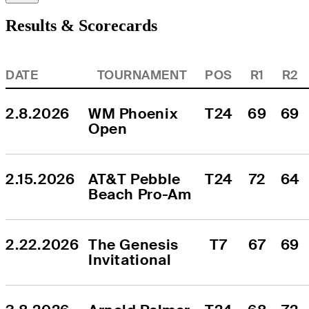
Results & Scorecards
DATE
TOURNAMENT
POS
R1
R2
2.8.2026
WM Phoenix 
T24
69
69
Open
2.15.2026
AT&T Pebble 
T24
72
64
Beach Pro-Am
2.22.2026
The Genesis 
T7
67
69
Invitational