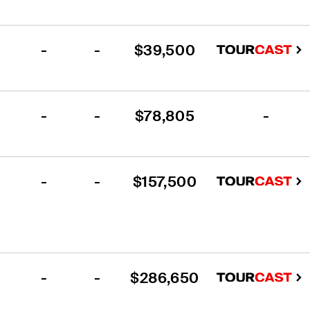
-
-
$39,500
-
-
$78,805
-
-
-
$157,500
-
-
$286,650