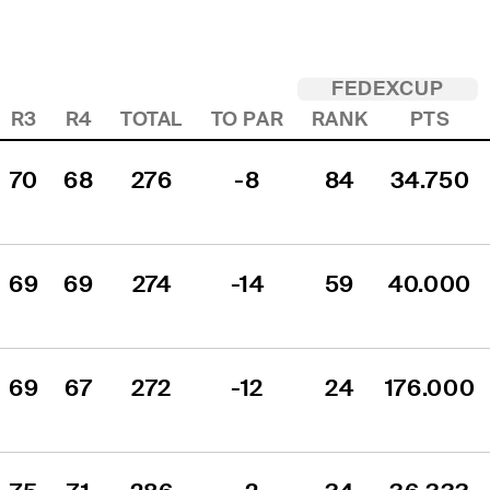
FEDEXCUP
R3
R4
TOTAL
TO PAR
RANK
PTS
70
68
276
-8
84
34.750
69
69
274
-14
59
40.000
69
67
272
-12
24
176.000