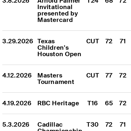
3.8.2026
Arnold Palmer 
T24
68
72
Invitational 
presented by 
Mastercard
3.29.2026
Texas 
CUT
72
71
Children's 
Houston Open
4.12.2026
Masters 
CUT
77
72
Tournament
4.19.2026
RBC Heritage
T16
65
72
5.3.2026
Cadillac 
T30
72
71
Championship