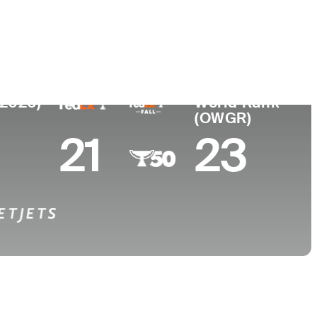
College
ew Zealand
-
(2026)
World Rank
(OWGR)
21
23