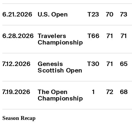
6.21.2026
U.S. Open
T23
70
73
6.28.2026
Travelers 
T66
71
71
Championship
7.12.2026
Genesis 
T30
71
65
Scottish Open
7.19.2026
The Open 
1
72
68
Championship
Season Recap