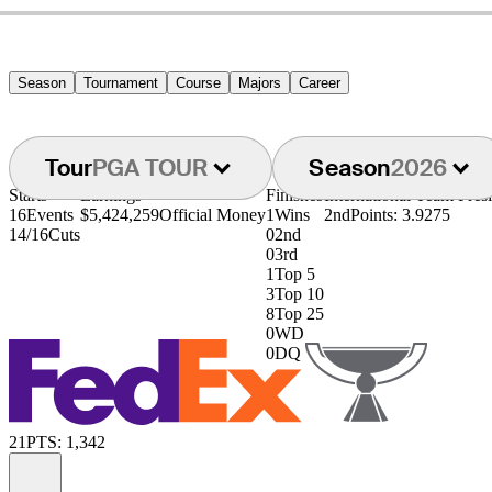
Season
Tournament
Course
Majors
Career
Tour
PGA TOUR
Season
2026
Starts
Earnings
Finishes
International Team Pre
16
Events
$5,424,259
Official Money
1
Wins
2nd
Points: 3.9275
14/16
Cuts
0
2nd
0
3rd
1
Top 5
3
Top 10
8
Top 25
0
WD
0
DQ
21
PTS: 1,342
Information