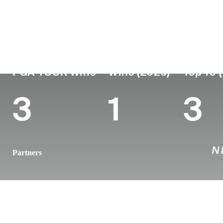
Country
Age
Turned Pro
Birthplace
New Zealand
39
2011
Auckland, N
PGA TOUR Wins
Wins (2026)
Top 10 
3
1
3
Partners