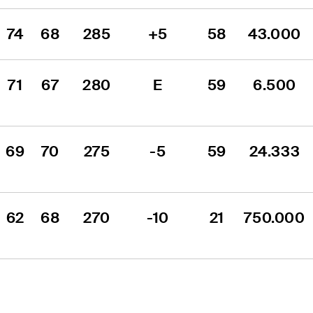
74
68
285
+5
58
43.000
71
67
280
E
59
6.500
69
70
275
-5
59
24.333
62
68
270
-10
21
750.000