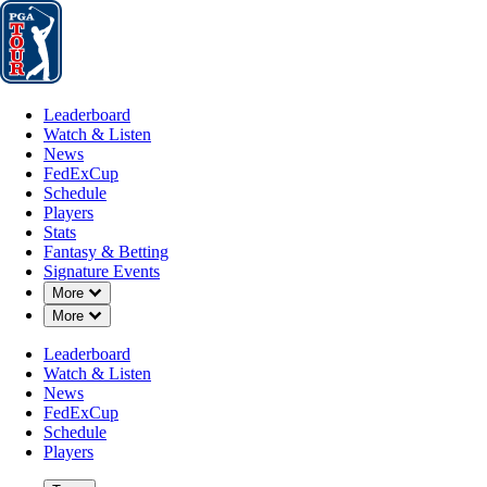
Leaderboard
Watch & Listen
News
FedExCup
Schedule
Players
St
Leaderboard
Watch & Listen
News
FedExCup
Schedule
Players
Stats
Fantasy & Betting
Signature Events
Down Chevron
More
Down Chevron
More
Leaderboard
Watch & Listen
News
FedExCup
Schedule
Players