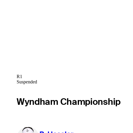
R1
Suspended
Wyndham Championship