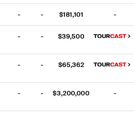
-
-
$181,101
-
-
-
$39,500
-
-
$65,362
-
-
$3,200,000
-