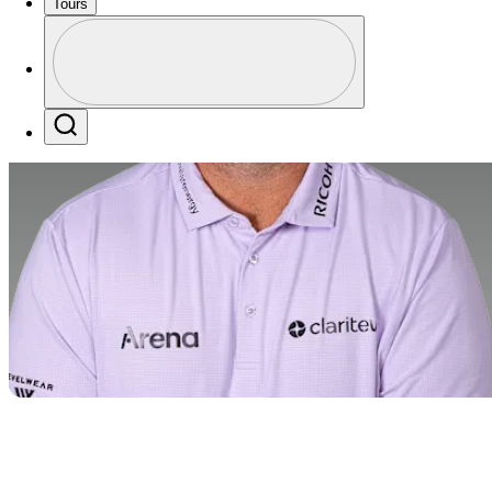
Tours
Profile
Profile / PGA Tour Pass Logo
Search