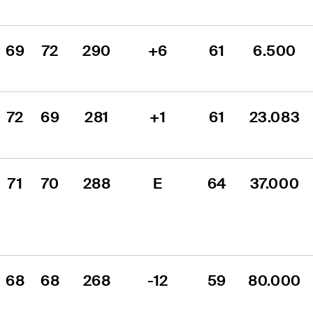
69
72
290
+6
61
6.500
72
69
281
+1
61
23.083
71
70
288
E
64
37.000
68
68
268
-12
59
80.000