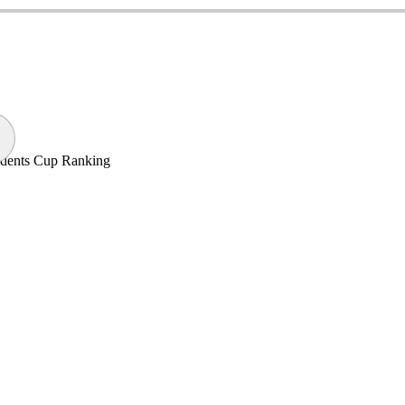
sidents Cup Ranking