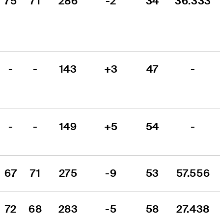
75
71
286
-2
34
36.333
-
-
143
+3
47
-
-
-
149
+5
54
-
67
71
275
-9
53
57.556
72
68
283
-5
58
27.438