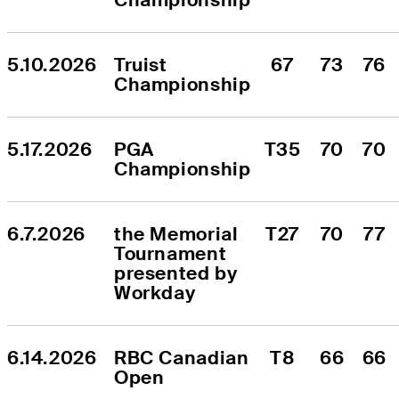
5.10.2026
Truist 
67
73
76
Championship
5.17.2026
PGA 
T35
70
70
Championship
6.7.2026
the Memorial 
T27
70
77
Tournament 
presented by 
Workday
6.14.2026
RBC Canadian 
T8
66
66
Open