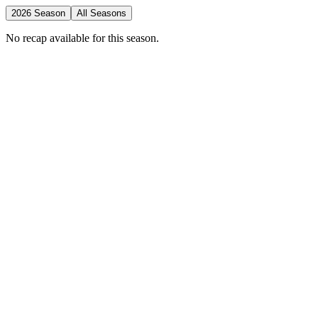
2026 Season
All Seasons
No recap available for this season.