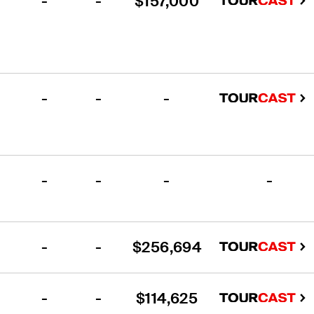
-
-
$157,000
-
-
-
-
-
-
-
-
-
$256,694
-
-
$114,625