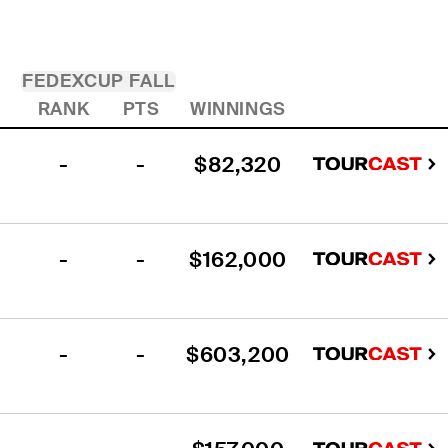
FEDEXCUP FALL
RANK
PTS
WINNINGS
-
-
$82,320
-
-
$162,000
-
-
$603,200