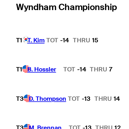
Wyndham Championship
T1
T. Kim
TOT
-14
THRU
15
T1
B. Hossler
TOT
-14
THRU
7
Hot Streak
T3
D. Thompson
TOT
-13
THRU
14
T3
M. Brennan
TOT
-13
THRU
12