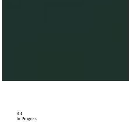
R3
In Progress