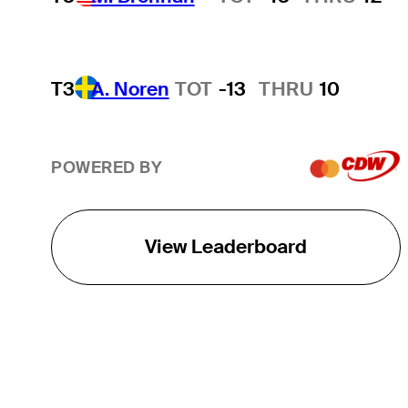
Hot Streak
T3
A. Noren
TOT
-13
THRU
10
POWERED BY
View Leaderboard