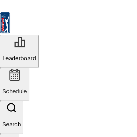
Leaderboard
Watch & Listen
News
FedExCup
Schedule
Players
St
Leaderboard
Schedule
Search