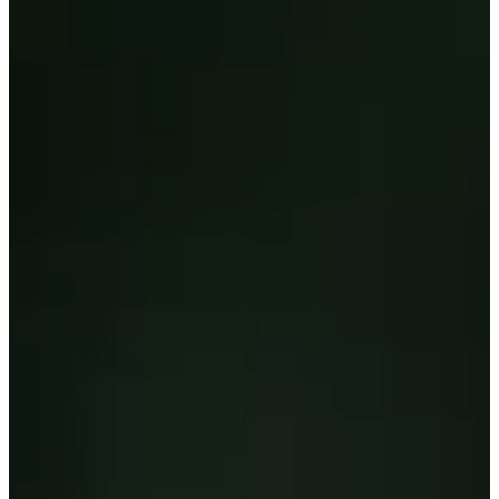
0/2
Cuts Made
Bio
Background
Right Arrow
6'2"
Height
47
Age