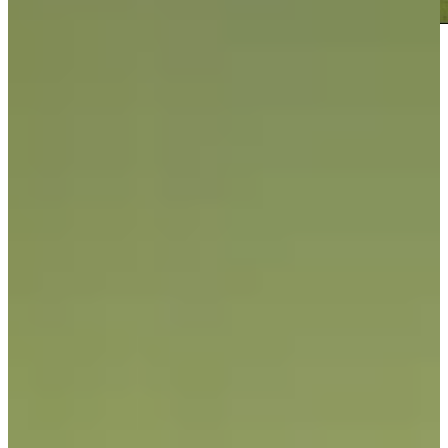
Play
Play
Jimmy Walker betting profile: PGA Championship
Betting Profile
Jimmy Walker betting profile: Valero Texas Open
Betting Profile
Jimmy Walker betting profile: ISCO Championship
Betting Profile