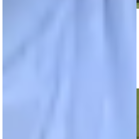
Play
Play
Jimmy Walker drains 22-foot birdie putt on No. 1 at Valero
Highlights