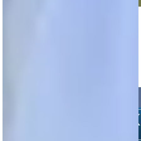
Play
Play
Jimmy Walker plays low draw and birdies at Valero
Highlights