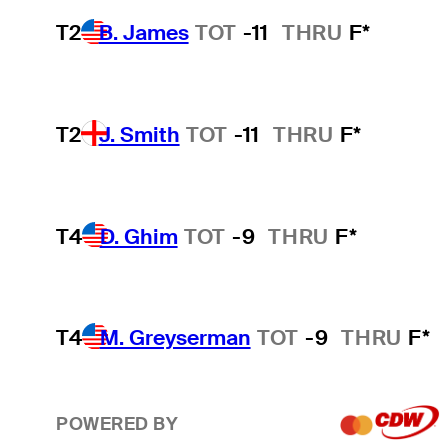
T2
B. James
TOT
-11
THRU
F*
T2
J. Smith
TOT
-11
THRU
F*
T4
D. Ghim
TOT
-9
THRU
F*
T4
M. Greyserman
TOT
-9
THRU
F*
POWERED BY