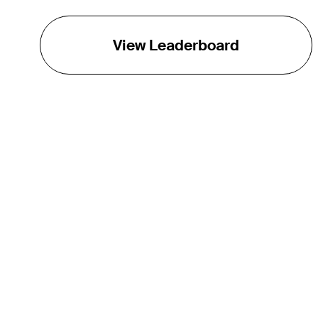
View Leaderboard
THE TOUR
About
Careers
TPC Network
Contact
TOURCAST
Impact
Partnerships