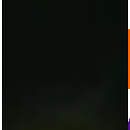
-
Information
PTS: -