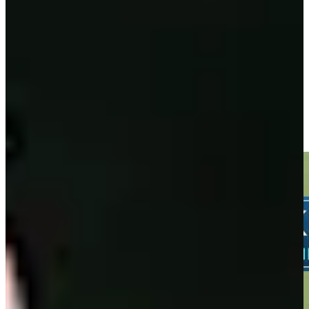
-
Driving Distance
News & Video
Right Arrow
Jimmy Walker drains 15-foot birdie putt on No. 16 at Valero
Highlights