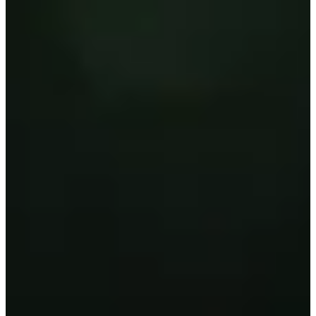
2001
Turned Pro
Stats
Performance
Right Arrow
-
SG: Total
-
SG: Putting