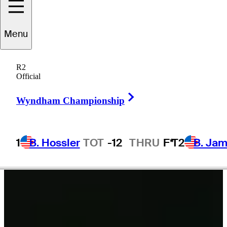
Jimmy
Walker
Menu
R2
Official
UNITED STATES
Right Arrow
Wyndham Championship
1
B. Hossler
TOT
-12
THRU
F*
T2
B. Ja