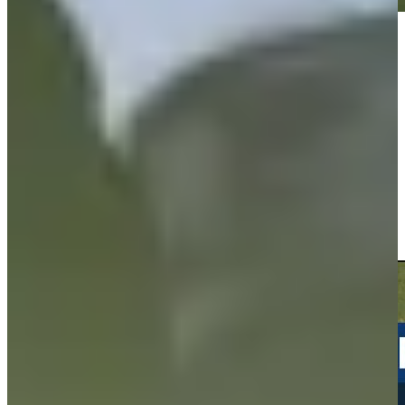
Play
Play
Jimmy Walker gets up-and-down for birdie at CJ CUP Byron
Nelson
Highlights