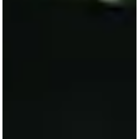
Career
PGA TOUR
Right Arrow
6
Wins
$27,710,805
Earnings