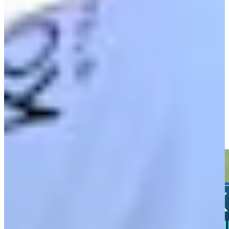
Play
Jimmy Walker betting profile: PGA Championship
Betting Profile
Jimmy Walker drains 15-foot birdie putt on No. 16 at Valero
Highlights