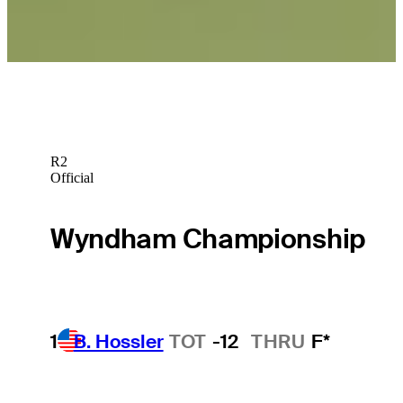
Jimmy Walker betting profile: PGA Championship
Betting Profile
R2
Official
Wyndham Championship
1
B. Hossler
TOT
-12
THRU
F*