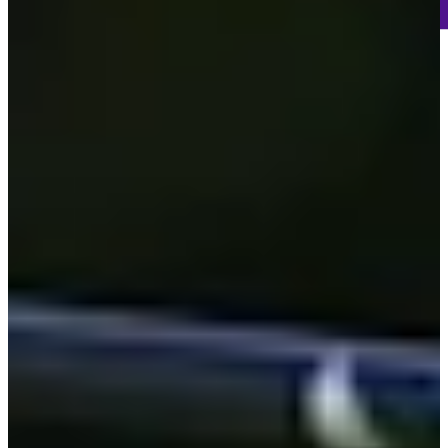
-
Information
-
World Rank (OWGR)
-
Information