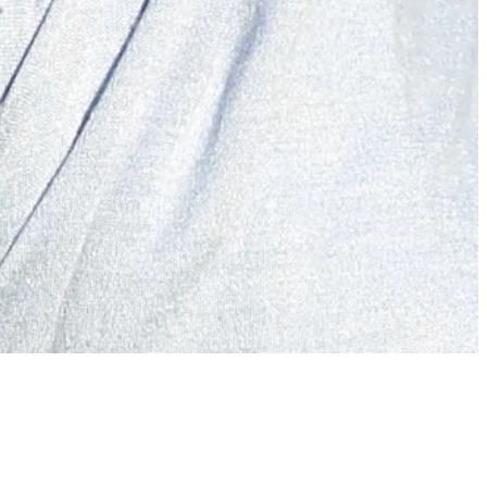
McIlroy eight shots behind Molinari after opening 73 at Hero
Dubai Desert Classic
Latest