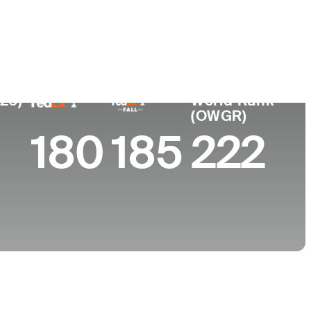
e
ty of Torino
026)
World Rank
(OWGR)
180
185
222