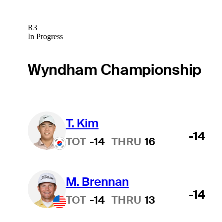
R3
In Progress
Wyndham Championship
T. Kim
-14
TOT
-14
THRU
16
M. Brennan
Hot Streak
-14
TOT
-14
THRU
13