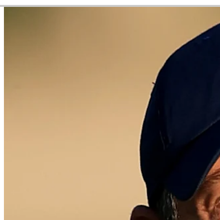
Video