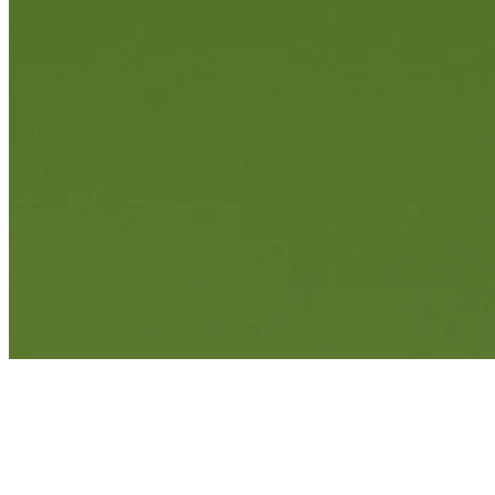
Francesco Molinari holes out for birdie on No. 16 at World Wide Te
Highlights
News
Francesco Molinari betting profile: The Open Championship
Betting Profile