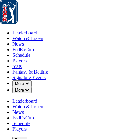
Leaderboard
Watch & Listen
News
FedExCup
Schedule
Players
St
Leaderboard
Watch & Listen
News
FedExCup
Schedule
Players
Stats
Fantasy & Betting
Signature Events
Down Chevron
More
Down Chevron
More
Leaderboard
Watch & Listen
News
FedExCup
Schedule
Players