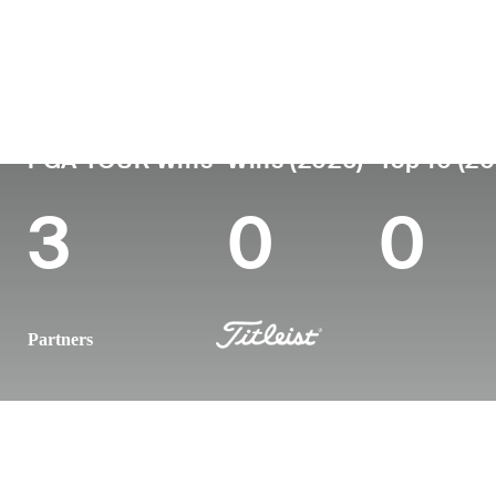
Country
Age
Turned Pro
Birthplace
Colleg
Italy
43
2004
Turin, Italy
Universi
PGA TOUR Wins
Wins (2026)
Top 10 (2
3
0
0
Partners