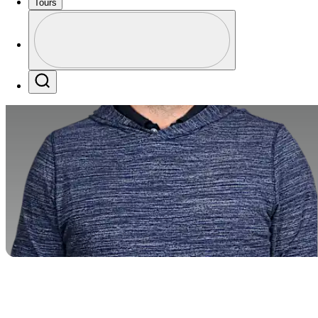
Tours
Profile
Profile / PGA Tour Pass Logo
Search