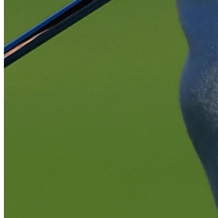
Play
Play