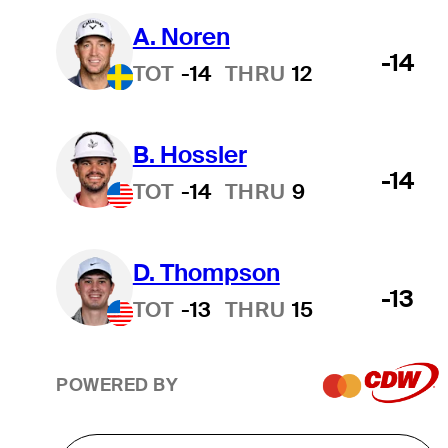
A. Noren
-14
TOT
-14
THRU
12
B. Hossler
-14
TOT
-14
THRU
9
D. Thompson
-13
TOT
-13
THRU
15
POWERED BY