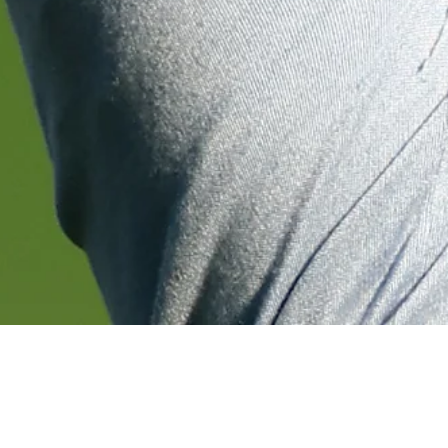
chnology
Down Arrow
View More
Francesco Molinari betting profile: Genesis Scottish Open
Betting Profile
Down Arrow
View More