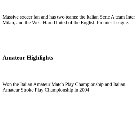
Massive soccer fan and has two teams: the Italian Serie A team Inter
Milan, and the West Ham United of the English Premier League.
Amateur Highlights
Won the Italian Amateur Match Play Championship and Italian
Amateur Stroke Play Championship in 2004.