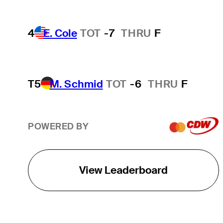
4
E. Cole
TOT
-7
THRU
F
T5
M. Schmid
TOT
-6
THRU
F
POWERED BY
View Leaderboard