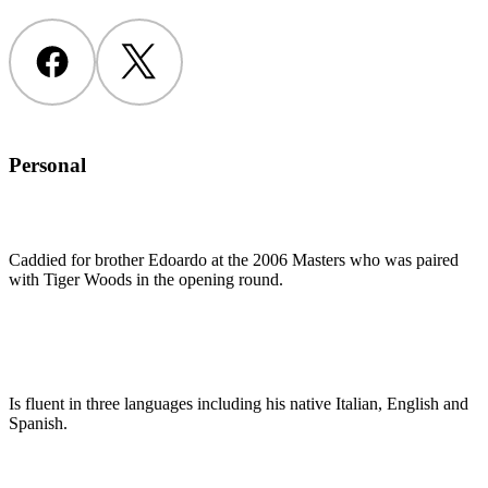
Facebook
Twitter
Personal
Caddied for brother Edoardo at the 2006 Masters who was paired
with Tiger Woods in the opening round.
Is fluent in three languages including his native Italian, English and
Spanish.