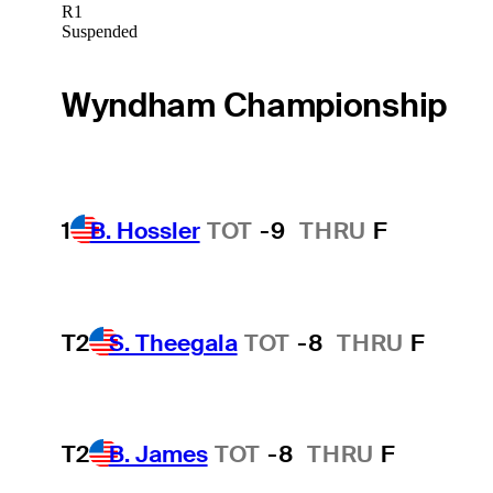
R1
Suspended
Wyndham Championship
1
B. Hossler
TOT
-9
THRU
F
T2
S. Theegala
TOT
-8
THRU
F
T2
B. James
TOT
-8
THRU
F