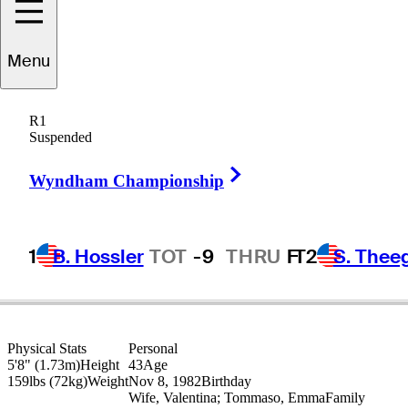
ancesco
Molinari
Menu
R1
Suspended
ITALY
Right Arrow
Wyndham Championship
1
B. Hossler
TOT
-9
THRU
F
T2
S. Thee
Physical Stats
Personal
5'8" (1.73m)
Height
43
Age
159lbs (72kg)
Weight
Nov 8, 1982
Birthday
Wife, Valentina; Tommaso, Emma
Family