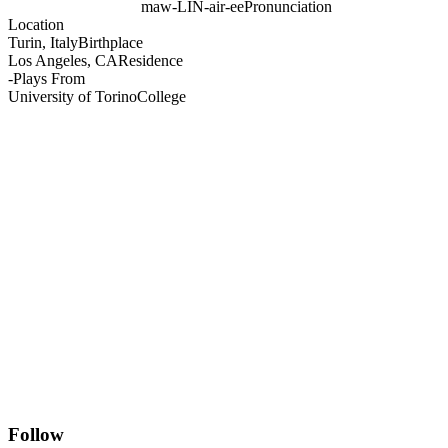
maw-LIN-air-ee
Pronunciation
Location
Turin, Italy
Birthplace
Los Angeles, CA
Residence
-
Plays From
University of Torino
College
Follow