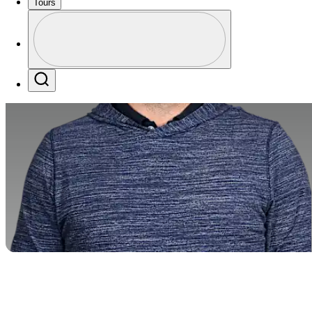
Tours
Profile
Profile / PGA Tour Pass Logo
Search