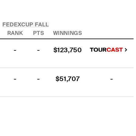
FEDEXCUP FALL
RANK
PTS
WINNINGS
-
-
$123,750
-
-
$51,707
-