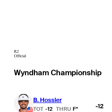
R2
Official
Wyndham Championship
B. Hossler
-12
TOT
-12
THRU
F*