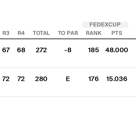
FEDEXCUP
R3
R4
TOTAL
TO PAR
RANK
PTS
67
68
272
-8
185
48.000
72
72
280
E
176
15.036