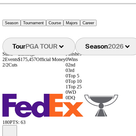
Season
Tournament
Course
Majors
Career
Tour
PGA TOUR
Season
2026
Starts
Earnings
Finishes
2
Events
$175,457
Official Money
0
Wins
2/2
Cuts
0
2nd
0
3rd
0
Top 5
0
Top 10
1
Top 25
0
WD
0
DQ
180
PTS: 63
Information