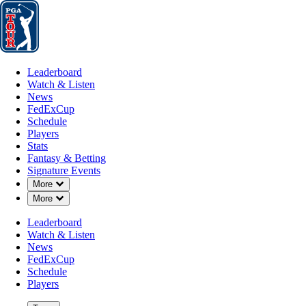
Leaderboard
Watch & Listen
News
FedExCup
Schedule
Players
St
Leaderboard
Watch & Listen
News
FedExCup
Schedule
Players
Stats
Fantasy & Betting
Signature Events
Down Chevron
More
Down Chevron
More
Leaderboard
Watch & Listen
News
FedExCup
Schedule
Players