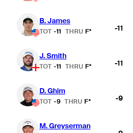
B. James
-11
TOT
-11
THRU
F*
J. Smith
-11
TOT
-11
THRU
F*
D. Ghim
-9
TOT
-9
THRU
F*
M. Greyserman