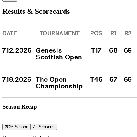
Results & Scorecards
DATE
TOURNAMENT
POS
R1
R2
7.12.2026
Genesis 
T17
68
69
Scottish Open
7.19.2026
The Open 
T46
67
69
Championship
Season Recap
2026 Season
All Seasons