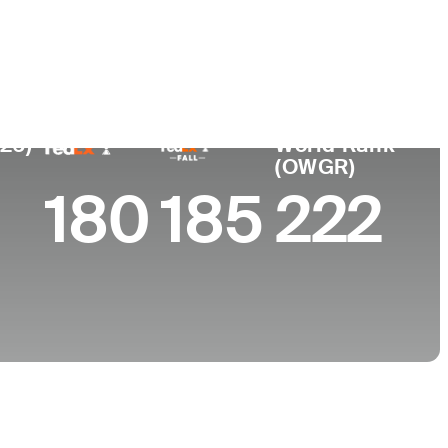
e
ty of Torino
026)
World Rank
(OWGR)
180
185
222