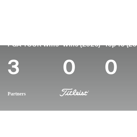
Country
Age
Turned Pro
Birthplace
Colleg
Italy
43
2004
Turin, Italy
Universi
PGA TOUR Wins
Wins (2026)
Top 10 (2
3
0
0
Partners