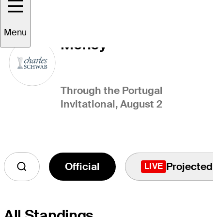
Charles Schwab Cup
Menu
Money
Through the Portugal
Invitational, August 2
Official
Projected
LIVE
All Standings