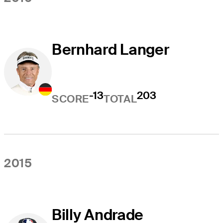
Bernhard Langer
-13
203
SCORE
TOTAL
2015
Billy Andrade