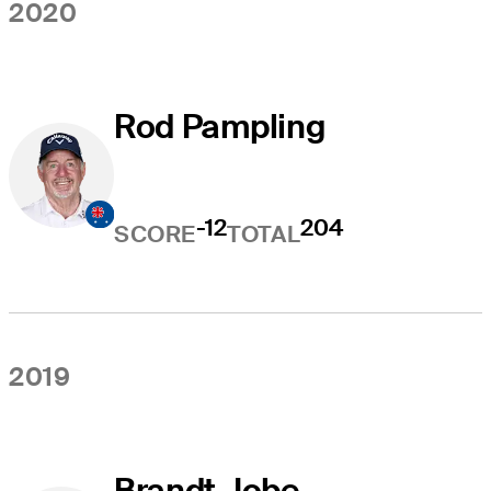
2020
Rod Pampling
-12
204
SCORE
TOTAL
2019
Brandt Jobe