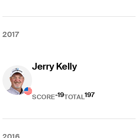
2017
Jerry Kelly
-19
197
SCORE
TOTAL
2016