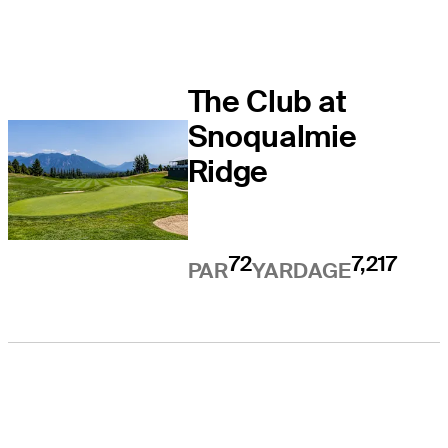
The Club at
Snoqualmie
Ridge
72
7,217
PAR
YARDAGE