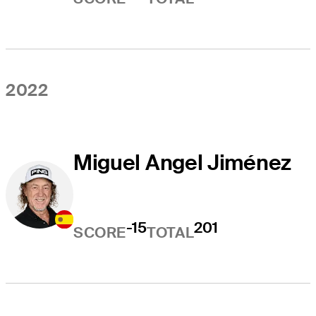
2022
Miguel Angel Jiménez
-15
201
SCORE
TOTAL