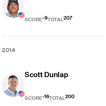
-9
207
SCORE
TOTAL
2014
Scott Dunlap
-16
200
SCORE
TOTAL