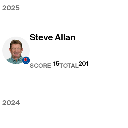
2025
Steve Allan
-15
201
SCORE
TOTAL
2024