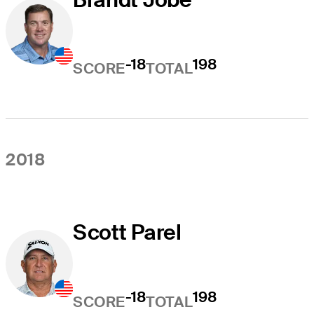
-18
198
SCORE
TOTAL
2018
Scott Parel
-18
198
SCORE
TOTAL