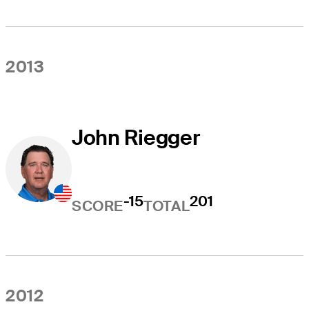
2013
John Riegger
-15
201
SCORE
TOTAL
2012