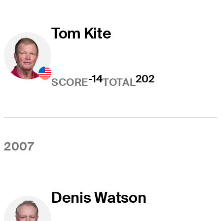
Tom Kite
-14
202
SCORE
TOTAL
2007
Denis Watson