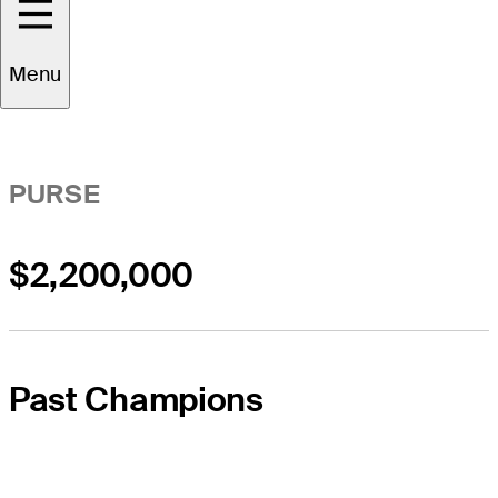
Event Overview
Menu
PURSE
$2,200,000
Past Champions