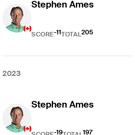
Stephen Ames
-11
205
SCORE
TOTAL
2023
Stephen Ames
-19
197
SCORE
TOTAL