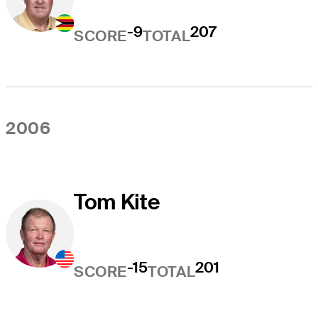
-9
207
SCORE
TOTAL
2006
Tom Kite
-15
201
SCORE
TOTAL