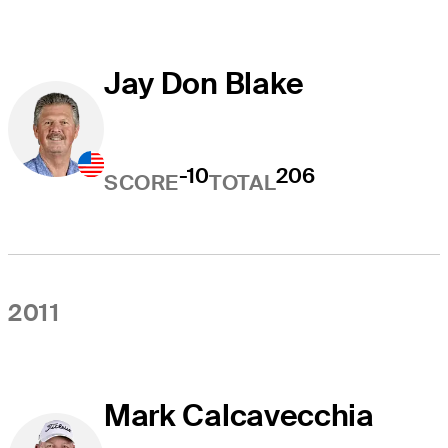
Jay Don Blake
-10
206
SCORE
TOTAL
2011
Mark Calcavecchia