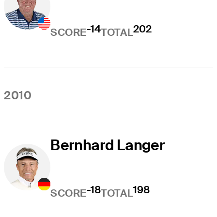
-14
202
SCORE
TOTAL
2010
Bernhard Langer
-18
198
SCORE
TOTAL