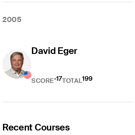
2005
David Eger
-17
199
SCORE
TOTAL
Recent Courses