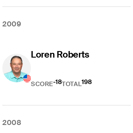
2009
Loren Roberts
-18
198
SCORE
TOTAL
2008