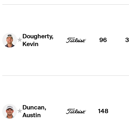
Dougherty,
96
Kevin
Duncan,
148
Austin