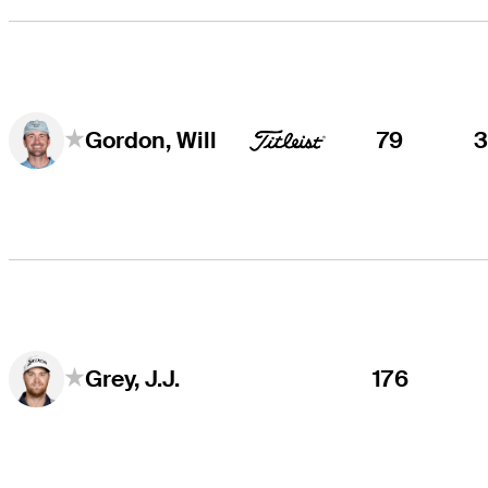
79
Gordon, Will
176
Grey, J.J.