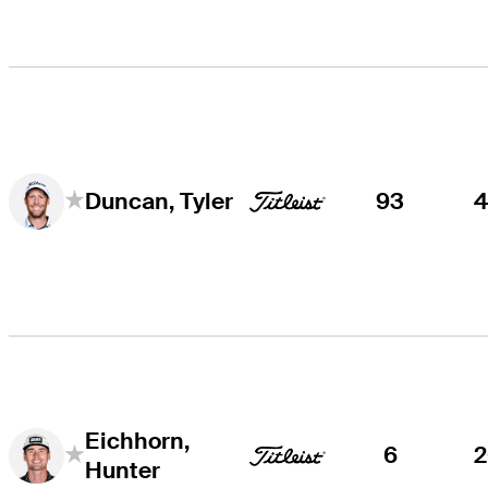
93
Duncan, Tyler
Eichhorn,
6
Hunter