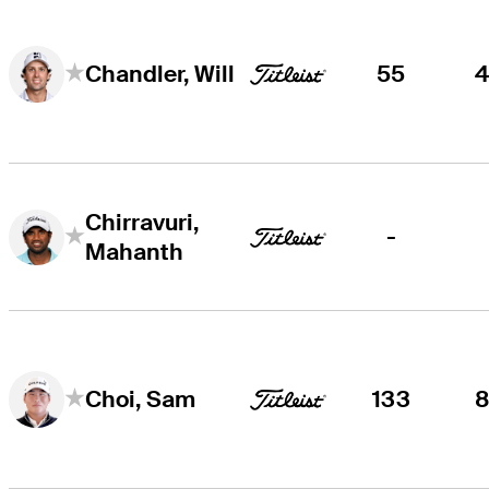
55
Chandler, Will
Chirravuri,
-
Mahanth
133
Choi, Sam