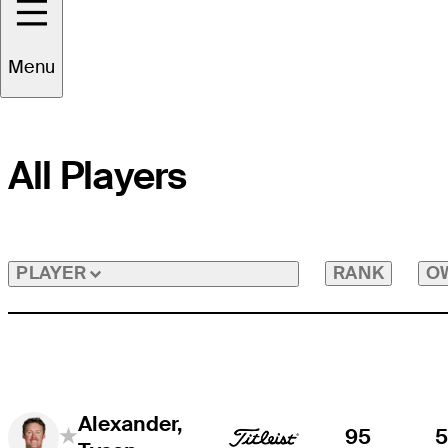
Menu
All Players
RANK
O
PLAYER
Alexander,
95