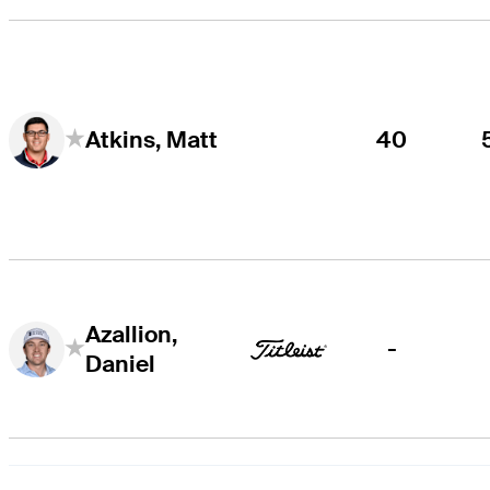
40
Atkins, Matt
Azallion,
-
Daniel