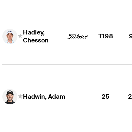
Hadley,
T198
Chesson
25
Hadwin, Adam