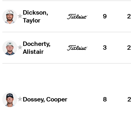
Dickson,
9
Taylor
Docherty,
3
Alistair
8
Dossey, Cooper