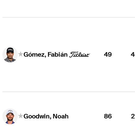
49
Gómez, Fabián
86
Goodwin, Noah