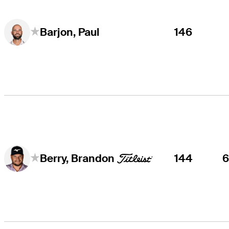
146
Barjon, Paul
144
Berry, Brandon