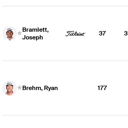
Bramlett,
37
Joseph
177
Brehm, Ryan