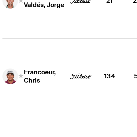
21
Valdés, Jorge
Francoeur,
134
Chris