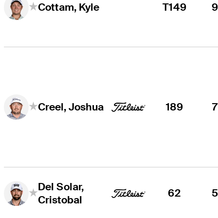
T149
Cottam, Kyle
189
Creel, Joshua
Del Solar,
62
Cristobal