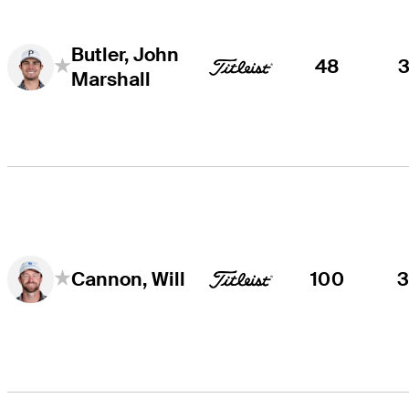
Butler, John
48
Marshall
100
Cannon, Will