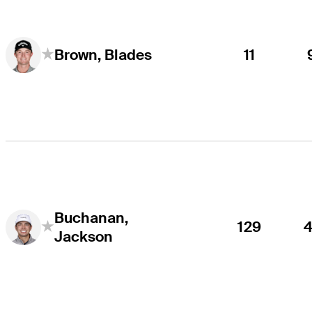
11
Brown, Blades
Buchanan,
129
Jackson