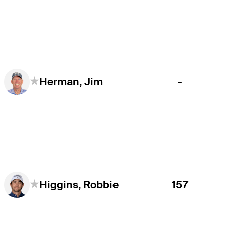
-
Herman, Jim
157
Higgins, Robbie