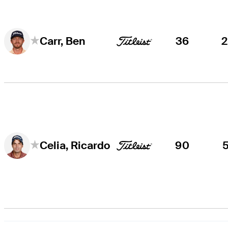
36
Carr, Ben
90
Celia, Ricardo