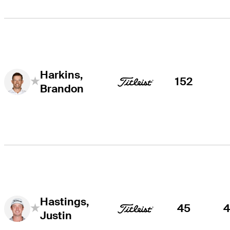
Harkins,
152
Brandon
Hastings,
45
Justin