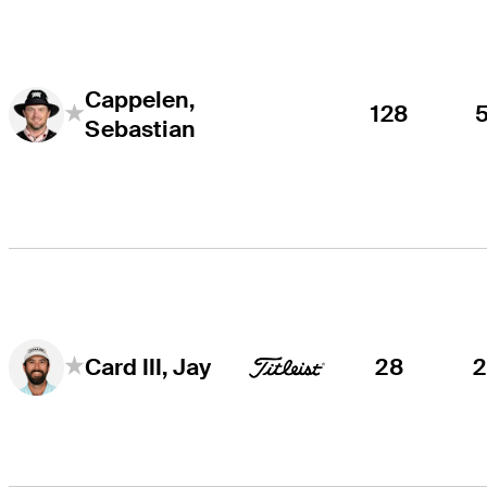
Cappelen,
128
Sebastian
28
Card III, Jay