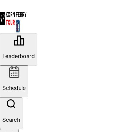
OFFICIAL
BMW Charity Pro-Am presented by
Leaderboard
TD SYNNEX
THORNBLADE CLUB (TC)
75°F
WEATHER BY
Schedule
Website
Search