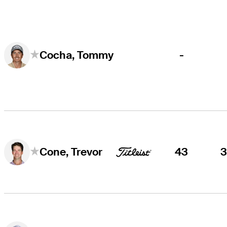
-
Cocha, Tommy
43
Cone, Trevor