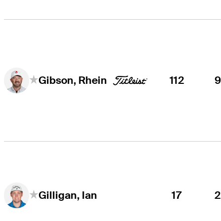
112
Gibson, Rhein
17
Gilligan, Ian