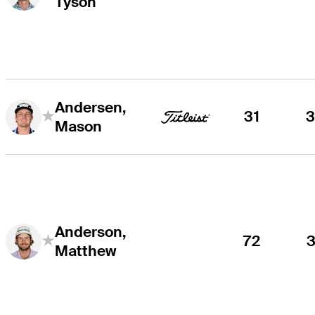
Tyson
Andersen,
31
Mason
Anderson,
72
Matthew