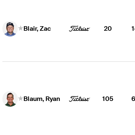
20
Blair, Zac
105
Blaum, Ryan