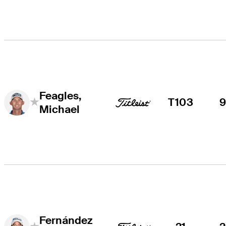
Feagles,
T103
Michael
Fernández