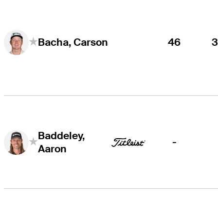
46
Bacha, Carson
Baddeley,
-
Aaron