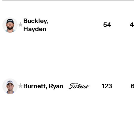
Buckley,
54
Hayden
123
Burnett, Ryan