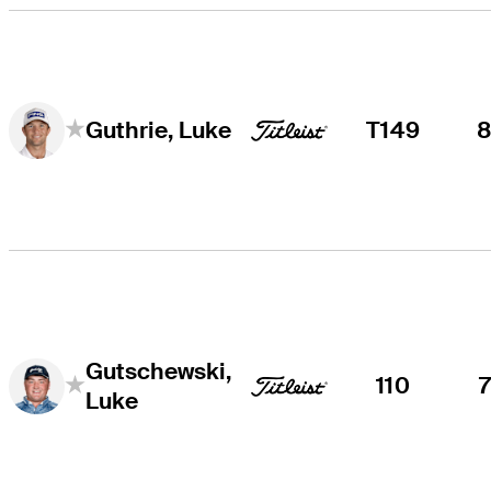
T149
Guthrie, Luke
Gutschewski,
110
Luke