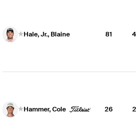
81
Hale, Jr., Blaine
26
Hammer, Cole