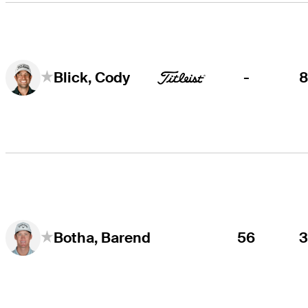
-
Blick, Cody
56
Botha, Barend