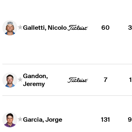
60
Galletti, Nicolo
Gandon,
7
Jeremy
131
Garcia, Jorge