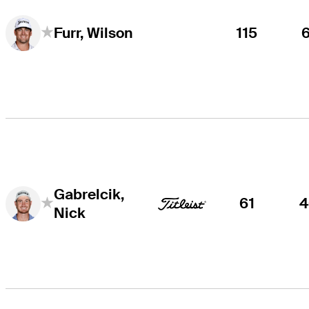
115
Furr, Wilson
Gabrelcik,
61
4
Nick