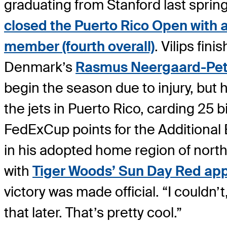
graduating from Stanford last spring
closed the Puerto Rico Open with a f
member (fourth overall)
. Vilips fi
Denmark’s
Rasmus Neergaard-Pet
begin the season due to injury, but
the jets in Puerto Rico, carding 25 
FedExCup points for the Additional
in his adopted home region of north
with
Tiger Woods’ Sun Day Red app
victory was made official. “I couldn’t
that later. That’s pretty cool.”