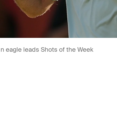
-in eagle leads Shots of the Week