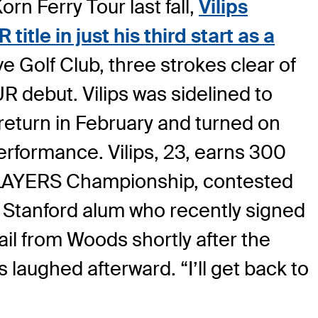
rn Ferry Tour last fall,
Vilips
itle in just his third start as a
e Golf Club, three strokes clear of
 debut. Vilips was sidelined to
return in February and turned on
performance. Vilips, 23, earns 300
E PLAYERS Championship, contested
e Stanford alum who recently signed
ail from Woods shortly after the
ps laughed afterward. “I’ll get back to