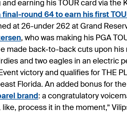
 and earning his TOUR card via the Ko
inal-round 64 to earn his first TOUR t
nished at 26-under 262 at Grand Reserv
ersen
, who was making his PGA TOUR
 he made back-to-back cuts upon his 
birdies and two eagles in an electric 
 Event victory and qualifies for TH
east Florida. An added bonus for th
arel brand
: a congratulatory voicem
, like, process it in the moment,” Vili