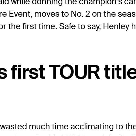
y said while donning the champion’s 
ture Event, moves to No. 2 on the s
r the first time. Safe to say, Henley 
s first TOUR titl
wasted much time acclimating to the 