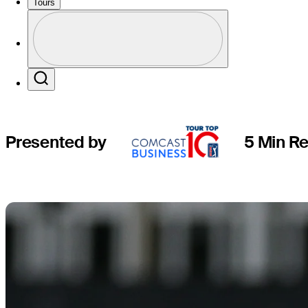
new height
Tours
Profile
Profile / PGA Tour Pass Logo
Search
Presented by
5 Min R