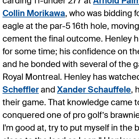
carding 11-under 277 at
Arnold Pal
Collin Morikawa
, who was bidding f
eagle at the par-5 16th hole, movin
cement the final outcome. Henley h
for some time; his confidence on t
and he bonded with several of the gam
Royal Montreal. Henley has watched
Scheffler
and
Xander Schauffele
, 
their game. That knowledge came to f
conquered one of pro golf’s brawniest 
I'm good at, try to put myself in the