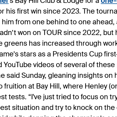
mer
's Bay Hill Club & Lodge for a
one-
or his first win since 2023. The tou
g him from one behind to one ahead, 
adn’t won on TOUR since 2022, but hi
he greens has increased through work
e’s stars as a Presidents Cup first-t
 YouTube videos of several of these 
he said Sunday, gleaning insights on
ruition at Bay Hill, where Henley (o
tests. “I've just tried to focus on try
 best situation and try to knock on th