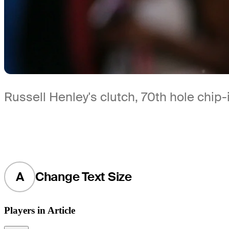
Russell Henley's clutch, 70th hole chip
A
Change Text Size
Players in Article