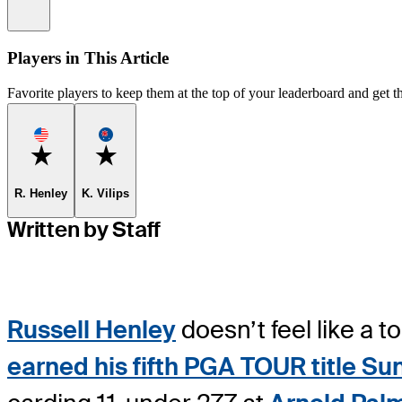
Information
Players in This Article
Favorite players to keep them at the top of your leaderboard and get th
Favorite
Favorite
R. Henley
K. Vilips
Written by Staff
Russell Henley
doesn’t feel like a 
earned his fifth PGA TOUR title Su