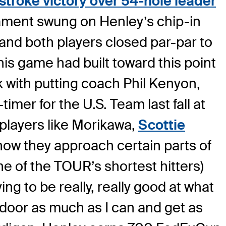
stroke victory over 54-hole leader
rnament swung on Henley’s chip-in
and both players closed par-par to
s game had built toward this point
 with putting coach Phil Kenyon,
imer for the U.S. Team last fall at
players like Morikawa,
Scottie
 how they approach certain parts of
ne of the TOUR’s shortest hitters)
ing to be really, really good at what
e door as much as I can and get as