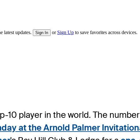
e latest updates.
or
Sign Up
to save favorites across devices.
Sign In
top-10 player in the world. The numbe
nday at the Arnold Palmer Invitati