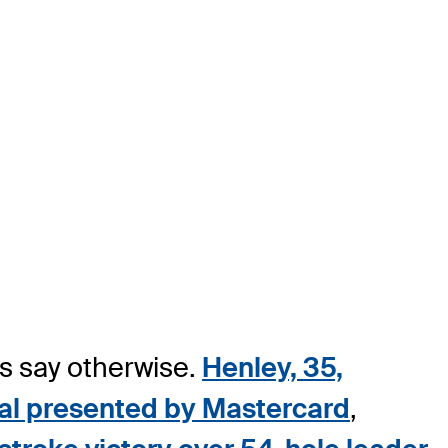
rs say otherwise.
Henley, 35,
onal presented by Mastercard
,