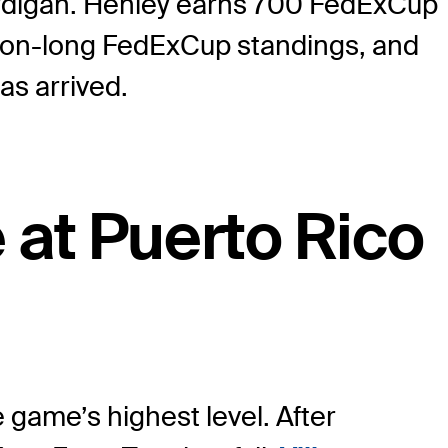
cardigan. Henley earns 700 FedExCup
eason-long FedExCup standings, and
has arrived.
e at Puerto Rico
game’s highest level. After