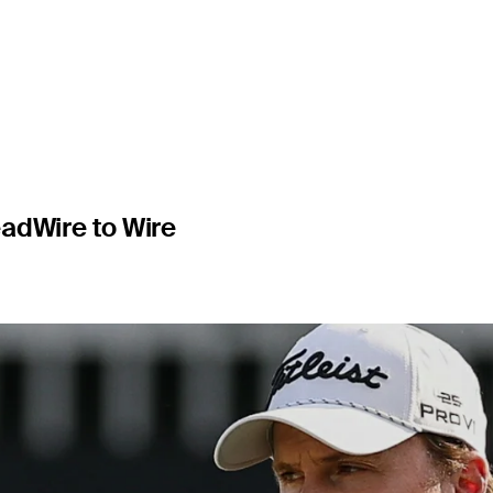
s at Bay Hi
ead
Wire to Wire