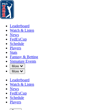
Leaderboard
Watch & Listen
News
FedExCup
Schedule
Players
St
Leaderboard
Watch & Listen
News
FedExCup
Schedule
Players
MAR 10, 2025
Stats
Fantasy & Betting
Signature Events
Down Chevron
More
Down Chevron
More
WiretoWire
Leaderboard
Watch & Listen
News
FedExCup
Schedule
Players