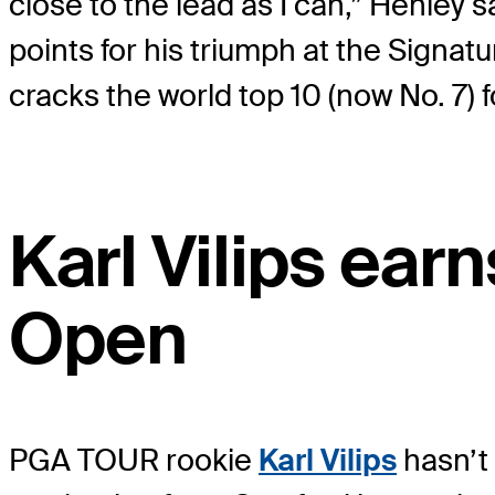
close to the lead as I can,” Henle
points for his triumph at the Signa
cracks the world top 10 (now No. 7) fo
Karl Vilips earn
Open
PGA TOUR rookie
Karl Vilips
hasn’t 