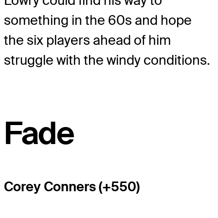
Lowry could find his way to
something in the 60s and hope
the six players ahead of him
struggle with the windy conditions.
Fade
Corey Conners (+550)