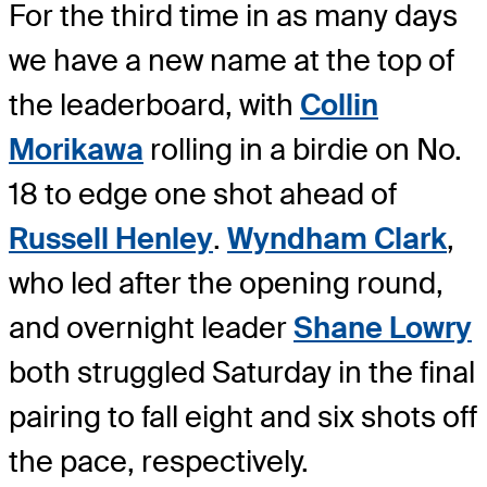
For the third time in as many days
we have a new name at the top of
the leaderboard, with
Collin
Morikawa
rolling in a birdie on No.
18 to edge one shot ahead of
Russell Henley
.
Wyndham Clark
,
who led after the opening round,
and overnight leader
Shane Lowry
both struggled Saturday in the final
pairing to fall eight and six shots off
the pace, respectively.