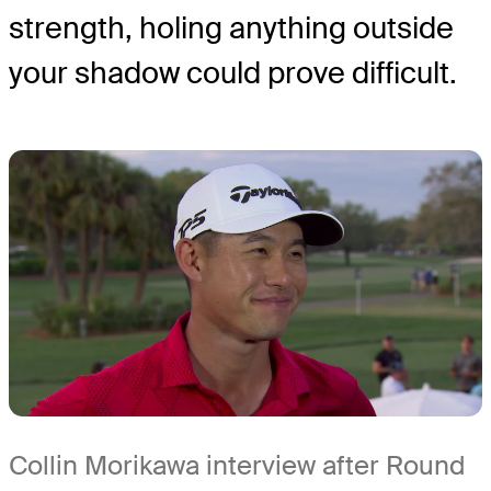
strength, holing anything outside
your shadow could prove difficult.
Collin Morikawa interview after Round