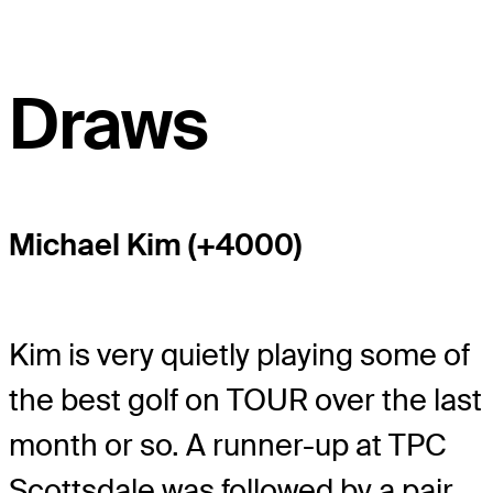
Draws
Michael Kim (+4000)
Kim is very quietly playing some of
the best golf on TOUR over the last
month or so. A runner-up at TPC
Scottsdale was followed by a pair