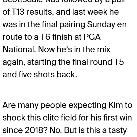
of T13 results, and last week he
was in the final pairing Sunday en
route to a T6 finish at PGA
National. Now he’s in the mix
again, starting the final round T5
and five shots back.
Are many people expecting Kim to
shock this elite field for his first win
since 2018? No. But is this a tasty