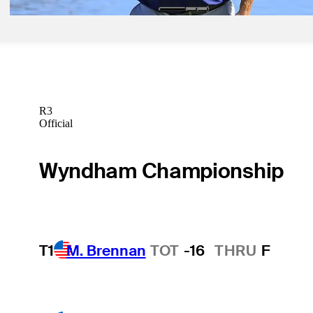
R3
Official
Wyndham Championship
T1
M. Brennan
TOT
-16
THRU
F