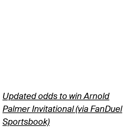
Updated odds to win Arnold
Palmer Invitational (via FanDuel
Sportsbook)