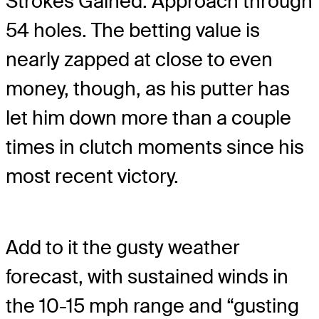
Strokes Gained: Approach through
54 holes. The betting value is
nearly zapped at close to even
money, though, as his putter has
let him down more than a couple
times in clutch moments since his
most recent victory.
Add to it the gusty weather
forecast, with sustained winds in
the 10-15 mph range and “gusting