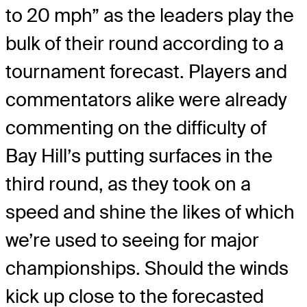
to 20 mph” as the leaders play the
bulk of their round according to a
tournament forecast. Players and
commentators alike were already
commenting on the difficulty of
Bay Hill’s putting surfaces in the
third round, as they took on a
speed and shine the likes of which
we’re used to seeing for major
championships. Should the winds
kick up close to the forecasted