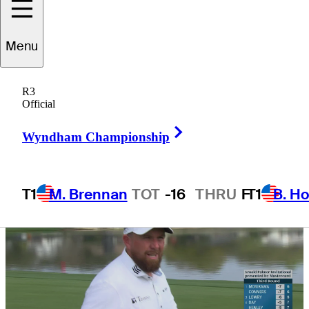
return to Bay Hill
Menu
R3
Official
5 Min Read
Draws and Fades
Right Arrow
Wyndham Championship
T1
M. Brennan
TOT
-16
THRU
F
T1
B. Ho