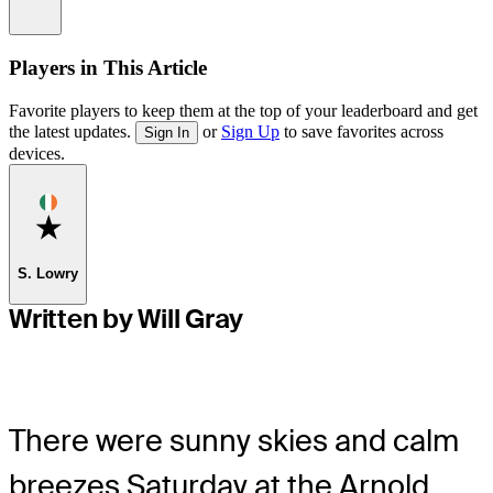
Information
Players in This Article
Favorite players to keep them at the top of your leaderboard and get
the latest updates.
or
Sign Up
to save favorites across
Sign In
devices.
Favorite
S. Lowry
Written by Will Gray
There were sunny skies and calm
breezes Saturday at the Arnold