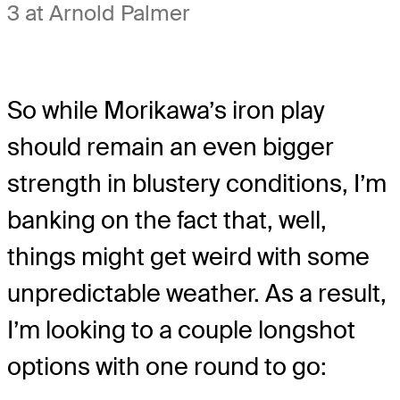
3 at Arnold Palmer
So while Morikawa’s iron play
should remain an even bigger
strength in blustery conditions, I’m
banking on the fact that, well,
things might get weird with some
unpredictable weather. As a result,
I’m looking to a couple longshot
options with one round to go: