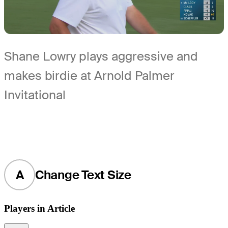
Shane Lowry plays aggressive and
makes birdie at Arnold Palmer
Invitational
A
Change Text Size
Players in Article