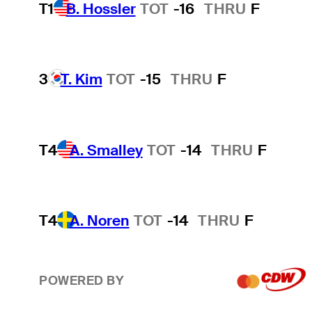
T1
B. Hossler
TOT
-16
THRU
F
3
T. Kim
TOT
-15
THRU
F
T4
A. Smalley
TOT
-14
THRU
F
T4
A. Noren
TOT
-14
THRU
F
POWERED BY