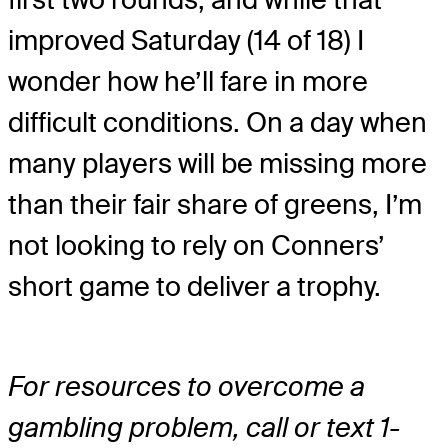
improved Saturday (14 of 18) I
wonder how he’ll fare in more
difficult conditions. On a day when
many players will be missing more
than their fair share of greens, I’m
not looking to rely on Conners’
short game to deliver a trophy.
For resources to overcome a
gambling problem, call or text 1-