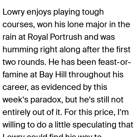
Lowry enjoys playing tough
courses, won his lone major in the
rain at Royal Portrush and was
humming right along after the first
two rounds. He has been feast-or-
famine at Bay Hill throughout his
career, as evidenced by this
week’s paradox, but he’s still not
entirely out of it. For this price, I’m
willing to do a little speculating that