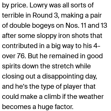
by price. Lowry was all sorts of
terrible in Round 3, making a pair
of double bogeys on Nos. 11 and 13
after some sloppy iron shots that
contributed in a big way to his 4-
over 76. But he remained in good
spirits down the stretch while
closing out a disappointing day,
and he’s the type of player that
could make a climb if the weather
becomes a huge factor.