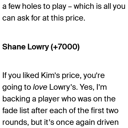
a few holes to play – which is all you
can ask for at this price.
Shane Lowry (+7000)
If you liked Kim’s price, you’re
going to
love
Lowry’s. Yes, I’m
backing a player who was on the
fade list after each of the first two
rounds, but it’s once again driven