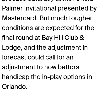
Palmer Invitational presented by
Mastercard. But much tougher
conditions are expected for the
final round at Bay Hill Club &
Lodge, and the adjustment in
forecast could call for an
adjustment to how bettors
handicap the in-play options in
Orlando.