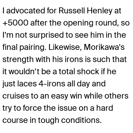
I advocated for Russell Henley at
+5000 after the opening round, so
I’m not surprised to see him in the
final pairing. Likewise, Morikawa’s
strength with his irons is such that
it wouldn’t be a total shock if he
just laces 4-irons all day and
cruises to an easy win while others
try to force the issue on a hard
course in tough conditions.