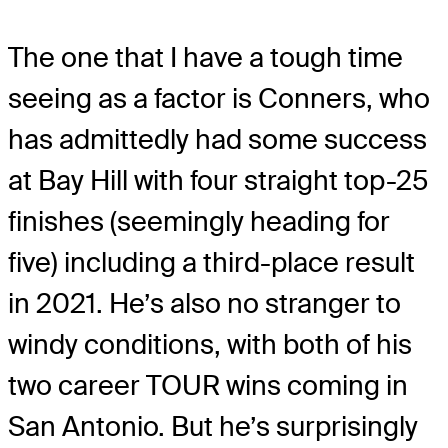
The one that I have a tough time
seeing as a factor is Conners, who
has admittedly had some success
at Bay Hill with four straight top-25
finishes (seemingly heading for
five) including a third-place result
in 2021. He’s also no stranger to
windy conditions, with both of his
two career TOUR wins coming in
San Antonio. But he’s surprisingly