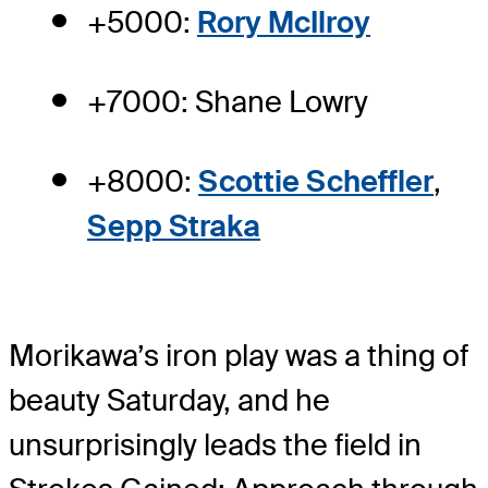
+5000:
Rory McIlroy
+7000: Shane Lowry
+8000:
Scottie Scheffler
,
Sepp Straka
Morikawa’s iron play was a thing of
beauty Saturday, and he
unsurprisingly leads the field in