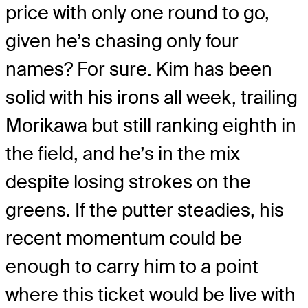
price with only one round to go,
given he’s chasing only four
names? For sure. Kim has been
solid with his irons all week, trailing
Morikawa but still ranking eighth in
the field, and he’s in the mix
despite losing strokes on the
greens. If the putter steadies, his
recent momentum could be
enough to carry him to a point
where this ticket would be live with