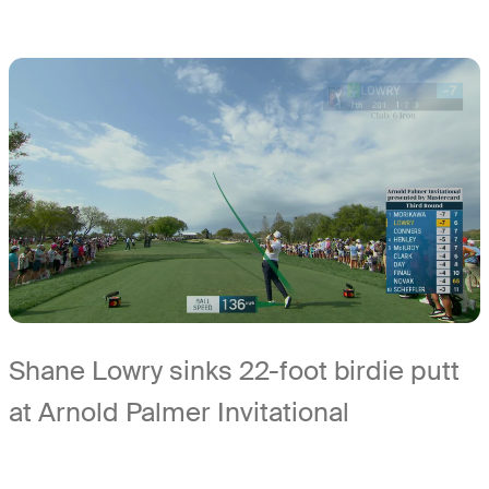
Shane Lowry sinks 22-foot birdie putt
at Arnold Palmer Invitational