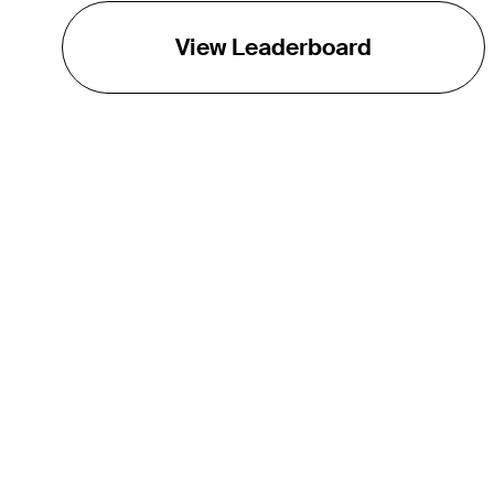
View Leaderboard
THE TOUR
About
Careers
TPC Network
Contact
TOURCAST
Impact
Partnerships
Marketing Partners