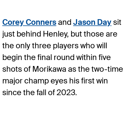
Corey Conners
and
Jason Day
sit
just behind Henley, but those are
the only three players who will
begin the final round within five
shots of Morikawa as the two-time
major champ eyes his first win
since the fall of 2023.