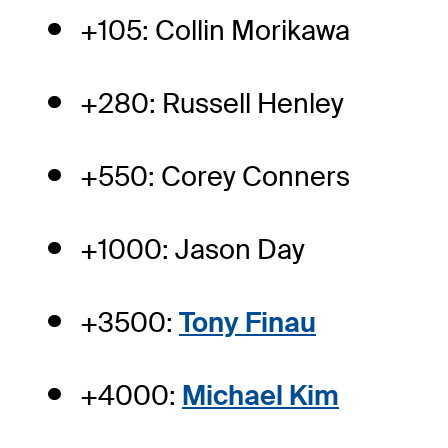
+105: Collin Morikawa
+280: Russell Henley
+550: Corey Conners
+1000: Jason Day
+3500:
Tony Finau
+4000:
Michael Kim