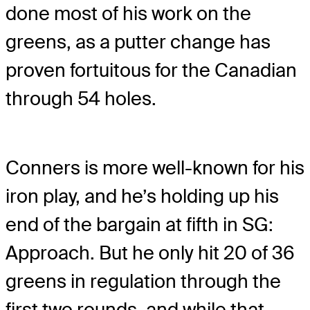
done most of his work on the
greens, as a putter change has
proven fortuitous for the Canadian
through 54 holes.
Conners is more well-known for his
iron play, and he’s holding up his
end of the bargain at fifth in SG:
Approach. But he only hit 20 of 36
greens in regulation through the
first two rounds, and while that