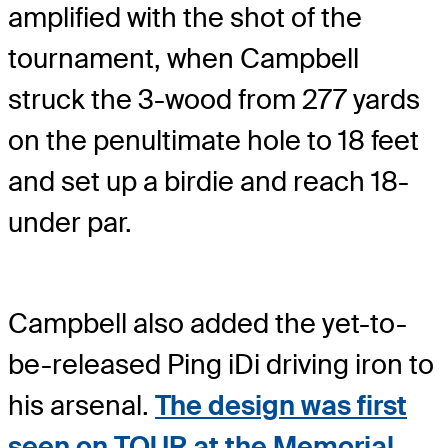
amplified with the shot of the
tournament, when Campbell
struck the 3-wood from 277 yards
on the penultimate hole to 18 feet
and set up a birdie and reach 18-
under par.
Campbell also added the yet-to-
be-released Ping iDi driving iron to
his arsenal.
The design was first
seen on TOUR at the Memorial