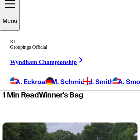
Deere Classic
Menu
for second
R1
TOUR title
Groupings Official
Right Arrow
Wyndham Championship
A. Eckroat
M. Schmid
J. Smith
A. Sm
1 Min Read
Winner's Bag