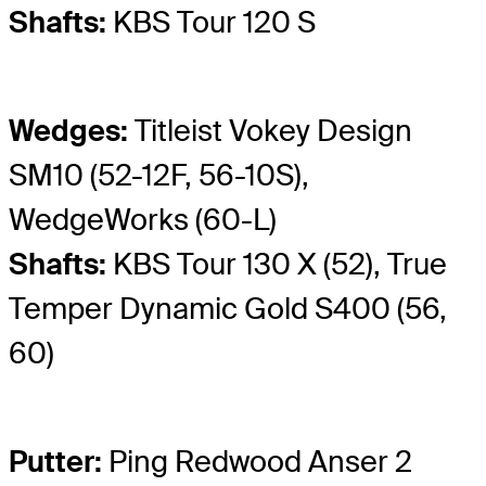
Shafts:
KBS Tour 120 S
Wedges:
Titleist Vokey Design
SM10 (52-12F, 56-10S),
WedgeWorks (60-L)
Shafts:
KBS Tour 130 X (52), True
Temper Dynamic Gold S400 (56,
60)
Putter:
Ping Redwood Anser 2