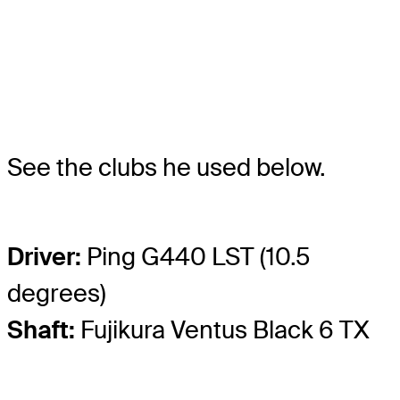
See the clubs he used below.
Driver:
Ping G440 LST (10.5
degrees)
Shaft:
Fujikura Ventus Black 6 TX