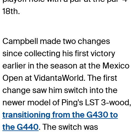
18th.
Campbell made two changes
since collecting his first victory
earlier in the season at the Mexico
Open at VidantaWorld. The first
change saw him switch into the
newer model of Ping's LST 3-wood,
transitioning from the G430 to
the G440
. The switch was