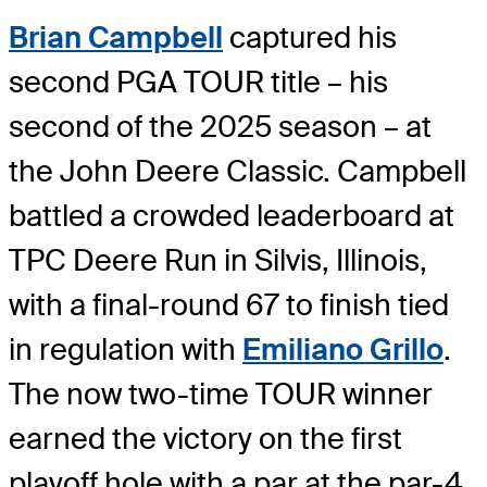
Brian Campbell
captured his
second PGA TOUR title – his
second of the 2025 season – at
the John Deere Classic. Campbell
battled a crowded leaderboard at
TPC Deere Run in Silvis, Illinois,
with a final-round 67 to finish tied
in regulation with
Emiliano Grillo
.
The now two-time TOUR winner
earned the victory on the first
playoff hole with a par at the par-4