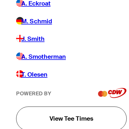
A. Eckroat
M. Schmid
J. Smith
A. Smotherman
T. Olesen
POWERED BY
View Tee Times