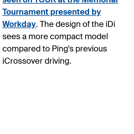
Tournament presented by
Workday
. The design of the iDi
sees a more compact model
compared to Ping's previous
iCrossover driving.