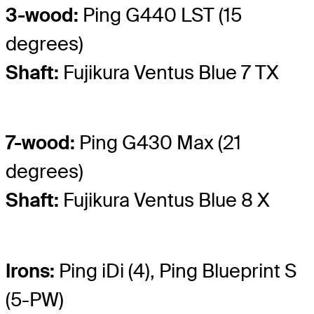
3-wood:
Ping G440 LST (15
degrees)
Shaft:
Fujikura Ventus Blue 7 TX
7-wood:
Ping G430 Max (21
degrees)
Shaft:
Fujikura Ventus Blue 8 X
Irons:
Ping iDi (4), Ping Blueprint S
(5-PW)