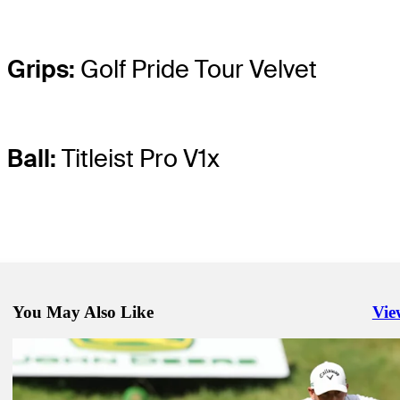
Grips:
Golf Pride Tour Velvet
Ball:
Titleist Pro V1x
You May Also Like
Vie
Righ
Jul 1, 2025
Expert Picks: Who to keep eyes on at John Deere
Expert Picks
Jul 1, 2025