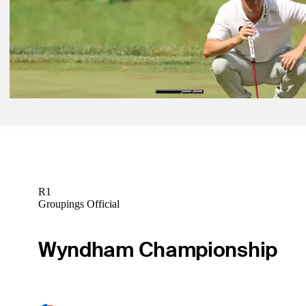
Griffin’s under John Deere Classic radar no more
Latest
Jul 6, 2025
Grillo, Campbell head to playoff to decide John Deere
Latest
R1
Groupings Official
Wyndham Championship