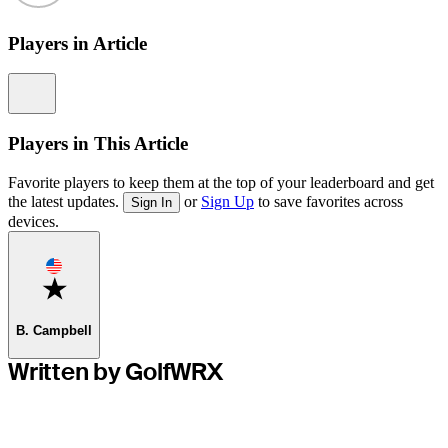
Players in Article
Information
Players in This Article
Favorite players to keep them at the top of your leaderboard and get
the latest updates.
or
Sign Up
to save favorites across
Sign In
devices.
Favorite
B. Campbell
Written by GolfWRX