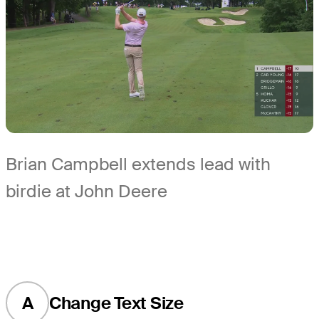
Brian Campbell extends lead with
birdie at John Deere
A
Change Text Size