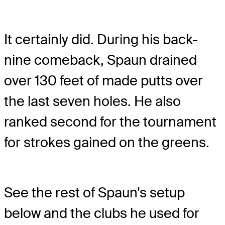
It certainly did. During his back-
nine comeback, Spaun drained
over 130 feet of made putts over
the last seven holes. He also
ranked second for the tournament
for strokes gained on the greens.
See the rest of Spaun's setup
below and the clubs he used for