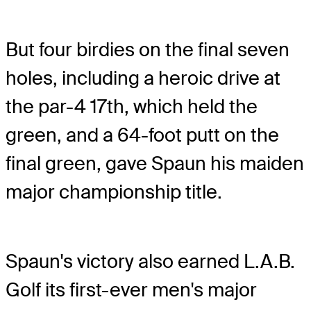
But four birdies on the final seven
holes, including a heroic drive at
the par-4 17th, which held the
green, and a 64-foot putt on the
final green, gave Spaun his maiden
major championship title.
Spaun's victory also earned L.A.B.
Golf its first-ever men's major