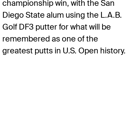
championship win, with the San
Diego State alum using the L.A.B.
Golf DF3 putter for what will be
remembered as one of the
greatest putts in U.S. Open history.