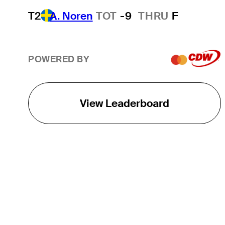
T2
A. Noren
TOT
-9
THRU
F
POWERED BY
View Leaderboard
THE TOUR
About