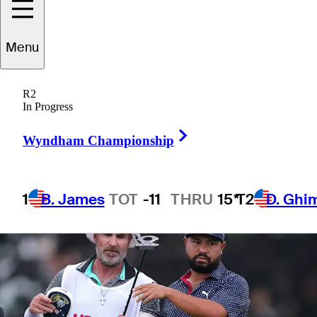
Open
Menu
R2
In Progress
2 Min Read
Winner's Bag
Right Arrow
Wyndham Championship
1
B. James
TOT
-11
THRU
15*
T2
D. Ghi