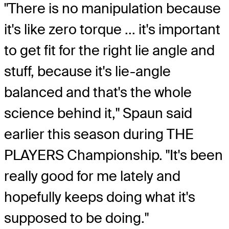
"There is no manipulation because
it's like zero torque ... it's important
to get fit for the right lie angle and
stuff, because it's lie-angle
balanced and that's the whole
science behind it," Spaun said
earlier this season during THE
PLAYERS Championship. "It's been
really good for me lately and
hopefully keeps doing what it's
supposed to be doing."