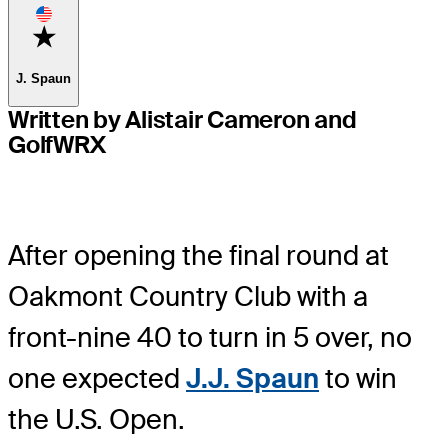
Favorite
J. Spaun
Written by Alistair Cameron and
GolfWRX
After opening the final round at
Oakmont Country Club with a
front-nine 40 to turn in 5 over, no
one expected
J.J. Spaun
to win
the U.S. Open.