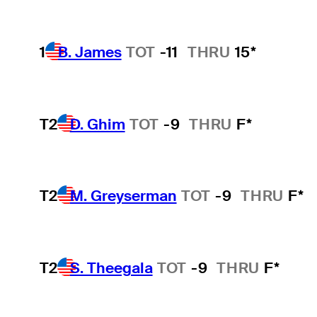
1
B. James
TOT
-11
THRU
15*
T2
D. Ghim
TOT
-9
THRU
F*
T2
M. Greyserman
TOT
-9
THRU
F*
T2
S. Theegala
TOT
-9
THRU
F*