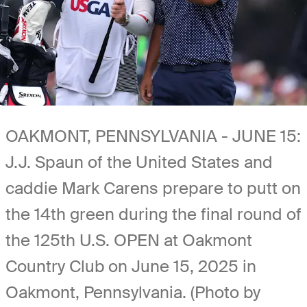
OAKMONT, PENNSYLVANIA - JUNE 15:
J.J. Spaun of the United States and
caddie Mark Carens prepare to putt on
the 14th green during the final round of
the 125th U.S. OPEN at Oakmont
Country Club on June 15, 2025 in
Oakmont, Pennsylvania. (Photo by