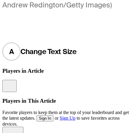
Andrew Redington/Getty Images)
A
Change Text Size
Players in Article
Information
Players in This Article
Favorite players to keep them at the top of your leaderboard and get
the latest updates.
or
Sign Up
to save favorites across
Sign In
devices.