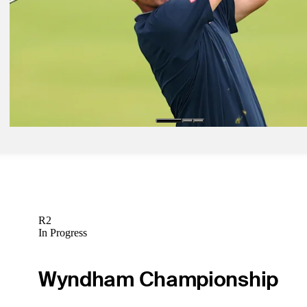
U.S. Open
Presented by
Draws and Fades
R2
In Progress
Wyndham Championship