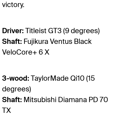
victory.
Driver:
Titleist GT3 (9 degrees)
Shaft:
Fujikura Ventus Black
VeloCore+ 6 X
3-wood:
TaylorMade Qi10 (15
degrees)
Shaft:
Mitsubishi Diamana PD 70
TX