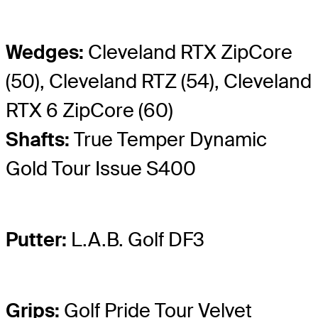
Wedges:
Cleveland RTX ZipCore
(50), Cleveland RTZ (54), Cleveland
RTX 6 ZipCore (60)
Shafts:
True Temper Dynamic
Gold Tour Issue S400
Putter:
L.A.B. Golf DF3
Grips:
Golf Pride Tour Velvet