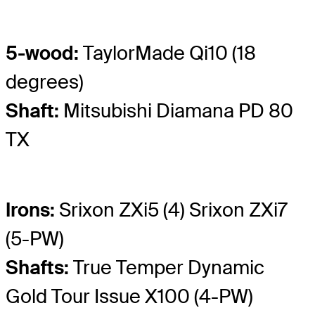
5-wood:
TaylorMade Qi10 (18
degrees)
Shaft:
Mitsubishi Diamana PD 80
TX
Irons:
Srixon ZXi5 (4) Srixon ZXi7
(5-PW)
Shafts:
True Temper Dynamic
Gold Tour Issue X100 (4-PW)