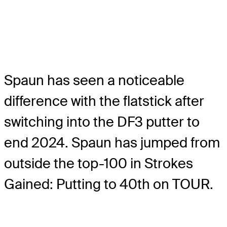
Spaun has seen a noticeable
difference with the flatstick after
switching into the DF3 putter to
end 2024. Spaun has jumped from
outside the top-100 in Strokes
Gained: Putting to 40th on TOUR.