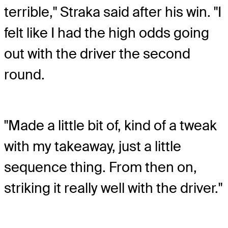
terrible," Straka said after his win. "I
felt like I had the high odds going
out with the driver the second
round.
"Made a little bit of, kind of a tweak
with my takeaway, just a little
sequence thing. From then on,
striking it really well with the driver."