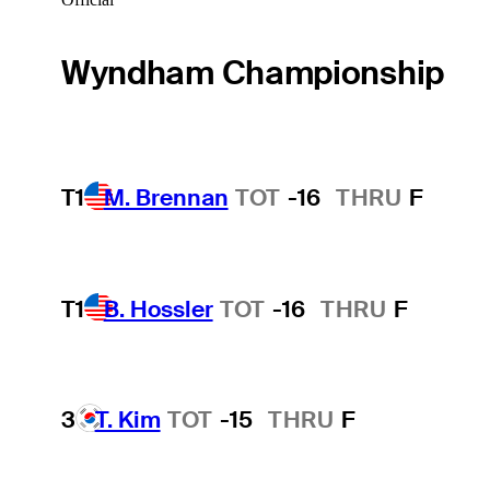
Wyndham Championship
T1
M. Brennan
TOT
-16
THRU
F
T1
B. Hossler
TOT
-16
THRU
F
3
T. Kim
TOT
-15
THRU
F