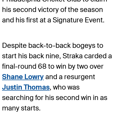
his second victory of the season
and his first at a Signature Event.
Despite back-to-back bogeys to
start his back nine, Straka carded a
final-round 68 to win by two over
Shane Lowry
and a resurgent
Justin Thomas
, who was
searching for his second win in as
many starts.