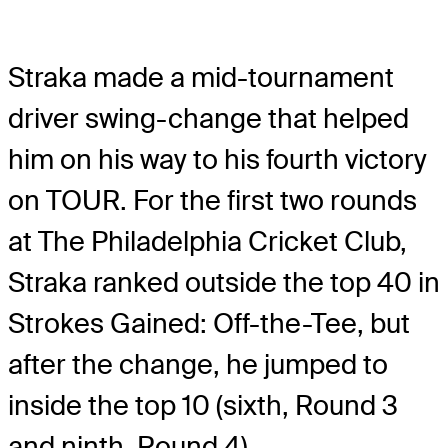
Straka made a mid-tournament
driver swing-change that helped
him on his way to his fourth victory
on TOUR. For the first two rounds
at The Philadelphia Cricket Club,
Straka ranked outside the top 40 in
Strokes Gained: Off-the-Tee, but
after the change, he jumped to
inside the top 10 (sixth, Round 3
and ninth, Round 4).