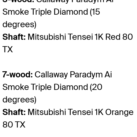
Smoke Triple Diamond (15
degrees)
Shaft:
Mitsubishi Tensei 1K Red 80
TX
7-wood:
Callaway Paradym Ai
Smoke Triple Diamond (20
degrees)
Shaft:
Mitsubishi Tensei 1K Orange
80 TX