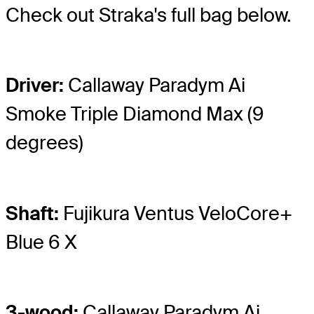
Check out Straka's full bag below.
Driver:
Callaway Paradym Ai
Smoke Triple Diamond Max (9
degrees)
Shaft:
Fujikura Ventus VeloCore+
Blue 6 X
3-wood:
Callaway Paradym Ai