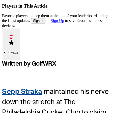
Players in This Article
Favorite players to keep them at the top of your leaderboard and get
the latest updates.
or
Sign Up
to save favorites across
Sign In
devices.
Favorite
S. Straka
Written by GolfWRX
Sepp Straka
maintained his nerve
down the stretch at The
Philadelphia Cricket Club to claim