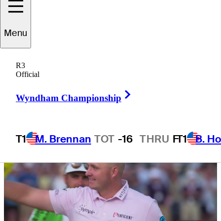
Championship
Menu
R3
Official
1 Min Read
Winner's Bag
Right Arrow
Wyndham Championship
T1
M. Brennan
TOT
-16
THRU
F
T1
B. Ho