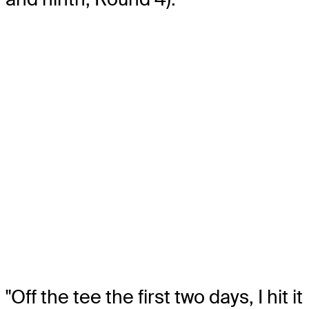
"Off the tee the first two days, I hit it