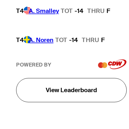
T4
A. Smalley
TOT
-14
THRU
F
T4
A. Noren
TOT
-14
THRU
F
POWERED BY
View Leaderboard