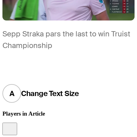
Sepp Straka pars the last to win Truist
Championship
A
Change Text Size
Players in Article
Information