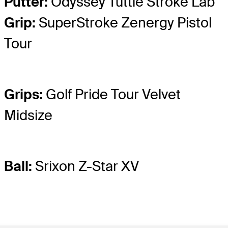
Putter:
Odyssey Tuttle Stroke Lab
Grip:
SuperStroke Zenergy Pistol
Tour
Grips:
Golf Pride Tour Velvet
Midsize
Ball:
Srixon Z-Star XV