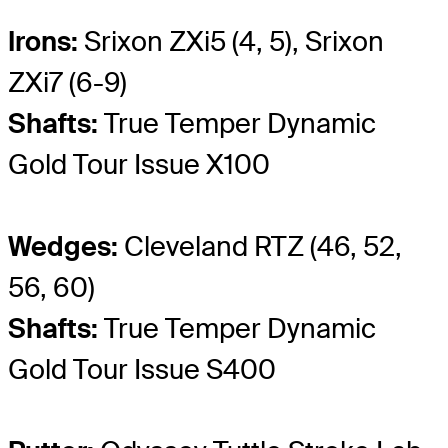
Irons:
Srixon ZXi5 (4, 5), Srixon
ZXi7 (6-9)
Shafts:
True Temper Dynamic
Gold Tour Issue X100
Wedges:
Cleveland RTZ (46, 52,
56, 60)
Shafts:
True Temper Dynamic
Gold Tour Issue S400