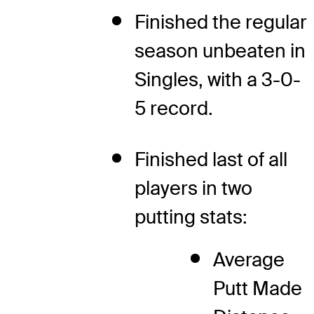
Finished the regular
season unbeaten in
Singles, with a 3-0-
5 record.
Finished last of all
players in two
putting stats:
Average
Putt Made