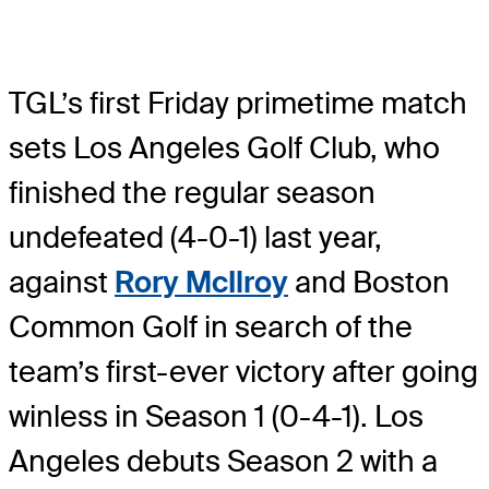
TGL’s first Friday primetime match
sets Los Angeles Golf Club, who
finished the regular season
undefeated (4-0-1) last year,
against
Rory McIlroy
and Boston
Common Golf in search of the
team’s first-ever victory after going
winless in Season 1 (0-4-1). Los
Angeles debuts Season 2 with a