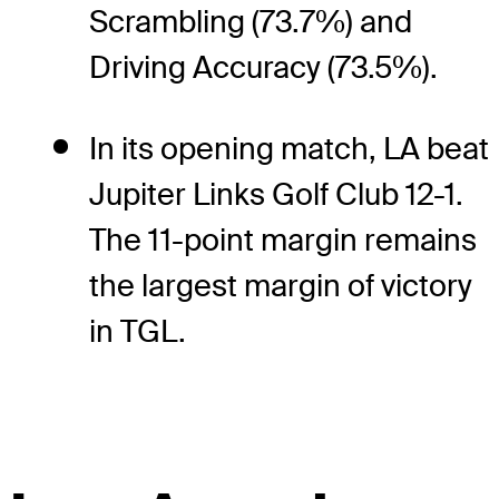
Scrambling (73.7%) and
Driving Accuracy (73.5%).
In its opening match, LA beat
Jupiter Links Golf Club 12-1.
The 11-point margin remains
the largest margin of victory
in TGL.