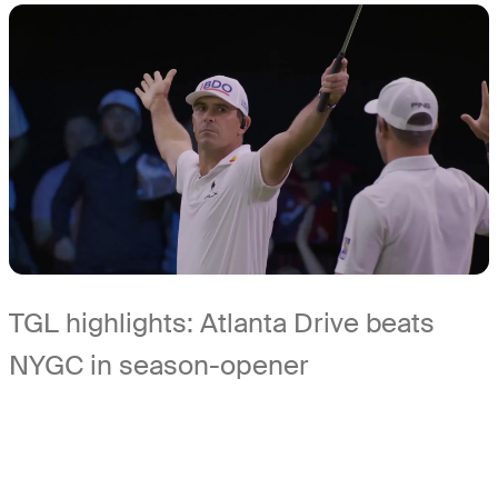
TGL highlights: Atlanta Drive beats
NYGC in season-opener