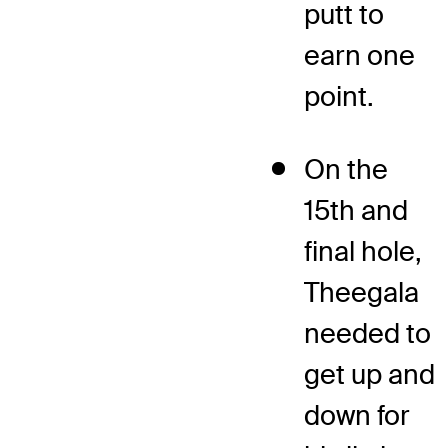
putt to
earn one
point.
On the
15th and
final hole,
Theegala
needed to
get up and
down for