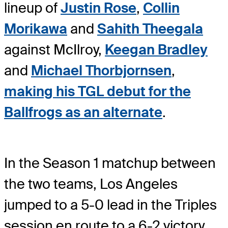
lineup of
Justin Rose
,
Collin
Morikawa
and
Sahith Theegala
against McIlroy,
Keegan Bradley
and
Michael Thorbjornsen
,
making his TGL debut for the
Ballfrogs as an alternate
.
In the Season 1 matchup between
the two teams, Los Angeles
jumped to a 5-0 lead in the Triples
session en route to a 6-2 victory.