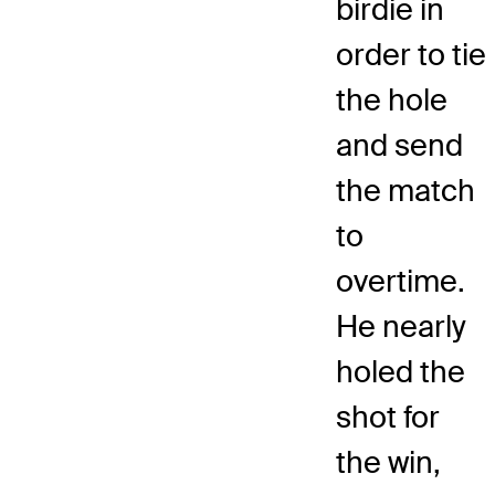
birdie in
order to tie
the hole
and send
the match
to
overtime.
He nearly
holed the
shot for
the win,