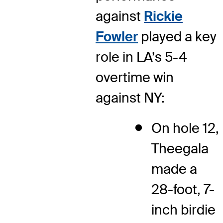
against
Rickie
Fowler
played a key
role in LA’s 5-4
overtime win
against NY:
On hole 12,
Theegala
made a
28-foot, 7-
inch birdie