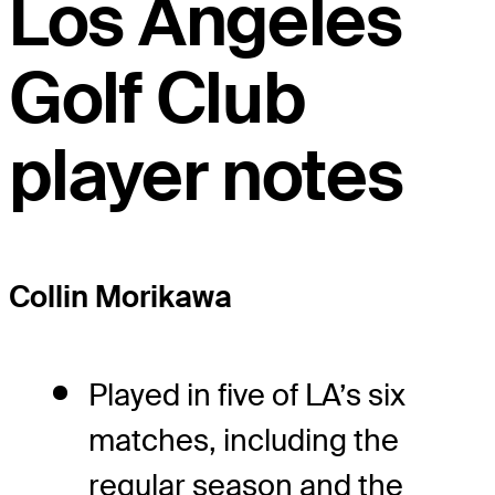
Los Angeles
Golf Club
player notes
Collin Morikawa
Played in five of LA’s six
matches, including the
regular season and the