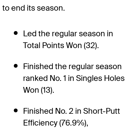
to end its season.
Led the regular season in
Total Points Won (32).
Finished the regular season
ranked No. 1 in Singles Holes
Won (13).
Finished No. 2 in Short-Putt
Efficiency (76.9%),