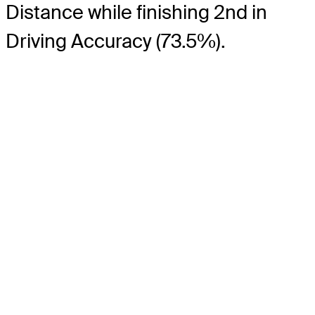
Distance while finishing 2nd in
Driving Accuracy (73.5%).