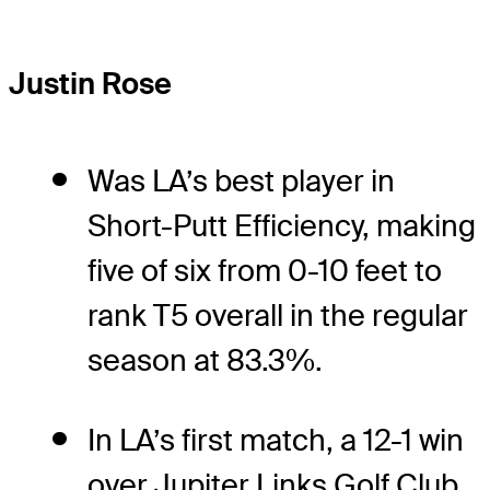
Justin Rose
Was LA’s best player in
Short-Putt Efficiency, making
five of six from 0-10 feet to
rank T5 overall in the regular
season at 83.3%.
In LA’s first match, a 12-1 win
over Jupiter Links Golf Club,