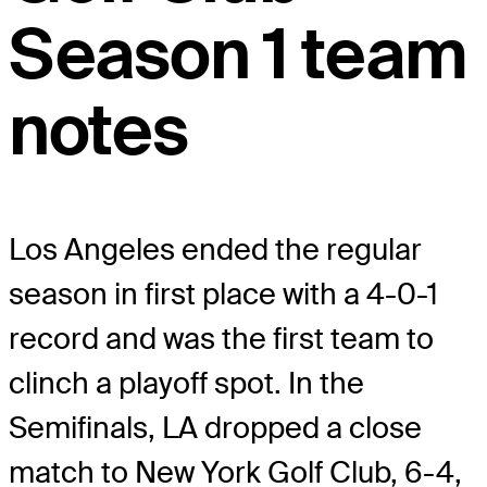
Season 1 team
notes
Los Angeles ended the regular
season in first place with a 4-0-1
record and was the first team to
clinch a playoff spot. In the
Semifinals, LA dropped a close
match to New York Golf Club, 6-4,