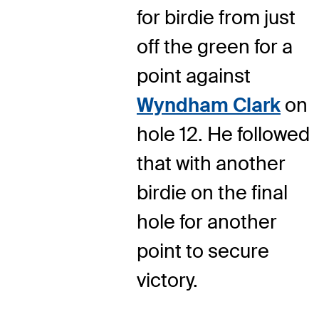
for birdie from just
off the green for a
point against
Wyndham Clark
on
hole 12. He followed
that with another
birdie on the final
hole for another
point to secure
victory.