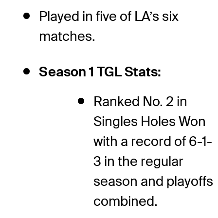
Played in five of LA’s six
matches.
Season 1 TGL Stats:
Ranked No. 2 in
Singles Holes Won
with a record of 6-1-
3 in the regular
season and playoffs
combined.