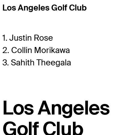
Los Angeles Golf Club
1. Justin Rose
2. Collin Morikawa
3. Sahith Theegala
Los Angeles
Golf Club