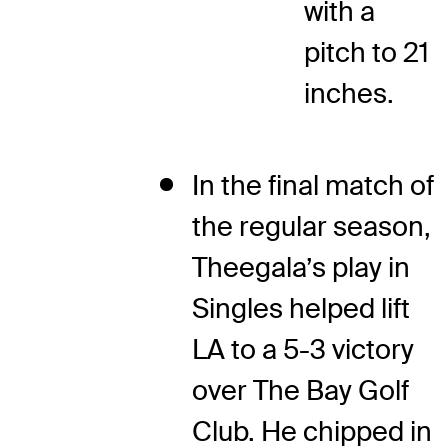
with a
pitch to 21
inches.
In the final match of
the regular season,
Theegala’s play in
Singles helped lift
LA to a 5-3 victory
over The Bay Golf
Club. He chipped in