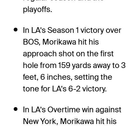
playoffs.
In LA’s Season 1 victory over
BOS, Morikawa hit his
approach shot on the first
hole from 159 yards away to 3
feet, 6 inches, setting the
tone for LA’s 6-2 victory.
In LA’s Overtime win against
New York, Morikawa hit his