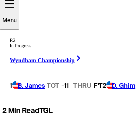
set for battle vs.
Menu
Justin Rose, Los
R2
Angeles Golf
In Progress
Right Arrow
Club
Wyndham Championship
1
B. James
TOT
-11
THRU
F*
T2
D. Ghim
2 Min Read
TGL