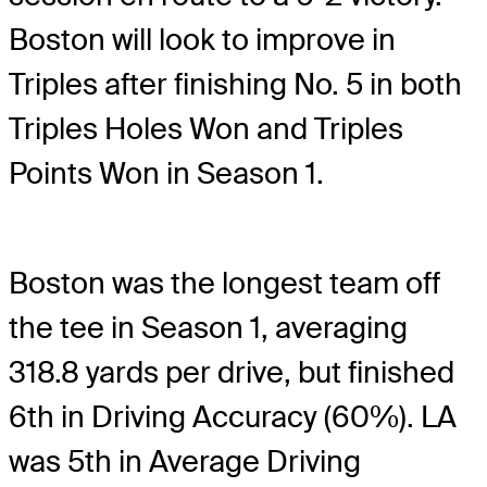
Boston will look to improve in
Triples after finishing No. 5 in both
Triples Holes Won and Triples
Points Won in Season 1.
Boston was the longest team off
the tee in Season 1, averaging
318.8 yards per drive, but finished
6th in Driving Accuracy (60%). LA
was 5th in Average Driving