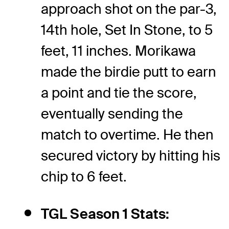
approach shot on the par-3,
14th hole, Set In Stone, to 5
feet, 11 inches. Morikawa
made the birdie putt to earn
a point and tie the score,
eventually sending the
match to overtime. He then
secured victory by hitting his
chip to 6 feet.
TGL Season 1 Stats: