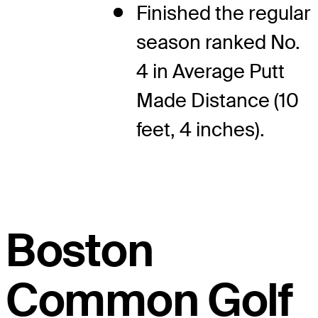
Finished the regular
season ranked No.
4 in Average Putt
Made Distance (10
feet, 4 inches).
Boston
Common Golf