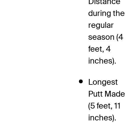
Distance
during the
regular
season (4
feet, 4
inches).
Longest
Putt Made
(5 feet, 11
inches).