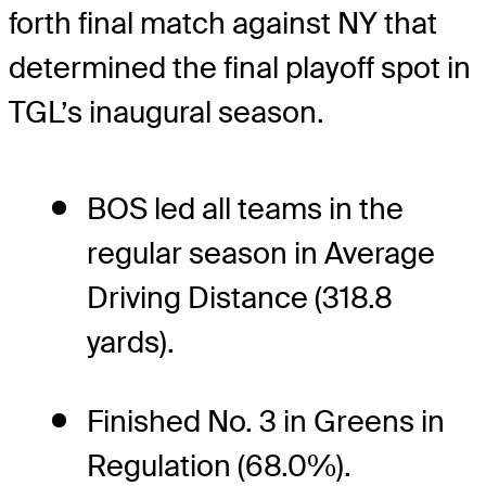
forth final match against NY that
determined the final playoff spot in
TGL’s inaugural season.
BOS led all teams in the
regular season in Average
Driving Distance (318.8
yards).
Finished No. 3 in Greens in
Regulation (68.0%).