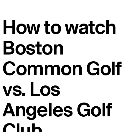
How to watch
Boston
Common Golf
vs. Los
Angeles Golf
Club