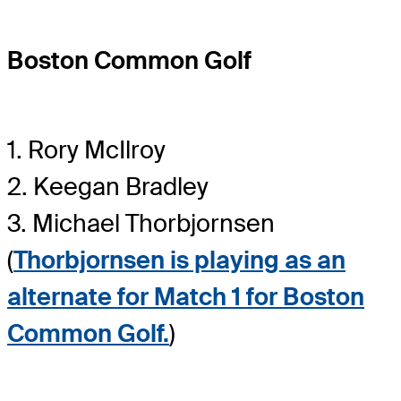
Boston Common Golf
1. Rory McIlroy
2. Keegan Bradley
3. Michael Thorbjornsen
(
Thorbjornsen is playing as an
alternate for Match 1 for Boston
Common Golf.
)