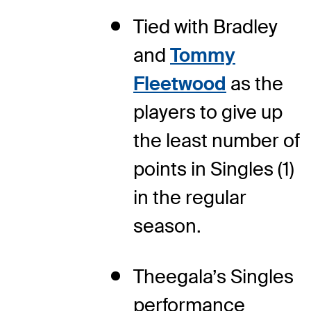
Tied with Bradley
and
Tommy
Fleetwood
as the
players to give up
the least number of
points in Singles (1)
in the regular
season.
Theegala’s Singles
performance