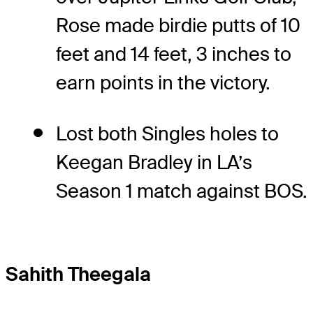
Rose made birdie putts of 10
feet and 14 feet, 3 inches to
earn points in the victory.
Lost both Singles holes to
Keegan Bradley in LA’s
Season 1 match against BOS.
Sahith Theegala