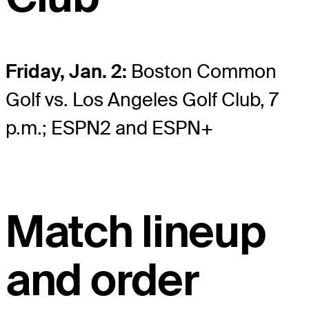
Friday, Jan. 2:
Boston Common
Golf vs. Los Angeles Golf Club, 7
p.m.; ESPN2 and ESPN+
Match lineup
and order