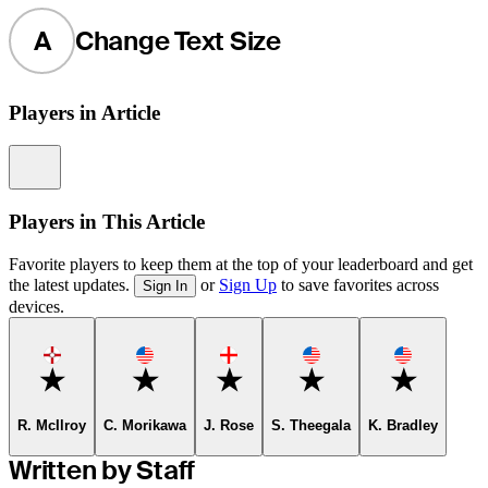
A
Change Text Size
Players in Article
Information
Players in This Article
Favorite players to keep them at the top of your leaderboard and get
the latest updates.
or
Sign Up
to save favorites across
Sign In
devices.
Favorite
Favorite
Favorite
Favorite
Favorite
R. McIlroy
C. Morikawa
J. Rose
S. Theegala
K. Bradley
Written by Staff