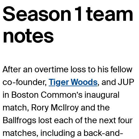
Season 1 team
notes
After an overtime loss to his fellow
co-founder,
Tiger Woods
, and JUP
in Boston Common’s inaugural
match, Rory McIlroy and the
Ballfrogs lost each of the next four
matches, including a back-and-