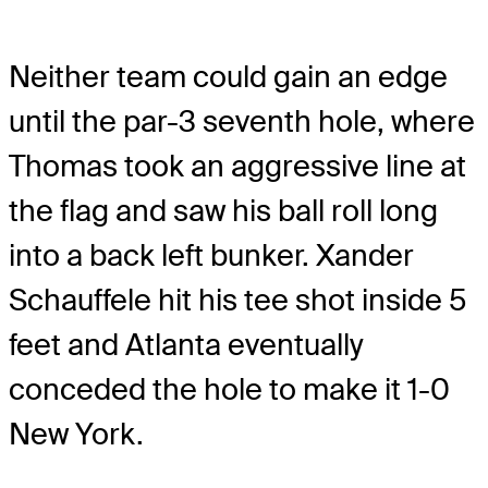
Neither team could gain an edge
until the par-3 seventh hole, where
Thomas took an aggressive line at
the flag and saw his ball roll long
into a back left bunker. Xander
Schauffele hit his tee shot inside 5
feet and Atlanta eventually
conceded the hole to make it 1-0
New York.