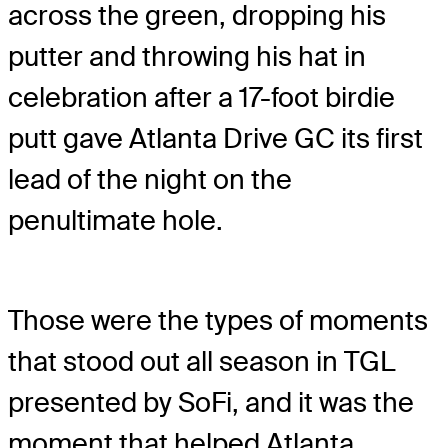
across the green, dropping his
putter and throwing his hat in
celebration after a 17-foot birdie
putt gave Atlanta Drive GC its first
lead of the night on the
penultimate hole.
Those were the types of moments
that stood out all season in TGL
presented by SoFi, and it was the
moment that helped Atlanta