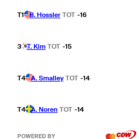
T1
B. Hossler
TOT
-16
3
T. Kim
TOT
-15
T4
A. Smalley
TOT
-14
T4
A. Noren
TOT
-14
POWERED BY