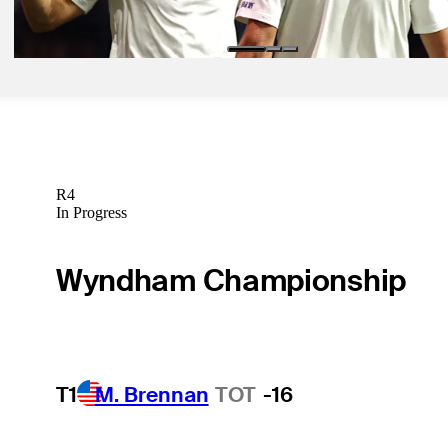
TGL
R4
In Progress
Wyndham Championship
T1
M. Brennan
TOT
-16