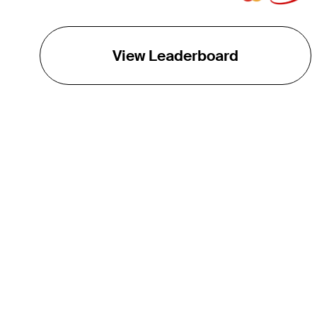
View Leaderboard
THE TOUR
About
Careers
TPC Network
Contact
TOURCAST
Impact
Partnerships