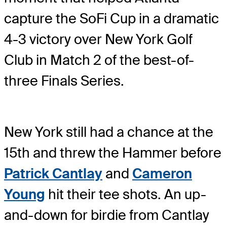
capture the SoFi Cup in a dramatic
4-3 victory over New York Golf
Club in Match 2 of the best-of-
three Finals Series.
New York still had a chance at the
15th and threw the Hammer before
Patrick Cantlay
and
Cameron
Young
hit their tee shots. An up-
and-down for birdie from Cantlay