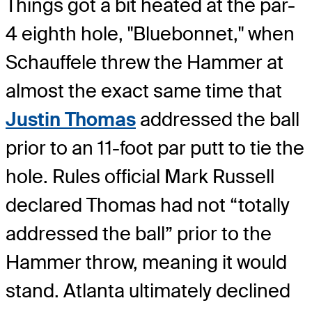
Things got a bit heated at the par-
4 eighth hole, "Bluebonnet," when
Schauffele threw the Hammer at
almost the exact same time that
Justin Thomas
addressed the ball
prior to an 11-foot par putt to tie the
hole. Rules official Mark Russell
declared Thomas had not “totally
addressed the ball” prior to the
Hammer throw, meaning it would
stand. Atlanta ultimately declined