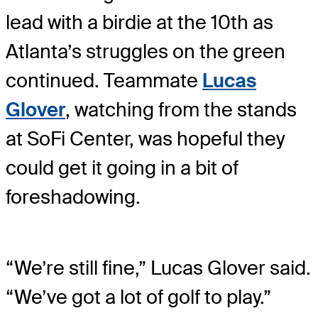
lead with a birdie at the 10th as
Atlanta’s struggles on the green
continued. Teammate
Lucas
Glover
, watching from the stands
at SoFi Center, was hopeful they
could get it going in a bit of
foreshadowing.
“We’re still fine,” Lucas Glover said.
“We’ve got a lot of golf to play.”