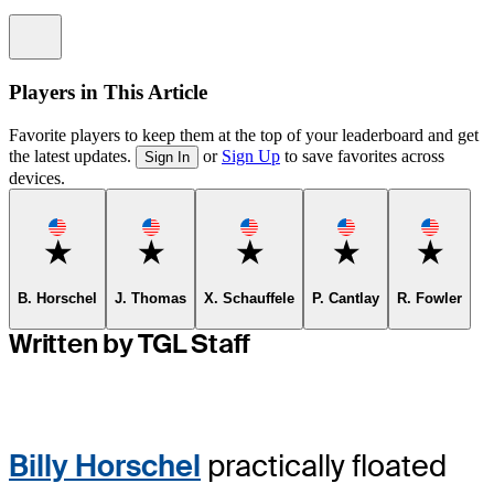
Information
Players in This Article
Favorite players to keep them at the top of your leaderboard and get
the latest updates.
or
Sign Up
to save favorites across
Sign In
devices.
Favorite
Favorite
Favorite
Favorite
Favorit
B. Horschel
J. Thomas
X. Schauffele
P. Cantlay
R. Fowler
Written by TGL Staff
Billy Horschel
practically floated