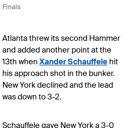
Finals
Atlanta threw its second Hammer
and added another point at the
13th when
Xander Schauffele
hit
his approach shot in the bunker.
New York declined and the lead
was down to 3-2.
Schauffele gave New York a 3-0