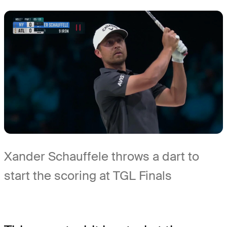
Xander Schauffele throws a dart to
start the scoring at TGL Finals