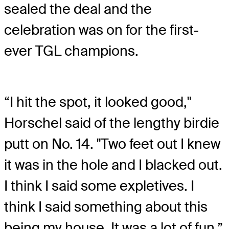
sealed the deal and the
celebration was on for the first-
ever TGL champions.
“I hit the spot, it looked good,"
Horschel said of the lengthy birdie
putt on No. 14. "Two feet out I knew
it was in the hole and I blacked out.
I think I said some expletives. I
think I said something about this
being my house. It was a lot of fun.”