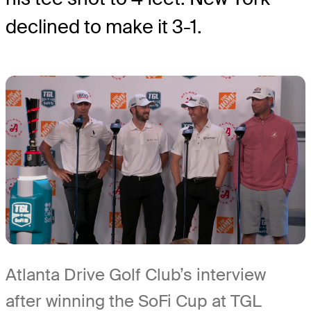
declined to make it 3-1.
Atlanta Drive Golf Club’s interview
after winning the SoFi Cup at TGL