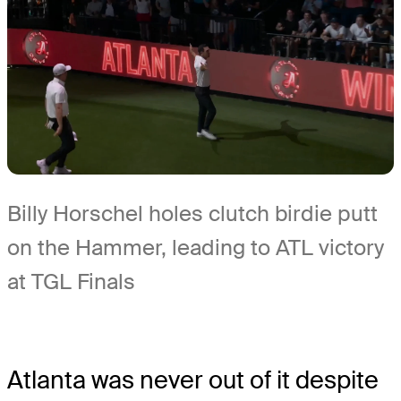
Billy Horschel holes clutch birdie putt
on the Hammer, leading to ATL victory
at TGL Finals
Atlanta was never out of it despite