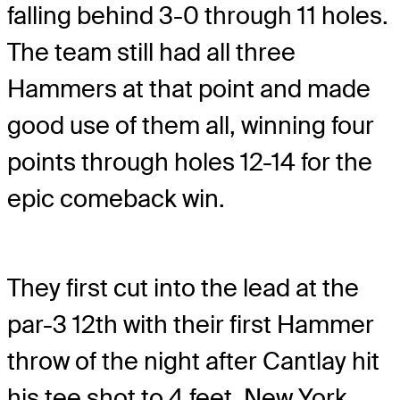
falling behind 3-0 through 11 holes.
The team still had all three
Hammers at that point and made
good use of them all, winning four
points through holes 12-14 for the
epic comeback win.
They first cut into the lead at the
par-3 12th with their first Hammer
throw of the night after Cantlay hit
his tee shot to 4 feet. New York