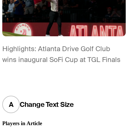
Highlights: Atlanta Drive Golf Club
wins inaugural SoFi Cup at TGL Finals
A
Change Text Size
Players in Article