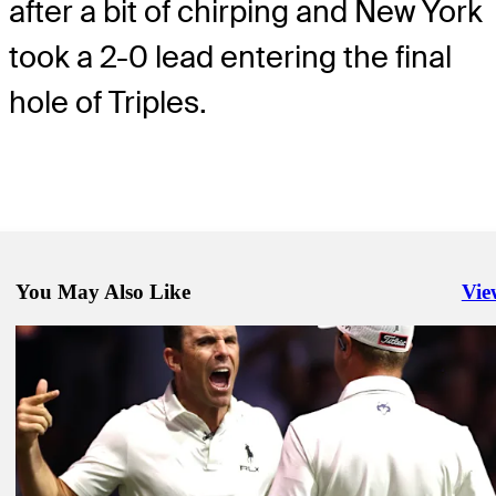
after a bit of chirping and New York
took a 2-0 lead entering the final
hole of Triples.
You May Also Like
Vie
Righ
Mar 25, 2025
Atlanta Drive takes TGL Finals Match 1, tops New York on last putt
TGL
Mar 23, 2025
How to watch TGL: Can New York pull even with Atlanta Drive in
TGL
Mar 25, 2025
See payouts for inaugural TGL season