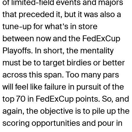
of limited-field events and majors
that preceded it, but it was also a
tune-up for what’s in store
between now and the FedExCup
Playoffs. In short, the mentality
must be to target birdies or better
across this span. Too many pars
will feel like failure in pursuit of the
top 70 in FedExCup points. So, and
again, the objective is to pile up the
scoring opportunities and pour in