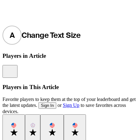
A
Change Text Size
Players in Article
Information
Players in This Article
Favorite players to keep them at the top of your leaderboard and get
the latest updates.
or
Sign Up
to save favorites across
Sign In
devices.
Favorite
Favorite
Favorite
Favorite