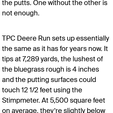
the putts. One without the other is
not enough.
TPC Deere Run sets up essentially
the same as it has for years now. It
tips at 7,289 yards, the lushest of
the bluegrass rough is 4 inches
and the putting surfaces could
touch 12 1/2 feet using the
Stimpmeter. At 5,500 square feet
on average, they’re slightly below