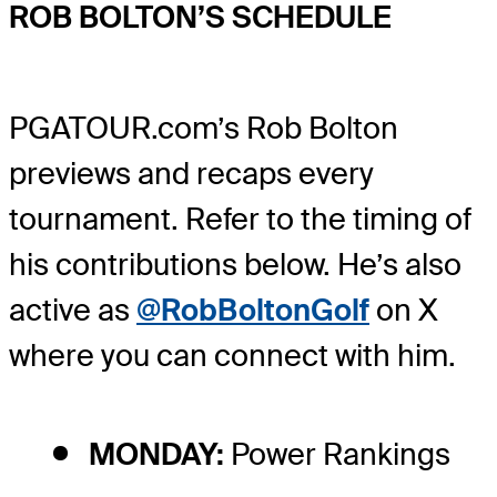
ROB BOLTON’S SCHEDULE
PGATOUR.com’s Rob Bolton
previews and recaps every
tournament. Refer to the timing of
his contributions below. He’s also
active as
@RobBoltonGolf
on X
where you can connect with him.
MONDAY:
Power Rankings