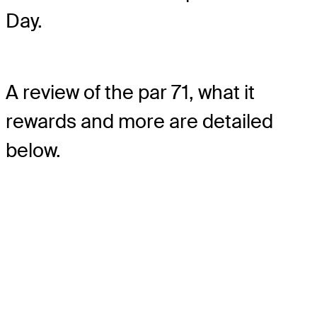
Day.
A review of the par 71, what it
rewards and more are detailed
below.