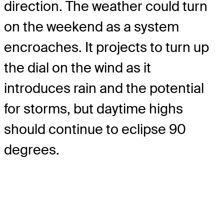
direction. The weather could turn
on the weekend as a system
encroaches. It projects to turn up
the dial on the wind as it
introduces rain and the potential
for storms, but daytime highs
should continue to eclipse 90
degrees.