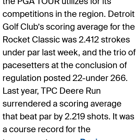
the PGA TOUR utilizes for its
competitions in the region. Detroit
Golf Club’s scoring average for the
Rocket Classic was 2.412 strokes
under par last week, and the trio of
pacesetters at the conclusion of
regulation posted 22-under 266.
Last year, TPC Deere Run
surrendered a scoring average
that beat par by 2.219 shots. It was
a course record for the