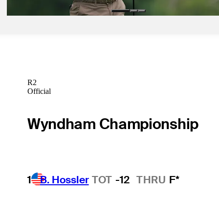
R2
Official
Wyndham Championship
1
B. Hossler
TOT
-12
THRU
F*