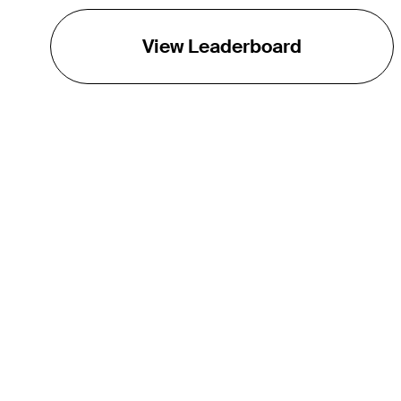
View Leaderboard
THE TOUR
About
Careers
TPC Network
Contact
TOURCAST
Impact
Partnerships