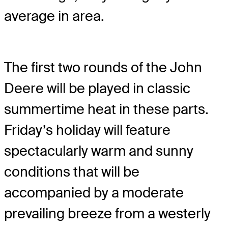
average in area.
The first two rounds of the John
Deere will be played in classic
summertime heat in these parts.
Friday’s holiday will feature
spectacularly warm and sunny
conditions that will be
accompanied by a moderate
prevailing breeze from a westerly