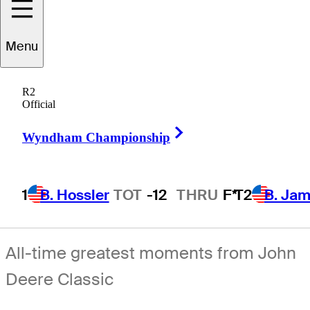
Menu
R2
Official
Right Arrow
Wyndham Championship
1
B. Hossler
TOT
-12
THRU
F*
T2
B. Ja
All-time greatest moments from John
Deere Classic