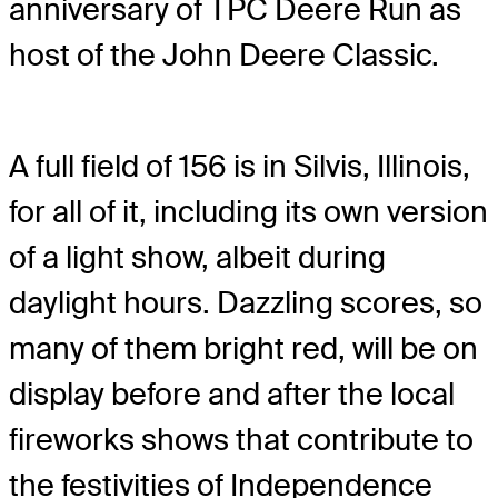
anniversary of TPC Deere Run as
host of the John Deere Classic.
A full field of 156 is in Silvis, Illinois,
for all of it, including its own version
of a light show, albeit during
daylight hours. Dazzling scores, so
many of them bright red, will be on
display before and after the local
fireworks shows that contribute to
the festivities of Independence