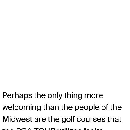
Perhaps the only thing more
welcoming than the people of the
Midwest are the golf courses that