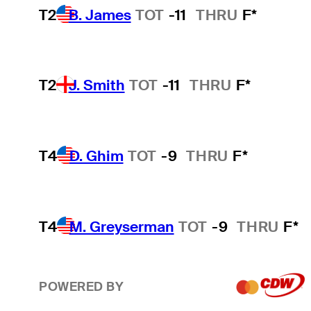
T2
B. James
TOT
-11
THRU
F*
T2
J. Smith
TOT
-11
THRU
F*
T4
D. Ghim
TOT
-9
THRU
F*
T4
M. Greyserman
TOT
-9
THRU
F*
POWERED BY