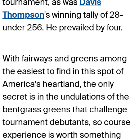
tournament, as was
Davis
Thompson
's winning tally of 28-
under 256. He prevailed by four.
With fairways and greens among
the easiest to find in this spot of
America’s heartland, the only
secret is in the undulations of the
bentgrass greens that challenge
tournament debutants, so course
experience is worth something