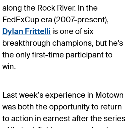
along the Rock River. In the
FedExCup era (2007-present),
Dylan Frittelli
is one of six
breakthrough champions, but he’s
the only first-time participant to
win.
Last week’s experience in Motown
was both the opportunity to return
to action in earnest after the series