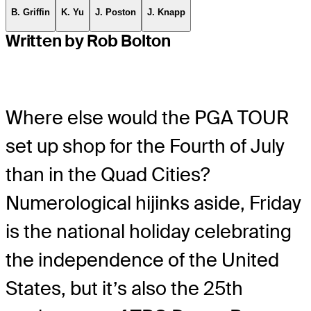
B. Griffin
K. Yu
J. Poston
J. Knapp
Written by Rob Bolton
Where else would the PGA TOUR
set up shop for the Fourth of July
than in the Quad Cities?
Numerological hijinks aside, Friday
is the national holiday celebrating
the independence of the United
States, but it’s also the 25th