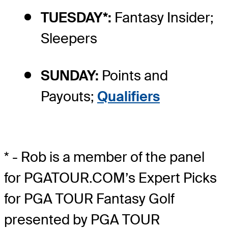
TUESDAY*:
Fantasy Insider;
Sleepers
SUNDAY:
Points and
Payouts;
Qualifiers
* - Rob is a member of the panel
for PGATOUR.COM’s Expert Picks
for PGA TOUR Fantasy Golf
presented by PGA TOUR