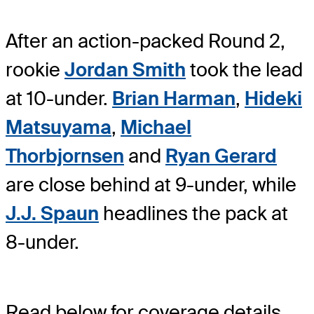
After an action-packed Round 2,
rookie
Jordan Smith
took the lead
at 10-under.
Brian Harman
,
Hideki
Matsuyama
,
Michael
Thorbjornsen
and
Ryan Gerard
are close behind at 9-under, while
J.J. Spaun
headlines the pack at
8-under.
Read below for coverage details.