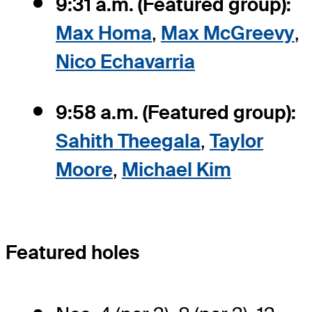
9:31 a.m. (Featured group):
Max Homa
,
Max McGreevy
,
Nico Echavarria
9:58 a.m. (Featured group):
Sahith Theegala
,
Taylor
Moore
,
Michael Kim
Featured holes