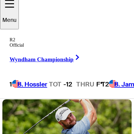
times, TV times,
Menu
weather updates
R2
Official
Right Arrow
Wyndham Championship
1 Min Read
Latest
1
B. Hossler
TOT
-12
THRU
F*
T2
B. Ja