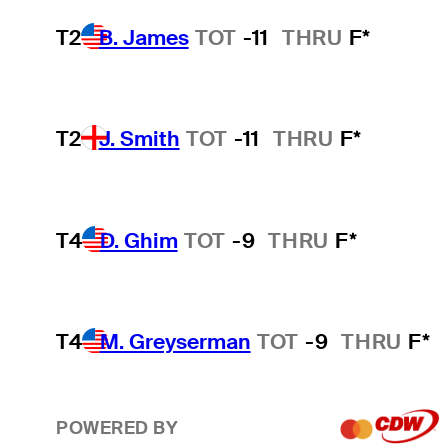
T2
B. James
TOT
-11
THRU
F*
T2
J. Smith
TOT
-11
THRU
F*
T4
D. Ghim
TOT
-9
THRU
F*
T4
M. Greyserman
TOT
-9
THRU
F*
POWERED BY