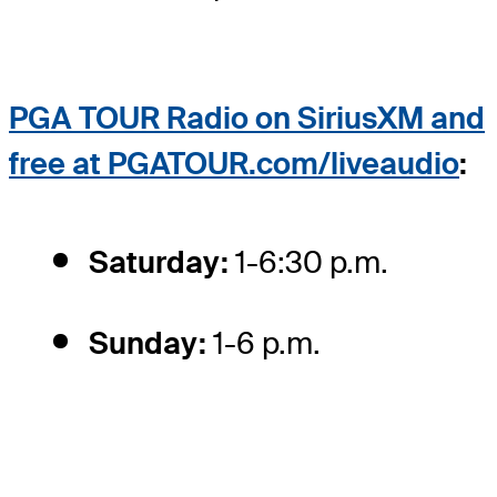
PGA TOUR Radio on SiriusXM and
free at PGATOUR.com/liveaudio
:
Saturday:
1-6:30 p.m.
Sunday:
1-6 p.m.