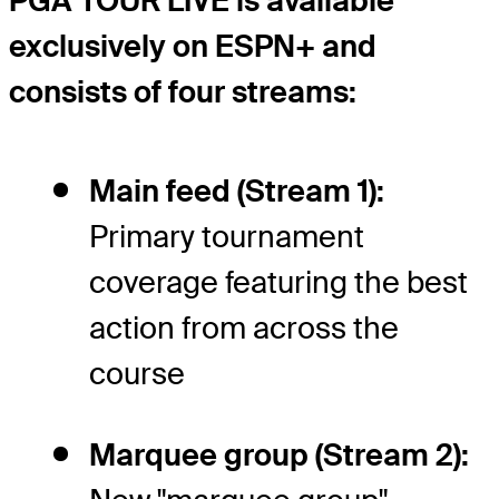
PGA TOUR LIVE is available
exclusively on ESPN+ and
consists of four streams:
Main feed (Stream 1):
Primary tournament
coverage featuring the best
action from across the
course
Marquee group (Stream 2):