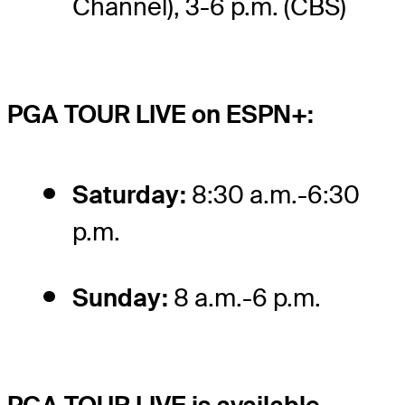
Channel), 3-6 p.m. (CBS)
PGA TOUR LIVE on ESPN+:
Saturday:
8:30 a.m.-6:30
p.m.
Sunday:
8 a.m.-6 p.m.