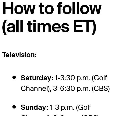
How to follow
(all times ET)
Television:
Saturday:
1-3:30 p.m. (Golf
Channel), 3-6:30 p.m. (CBS)
Sunday:
1-3 p.m. (Golf