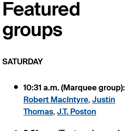
Featured
groups
SATURDAY
10:31 a.m. (Marquee group):
Robert MacIntyre
,
Justin
Thomas
,
J.T. Poston