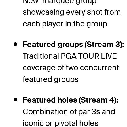
New "marquee group"
showcasing every shot from
each player in the group
Featured groups (Stream 3):
Traditional PGA TOUR LIVE
coverage of two concurrent
featured groups
Featured holes (Stream 4):
Combination of par 3s and
iconic or pivotal holes