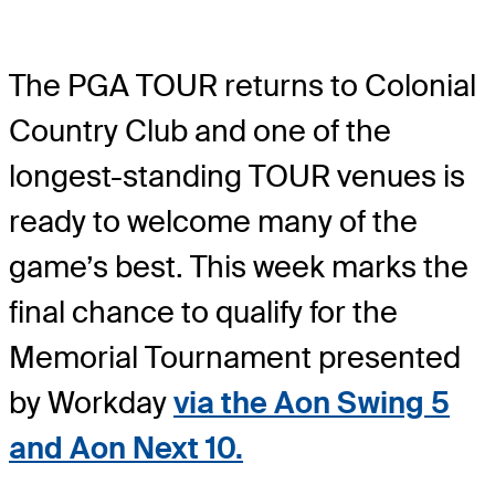
The PGA TOUR returns to Colonial
Country Club and one of the
longest-standing TOUR venues is
ready to welcome many of the
game’s best. This week marks the
final chance to qualify for the
Memorial Tournament presented
by Workday
via the Aon Swing 5
and Aon Next 10.