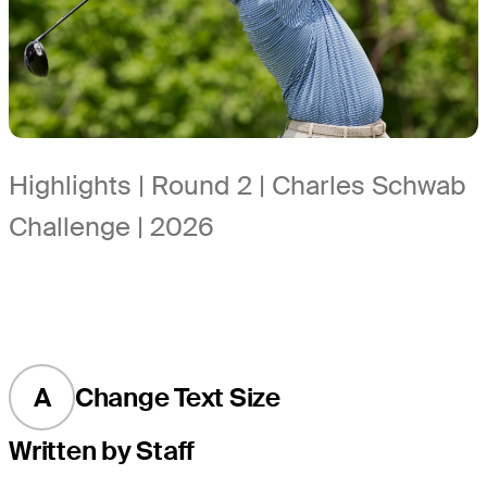
Highlights | Round 2 | Charles Schwab
Challenge | 2026
A
Change Text Size
Written by Staff