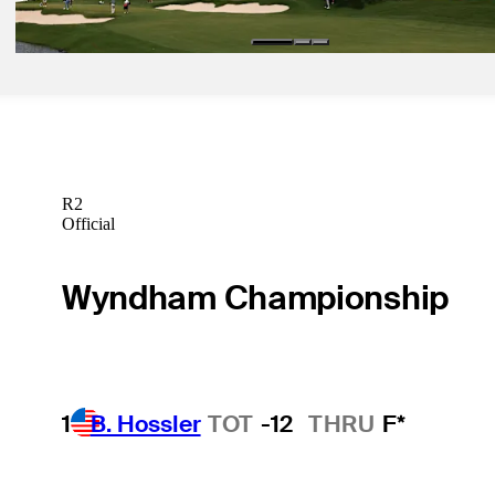
R2
Official
Wyndham Championship
1
B. Hossler
TOT
-12
THRU
F*