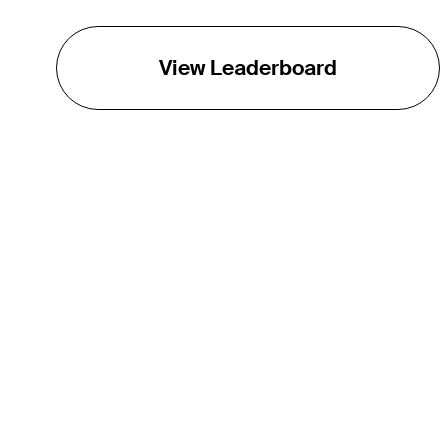
View Leaderboard
THE TOUR
About
Careers
TPC Network
Contact
TOURCAST
Impact
Partnerships