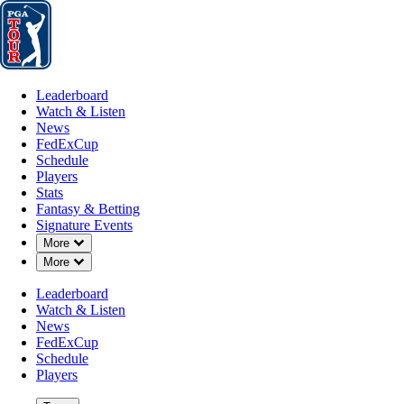
Leaderboard
Watch & Listen
News
FedExCup
Schedule
Players
St
Leaderboard
Watch & Listen
News
FedExCup
Schedule
Players
MAY 24, 2026
Stats
Fantasy & Betting
Signature Events
Down Chevron
More
Down Chevron
More
Blades Br
Leaderboard
Watch & Listen
News
FedExCup
Schedule
Players