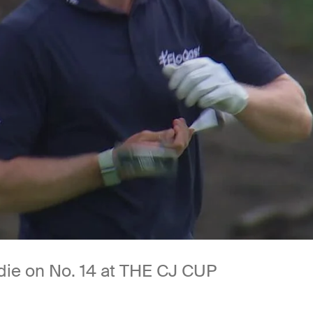
rdie on No. 14 at THE CJ CUP