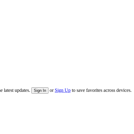
e latest updates.
or
Sign Up
to save favorites across devices.
Sign In