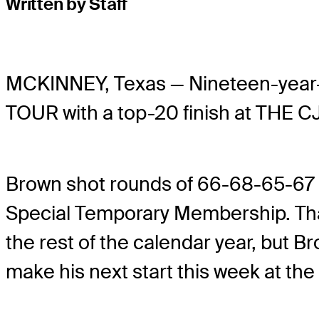
Written by Staff
MCKINNEY, Texas — Nineteen-year
TOUR with a top-20 finish at THE 
Brown shot rounds of 66-68-65-67 i
Special Temporary Membership. Tha
the rest of the calendar year, but Br
make his next start this week at th