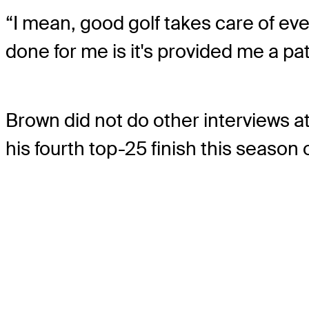
“I mean, good golf takes care of eve
done for me is it's provided me a p
Brown did not do other interviews
his fourth top-25 finish this season