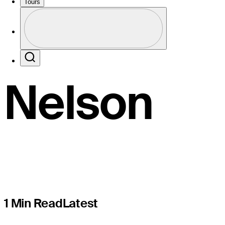
Temporary
Tours
Profile
T14 finish
Profile / PGA Tour Pass Logo
Search
Nelson
1 Min Read
Latest