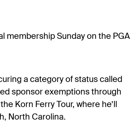
al membership Sunday on the PGA
curing a category of status called
ited sponsor exemptions through
 the Korn Ferry Tour, where he’ll
h, North Carolina.