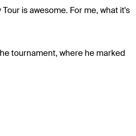
y Tour is awesome. For me, what it's
 the tournament, where he marked