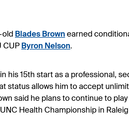
-old
Blades Brown
earned condition
CJ CUP
Byron Nelson
.
n his 15
th
start as a professional, se
t status allows him to accept unlim
own said he plans to continue to play
e UNC Health Championship in Raleig