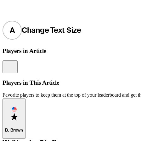
A
Change Text Size
Players in Article
Information
Players in This Article
Favorite players to keep them at the top of your leaderboard and get th
Favorite
B. Brown