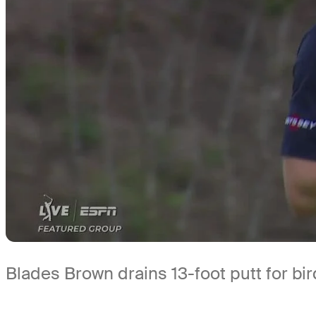
Blades Brown drains 13-foot putt for bi