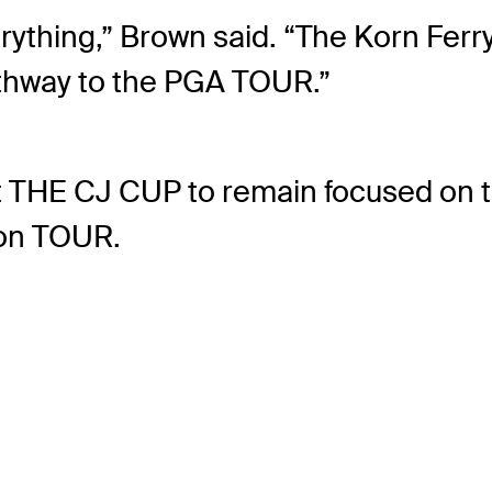
rything,” Brown said. “The Korn Ferr
athway to the PGA TOUR.”
 at THE CJ CUP to remain focused on
 on TOUR.