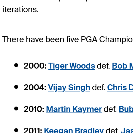
iterations.
There have been five PGA Champions
2000:
Tiger Woods
def.
Bob 
2004:
Vijay Singh
def.
Chris 
2010:
Martin Kaymer
def.
Bub
2011:
Keegan Bradley
def.
Ja