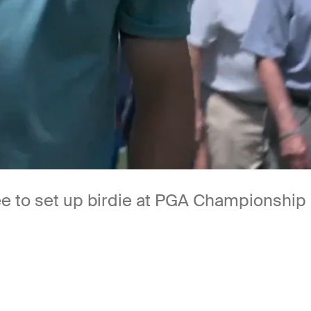
 tee to set up birdie at PGA Championship