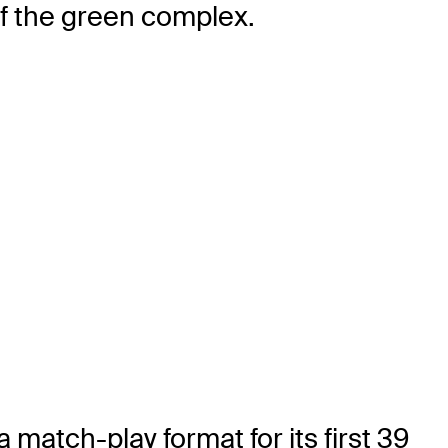
 of the green complex.
atch-play format for its first 39