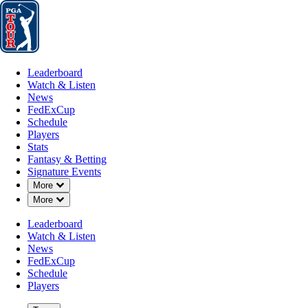
Leaderboard
Watch & Listen
News
FedExCup
Schedule
Players
St
Leaderboard
Watch & Listen
News
FedExCup
Schedule
Players
MAY 11, 2026
Stats
Fantasy & Betting
Signature Events
Down Chevron
More
Down Chevron
More
2026 PGA
Leaderboard
Watch & Listen
News
FedExCup
Schedule
Players