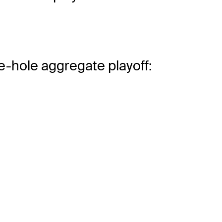
e-hole aggregate playoff: