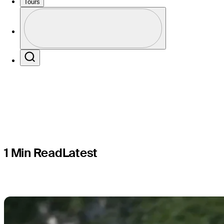
What's the
Tours
Profile
Aronimink
Profile / PGA Tour Pass Logo
Search
1 Min Read
Latest