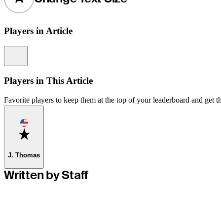
Players in Article
Information
Players in This Article
Favorite players to keep them at the top of your leaderboard and get th
Favorite
J. Thomas
Written by Staff