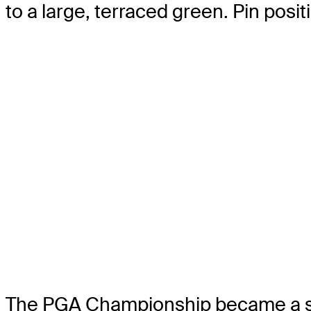
to a large, terraced green. Pin posit
The PGA Championship became a strok