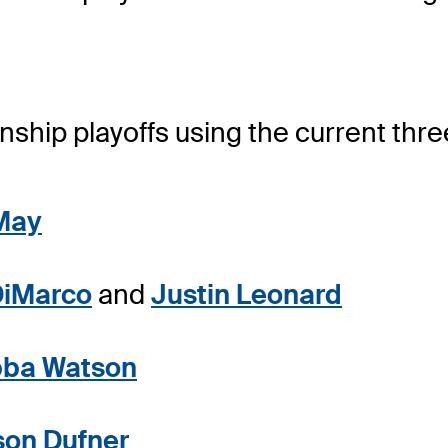
hip playoffs using the current thre
May
DiMarco
and
Justin Leonard
ba Watson
son Dufner