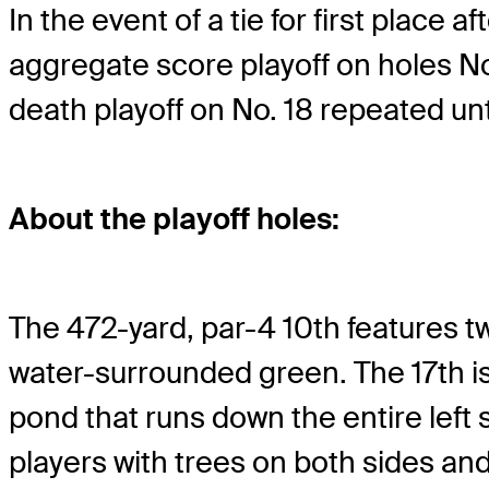
In the event of a tie for first place
aggregate score playoff on holes Nos.
death playoff on No. 18 repeated unt
About the playoff holes:
The 472-yard, par-4 10th features t
water-surrounded green. The 17th is 
pond that runs down the entire left
players with trees on both sides and 