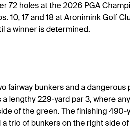
 after 72 holes at the 2026 PGA Champ
 10, 17 and 18 at Aronimink Golf Club. 
il a winner is determined.
wo fairway bunkers and a dangerous po
a lengthy 229-yard par 3, where any t
 side of the green. The finishing 490
a trio of bunkers on the right side of