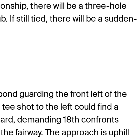
ionship, there will be a three-hole
If still tied, there will be a sudden-
nd guarding the front left of the
ee shot to the left could find a
-yard, demanding 18th confronts
 the fairway. The approach is uphill