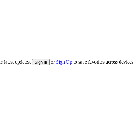
e latest updates.
or
Sign Up
to save favorites across devices.
Sign In