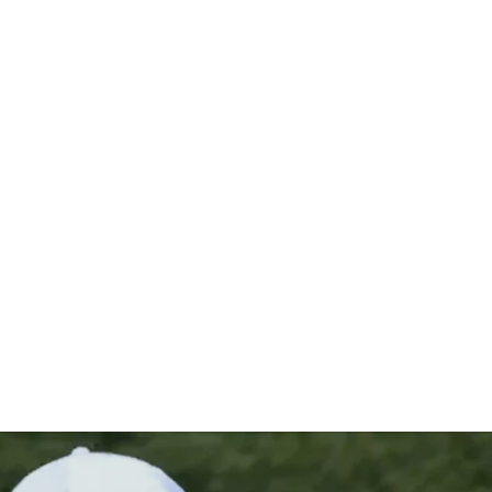
 playoff fo
?