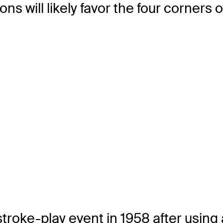
ions will likely favor the four corners
e-play event in 1958 after using a m