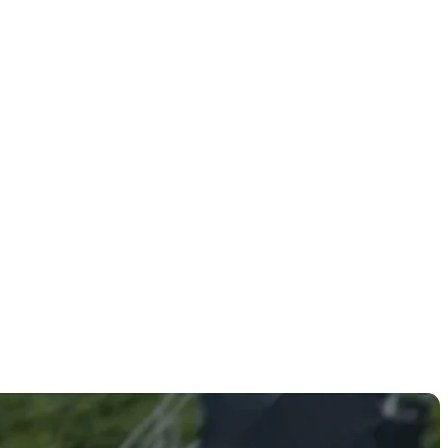
rmat at