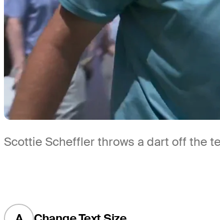
Scottie Scheffler throws a dart off the
A
Change Text Size