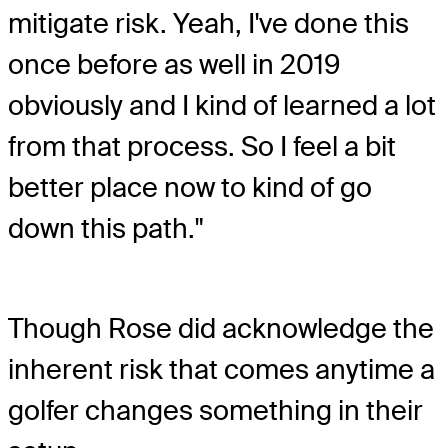
mitigate risk. Yeah, I've done this
once before as well in 2019
obviously and I kind of learned a lot
from that process. So I feel a bit
better place now to kind of go
down this path."
Though Rose did acknowledge the
inherent risk that comes anytime a
golfer changes something in their