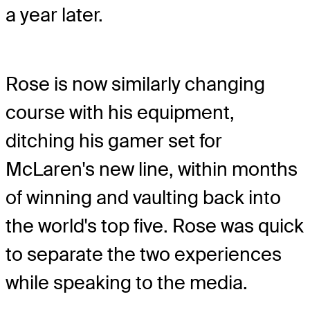
a year later.
Rose is now similarly changing
course with his equipment,
ditching his gamer set for
McLaren's new line, within months
of winning and vaulting back into
the world's top five. Rose was quick
to separate the two experiences
while speaking to the media.