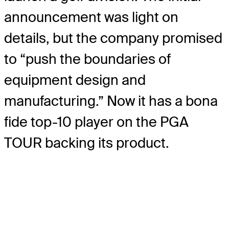
announcement was light on
details, but the company promised
to “push the boundaries of
equipment design and
manufacturing.” Now it has a bona
fide top-10 player on the PGA
TOUR backing its product.