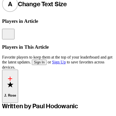
A
Change Text Size
Players in Article
Information
Players in This Article
Favorite players to keep them at the top of your leaderboard and get
the latest updates.
or
Sign Up
to save favorites across
Sign In
devices.
Favorite
J. Rose
Written by Paul Hodowanic