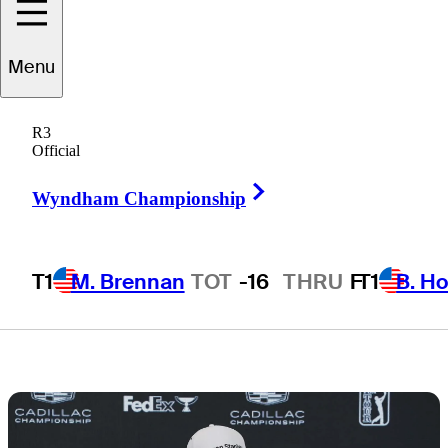
equipment at
Menu
Cadillac
R3
Championship
Official
Right Arrow
Wyndham Championship
T1
M. Brennan
TOT
-16
THRU
F
T1
B. Ho
3 Min Read
Latest