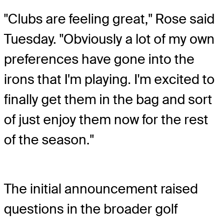
"Clubs are feeling great," Rose said
Tuesday. "Obviously a lot of my own
preferences have gone into the
irons that I'm playing. I'm excited to
finally get them in the bag and sort
of just enjoy them now for the rest
of the season."
The initial announcement raised
questions in the broader golf