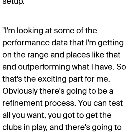
setup.
"I'm looking at some of the
performance data that I'm getting
on the range and places like that
and outperforming what I have. So
that's the exciting part for me.
Obviously there's going to be a
refinement process. You can test
all you want, you got to get the
clubs in play, and there's going to