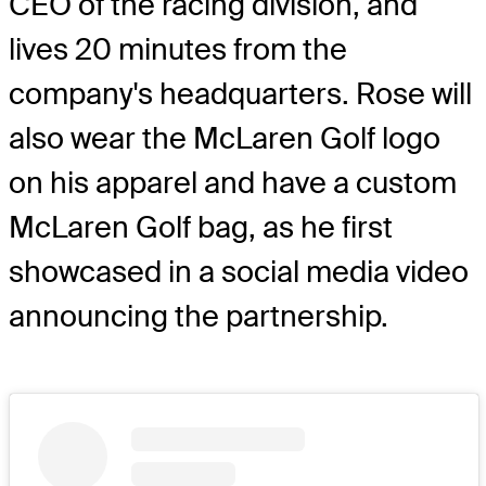
CEO of the racing division, and
lives 20 minutes from the
company's headquarters. Rose will
also wear the McLaren Golf logo
on his apparel and have a custom
McLaren Golf bag, as he first
showcased in a social media video
announcing the partnership.