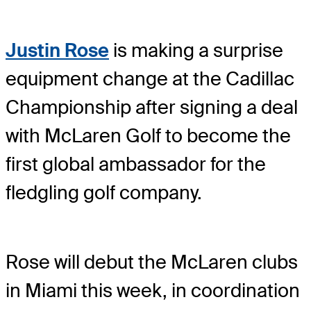
Justin Rose
is making a surprise
equipment change at the Cadillac
Championship after signing a deal
with McLaren Golf to become the
first global ambassador for the
fledgling golf company.
Rose will debut the McLaren clubs
in Miami this week, in coordination