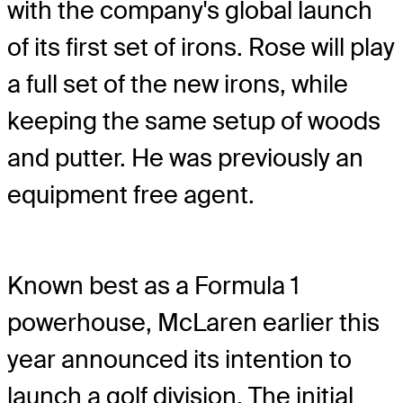
with the company's global launch
of its first set of irons. Rose will play
a full set of the new irons, while
keeping the same setup of woods
and putter. He was previously an
equipment free agent.
Known best as a Formula 1
powerhouse, McLaren earlier this
year announced its intention to
launch a golf division. The initial