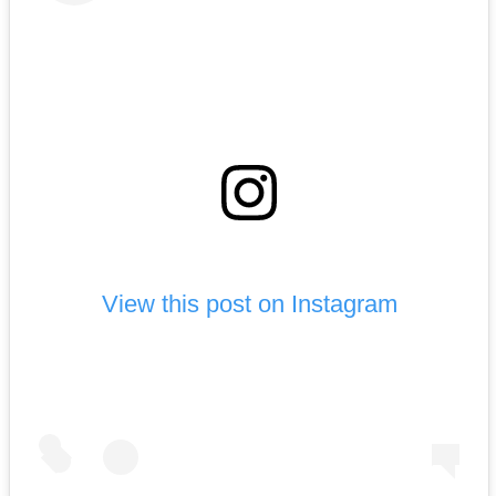
View this post on Instagram