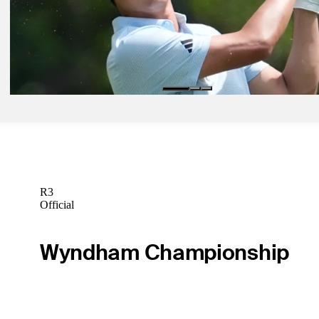
Spieth sparkles, surges at Cadillac Championship
Latest
Apr 28, 2026
Expert Picks: Who are experts cruising with into Miami?
Expert Picks
R3
Official
Wyndham Championship