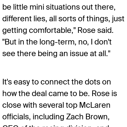
be little mini situations out there,
different lies, all sorts of things, just
getting comfortable," Rose said.
"But in the long-term, no, I don't
see there being an issue at all."
It's easy to connect the dots on
how the deal came to be. Rose is
close with several top McLaren
officials, including Zach Brown,