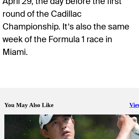
April 29, the day before the first
round of the Cadillac
Championship. It’s also the same
week of the Formula 1 race in
Miami.
You May Also Like
Vie
Righ
Apr 27, 2026
Cadillac Championship: How to watch, featured groups, more
Latest
Apr 30, 2026