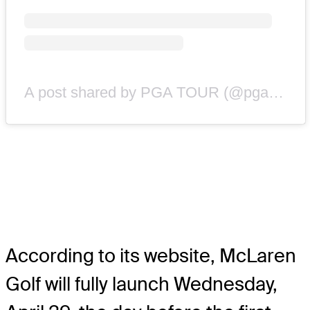
A post shared by PGA TOUR (@pgatour)
According to its website, McLaren
Golf will fully launch Wednesday,