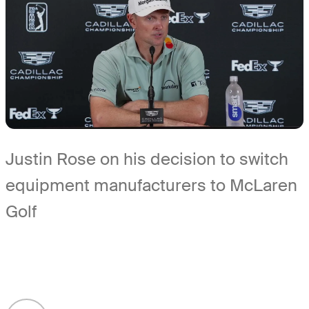
Justin Rose on his decision to switch
equipment manufacturers to McLaren
Golf