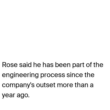
Rose said he has been part of the
engineering process since the
company's outset more than a
year ago.