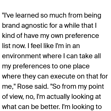
"I've learned so much from being
brand agnostic for a while that I
kind of have my own preference
list now. I feel like I'm in an
environment where I can take all
my preferences to one place
where they can execute on that for
me," Rose said. "So from my point
of view, no, I'm actually looking at
what can be better. I'm looking to