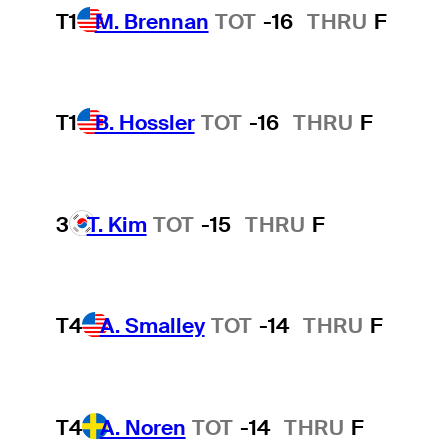
T1
M. Brennan
TOT
-16
THRU
F
T1
B. Hossler
TOT
-16
THRU
F
3
T. Kim
TOT
-15
THRU
F
T4
A. Smalley
TOT
-14
THRU
F
T4
A. Noren
TOT
-14
THRU
F