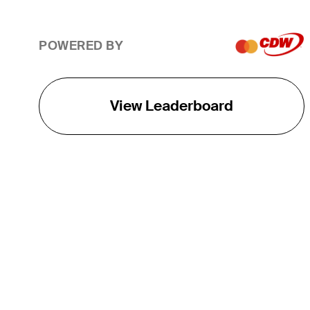
POWERED BY
View Leaderboard
THE TOUR
About
Careers
TPC Network
Contact