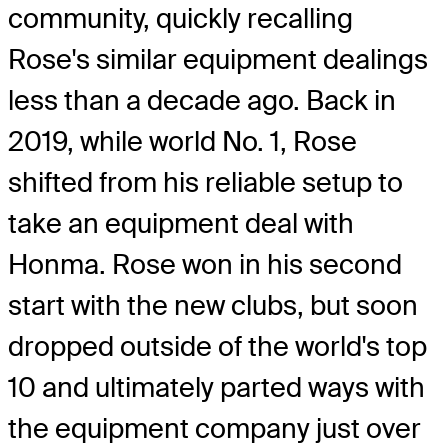
community, quickly recalling
Rose's similar equipment dealings
less than a decade ago. Back in
2019, while world No. 1, Rose
shifted from his reliable setup to
take an equipment deal with
Honma. Rose won in his second
start with the new clubs, but soon
dropped outside of the world's top
10 and ultimately parted ways with
the equipment company just over