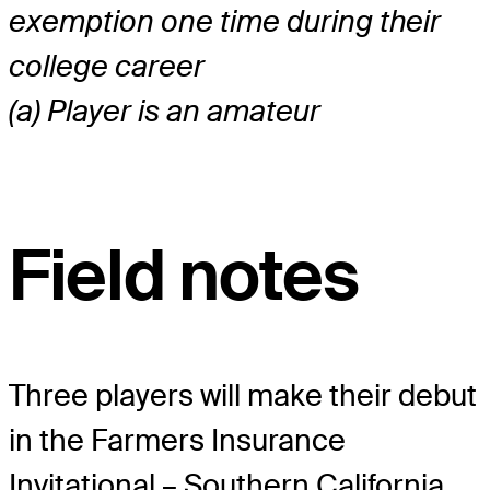
exemption one time during their
college career
(a) Player is an amateur
Field notes
Three players will make their debut
in the Farmers Insurance
Invitational – Southern California