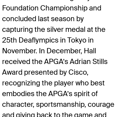
Foundation Championship and
concluded last season by
capturing the silver medal at the
25th Deaflympics in Tokyo in
November. In December, Hall
received the APGA’s Adrian Stills
Award presented by Cisco,
recognizing the player who best
embodies the APGA’s spirit of
character, sportsmanship, courage
and giving back to the game and