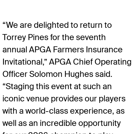
“We are delighted to return to
Torrey Pines for the seventh
annual APGA Farmers Insurance
Invitational,” APGA Chief Operating
Officer Solomon Hughes said.
“Staging this event at such an
iconic venue provides our players
with a world-class experience, as
well as an incredible opportunity