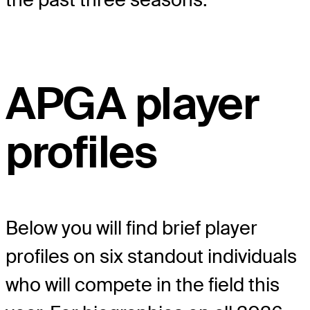
APGA player
profiles
Below you will find brief player
profiles on six standout individuals
who will compete in the field this