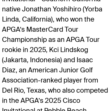
native Jonathan Yoshihiro (Yorba
Linda, California), who won the
APGA’s MasterCard Tour
Championship as an APGA Tour
rookie in 2025, Kci Lindskog
(Jakarta, Indonesia) and Isaac
Diaz, an American Junior Golf
Association-ranked player from
Del Rio, Texas, who also competed
in the APGA’s 2025 Cisco
Invitational at Pebble Beach.