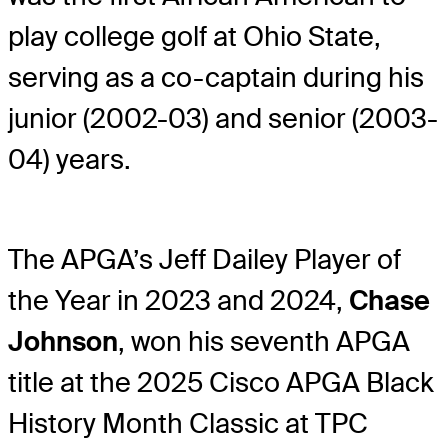
play college golf at Ohio State,
serving as a co-captain during his
junior (2002-03) and senior (2003-
04) years.
The APGA’s Jeff Dailey Player of
the Year in 2023 and 2024,
Chase
Johnson
, won his seventh APGA
title at the 2025 Cisco APGA Black
History Month Classic at TPC