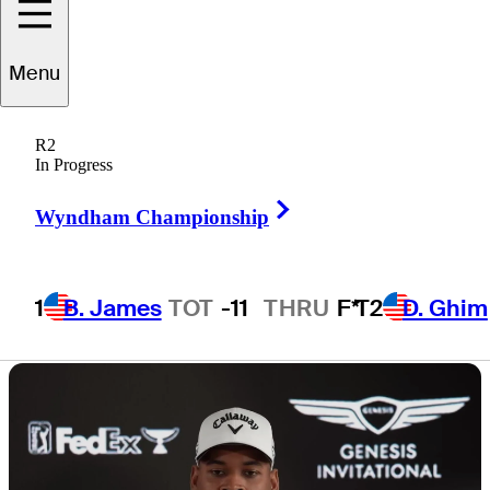
Invitational at
Menu
Torrey Pines
R2
In Progress
Right Arrow
Wyndham Championship
6 Min Read
Latest
1
B. James
TOT
-11
THRU
F*
T2
D. Ghim