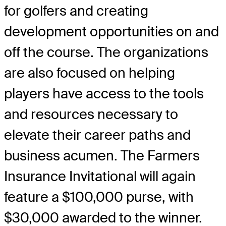
for golfers and creating
development opportunities on and
off the course. The organizations
are also focused on helping
players have access to the tools
and resources necessary to
elevate their career paths and
business acumen. The Farmers
Insurance Invitational will again
feature a $100,000 purse, with
$30,000 awarded to the winner.