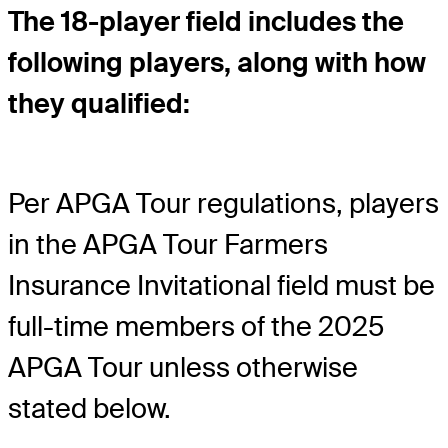
The 18-player field includes the
following players, along with how
they qualified:
Per APGA Tour regulations, players
in the APGA Tour Farmers
Insurance Invitational field must be
full-time members of the 2025
APGA Tour unless otherwise
stated below.