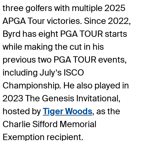
three golfers with multiple 2025
APGA Tour victories. Since 2022,
Byrd has eight PGA TOUR starts
while making the cut in his
previous two PGA TOUR events,
including July’s ISCO
Championship. He also played in
2023 The Genesis Invitational,
hosted by
Tiger Woods
, as the
Charlie Sifford Memorial
Exemption recipient.