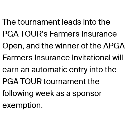
The tournament leads into the
PGA TOUR’s Farmers Insurance
Open, and the winner of the APGA
Farmers Insurance Invitational will
earn an automatic entry into the
PGA TOUR tournament the
following week as a sponsor
exemption.