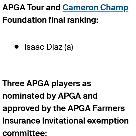
APGA Tour and
Cameron Champ
Foundation final ranking:
Isaac Diaz (a)
Three APGA players as
nominated by APGA and
approved by the APGA Farmers
Insurance Invitational exemption
committee: