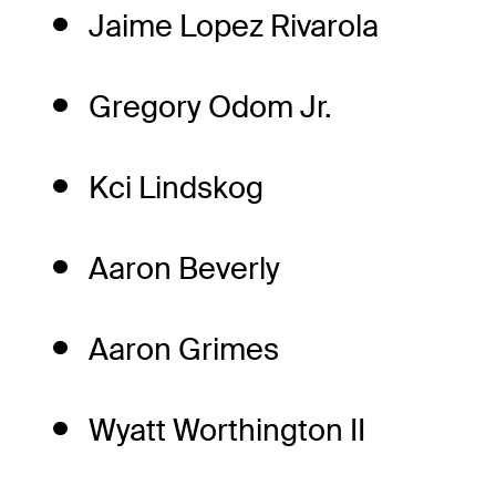
Jaime Lopez Rivarola
Gregory Odom Jr.
Kci Lindskog
Aaron Beverly
Aaron Grimes
Wyatt Worthington II