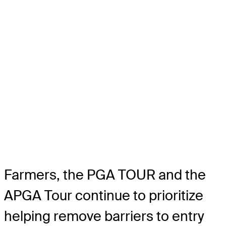
Farmers, the PGA TOUR and the
APGA Tour continue to prioritize
helping remove barriers to entry