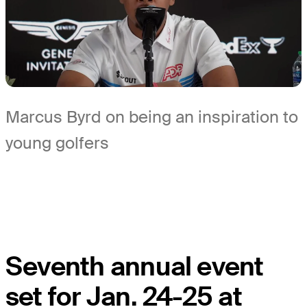
Marcus Byrd on being an inspiration to
young golfers
Seventh annual event
set for Jan. 24-25 at