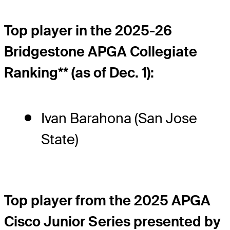
Top player in the 2025-26
Bridgestone APGA Collegiate
Ranking** (as of Dec. 1):
Ivan Barahona (San Jose
State)
Top player from the 2025 APGA
Cisco Junior Series presented by