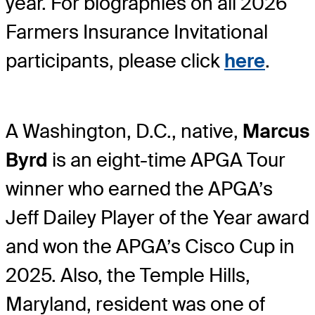
year. For biographies on all 2026
Farmers Insurance Invitational
participants, please click
here
.
A Washington, D.C., native,
Marcus
Byrd
is an eight-time APGA Tour
winner who earned the APGA’s
Jeff Dailey Player of the Year award
and won the APGA’s Cisco Cup in
2025. Also, the Temple Hills,
Maryland, resident was one of