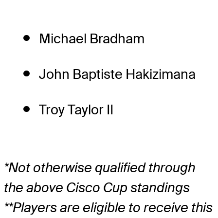
Michael Bradham
John Baptiste Hakizimana
Troy Taylor II
*Not otherwise qualified through
the above Cisco Cup standings
**Players are eligible to receive this