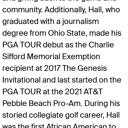
community. Additionally, Hall, who
graduated with a journalism
degree from Ohio State, made his
PGA TOUR debut as the Charlie
Sifford Memorial Exemption
recipient at 2017 The Genesis
Invitational and last started on the
PGA TOUR at the 2021 AT&T
Pebble Beach Pro-Am. During his
storied collegiate golf career, Hall
was the first African American to