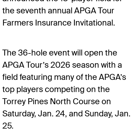
the seventh annual APGA Tour
Farmers Insurance Invitational.
The 36-hole event will open the
APGA Tour’s 2026 season with a
field featuring many of the APGA’s
top players competing on the
Torrey Pines North Course on
Saturday, Jan. 24, and Sunday, Jan.
25.