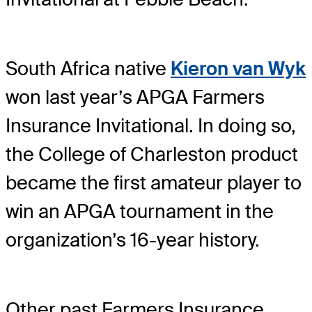
South Africa native
Kieron van Wyk
won last year’s APGA Farmers
Insurance Invitational. In doing so,
the College of Charleston product
became the first amateur player to
win an APGA tournament in the
organization’s 16-year history.
Other past Farmers Insurance