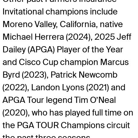
Invitational champions include
Moreno Valley, California, native
Michael Herrera (2024), 2025 Jeff
Dailey (APGA) Player of the Year
and Cisco Cup champion Marcus
Byrd (2023), Patrick Newcomb
(2022), Landon Lyons (2021) and
APGA Tour legend Tim O’Neal
(2020), who has played full time on
the PGA TOUR Champions circuit
the past three seasons.