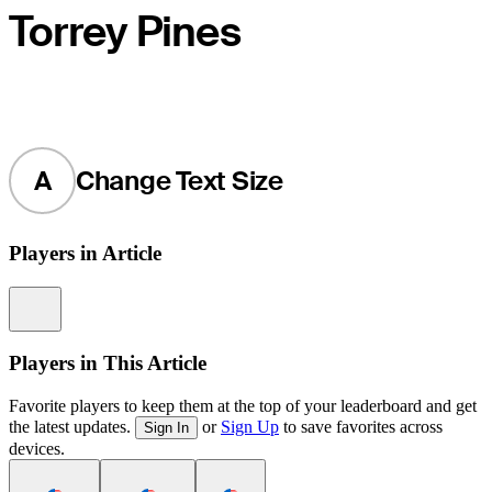
Torrey Pines
A
Change Text Size
Players in Article
Information
Players in This Article
Favorite players to keep them at the top of your leaderboard and get
the latest updates.
or
Sign Up
to save favorites across
Sign In
devices.