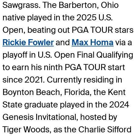
Sawgrass. The Barberton, Ohio
native played in the 2025 U.S.
Open, beating out PGA TOUR stars
Rickie Fowler
and
Max Homa
via a
playoff in U.S. Open Final Qualifying
to earn his ninth PGA TOUR start
since 2021. Currently residing in
Boynton Beach, Florida, the Kent
State graduate played in the 2024
Genesis Invitational, hosted by
Tiger Woods, as the Charlie Sifford