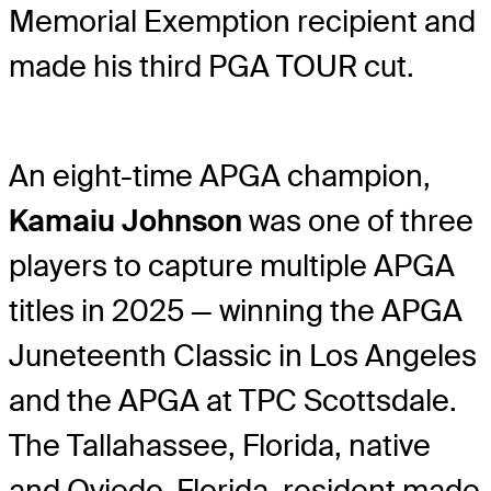
Memorial Exemption recipient and
made his third PGA TOUR cut.
An eight-time APGA champion,
Kamaiu Johnson
was one of three
players to capture multiple APGA
titles in 2025 — winning the APGA
Juneteenth Classic in Los Angeles
and the APGA at TPC Scottsdale.
The Tallahassee, Florida, native
and Oviedo, Florida, resident made