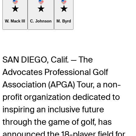
Favorite
Favorite
Favorite
W. Mack III
C. Johnson
M. Byrd
SAN DIEGO, Calif. — The
Advocates Professional Golf
Association (APGA) Tour, a non-
profit organization dedicated to
inspiring an inclusive future
through the game of golf, has
announced the 18-player field for