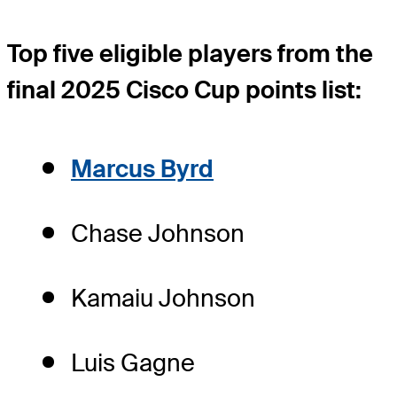
Top five eligible players from the
final 2025 Cisco Cup points list:
Marcus Byrd
Chase Johnson
Kamaiu Johnson
Luis Gagne