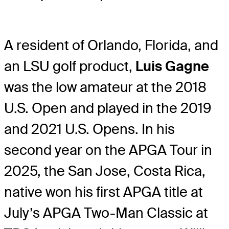
A resident of Orlando, Florida, and
an LSU golf product,
Luis Gagne
was the low amateur at the 2018
U.S. Open and played in the 2019
and 2021 U.S. Opens. In his
second year on the APGA Tour in
2025, the San Jose, Costa Rica,
native won his first APGA title at
July’s APGA Two-Man Classic at