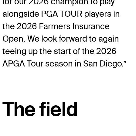
for our 2026 champion to play
alongside PGA TOUR players in
the 2026 Farmers Insurance
Open. We look forward to again
teeing up the start of the 2026
APGA Tour season in San Diego.”
The field