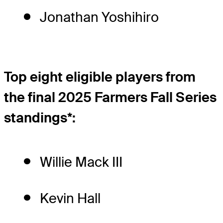
Jonathan Yoshihiro
Top eight eligible players from
the final 2025 Farmers Fall Series
standings*:
Willie Mack III
Kevin Hall