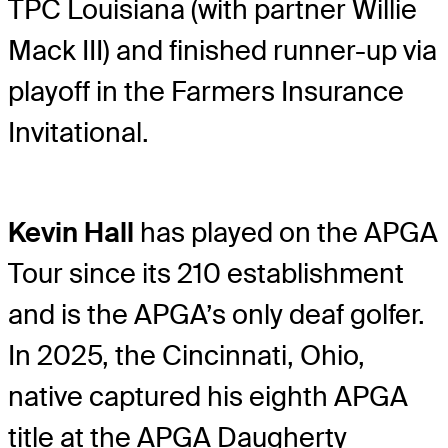
TPC Louisiana (with partner Willie
Mack III) and finished runner-up via
playoff in the Farmers Insurance
Invitational.
Kevin Hall
has played on the APGA
Tour since its 210 establishment
and is the APGA’s only deaf golfer.
In 2025, the Cincinnati, Ohio,
native captured his eighth APGA
title at the APGA Daugherty