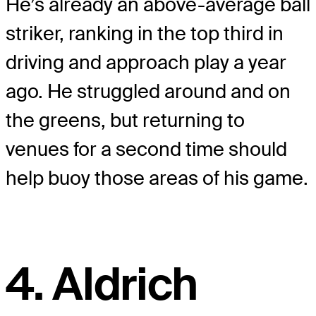
He’s already an above-average ball
striker, ranking in the top third in
driving and approach play a year
ago. He struggled around and on
the greens, but returning to
venues for a second time should
help buoy those areas of his game.
4. Aldrich