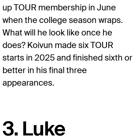
up TOUR membership in June
when the college season wraps.
What will he look like once he
does? Koivun made six TOUR
starts in 2025 and finished sixth or
better in his final three
appearances.
3. Luke