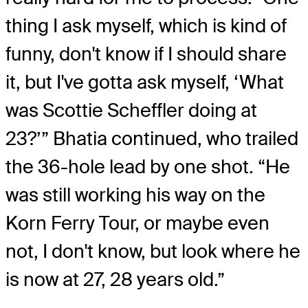
thing I ask myself, which is kind of
funny, don't know if I should share
it, but I've gotta ask myself, ‘What
was Scottie Scheffler doing at
23?’” Bhatia continued, who trailed
the 36-hole lead by one shot. “He
was still working his way on the
Korn Ferry Tour, or maybe even
not, I don't know, but look where he
is now at 27, 28 years old.”