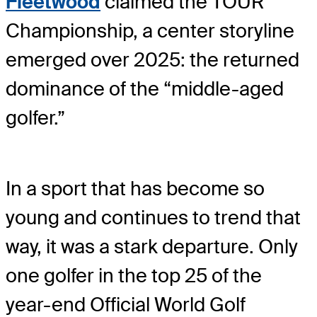
Fleetwood
claimed the TOUR
Championship, a center storyline
emerged over 2025: the returned
dominance of the “middle-aged
golfer.”
In a sport that has become so
young and continues to trend that
way, it was a stark departure. Only
one golfer in the top 25 of the
year-end Official World Golf