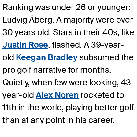
Ranking was under 26 or younger:
Ludvig Åberg. A majority were over
30 years old. Stars in their 40s, like
Justin Rose
, flashed. A 39-year-
old
Keegan Bradley
subsumed the
pro golf narrative for months.
Quietly, when few were looking, 43-
year-old
Alex Noren
rocketed to
11th in the world, playing better golf
than at any point in his career.