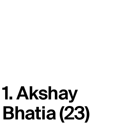
1. Akshay
Bhatia (23)