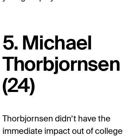
5. Michael
Thorbjornsen
(24)
Thorbjornsen didn’t have the
immediate impact out of college