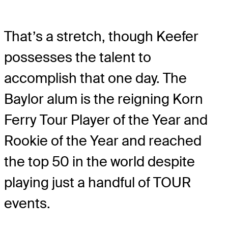
That’s a stretch, though Keefer
possesses the talent to
accomplish that one day. The
Baylor alum is the reigning Korn
Ferry Tour Player of the Year and
Rookie of the Year and reached
the top 50 in the world despite
playing just a handful of TOUR
events.