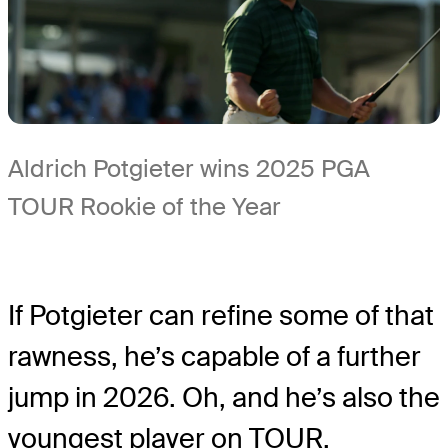
Aldrich Potgieter wins 2025 PGA
TOUR Rookie of the Year
If Potgieter can refine some of that
rawness, he’s capable of a further
jump in 2026. Oh, and he’s also the
youngest player on TOUR.