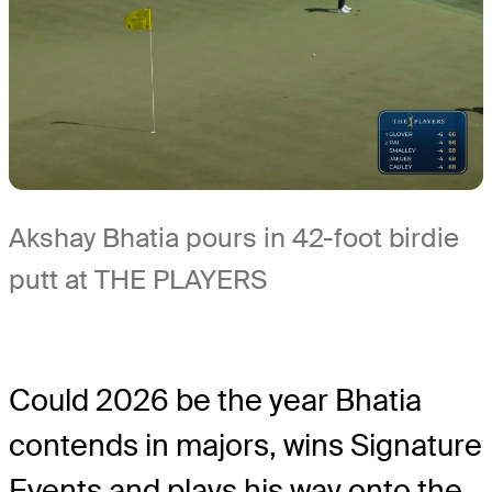
Akshay Bhatia pours in 42-foot birdie
putt at THE PLAYERS
Could 2026 be the year Bhatia
contends in majors, wins Signature
Events and plays his way onto the