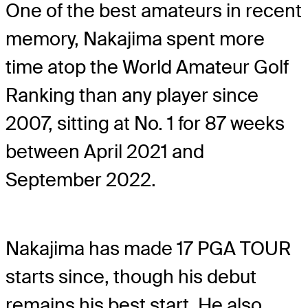
One of the best amateurs in recent
memory, Nakajima spent more
time atop the World Amateur Golf
Ranking than any player since
2007, sitting at No. 1 for 87 weeks
between April 2021 and
September 2022.
Nakajima has made 17 PGA TOUR
starts since, though his debut
remains his best start. He also