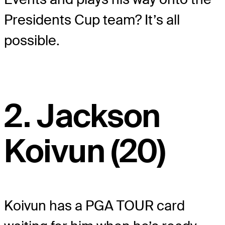
Presidents Cup team? It’s all
possible.
2. Jackson
Koivun (20)
Koivun has a PGA TOUR card