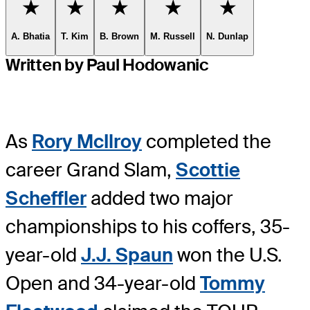
Favorite
Favorite
Favorite
Favorite
Favorite
A. Bhatia
T. Kim
B. Brown
M. Russell
N. Dunlap
Written by Paul Hodowanic
As
Rory McIlroy
completed the
career Grand Slam,
Scottie
Scheffler
added two major
championships to his coffers, 35-
year-old
J.J. Spaun
won the U.S.
Open and 34-year-old
Tommy