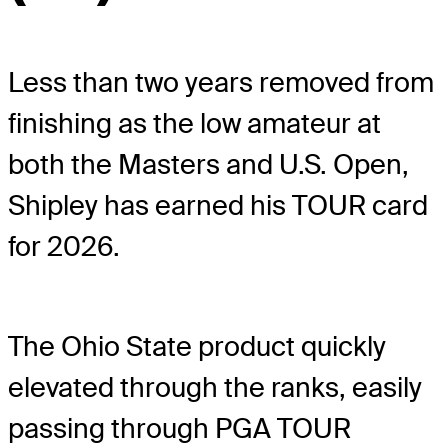
Less than two years removed from
finishing as the low amateur at
both the Masters and U.S. Open,
Shipley has earned his TOUR card
for 2026.
The Ohio State product quickly
elevated through the ranks, easily
passing through PGA TOUR