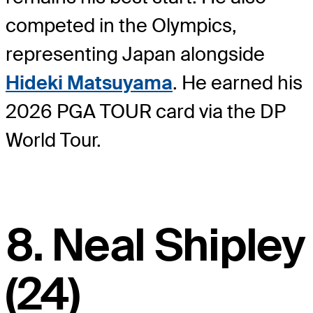
competed in the Olympics,
representing Japan alongside
Hideki Matsuyama
. He earned his
2026 PGA TOUR card via the DP
World Tour.
8. Neal Shipley
(24)