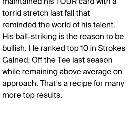
maintained his TOUR card with a
torrid stretch last fall that
reminded the world of his talent.
His ball-striking is the reason to be
bullish. He ranked top 10 in Strokes
Gained: Off the Tee last season
while remaining above average on
approach. That’s a recipe for many
more top results.