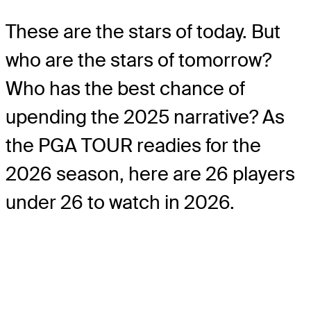
These are the stars of today. But
who are the stars of tomorrow?
Who has the best chance of
upending the 2025 narrative? As
the PGA TOUR readies for the
2026 season, here are 26 players
under 26 to watch in 2026.