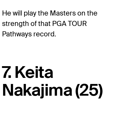
He will play the Masters on the
strength of that PGA TOUR
Pathways record.
7. Keita
Nakajima (25)