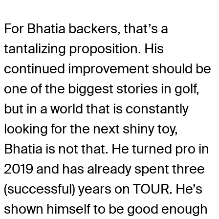
For Bhatia backers, that’s a
tantalizing proposition. His
continued improvement should be
one of the biggest stories in golf,
but in a world that is constantly
looking for the next shiny toy,
Bhatia is not that. He turned pro in
2019 and has already spent three
(successful) years on TOUR. He’s
shown himself to be good enough