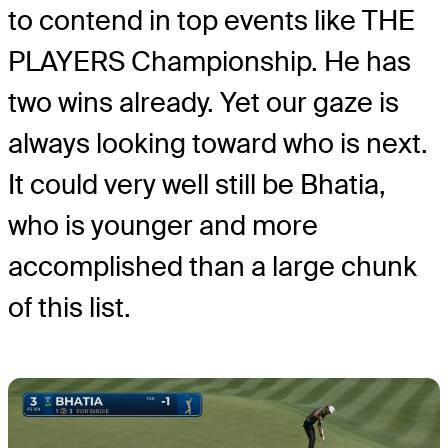
to contend in top events like THE
PLAYERS Championship. He has
two wins already. Yet our gaze is
always looking toward who is next.
It could very well still be Bhatia,
who is younger and more
accomplished than a large chunk
of this list.