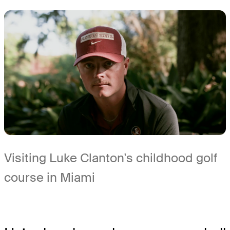
Visiting Luke Clanton's childhood golf
course in Miami