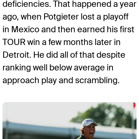
deficiencies. That happened a year
ago, when Potgieter lost a playoff
in Mexico and then earned his first
TOUR win a few months later in
Detroit. He did all of that despite
ranking well below average in
approach play and scrambling.