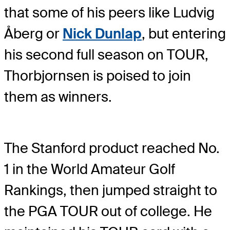
that some of his peers like Ludvig
Åberg or
Nick Dunlap
, but entering
his second full season on TOUR,
Thorbjornsen is poised to join
them as winners.
The Stanford product reached No.
1 in the World Amateur Golf
Rankings, then jumped straight to
the PGA TOUR out of college. He