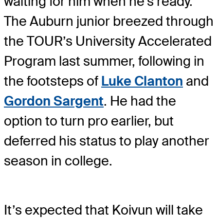
waiting for him when he’s ready.
The Auburn junior breezed through
the TOUR’s University Accelerated
Program last summer, following in
the footsteps of
Luke Clanton
and
Gordon Sargent
. He had the
option to turn pro earlier, but
deferred his status to play another
season in college.
It’s expected that Koivun will take