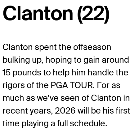
Clanton (22)
Clanton spent the offseason
bulking up, hoping to gain around
15 pounds to help him handle the
rigors of the PGA TOUR. For as
much as we’ve seen of Clanton in
recent years, 2026 will be his first
time playing a full schedule.