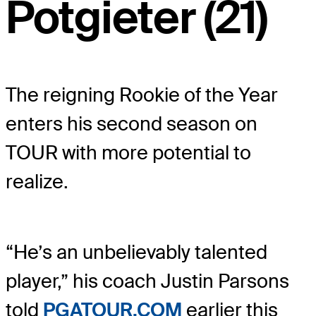
Potgieter (21)
The reigning Rookie of the Year
enters his second season on
TOUR with more potential to
realize.
“He’s an unbelievably talented
player,” his coach Justin Parsons
told
PGATOUR.COM
earlier this