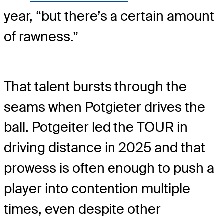
year, “but there’s a certain amount
of rawness.”
That talent bursts through the
seams when Potgieter drives the
ball. Potgeiter led the TOUR in
driving distance in 2025 and that
prowess is often enough to push a
player into contention multiple
times, even despite other