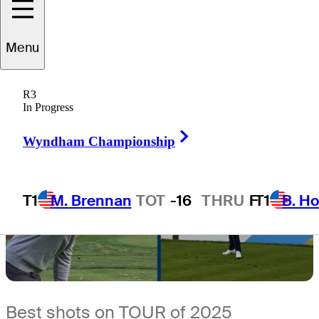
11 Min Read
Latest
Menu
R3
In Progress
Right Arrow
Wyndham Championship
T1
M. Brennan
TOT
-16
THRU
F
T1
B. Ho
Best shots on TOUR of 2025