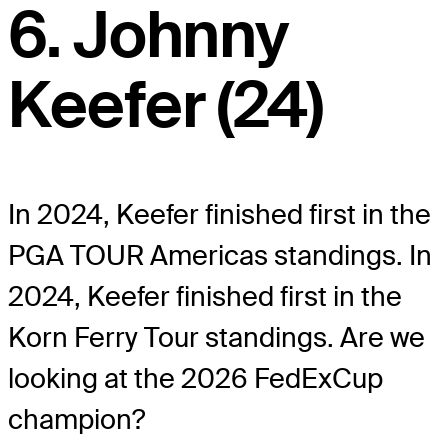
6. Johnny
Keefer (24)
In 2024, Keefer finished first in the
PGA TOUR Americas standings. In
2024, Keefer finished first in the
Korn Ferry Tour standings. Are we
looking at the 2026 FedExCup
champion?