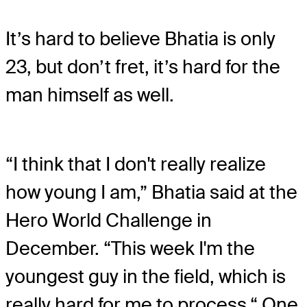
It’s hard to believe Bhatia is only
23, but don’t fret, it’s hard for the
man himself as well.
“I think that I don't really realize
how young I am,” Bhatia said at the
Hero World Challenge in
December. “This week I'm the
youngest guy in the field, which is
really hard for me to process.“ One