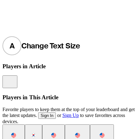
A
Change Text Size
Players in Article
Information
Players in This Article
Favorite players to keep them at the top of your leaderboard and get
the latest updates.
or
Sign Up
to save favorites across
Sign In
devices.