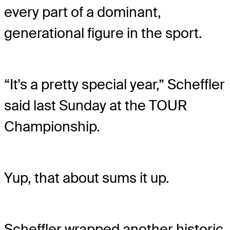
every part of a dominant,
generational figure in the sport.
“It's a pretty special year,” Scheffler
said last Sunday at the TOUR
Championship.
Yup, that about sums it up.
Scheffler wrapped another historic