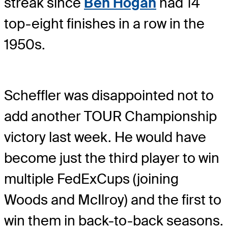
streak since
Ben Hogan
had 14
top-eight finishes in a row in the
1950s.
Scheffler was disappointed not to
add another TOUR Championship
victory last week. He would have
become just the third player to win
multiple FedExCups (joining
Woods and McIlroy) and the first to
win them in back-to-back seasons.