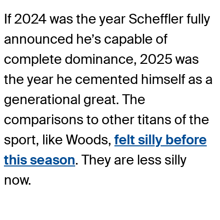
If 2024 was the year Scheffler fully
announced he’s capable of
complete dominance, 2025 was
the year he cemented himself as a
generational great. The
comparisons to other titans of the
sport, like Woods,
felt silly before
this season
. They are less silly
now.