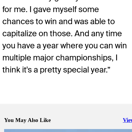
for me. I gave myself some
chances to win and was able to
capitalize on those. And any time
you have a year where you can win
multiple major championships, I
think it's a pretty special year.”
You May Also Like
Vie
Righ
Aug 24, 2025