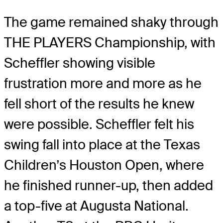
The game remained shaky through
THE PLAYERS Championship, with
Scheffler showing visible
frustration more and more as he
fell short of the results he knew
were possible. Scheffler felt his
swing fall into place at the Texas
Children’s Houston Open, where
he finished runner-up, then added
a top-five at Augusta National.