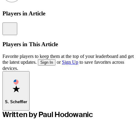
Players in Article
Information
Players in This Article
Favorite players to keep them at the top of your leaderboard and get
the latest updates.
or
Sign Up
to save favorites across
Sign In
devices.
Favorite
S. Scheffler
Written by Paul Hodowanic