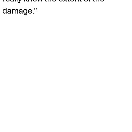
damage.”