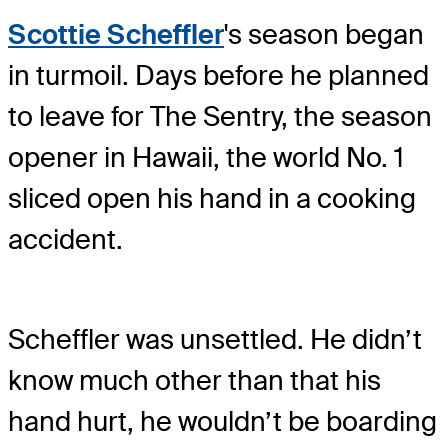
Scottie Scheffler
's season began
in turmoil. Days before he planned
to leave for The Sentry, the season
opener in Hawaii, the world No. 1
sliced open his hand in a cooking
accident.
Scheffler was unsettled. He didn’t
know much other than that his
hand hurt, he wouldn’t be boarding