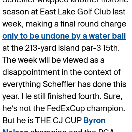
season at East Lake Golf Club last
week, making a final round charge
only to be undone by a water ball
at the 213-yard island par-3 15th.
The week will be viewed as a
disappointment in the context of
everything Scheffler has done this
year. He still finished fourth. Sure,
he’s not the FedExCup champion.
But he is THE CJ CUP
Byron