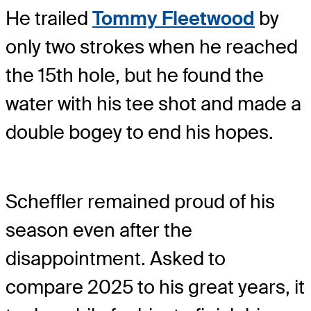
He trailed
Tommy Fleetwood
by
only two strokes when he reached
the 15th hole, but he found the
water with his tee shot and made a
double bogey to end his hopes.
Scheffler remained proud of his
season even after the
disappointment. Asked to
compare 2025 to his great years, it