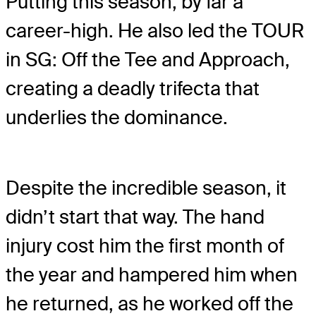
Putting this season, by far a
career-high. He also led the TOUR
in SG: Off the Tee and Approach,
creating a deadly trifecta that
underlies the dominance.
Despite the incredible season, it
didn’t start that way. The hand
injury cost him the first month of
the year and hampered him when
he returned, as he worked off the