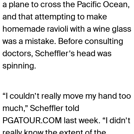
a plane to cross the Pacific Ocean,
and that attempting to make
homemade ravioli with a wine glass
was a mistake. Before consulting
doctors, Scheffler’s head was
spinning.
“I couldn’t really move my hand too
much,” Scheffler told
PGATOUR.COM last week. “I didn’t
really know the extent of the