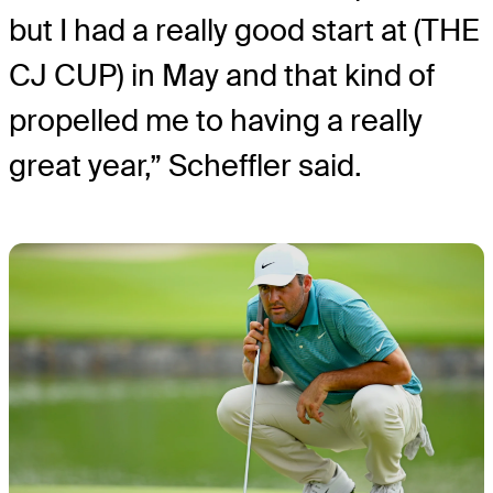
but I had a really good start at (THE
CJ CUP) in May and that kind of
propelled me to having a really
great year,” Scheffler said.