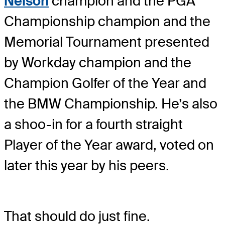
Nelson
champion and the PGA
Championship champion and the
Memorial Tournament presented
by Workday champion and the
Champion Golfer of the Year and
the BMW Championship. He’s also
a shoo-in for a fourth straight
Player of the Year award, voted on
later this year by his peers.
That should do just fine.