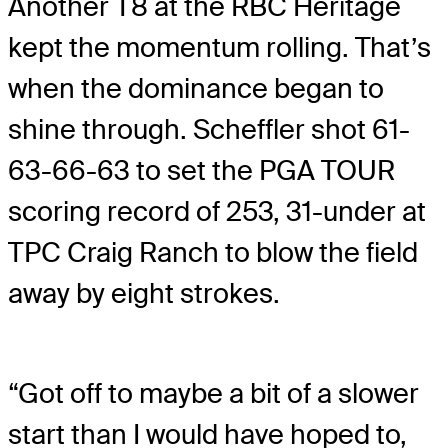
Another T8 at the RBC Heritage
kept the momentum rolling. That’s
when the dominance began to
shine through. Scheffler shot 61-
63-66-63 to set the PGA TOUR
scoring record of 253, 31-under at
TPC Craig Ranch to blow the field
away by eight strokes.
“Got off to maybe a bit of a slower
start than I would have hoped to,