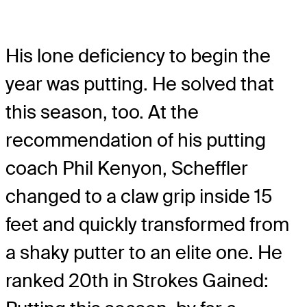
His lone deficiency to begin the
year was putting. He solved that
this season, too. At the
recommendation of his putting
coach Phil Kenyon, Scheffler
changed to a claw grip inside 15
feet and quickly transformed from
a shaky putter to an elite one. He
ranked 20th in Strokes Gained: