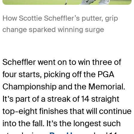
How Scottie Scheffler’s putter, grip
change sparked winning surge
Scheffler went on to win three of
four starts, picking off the PGA
Championship and the Memorial.
It’s part of a streak of 14 straight
top-eight finishes that will continue
into the fall. It’s the longest such