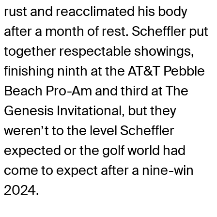
rust and reacclimated his body
after a month of rest. Scheffler put
together respectable showings,
finishing ninth at the AT&T Pebble
Beach Pro-Am and third at The
Genesis Invitational, but they
weren’t to the level Scheffler
expected or the golf world had
come to expect after a nine-win
2024.