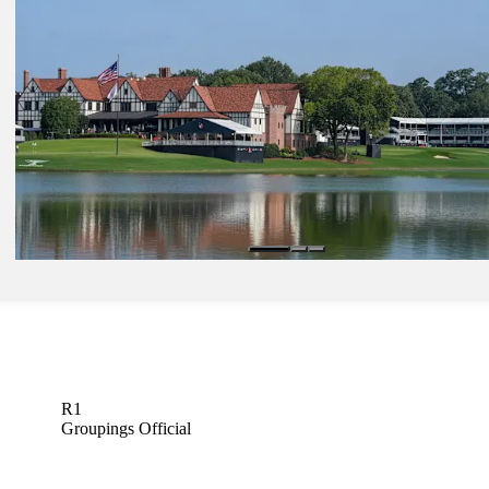
Scheffler ties TOUR record for consecutive rounds in 60s
Latest
Aug 24, 2025
LeBron, Tiger, Caitlin Clark among celebrities to congratulate Flee
FedExCup victory
Latest
Aug 21, 2025
TOUR Championship: How to watch weather-altered Round 2 from
Lake
Latest
R1
Groupings Official