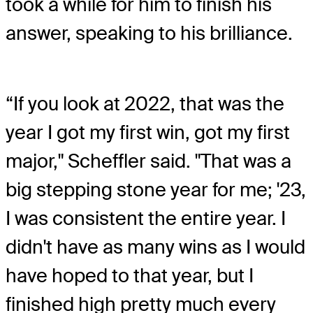
took a while for him to finish his
answer, speaking to his brilliance.
“If you look at 2022, that was the
year I got my first win, got my first
major," Scheffler said. "That was a
big stepping stone year for me; '23,
I was consistent the entire year. I
didn't have as many wins as I would
have hoped to that year, but I
finished high pretty much every