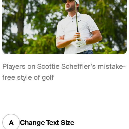
Players on Scottie Scheffler’s mistake-
free style of golf
A
Change Text Size