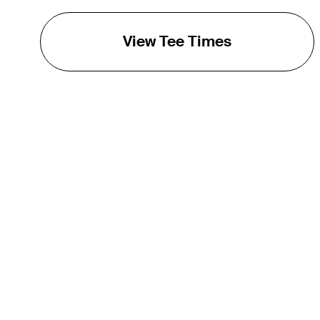
View Tee Times
THE TOUR
About
Careers
TPC Network
Contact
TOURCAST
Impact
Partnerships