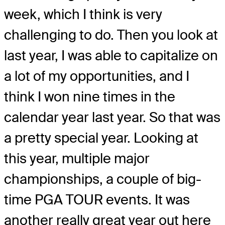
week, which I think is very
challenging to do. Then you look at
last year, I was able to capitalize on
a lot of my opportunities, and I
think I won nine times in the
calendar year last year. So that was
a pretty special year. Looking at
this year, multiple major
championships, a couple of big-
time PGA TOUR events. It was
another really great year out here