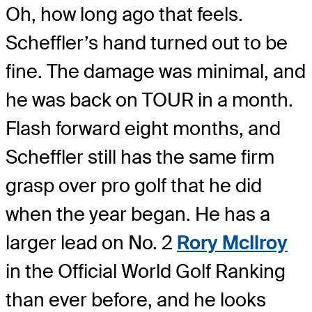
Oh, how long ago that feels.
Scheffler’s hand turned out to be
fine. The damage was minimal, and
he was back on TOUR in a month.
Flash forward eight months, and
Scheffler still has the same firm
grasp over pro golf that he did
when the year began. He has a
larger lead on No. 2
Rory McIlroy
in the Official World Golf Ranking
than ever before, and he looks