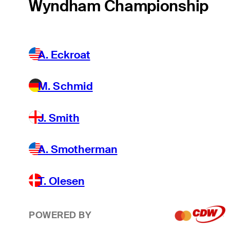
Wyndham Championship
A. Eckroat
M. Schmid
J. Smith
A. Smotherman
T. Olesen
POWERED BY