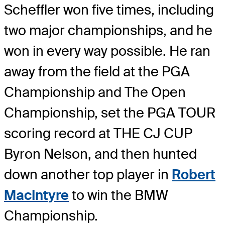
Scheffler won five times, including
two major championships, and he
won in every way possible. He ran
away from the field at the PGA
Championship and The Open
Championship, set the PGA TOUR
scoring record at THE CJ CUP
Byron Nelson, and then hunted
down another top player in
Robert
MacIntyre
to win the BMW
Championship.