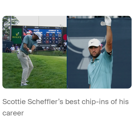
Scottie Scheffler’s best chip-ins of his
career