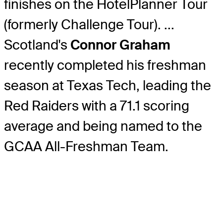
finishes on the HotelPlanner Tour
(formerly Challenge Tour). ...
Scotland's
Connor Graham
recently completed his freshman
season at Texas Tech, leading the
Red Raiders with a 71.1 scoring
average and being named to the
GCAA All-Freshman Team.