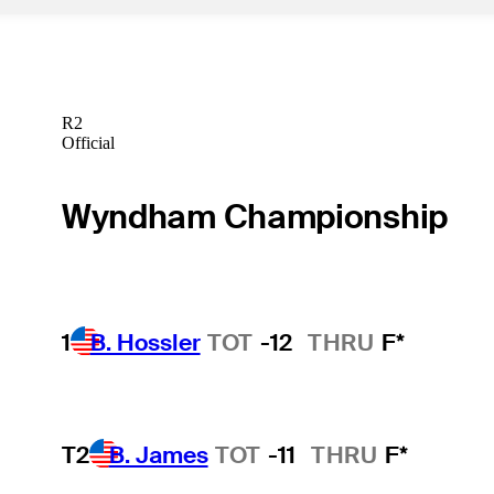
R2
Official
Wyndham Championship
1
B. Hossler
TOT
-12
THRU
F*
T2
B. James
TOT
-11
THRU
F*