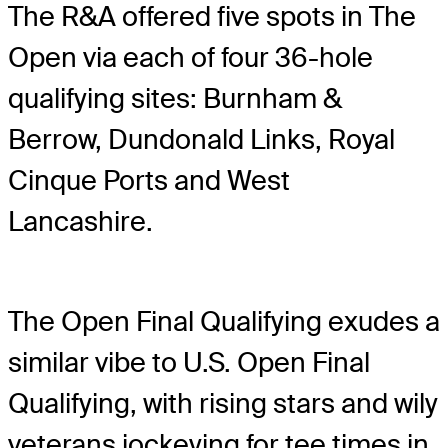
The R&A offered five spots in The
Open via each of four 36-hole
qualifying sites: Burnham &
Berrow, Dundonald Links, Royal
Cinque Ports and West
Lancashire.
The Open Final Qualifying exudes a
similar vibe to U.S. Open Final
Qualifying, with rising stars and wily
veterans jockeying for tee times in