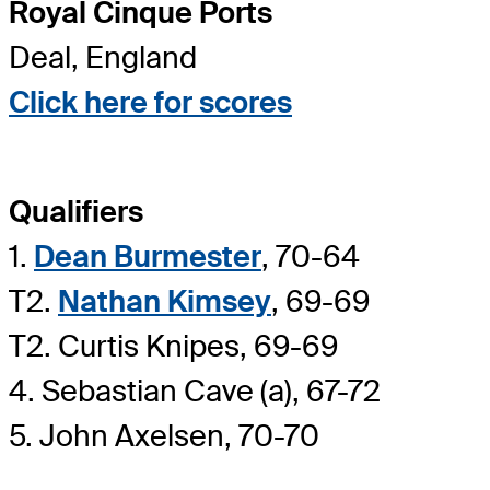
Royal Cinque Ports
Deal, England
Click here for scores
Qualifiers
1.
Dean Burmester
, 70-64
T2.
Nathan Kimsey
, 69-69
T2. Curtis Knipes, 69-69
4. Sebastian Cave (a), 67-72
5. John Axelsen, 70-70