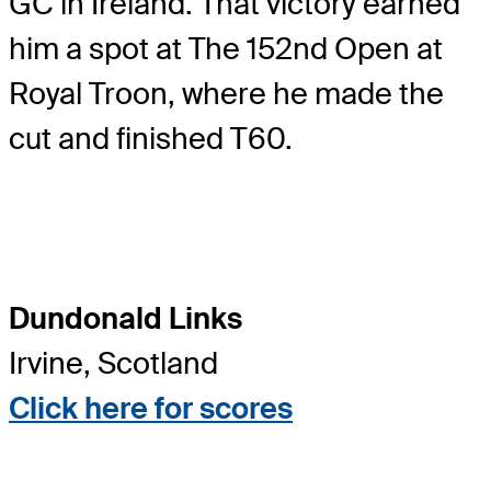
GC in Ireland. That victory earned
him a spot at The 152nd Open at
Royal Troon, where he made the
cut and finished T60.
Dundonald Links
Irvine, Scotland
Click here for scores