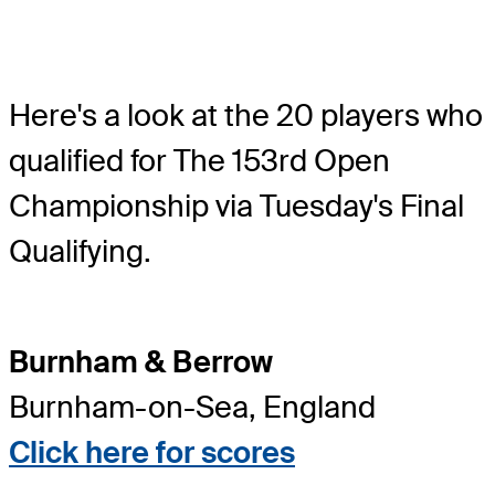
Here's a look at the 20 players who
qualified for The 153rd Open
Championship via Tuesday's Final
Qualifying.
Burnham & Berrow
Burnham-on-Sea, England
Click here for scores