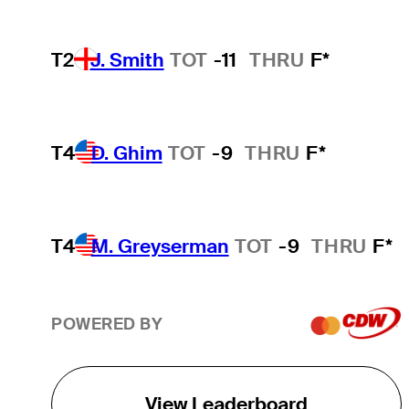
T2
J. Smith
TOT
-11
THRU
F*
T4
D. Ghim
TOT
-9
THRU
F*
T4
M. Greyserman
TOT
-9
THRU
F*
POWERED BY
View Leaderboard