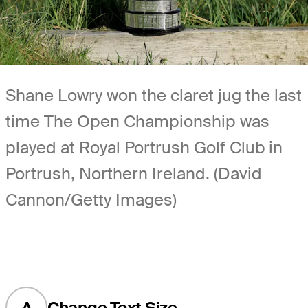
Shane Lowry won the claret jug the last
time The Open Championship was
played at Royal Portrush Golf Club in
Portrush, Northern Ireland. (David
Cannon/Getty Images)
A
Change Text Size