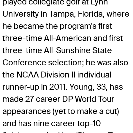
played collegiate golf at Lynn
University in Tampa, Florida, where
he became the program's first
three-time All-American and first
three-time All-Sunshine State
Conference selection; he was also
the NCAA Division II individual
runner-up in 2011. Young, 33, has
made 27 career DP World Tour
appearances (yet to make a cut)
and has nine career top-10