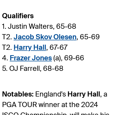
Qualifiers
1. Justin Walters, 65-68
T2.
Jacob Skov Olesen
, 65-69
T2.
Harry Hall
, 67-67
4.
Frazer Jones
(a), 69-66
5. OJ Farrell, 68-68
Notables:
England's
Harry Hall
, a
PGA TOUR winner at the 2024