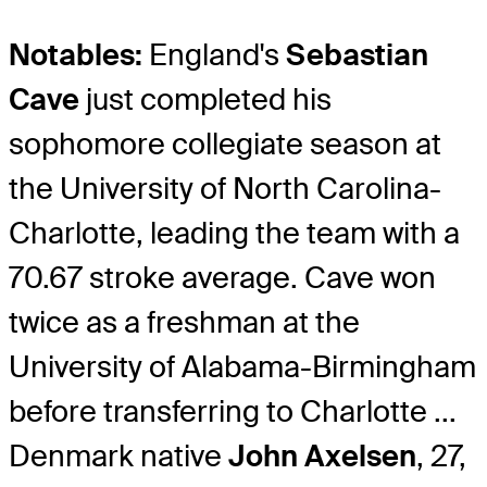
Notables:
England's
Sebastian
Cave
just completed his
sophomore collegiate season at
the University of North Carolina-
Charlotte, leading the team with a
70.67 stroke average. Cave won
twice as a freshman at the
University of Alabama-Birmingham
before transferring to Charlotte ...
Denmark native
John Axelsen
, 27,