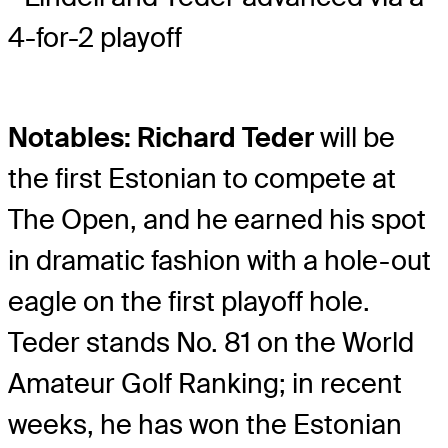
4-for-2 playoff
Notables: Richard Teder
will be
the first Estonian to compete at
The Open, and he earned his spot
in dramatic fashion with a hole-out
eagle on the first playoff hole.
Teder stands No. 81 on the World
Amateur Golf Ranking; in recent
weeks, he has won the Estonian