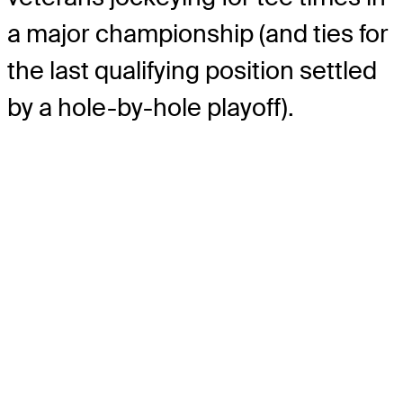
a major championship (and ties for
the last qualifying position settled
by a hole-by-hole playoff).