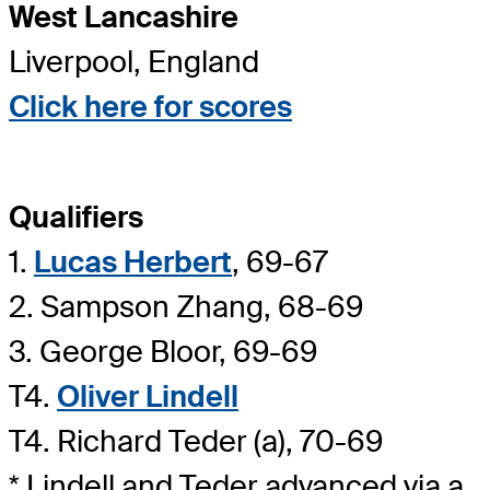
West Lancashire
Liverpool, England
Click here for scores
Qualifiers
1.
Lucas Herbert
, 69-67
2. Sampson Zhang, 68-69
3. George Bloor, 69-69
T4.
Oliver Lindell
T4. Richard Teder (a), 70-69
* Lindell and Teder advanced via a