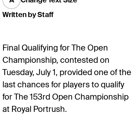
Written by Staff
Final Qualifying for The Open
Championship, contested on
Tuesday, July 1, provided one of the
last chances for players to qualify
for The 153rd Open Championship
at Royal Portrush.