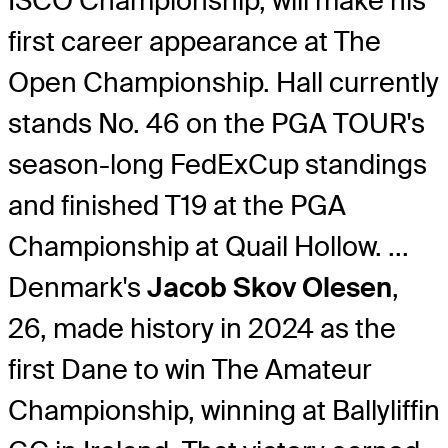
ISCO Championship, will make his
first career appearance at The
Open Championship. Hall currently
stands No. 46 on the PGA TOUR's
season-long FedExCup standings
and finished T19 at the PGA
Championship at Quail Hollow. ...
Denmark's
Jacob Skov Olesen
,
26, made history in 2024 as the
first Dane to win The Amateur
Championship, winning at Ballyliffin