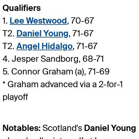
Qualifiers
1.
Lee Westwood
, 70-67
T2.
Daniel Young
, 71-67
T2.
Angel Hidalgo
, 71-67
4. Jesper Sandborg, 68-71
5. Connor Graham (a), 71-69
* Graham advanced via a 2-for-1
playoff
Notables:
Scotland's
Daniel Young