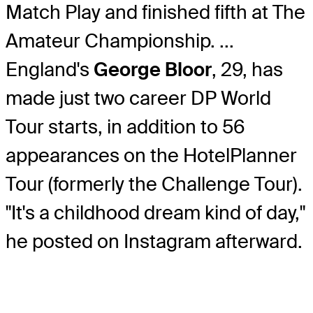
Match Play and finished fifth at The
Amateur Championship. ...
England's
George Bloor
, 29, has
made just two career DP World
Tour starts, in addition to 56
appearances on the HotelPlanner
Tour (formerly the Challenge Tour).
"It's a childhood dream kind of day,"
he posted on Instagram afterward.