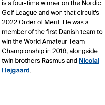
is a four-time winner on the Nordic
Golf League and won that circuit's
2022 Order of Merit. He was a
member of the first Danish team to
win the World Amateur Team
Championship in 2018, alongside
twin brothers Rasmus and
Nicolai
Højgaard
.