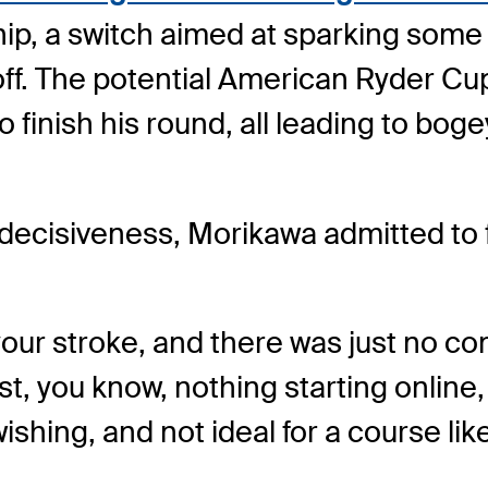
ip, a switch aimed at sparking some 
 off. The potential American Ryder 
 finish his round, all leading to boge
cisiveness, Morikawa admitted to fe
your stroke, and there was just no co
st, you know, nothing starting online
ly wishing, and not ideal for a course li