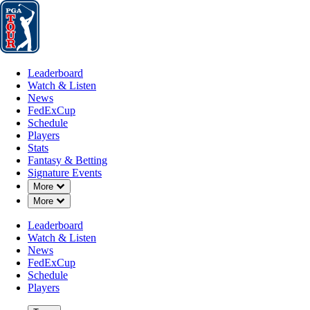
Leaderboard
Watch & Listen
News
FedExCup
Schedule
Players
St
Leaderboard
Watch & Listen
News
FedExCup
Schedule
Players
JUN 26, 2025
Stats
Fantasy & Betting
Signature Events
Down Chevron
More
Down Chevron
More
Collin Mori
Leaderboard
Watch & Listen
News
FedExCup
Schedule
Players