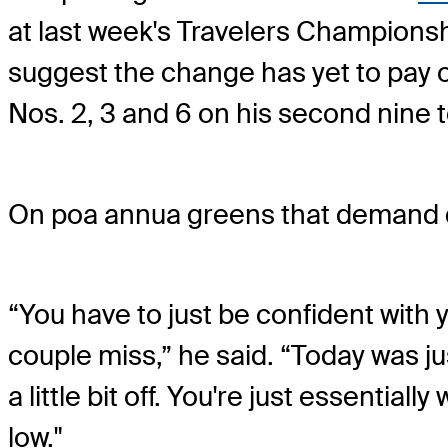
at last week's Travelers Championsh
suggest the change has yet to pay
Nos. 2, 3 and 6 on his second nine to
On poa annua greens that demand de
“You have to just be confident with 
couple miss,” he said. “Today was ju
a little bit off. You're just essential
low."