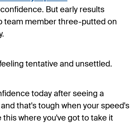
confidence. But early results
Cup team member three-putted on
y.
eling tentative and unsettled.
nfidence today after seeing a
, and that's tough when your speed's
ke this where you've got to take it