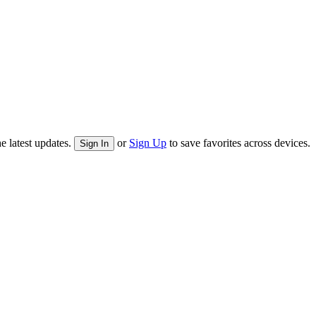
e latest updates.
or
Sign Up
to save favorites across devices.
Sign In