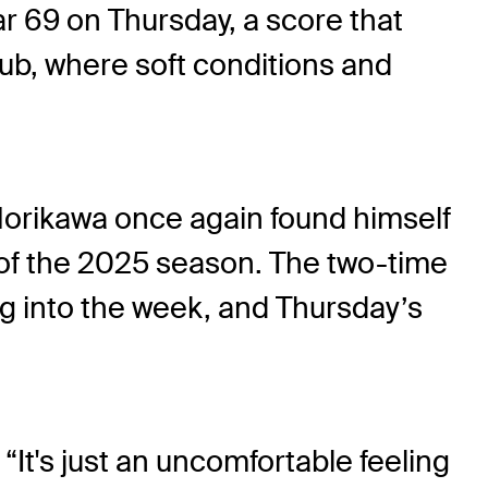
r 69 on Thursday, a score that
ub, where soft conditions and
Morikawa once again found himself
 of the 2025 season. The two-time
g into the week, and Thursday’s
 “It's just an uncomfortable feeling