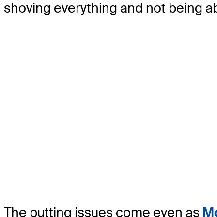
shoving everything and not being abl
The putting issues come even as
Mo