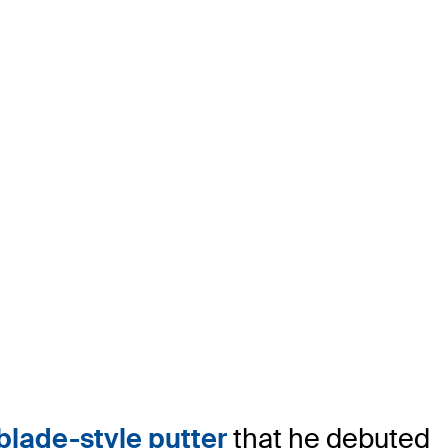
lade-style putter
that he debuted