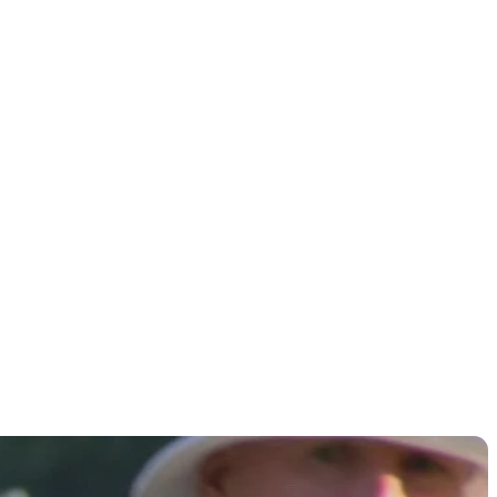
 round of