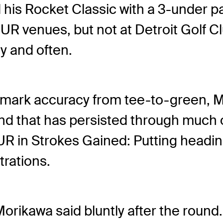
his Rocket Classic with a 3-under pa
 venues, but not at Detroit Golf Cl
ly and often.
ademark accuracy from tee-to-green, 
rend that has persisted through much
 in Strokes Gained: Putting headin
trations.
Morikawa said bluntly after the round.