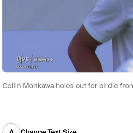
Collin Morikawa holes out for birdie fro
A
Change Text Size