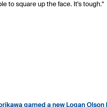
e to square up the face. It's tough.”
rikawa gamed a new Logan Olson b