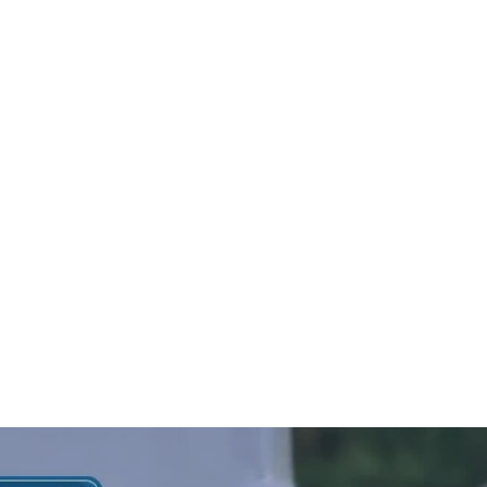
 in opening
assic