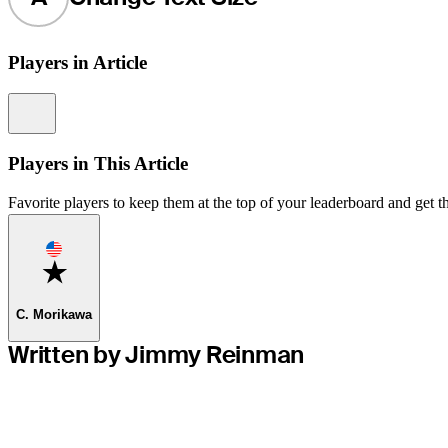
Players in Article
Information
Players in This Article
Favorite players to keep them at the top of your leaderboard and get th
Favorite
C. Morikawa
Written by Jimmy Reinman