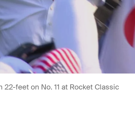
m 22-feet on No. 11 at Rocket Classic