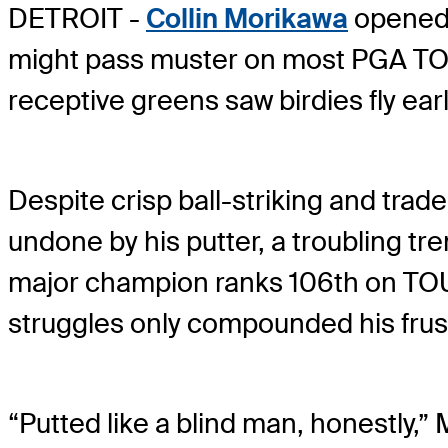
DETROIT -
Collin Morikawa
opened 
might pass muster on most PGA TOUR
receptive greens saw birdies fly ear
Despite crisp ball-striking and tr
undone by his putter, a troubling t
major champion ranks 106th on TOUR
struggles only compounded his frus
“Putted like a blind man, honestly,” 