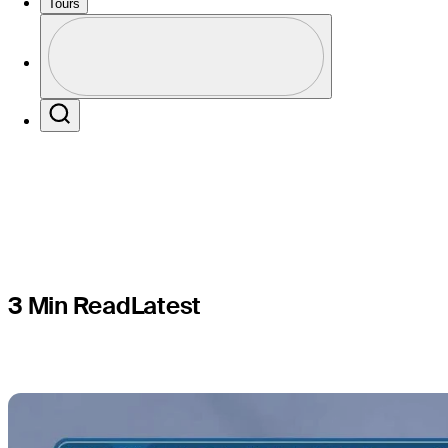
blind man'
Tours
Profile
Rocket Cl
Profile / PGA Tour Pass Logo
Search
3 Min Read
Latest