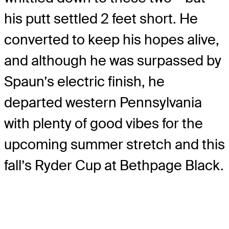
his putt settled 2 feet short. He
converted to keep his hopes alive,
and although he was surpassed by
Spaun’s electric finish, he
departed western Pennsylvania
with plenty of good vibes for the
upcoming summer stretch and this
fall’s Ryder Cup at Bethpage Black.