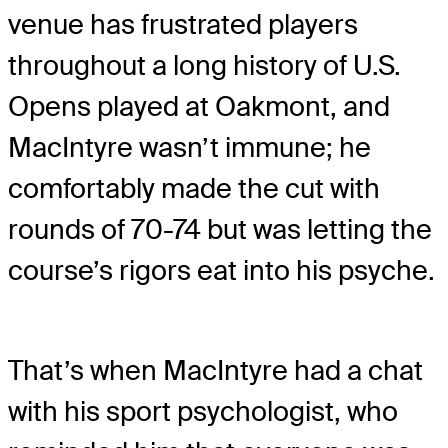
venue has frustrated players
throughout a long history of U.S.
Opens played at Oakmont, and
MacIntyre wasn’t immune; he
comfortably made the cut with
rounds of 70-74 but was letting the
course’s rigors eat into his psyche.
That’s when MacIntyre had a chat
with his sport psychologist, who