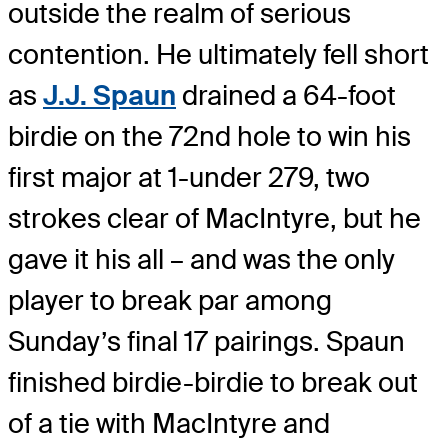
outside the realm of serious
contention. He ultimately fell short
as
J.J. Spaun
drained a 64-foot
birdie on the 72nd hole to win his
first major at 1-under 279, two
strokes clear of MacIntyre, but he
gave it his all – and was the only
player to break par among
Sunday’s final 17 pairings. Spaun
finished birdie-birdie to break out
of a tie with MacIntyre and