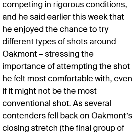
competing in rigorous conditions,
and he said earlier this week that
he enjoyed the chance to try
different types of shots around
Oakmont – stressing the
importance of attempting the shot
he felt most comfortable with, even
if it might not be the most
conventional shot. As several
contenders fell back on Oakmont’s
closing stretch (the final group of