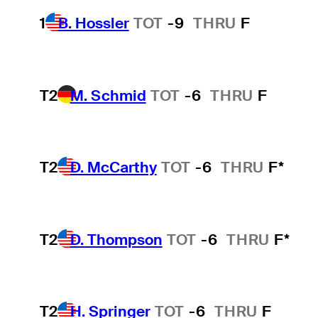
1
B. Hossler
TOT
-9
THRU
F
T2
M. Schmid
TOT
-6
THRU
F
T2
D. McCarthy
TOT
-6
THRU
F*
T2
D. Thompson
TOT
-6
THRU
F*
T2
H. Springer
TOT
-6
THRU
F