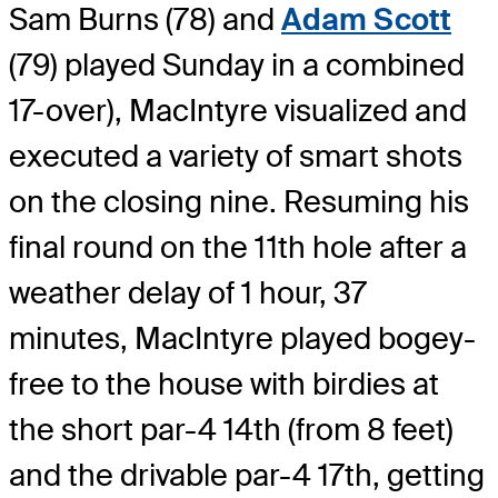
Sam Burns (78) and
Adam Scott
(79) played Sunday in a combined
17-over), MacIntyre visualized and
executed a variety of smart shots
on the closing nine. Resuming his
final round on the 11th hole after a
weather delay of 1 hour, 37
minutes, MacIntyre played bogey-
free to the house with birdies at
the short par-4 14th (from 8 feet)
and the drivable par-4 17th, getting