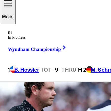
up at U.S. Open
Menu
R1
In Progress
4 Min Read
Latest
Right Arrow
Wyndham Championship
1
B. Hossler
TOT
-9
THRU
F
T2
M. Sch