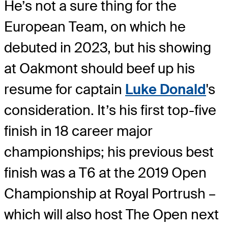
He’s not a sure thing for the
European Team, on which he
debuted in 2023, but his showing
at Oakmont should beef up his
resume for captain
Luke Donald
's
consideration. It’s his first top-five
finish in 18 career major
championships; his previous best
finish was a T6 at the 2019 Open
Championship at Royal Portrush –
which will also host The Open next