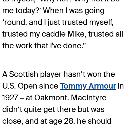
me today?’ When I was going
‘round, and I just trusted myself,
trusted my caddie Mike, trusted all
the work that I've done.”
A Scottish player hasn’t won the
U.S. Open since
Tommy Armour
in
1927 – at Oakmont. MacIntyre
didn’t quite get there but was
close, and at age 28, he should