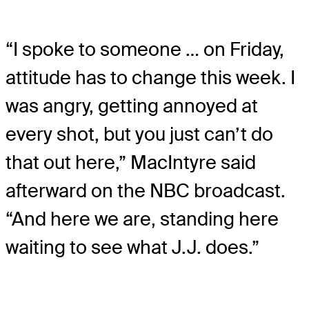
“I spoke to someone … on Friday,
attitude has to change this week. I
was angry, getting annoyed at
every shot, but you just can’t do
that out here,” MacIntyre said
afterward on the NBC broadcast.
“And here we are, standing here
waiting to see what J.J. does.”