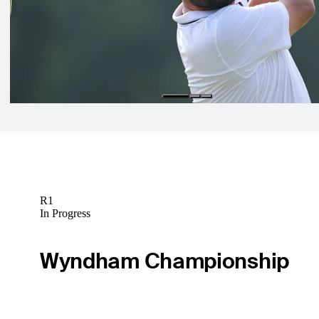
Spaun weathers worst of wet Oakmont to win U.S. Open
Daily Wrap Up
Jun 12, 2025
Spaun’s career renaissance continues at U.S. Open
Latest
R1
In Progress
Wyndham Championship