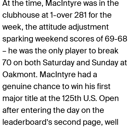
At the time, MacIntyre was in the
clubhouse at 1-over 281 for the
week, the attitude adjustment
sparking weekend scores of 69-68
– he was the only player to break
70 on both Saturday and Sunday at
Oakmont. MacIntyre had a
genuine chance to win his first
major title at the 125th U.S. Open
after entering the day on the
leaderboard’s second page, well