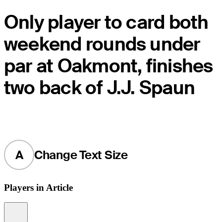
Only player to card both
weekend rounds under
par at Oakmont, finishes
two back of J.J. Spaun
A
Change Text Size
Players in Article
Information