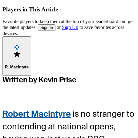
Players in This Article
Favorite players to keep them at the top of your leaderboard and get
the latest updates.
or
Sign Up
to save favorites across
Sign In
devices.
Favorite
R. MacIntyre
Written by Kevin Prise
Robert MacIntyre
is no stranger to
contending at national opens,