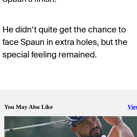
He didn’t quite get the chance to
face Spaun in extra holes, but the
special feeling remained.
You May Also Like
Vie
Righ
Jun 16, 2025
Burns, Scott fall short amid soggy conditions at Oakmont
Latest
Jun 16, 2025