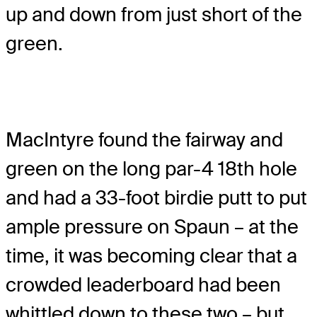
up and down from just short of the
green.
MacIntyre found the fairway and
green on the long par-4 18th hole
and had a 33-foot birdie putt to put
ample pressure on Spaun – at the
time, it was becoming clear that a
crowded leaderboard had been
whittled down to these two – but