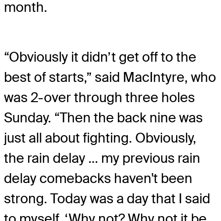
month.
“Obviously it didn’t get off to the
best of starts,” said MacIntyre, who
was 2-over through three holes
Sunday. “Then the back nine was
just all about fighting. Obviously,
the rain delay … my previous rain
delay comebacks haven't been
strong. Today was a day that I said
to myself, ‘Why not? Why not it be