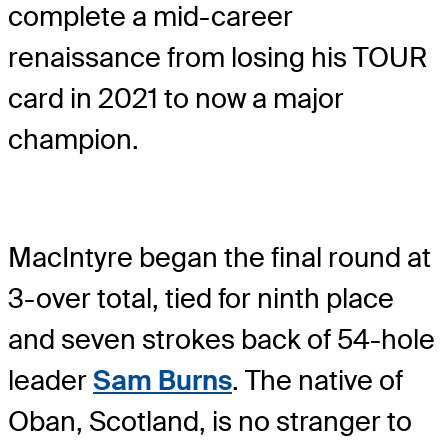
complete a mid-career
renaissance from losing his TOUR
card in 2021 to now a major
champion.
MacIntyre began the final round at
3-over total, tied for ninth place
and seven strokes back of 54-hole
leader
Sam Burns
. The native of
Oban, Scotland, is no stranger to