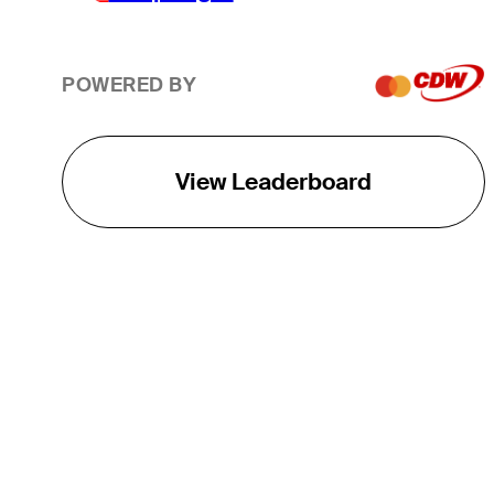
POWERED BY
View Leaderboard
THE TOUR
About
Careers
TPC Network