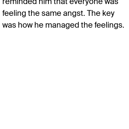
reminded him that everyone was
feeling the same angst. The key
was how he managed the feelings.