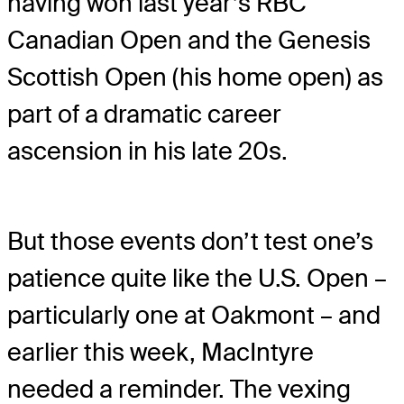
having won last year’s RBC
Canadian Open and the Genesis
Scottish Open (his home open) as
part of a dramatic career
ascension in his late 20s.
But those events don’t test one’s
patience quite like the U.S. Open –
particularly one at Oakmont – and
earlier this week, MacIntyre
needed a reminder. The vexing