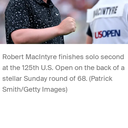
Robert MacIntyre finishes solo second
at the 125th U.S. Open on the back of a
stellar Sunday round of 68. (Patrick
Smith/Getty Images)