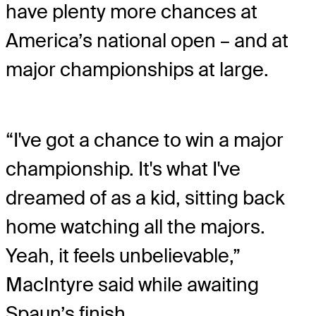
have plenty more chances at
America’s national open – and at
major championships at large.
“I've got a chance to win a major
championship. It's what I've
dreamed of as a kid, sitting back
home watching all the majors.
Yeah, it feels unbelievable,”
MacIntyre said while awaiting
Spaun’s finish.