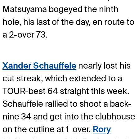
Matsuyama bogeyed the ninth
hole, his last of the day, en route to
a 2-over 73.
Xander Schauffele
nearly lost his
cut streak, which extended to a
TOUR-best 64 straight this week.
Schauffele rallied to shoot a back-
nine 34 and get into the clubhouse
on the cutline at 1-over.
Rory