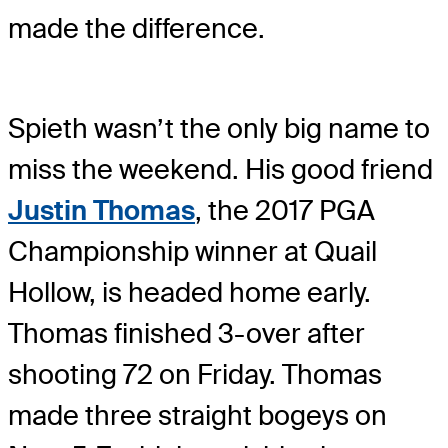
made the difference.
Spieth wasn’t the only big name to
miss the weekend. His good friend
Justin Thomas
, the 2017 PGA
Championship winner at Quail
Hollow, is headed home early.
Thomas finished 3-over after
shooting 72 on Friday. Thomas
made three straight bogeys on