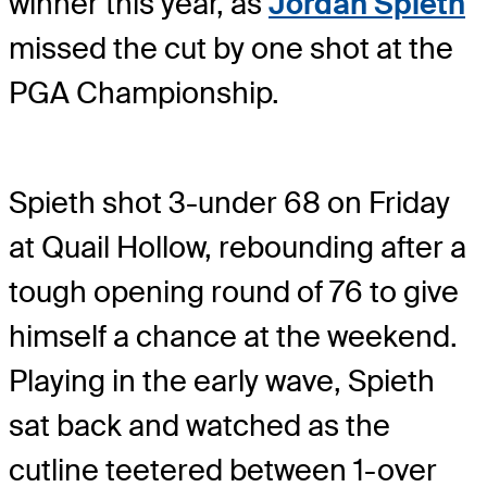
winner this year, as
Jordan Spieth
missed the cut by one shot at the
PGA Championship.
Spieth shot 3-under 68 on Friday
at Quail Hollow, rebounding after a
tough opening round of 76 to give
himself a chance at the weekend.
Playing in the early wave, Spieth
sat back and watched as the
cutline teetered between 1-over