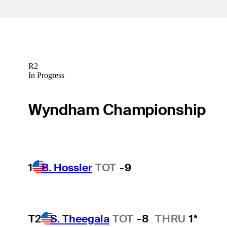
R2
In Progress
Wyndham Championship
1
B. Hossler
TOT
-9
T2
S. Theegala
TOT
-8
THRU
1*