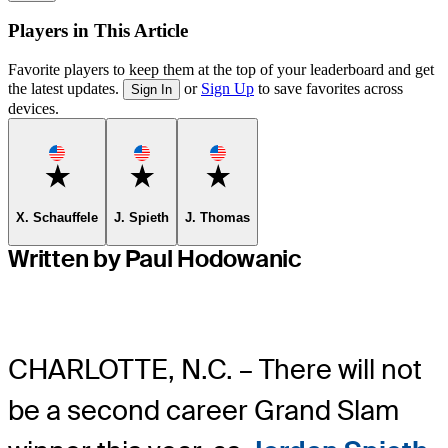
Players in This Article
Favorite players to keep them at the top of your leaderboard and get
the latest updates.
or
Sign Up
to save favorites across
Sign In
devices.
Favorite
Favorite
Favorite
X. Schauffele
J. Spieth
J. Thomas
Written by Paul Hodowanic
CHARLOTTE, N.C. – There will not
be a second career Grand Slam