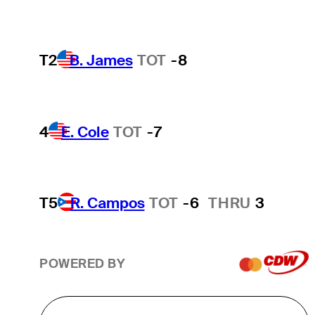
T2
B. James
TOT
-8
4
E. Cole
TOT
-7
T5
R. Campos
TOT
-6
THRU
3
POWERED BY