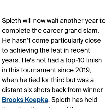
Spieth will now wait another year to
complete the career grand slam.
He hasn’t come particularly close
to achieving the feat in recent
years. He’s not had a top-10 finish
in this tournament since 2019,
when he tied for third but was a
distant six shots back from winner
Brooks Koepka
. Spieth has held