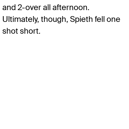
and 2-over all afternoon.
Ultimately, though, Spieth fell one
shot short.