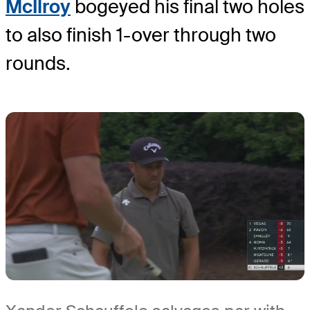
McIlroy
bogeyed his final two holes
to also finish 1-over through two
rounds.