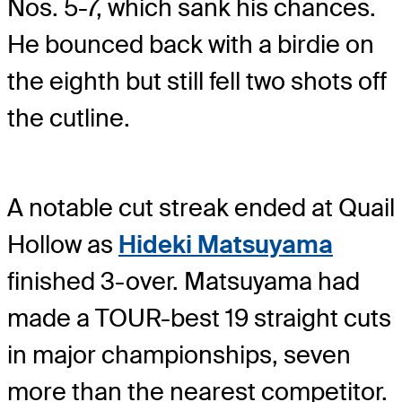
Nos. 5-7, which sank his chances.
He bounced back with a birdie on
the eighth but still fell two shots off
the cutline.
A notable cut streak ended at Quail
Hollow as
Hideki Matsuyama
finished 3-over. Matsuyama had
made a TOUR-best 19 straight cuts
in major championships, seven
more than the nearest competitor.