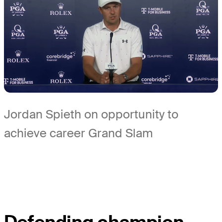
Jordan Spieth on opportunity to
achieve career Grand Slam