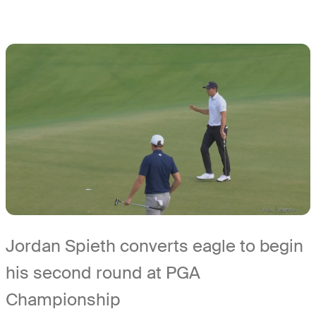
Jordan Spieth converts eagle to begin
his second round at PGA
Championship