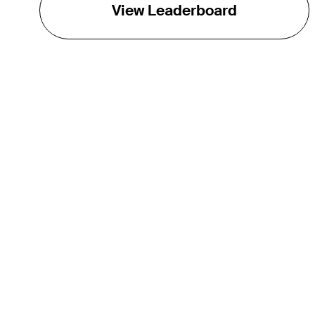
View Leaderboard
THE TOUR
About
Careers
TPC Network
Contact
TOURCAST
Impact
Partnerships
Marketing Partners
Affiliates