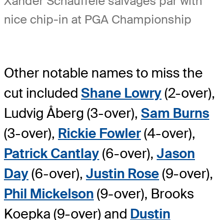
Xander Schauffele salvages par with
nice chip-in at PGA Championship
Other notable names to miss the
cut included
Shane Lowry
(2-over),
Ludvig Åberg (3-over),
Sam Burns
(3-over),
Rickie Fowler
(4-over),
Patrick Cantlay
(6-over),
Jason
Day
(6-over),
Justin Rose
(9-over),
Phil Mickelson
(9-over), Brooks
Koepka (9-over) and
Dustin