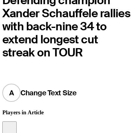
Defending champion
Xander Schauffele rallies
with back-nine 34 to
extend longest cut
streak on TOUR
A
Change Text Size
Players in Article
Information