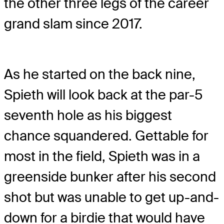
the other three legs of the career
grand slam since 2017.
As he started on the back nine,
Spieth will look back at the par-5
seventh hole as his biggest
chance squandered. Gettable for
most in the field, Spieth was in a
greenside bunker after his second
shot but was unable to get up-and-
down for a birdie that would have