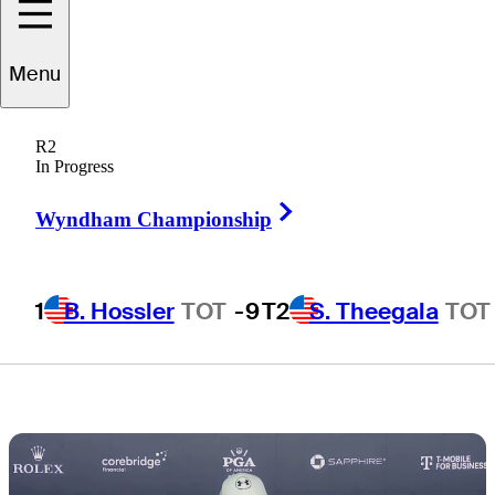
players to miss
Menu
cut at PGA
R2
Championship
In Progress
Right Arrow
Wyndham Championship
1
B. Hossler
TOT
-9
T2
S. Theegala
TOT
2 Min Read
Latest