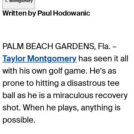
T. Montgomery
Written by Paul Hodowanic
PALM BEACH GARDENS, Fla. –
Taylor Montgomery
has seen it all
with his own golf game. He’s as
prone to hitting a disastrous tee
ball as he is a miraculous recovery
shot. When he plays, anything is
possible.