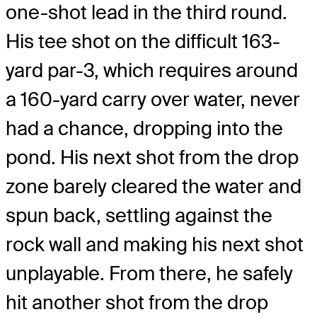
one-shot lead in the third round.
His tee shot on the difficult 163-
yard par-3, which requires around
a 160-yard carry over water, never
had a chance, dropping into the
pond. His next shot from the drop
zone barely cleared the water and
spun back, settling against the
rock wall and making his next shot
unplayable. From there, he safely
hit another shot from the drop