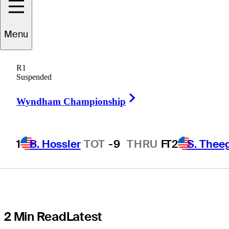
Montgomery in
Menu
contention at
R1
Cognizant
Suspended
Right Arrow
Classic in The
Wyndham Championship
Palm Beaches
1
B. Hossler
TOT
-9
THRU
F
T2
S. Thee
2 Min Read
Latest