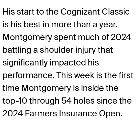
His start to the Cognizant Classic
is his best in more than a year.
Montgomery spent much of 2024
battling a shoulder injury that
significantly impacted his
performance. This week is the first
time Montgomery is inside the
top-10 through 54 holes since the
2024 Farmers Insurance Open.