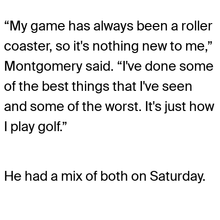
“My game has always been a roller
coaster, so it's nothing new to me,”
Montgomery said. “I've done some
of the best things that I've seen
and some of the worst. It's just how
I play golf.”
He had a mix of both on Saturday.