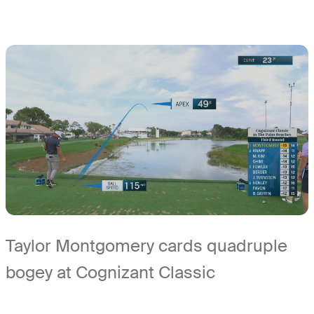
Taylor Montgomery cards quadruple
bogey at Cognizant Classic