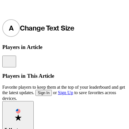
A
Change Text Size
Players in Article
Information
Players in This Article
Favorite players to keep them at the top of your leaderboard and get
the latest updates.
or
Sign Up
to save favorites across
Sign In
devices.
Favorite