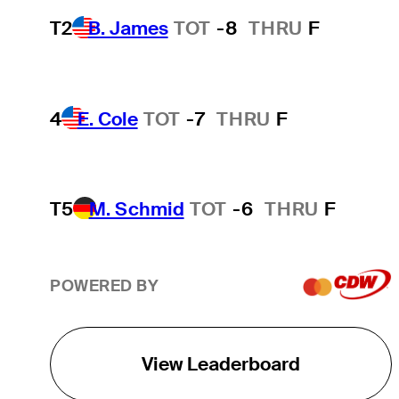
T2
B. James
TOT
-8
THRU
F
4
E. Cole
TOT
-7
THRU
F
T5
M. Schmid
TOT
-6
THRU
F
POWERED BY
View Leaderboard