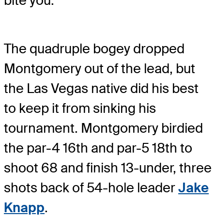
bite you.”
The quadruple bogey dropped
Montgomery out of the lead, but
the Las Vegas native did his best
to keep it from sinking his
tournament. Montgomery birdied
the par-4 16th and par-5 18th to
shoot 68 and finish 13-under, three
shots back of 54-hole leader
Jake
Knapp
.