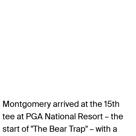
Montgomery arrived at the 15th
tee at PGA National Resort – the
start of "The Bear Trap" – with a