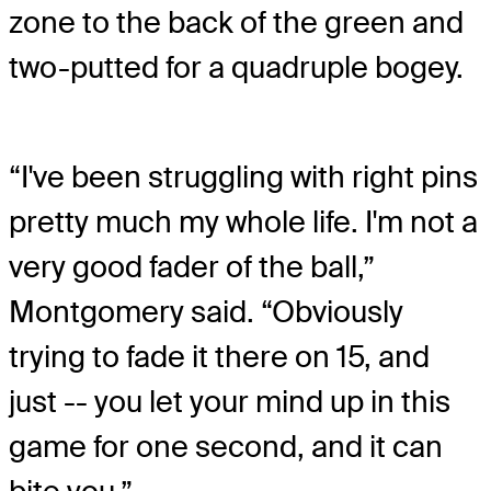
zone to the back of the green and
two-putted for a quadruple bogey.
“I've been struggling with right pins
pretty much my whole life. I'm not a
very good fader of the ball,”
Montgomery said. “Obviously
trying to fade it there on 15, and
just -- you let your mind up in this
game for one second, and it can