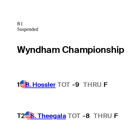
R1
Suspended
Wyndham Championship
1
B. Hossler
TOT
-9
THRU
F
T2
S. Theegala
TOT
-8
THRU
F