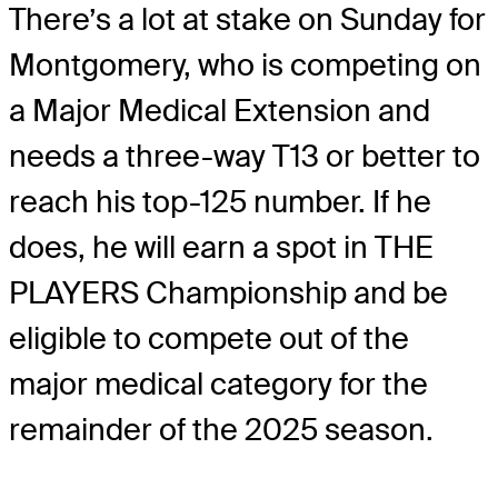
There’s a lot at stake on Sunday for
Montgomery, who is competing on
a Major Medical Extension and
needs a three-way T13 or better to
reach his top-125 number. If he
does, he will earn a spot in THE
PLAYERS Championship and be
eligible to compete out of the
major medical category for the
remainder of the 2025 season.