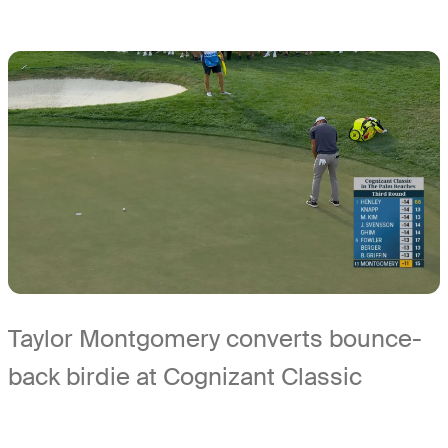
Taylor Montgomery converts bounce-
back birdie at Cognizant Classic