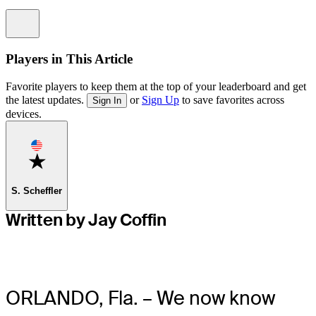
Information
Players in This Article
Favorite players to keep them at the top of your leaderboard and get
the latest updates.
or
Sign Up
to save favorites across
Sign In
devices.
Favorite
S. Scheffler
Written by Jay Coffin
ORLANDO, Fla. – We now know