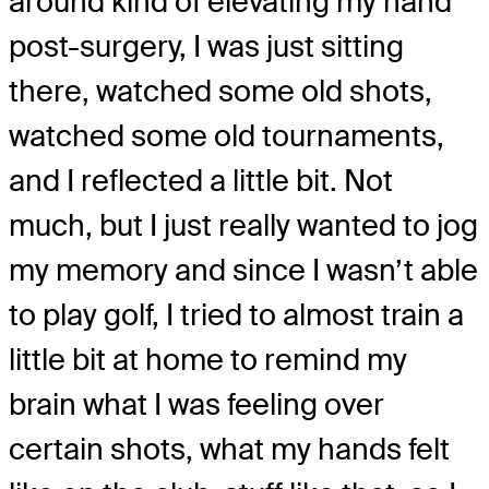
around kind of elevating my hand
post-surgery, I was just sitting
there, watched some old shots,
watched some old tournaments,
and I reflected a little bit. Not
much, but I just really wanted to jog
my memory and since I wasn’t able
to play golf, I tried to almost train a
little bit at home to remind my
brain what I was feeling over
certain shots, what my hands felt