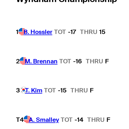
1
B. Hossler
TOT
-17
THRU
15
2
M. Brennan
TOT
-16
THRU
F
3
T. Kim
TOT
-15
THRU
F
T4
A. Smalley
TOT
-14
THRU
F