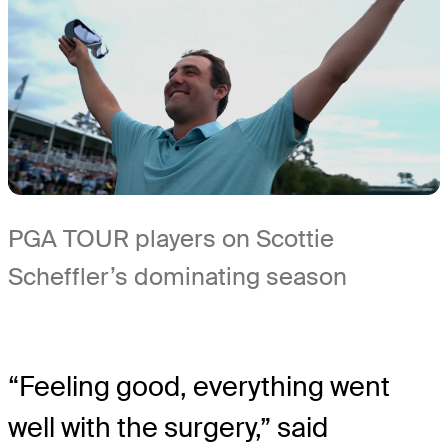
PGA TOUR players on Scottie
Scheffler’s dominating season
“Feeling good, everything went
well with the surgery,” said