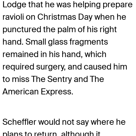
Lodge that he was helping prepare
ravioli on Christmas Day when he
punctured the palm of his right
hand. Small glass fragments
remained in his hand, which
required surgery, and caused him
to miss The Sentry and The
American Express.
Scheffler would not say where he
plans to return, although it