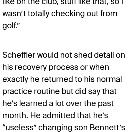
like on the club, stuff like that, so I
wasn’t totally checking out from
golf.”
Scheffler would not shed detail on
his recovery process or when
exactly he returned to his normal
practice routine but did say that
he’s learned a lot over the past
month. He admitted that he’s
“useless” changing son Bennett’s