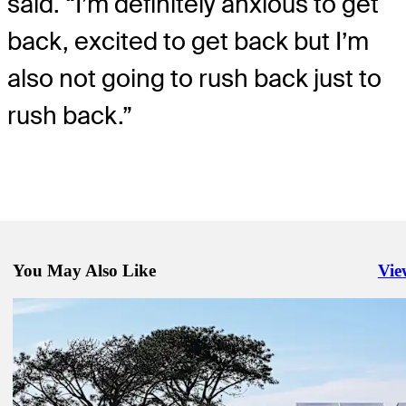
said. “I’m definitely anxious to get
back, excited to get back but I’m
also not going to rush back just to
rush back.”
You May Also Like
Vie
Righ
Jan 18, 2025
The American Express: Where to watch Saturday's round
Latest
Jan 23, 2025
Play called for darkness following wind delay in Round 2 of Farmer
Insurance Open