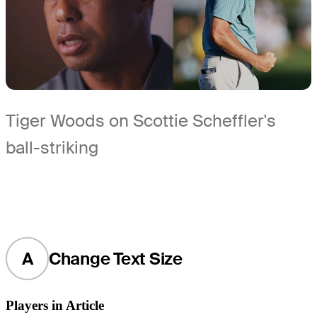
Tiger Woods on Scottie Scheffler's
ball-striking
A
Change Text Size
Players in Article