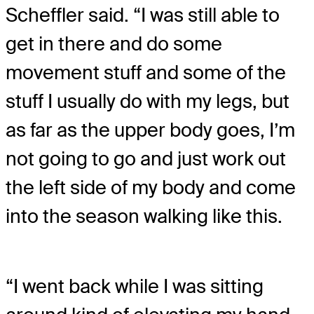
Scheffler said. “I was still able to
get in there and do some
movement stuff and some of the
stuff I usually do with my legs, but
as far as the upper body goes, I’m
not going to go and just work out
the left side of my body and come
into the season walking like this.
“I went back while I was sitting