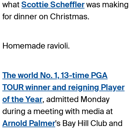
what
Scottie Scheffler
was making
for dinner on Christmas.
Homemade ravioli.
The world No. 1, 13-time PGA
TOUR winner and reigning Player
of the Year
, admitted Monday
during a meeting with media at
Arnold Palmer
's Bay Hill Club and