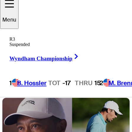
return after off-
Menu
season injury
R3
Suspended
Right Arrow
Wyndham Championship
3 Min Read
Latest
1
B. Hossler
TOT
-17
THRU
15
2
M. Bren