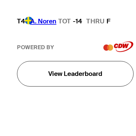
T4
A. Noren
TOT
-14
THRU
F
POWERED BY
View Leaderboard
THE TOUR