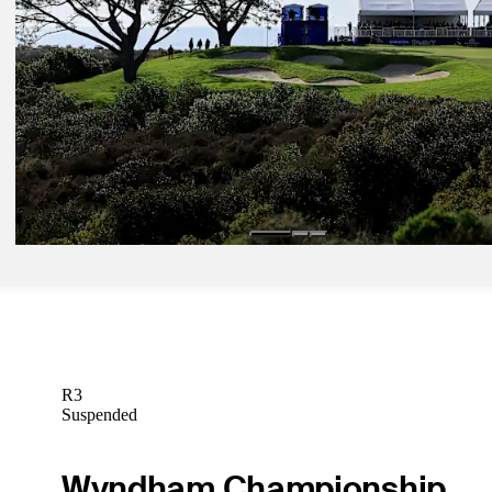
Presented by
Latest
Jan 22, 2025
Farmers Insurance Open: How to watch action from Torrey Pines
Latest
R3
Suspended
Wyndham Championship