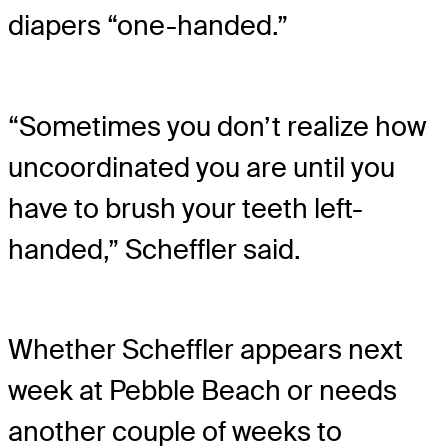
diapers “one-handed.”
“Sometimes you don’t realize how
uncoordinated you are until you
have to brush your teeth left-
handed,” Scheffler said.
Whether Scheffler appears next
week at Pebble Beach or needs
another couple of weeks to