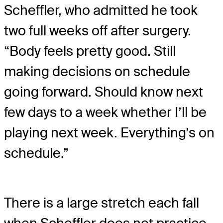
Scheffler, who admitted he took
two full weeks off after surgery.
“Body feels pretty good. Still
making decisions on schedule
going forward. Should know next
few days to a week whether I’ll be
playing next week. Everything’s on
schedule.”
There is a large stretch each fall