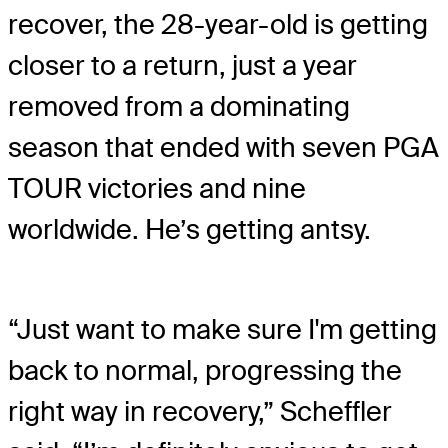
recover, the 28-year-old is getting
closer to a return, just a year
removed from a dominating
season that ended with seven PGA
TOUR victories and nine
worldwide. He’s getting antsy.
“Just want to make sure I'm getting
back to normal, progressing the
right way in recovery,” Scheffler