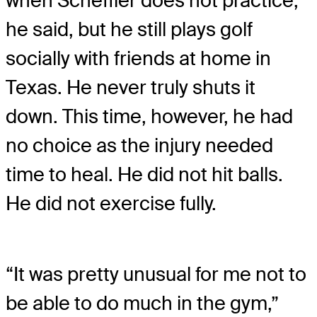
when Scheffler does not practice,
he said, but he still plays golf
socially with friends at home in
Texas. He never truly shuts it
down. This time, however, he had
no choice as the injury needed
time to heal. He did not hit balls.
He did not exercise fully.
“It was pretty unusual for me not to
be able to do much in the gym,”