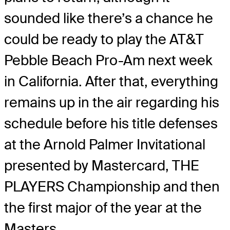
sounded like there’s a chance he
could be ready to play the AT&T
Pebble Beach Pro-Am next week
in California. After that, everything
remains up in the air regarding his
schedule before his title defenses
at the Arnold Palmer Invitational
presented by Mastercard, THE
PLAYERS Championship and then
the first major of the year at the
Masters.