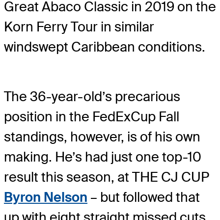
Great Abaco Classic in 2019 on the
Korn Ferry Tour in similar
windswept Caribbean conditions.
The 36-year-old’s precarious
position in the FedExCup Fall
standings, however, is of his own
making. He’s had just one top-10
result this season, at THE CJ CUP
Byron Nelson
– but followed that
up with eight straight missed cuts.