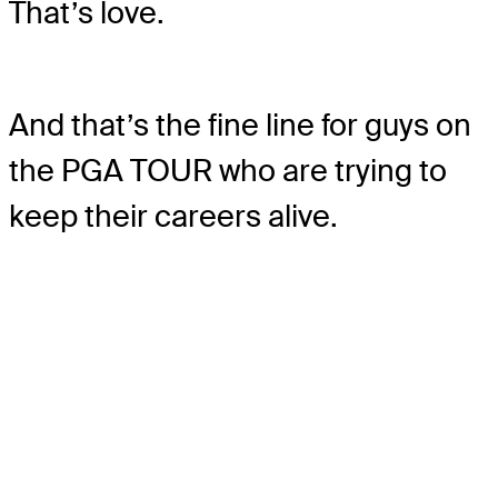
That’s love.
And that’s the fine line for guys on
the PGA TOUR who are trying to
keep their careers alive.