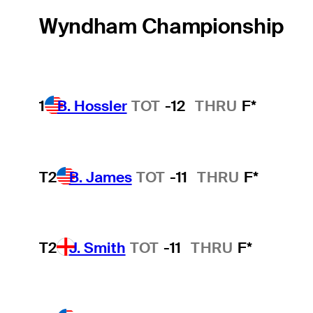
Wyndham Championship
1
B. Hossler
TOT
-12
THRU
F*
T2
B. James
TOT
-11
THRU
F*
T2
J. Smith
TOT
-11
THRU
F*