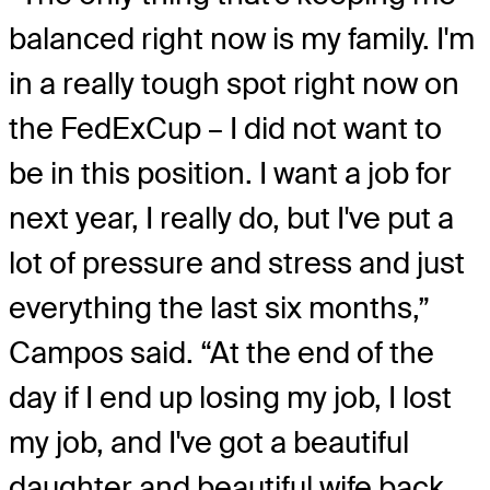
balanced right now is my family. I'm
in a really tough spot right now on
the FedExCup – I did not want to
be in this position. I want a job for
next year, I really do, but I've put a
lot of pressure and stress and just
everything the last six months,”
Campos said. “At the end of the
day if I end up losing my job, I lost
my job, and I've got a beautiful
daughter and beautiful wife back