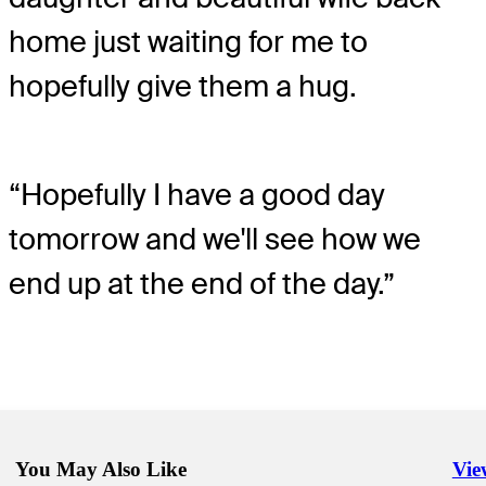
home just waiting for me to
hopefully give them a hug.
“Hopefully I have a good day
tomorrow and we'll see how we
end up at the end of the day.”
You May Also Like
Vie
Righ