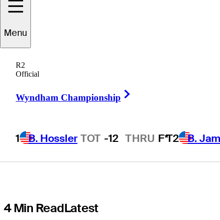
time, now co-
Menu
leads at
R2
Butterfield
Official
Right Arrow
Bermuda
Wyndham Championship
Championship
1
B. Hossler
TOT
-12
THRU
F*
T2
B. Ja
4 Min Read
Latest