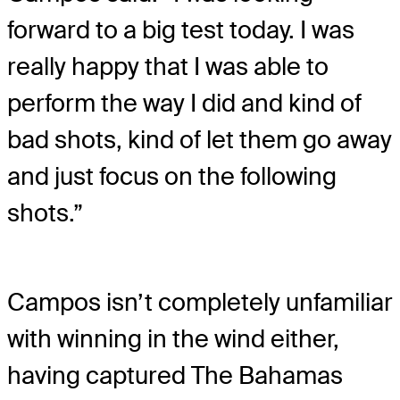
forward to a big test today. I was
really happy that I was able to
perform the way I did and kind of
bad shots, kind of let them go away
and just focus on the following
shots.”
Campos isn’t completely unfamiliar
with winning in the wind either,
having captured The Bahamas