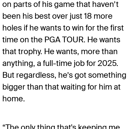
on parts of his game that haven’t
been his best over just 18 more
holes if he wants to win for the first
time on the PGA TOUR. He wants
that trophy. He wants, more than
anything, a full-time job for 2025.
But regardless, he’s got something
bigger than that waiting for him at
home.
“The only thing that's keeping me