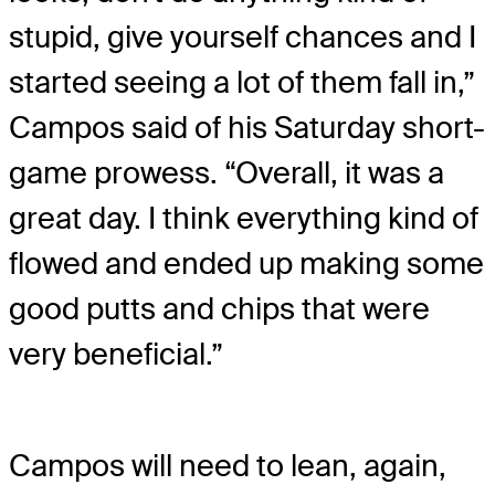
stupid, give yourself chances and I
started seeing a lot of them fall in,”
Campos said of his Saturday short-
game prowess. “Overall, it was a
great day. I think everything kind of
flowed and ended up making some
good putts and chips that were
very beneficial.”
Campos will need to lean, again,