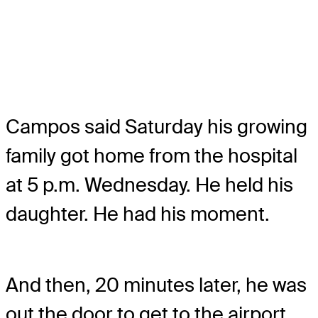
Campos said Saturday his growing
family got home from the hospital
at 5 p.m. Wednesday. He held his
daughter. He had his moment.
And then, 20 minutes later, he was
out the door to get to the airport.