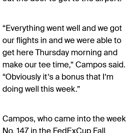
“Everything went well and we got
our flights in and we were able to
get here Thursday morning and
make our tee time,” Campos said.
“Obviously it’s a bonus that I’m
doing well this week.”
Campos, who came into the week
No. 147 in the FedExCup Fall