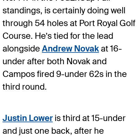
standings, is certainly doing well
through 54 holes at Port Royal Golf
Course. He’s tied for the lead
alongside
Andrew Novak
at 16-
under after both Novak and
Campos fired 9-under 62s in the
third round.
Justin Lower
is third at 15-under
and just one back, after he