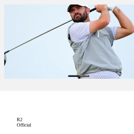
Nov 17, 2024
Puerto Rico’s Campos earns storybook first TOUR title at Butterfiel
Bermuda
Latest
Nov 16, 2024
Bryan ties course record with tremendous 61 in treacherous winds at
Butterfield Bermuda
Latest
Nov 12, 2024
Bryan brothers Wesley, George paired together at Butterfield Bermu
Latest
R2
Official