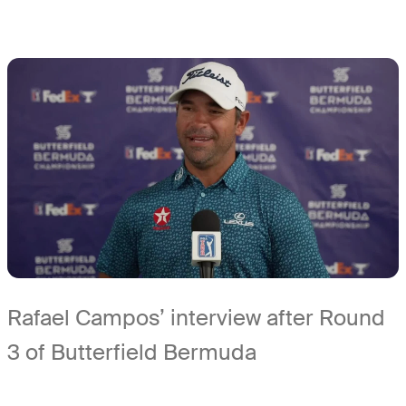
Rafael Campos’ interview after Round
3 of Butterfield Bermuda