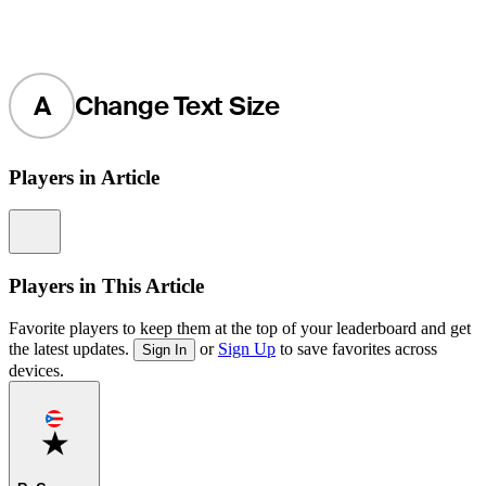
A
Change Text Size
Players in Article
Information
Players in This Article
Favorite players to keep them at the top of your leaderboard and get
the latest updates.
or
Sign Up
to save favorites across
Sign In
devices.
Favorite