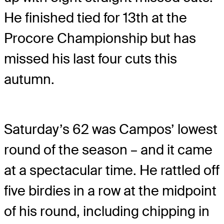
He finished tied for 13th at the
Procore Championship but has
missed his last four cuts this
autumn.
Saturday’s 62 was Campos’ lowest
round of the season – and it came
at a spectacular time. He rattled off
five birdies in a row at the midpoint
of his round, including chipping in