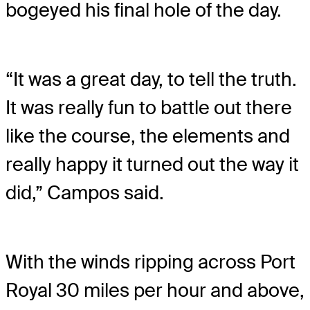
bogeyed his final hole of the day.
“It was a great day, to tell the truth.
It was really fun to battle out there
like the course, the elements and
really happy it turned out the way it
did,” Campos said.
With the winds ripping across Port
Royal 30 miles per hour and above,