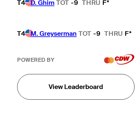
T4
D. Ghim
TOT
-9
THRU
F*
T4
M. Greyserman
TOT
-9
THRU
F*
POWERED BY
View Leaderboard