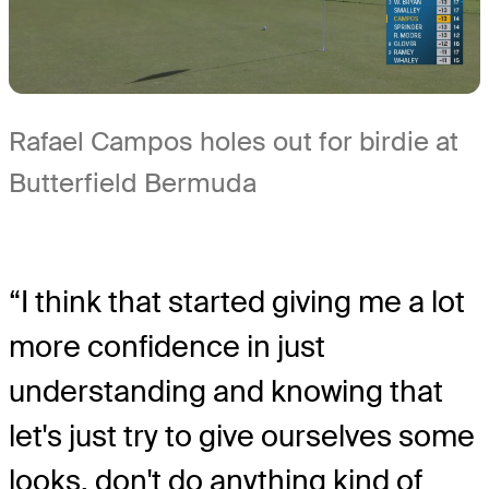
Rafael Campos holes out for birdie at
Butterfield Bermuda
“I think that started giving me a lot
more confidence in just
understanding and knowing that
let's just try to give ourselves some
looks, don't do anything kind of