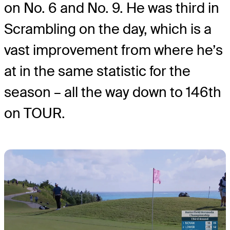
on No. 6 and No. 9. He was third in
Scrambling on the day, which is a
vast improvement from where he’s
at in the same statistic for the
season – all the way down to 146th
on TOUR.