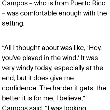
Campos – who is from Puerto Rico
– was comfortable enough with the
setting.
“All I thought about was like, ‘Hey,
you've played in the wind.’ It was
very windy today, especially at the
end, but it does give me
confidence. The harder it gets, the
better it is for me, I believe,”
Campos said. “I was looking