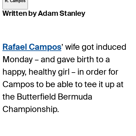
R. Campos
Written by Adam Stanley
Rafael Campos
’ wife got induced
Monday – and gave birth to a
happy, healthy girl – in order for
Campos to be able to tee it up at
the Butterfield Bermuda
Championship.