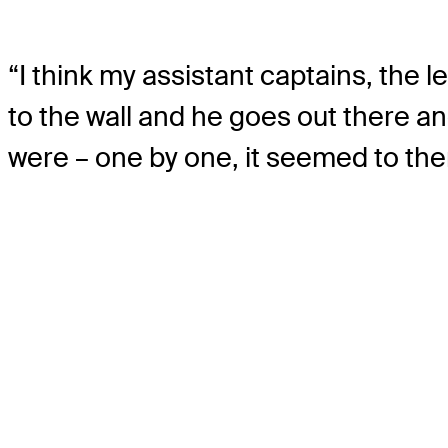
“I think my assistant captains, the l
to the wall and he goes out there an
were – one by one, it seemed to the