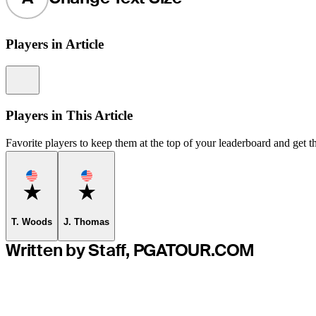
Players in Article
Information
Players in This Article
Favorite players to keep them at the top of your leaderboard and get th
Favorite
Favorite
T. Woods
J. Thomas
Written by Staff, PGATOUR.COM