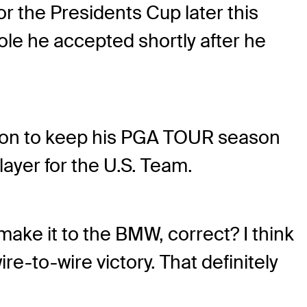
r the Presidents Cup later this
role he accepted shortly after he
won to keep his PGA TOUR season
player for the U.S. Team.
 make it to the BMW, correct? I think
ire-to-wire victory. That definitely