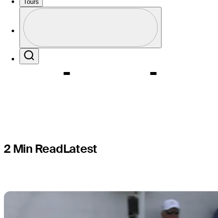
Woods be 
Tours
Profile
Cup captai
Profile / PGA Tour Pass Logo
Search
2 Min Read
Latest