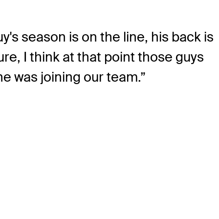
's season is on the line, his back is
e, I think at that point those guys
he was joining our team.”