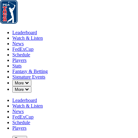
Leaderboard
Watch & Listen
News
FedExCup
Schedule
Players
St
Leaderboard
Watch & Listen
News
FedExCup
Schedule
Players
SEP 3, 2024
Stats
Fantasy & Betting
Signature Events
Down Chevron
More
Down Chevron
More
Could Just
Leaderboard
Watch & Listen
News
FedExCup
Schedule
Players