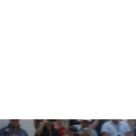
named Pre
n’s assist