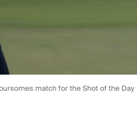
 Foursomes match for the Shot of the Day