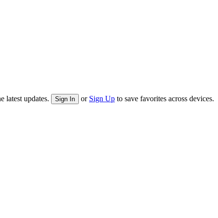
e latest updates.
or
Sign Up
to save favorites across devices.
Sign In