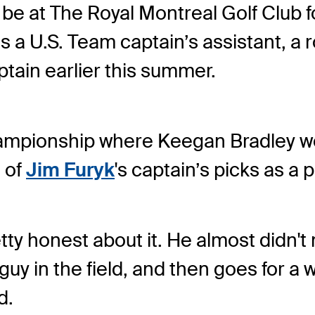
be at The Royal Montreal Golf Club fo
s a U.S. Team captain’s assistant, a 
tain earlier this summer.
hampionship where Keegan Bradley 
e of
Jim Furyk
's captain’s picks as a 
etty honest about it. He almost didn't
uy in the field, and then goes for a w
d.