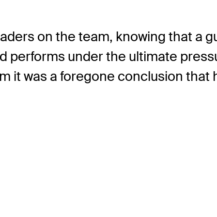
eaders on the team, knowing that a guy
d performs under the ultimate pressur
m it was a foregone conclusion that 