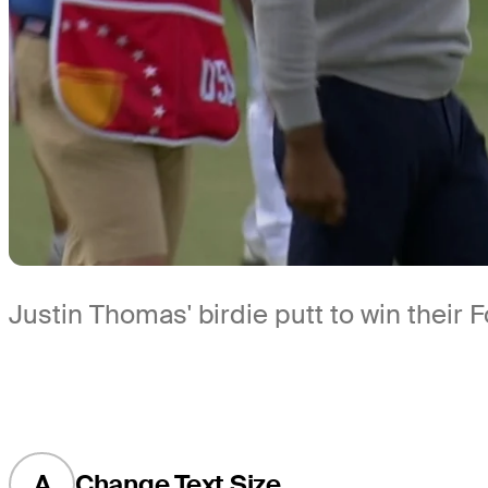
Justin Thomas' birdie putt to win their
A
Change Text Size