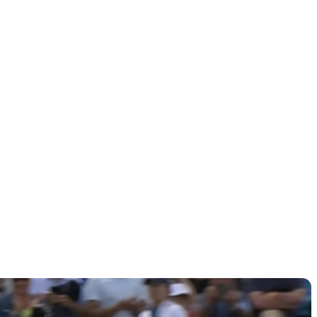
sidents
ant?