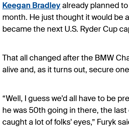
Keegan Bradley
already planned to 
month. He just thought it would be a
became the next U.S. Ryder Cup cap
That all changed after the BMW C
alive and, as it turns out, secure on
“Well, I guess we'd all have to be pr
he was 50th going in there, the last g
caught a lot of folks' eyes,” Furyk sai