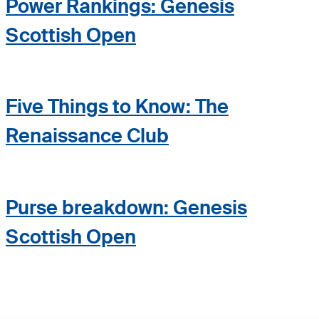
Power Rankings: Genesis
Scottish Open
Five Things to Know: The
Renaissance Club
Purse breakdown: Genesis
Scottish Open