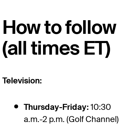
How to follow
(all times ET)
Television:
Thursday-Friday:
10:30
a.m.-2 p.m. (Golf Channel)