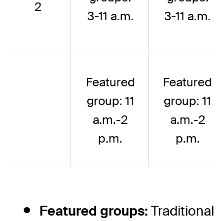
2
3-11 a.m.
3-11 a.m.
Featured
Featured
group: 11
group: 11
a.m.-2
a.m.-2
p.m.
p.m.
Featured groups:
Traditional