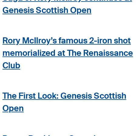
Genesis Scottish Open
Rory McIlroy’s famous 2-iron shot
memorialized at The Renaissance
Club
The First Look: Genesis Scottish
Open