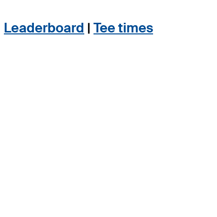
Leaderboard
|
Tee times