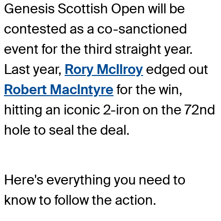
Genesis Scottish Open will be
contested as a co-sanctioned
event for the third straight year.
Last year,
Rory McIlroy
edged out
Robert MacIntyre
for the win,
hitting an iconic 2-iron on the 72nd
hole to seal the deal.
Here's everything you need to
know to follow the action.