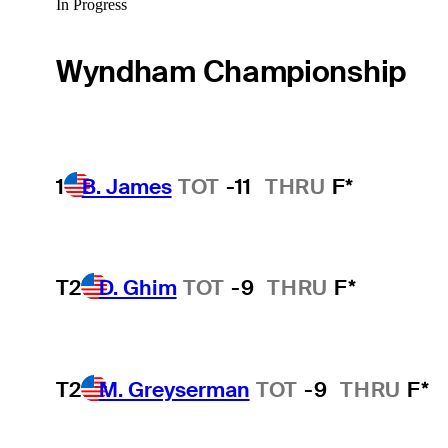
In Progress
Wyndham Championship
1
B. James
TOT
-11
THRU
F*
T2
D. Ghim
TOT
-9
THRU
F*
T2
M. Greyserman
TOT
-9
THRU
F*