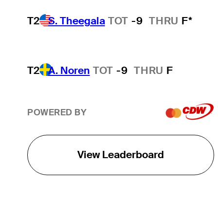
T2
S. Theegala
TOT
-9
THRU
F*
T2
A. Noren
TOT
-9
THRU
F
POWERED BY
View Leaderboard