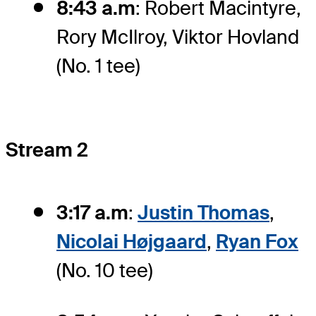
8:43 a.m
: Robert Macintyre,
Rory McIlroy, Viktor Hovland
(No. 1 tee)
Stream 2
3:17 a.m
:
Justin Thomas
,
Nicolai Højgaard
,
Ryan Fox
(No. 10 tee)