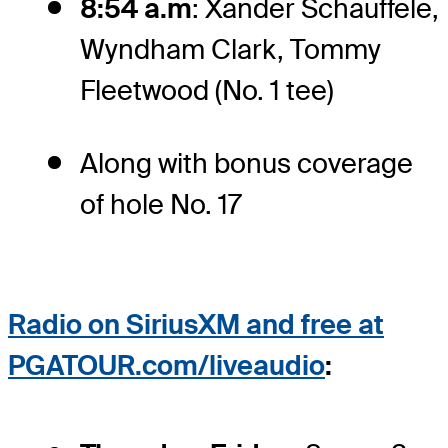
8:54 a.m
: Xander Schauffele,
Wyndham Clark, Tommy
Fleetwood (No. 1 tee)
Along with bonus coverage
of hole No. 17
Radio on
SiriusXM and free at
PGATOUR.com/liveaudio
: