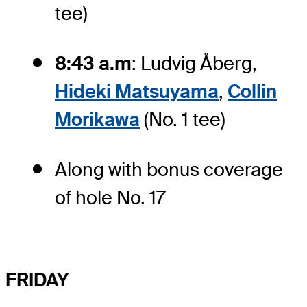
tee)
8:43 a.m
: Ludvig Åberg,
Hideki Matsuyama
,
Collin
Morikawa
(No. 1 tee)
Along with bonus coverage
of hole No. 17
FRIDAY