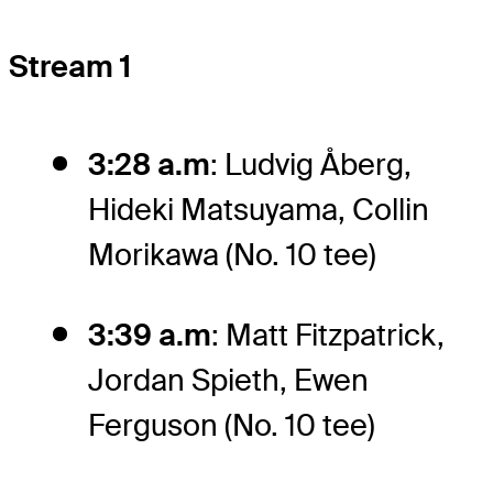
Stream 1
3:28 a.m
: Ludvig Åberg,
Hideki Matsuyama, Collin
Morikawa (No. 10 tee)
3:39 a.m
: Matt Fitzpatrick,
Jordan Spieth, Ewen
Ferguson (No. 10 tee)