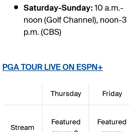
Saturday-Sunday:
10 a.m.-
noon (Golf Channel), noon-3
p.m. (CBS)
PGA TOUR LIVE ON ESPN+
Thursday
Friday
Featured
Featured
Stream