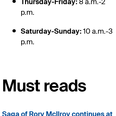
Thursday-Friday:
8 a.m.-2
p.m.
Saturday-Sunday:
10 a.m.-3
p.m.
Must reads
Saga of Rory McIlroy continues at