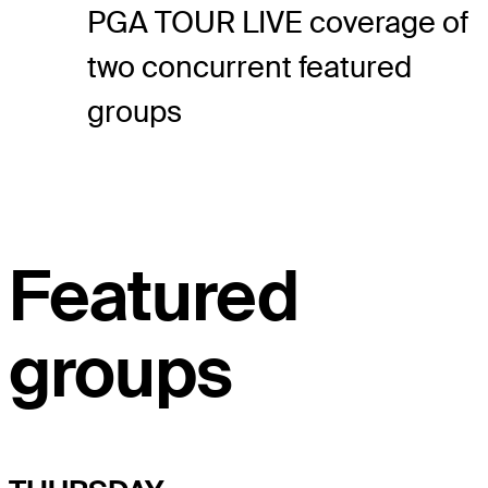
PGA TOUR LIVE coverage of
two concurrent featured
groups
Featured
groups