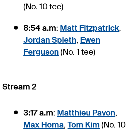
(No. 10 tee)
8:54 a.m
:
Matt Fitzpatrick
,
Jordan Spieth
,
Ewen
Ferguson
(No. 1 tee)
Stream 2
3:17 a.m
:
Matthieu Pavon
,
Max Homa
,
Tom Kim
(No. 10