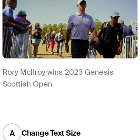
Rory McIlroy wins 2023 Genesis
Scottish Open
A
Change Text Size