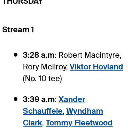
THURSDAY
Stream 1
3:28 a.m
: Robert Macintyre,
Rory McIlroy,
Viktor Hovland
(No. 10 tee)
3:39 a.m
:
Xander
Schauffele
,
Wyndham
Clark
,
Tommy Fleetwood