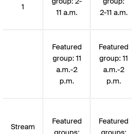
group: 2-
group:
1
11 a.m.
2-11 a.m.
Featured
Featured
group: 11
group: 11
a.m.-2
a.m.-2
p.m.
p.m.
Featured
Featured
Stream
groups:
groups: