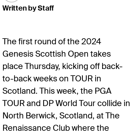
Written by Staff
The first round of the 2024
Genesis Scottish Open takes
place Thursday, kicking off back-
to-back weeks on TOUR in
Scotland. This week, the PGA
TOUR and DP World Tour collide in
North Berwick, Scotland, at The
Renaissance Club where the