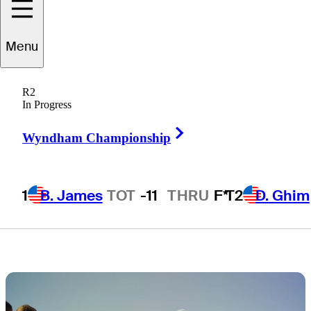
groups, live
Menu
scores, tee
R2
times, TV times
In Progress
Right Arrow
Wyndham Championship
1
B. James
TOT
-11
THRU
F*
T2
D. Ghim
1 Min Read
Latest