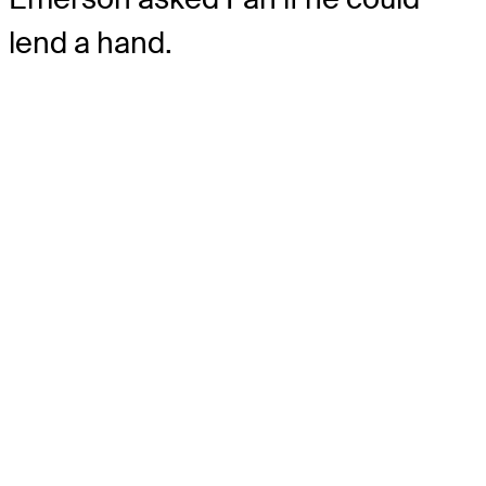
lend a hand.