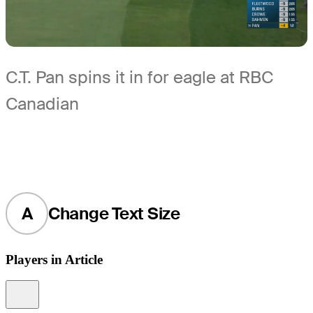
C.T. Pan spins it in for eagle at RBC
Canadian
A
Change Text Size
Players in Article
Information