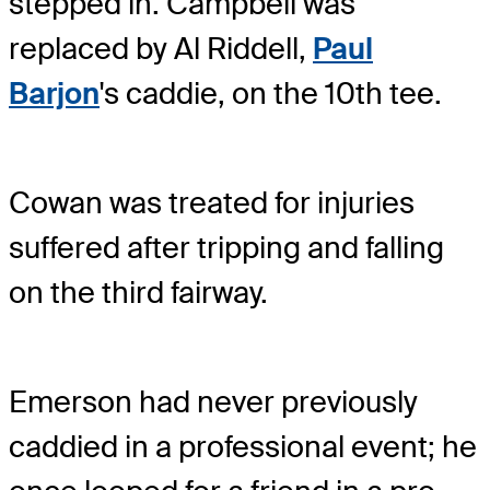
stepped in. Campbell was
replaced by Al Riddell,
Paul
Barjon
's caddie, on the 10th tee.
Cowan was treated for injuries
suffered after tripping and falling
on the third fairway.
Emerson had never previously
caddied in a professional event; he