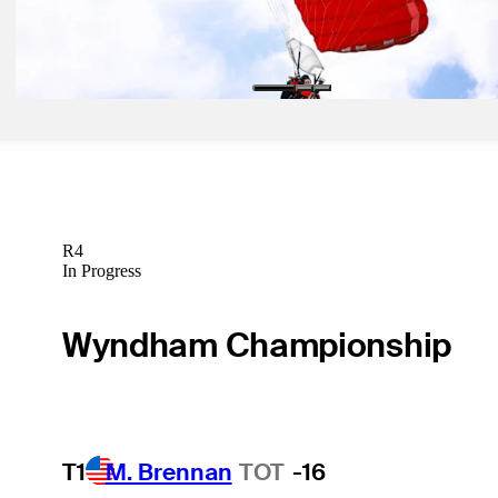
May 29, 2024
Defending champ’s wife goes skydiving at RBC Canadian Open
Latest
R4
In Progress
Wyndham Championship
T1
M. Brennan
TOT
-16