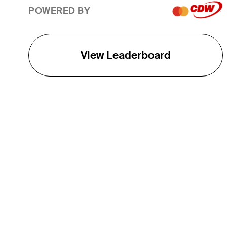
POWERED BY
View Leaderboard
THE TOUR
About
Careers
TPC Network
Contact
TOURCAST
Impact