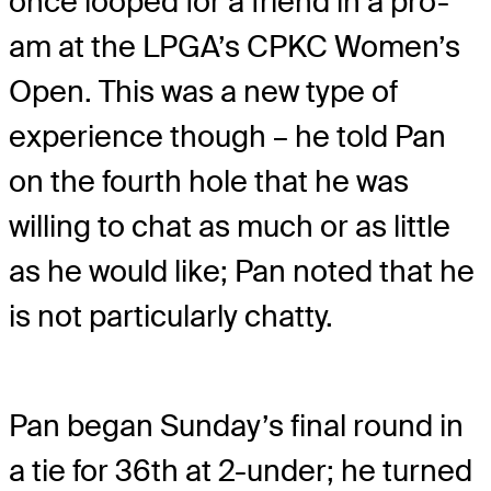
once looped for a friend in a pro-
am at the LPGA’s CPKC Women’s
Open. This was a new type of
experience though – he told Pan
on the fourth hole that he was
willing to chat as much or as little
as he would like; Pan noted that he
is not particularly chatty.
Pan began Sunday’s final round in
a tie for 36th at 2-under; he turned