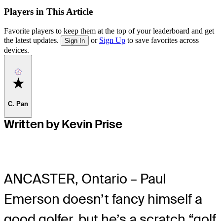
Players in This Article
Favorite players to keep them at the top of your leaderboard and get
the latest updates.
or
Sign Up
to save favorites across
Sign In
devices.
Favorite
C. Pan
Written by Kevin Prise
ANCASTER, Ontario – Paul
Emerson doesn’t fancy himself a
good golfer, but he’s a scratch “golf