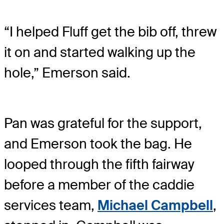
“I helped Fluff get the bib off, threw
it on and started walking up the
hole,” Emerson said.
Pan was grateful for the support,
and Emerson took the bag. He
looped through the fifth fairway
before a member of the caddie
services team,
Michael Campbell
,