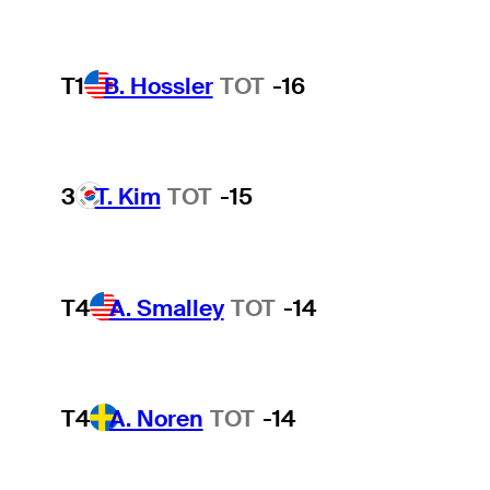
T1
B. Hossler
TOT
-16
3
T. Kim
TOT
-15
T4
A. Smalley
TOT
-14
T4
A. Noren
TOT
-14