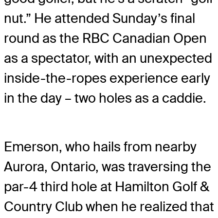
nut.” He attended Sunday’s final
round as the RBC Canadian Open
as a spectator, with an unexpected
inside-the-ropes experience early
in the day – two holes as a caddie.
Emerson, who hails from nearby
Aurora, Ontario, was traversing the
par-4 third hole at Hamilton Golf &
Country Club when he realized that