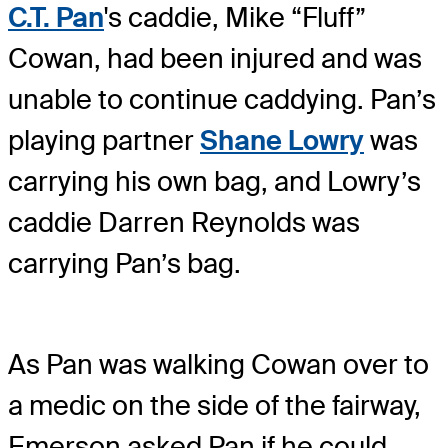
C.T. Pan
's caddie, Mike “Fluff”
Cowan, had been injured and was
unable to continue caddying. Pan’s
playing partner
Shane Lowry
was
carrying his own bag, and Lowry’s
caddie Darren Reynolds was
carrying Pan’s bag.
As Pan was walking Cowan over to
a medic on the side of the fairway,
Emerson asked Pan if he could