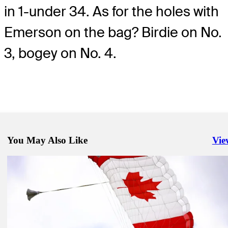
in 1-under 34. As for the holes with
Emerson on the bag? Birdie on No.
3, bogey on No. 4.
You May Also Like
Vie
Righ
Jun 3, 2024
A hint of home helps MacIntyre secure first TOUR title at RBC Can
Open
Latest
May 29, 2024
Rested McIlroy fired up for RBC Canadian Open
Latest