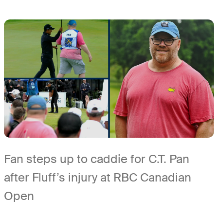
Fan steps up to caddie for C.T. Pan
after Fluff’s injury at RBC Canadian
Open