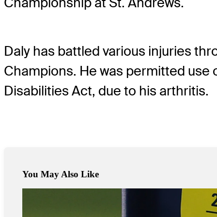
Championship at St. Andrews.
Daly has battled various injuries th
Champions. He was permitted use o
Disabilities Act, due to his arthritis.
You May Also Like
May 19, 2024
Scheffler closes with 65 to wrap wild week at PGA Champions
Latest