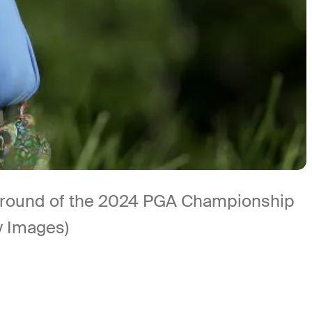
rst round of the 2024 PGA Championship
ty Images)