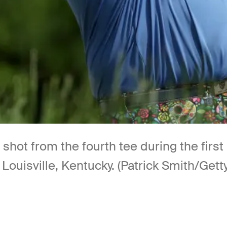
s shot from the fourth tee during the fi
 Louisville, Kentucky. (Patrick Smith/Get