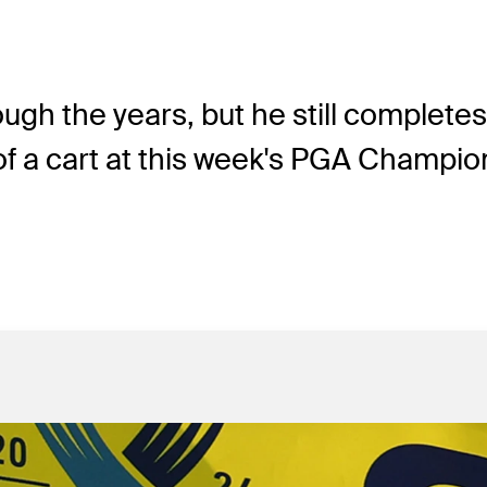
rough the years, but he still comple
f a cart at this week's PGA Champio
hip