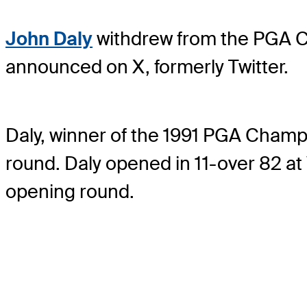
John Daly
withdrew from the PGA Ch
announced on X, formerly Twitter.
Daly, winner of the 1991 PGA Champi
round. Daly opened in 11-over 82 at V
opening round.