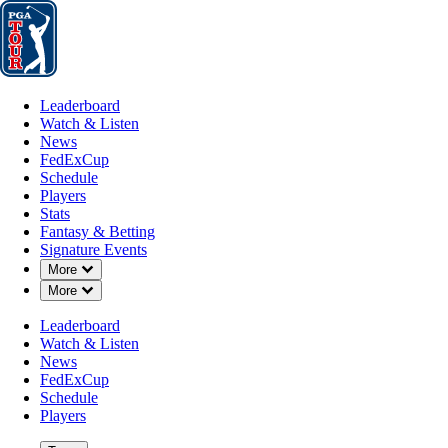
Leaderboard
Watch & Listen
News
FedExCup
Schedule
Players
St
Leaderboard
Watch & Listen
News
FedExCup
Schedule
Players
MAY 17, 2024
Stats
Fantasy & Betting
Signature Events
Down Chevron
More
Down Chevron
More
John Daly
Leaderboard
Watch & Listen
News
FedExCup
Schedule
Players