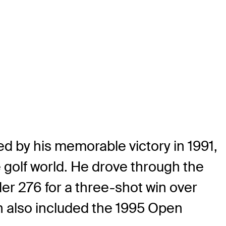
d by his memorable victory in 1991,
 golf world. He drove through the
der 276 for a three-shot win over
ch also included the 1995 Open