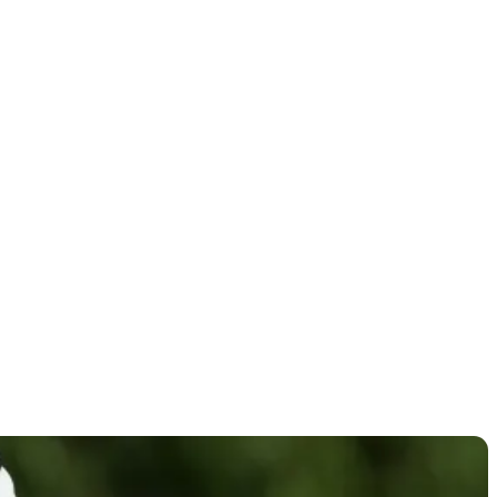
thumb