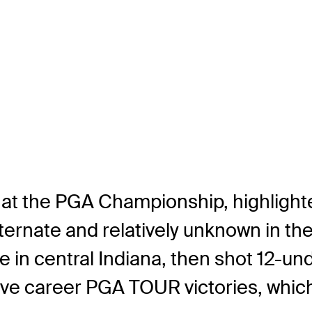
 at the PGA Championship, highlighte
ernate and relatively unknown in the
me in central Indiana, then shot 12-un
f five career PGA TOUR victories, whi