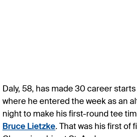
Daly, 58, has made 30 career starts
where he entered the week as an alt
night to make his first-round tee ti
Bruce Lietzke
. That was his first o