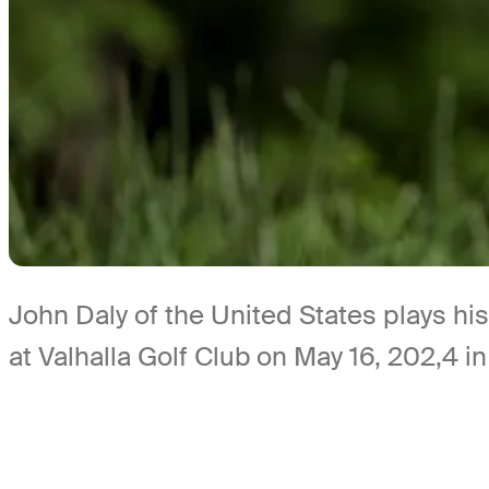
John Daly of the United States plays hi
at Valhalla Golf Club on May 16, 202,4 in