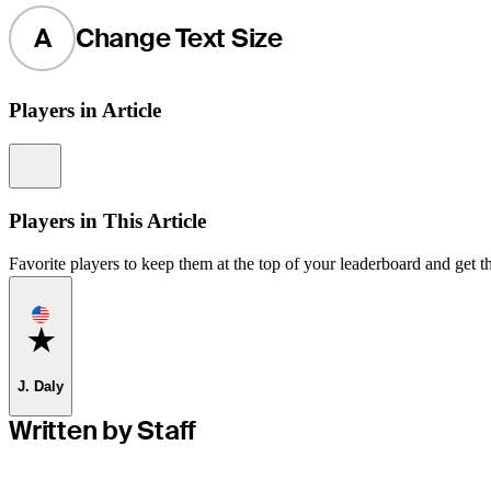
A
Change Text Size
Players in Article
Information
Players in This Article
Favorite players to keep them at the top of your leaderboard and get th
Favorite
J. Daly
Written by Staff