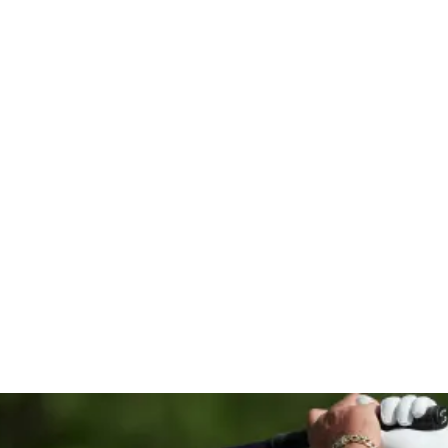
hip with 