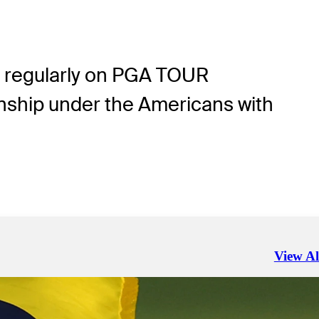
tes regularly on PGA TOUR
nship under the Americans with
View Al
Right Ar