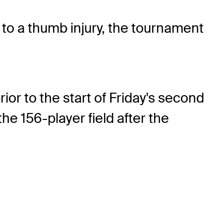
o a thumb injury, the tournament
or to the start of Friday's second
he 156-player field after the