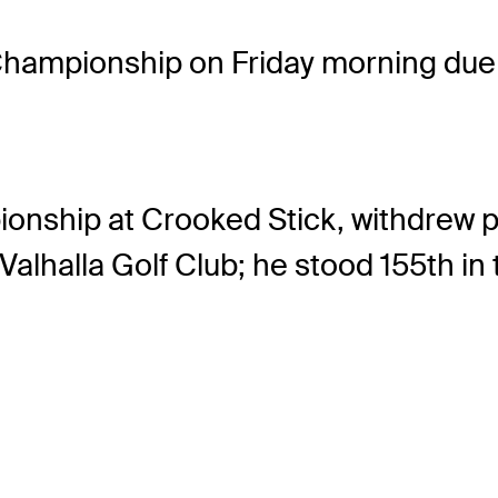
ampionship on Friday morning due t
onship at Crooked Stick, withdrew pri
alhalla Golf Club; he stood 155th in t