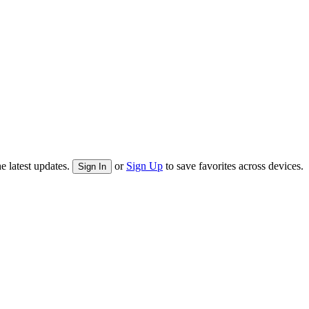
e latest updates.
or
Sign Up
to save favorites across devices.
Sign In