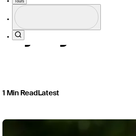
Champions
Tours
Profile
injury
Profile / PGA Tour Pass Logo
Search
1 Min Read
Latest