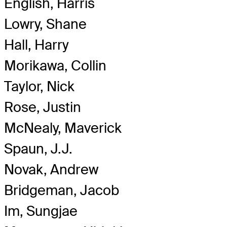
English, Harris
Lowry, Shane
Hall, Harry
Morikawa, Collin
Taylor, Nick
Rose, Justin
McNealy, Maverick
Spaun, J.J.
Novak, Andrew
Bridgeman, Jacob
Im, Sungjae