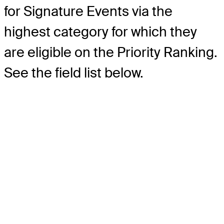
for Signature Events via the
highest category for which they
are eligible on the Priority Ranking.
See the field list below.