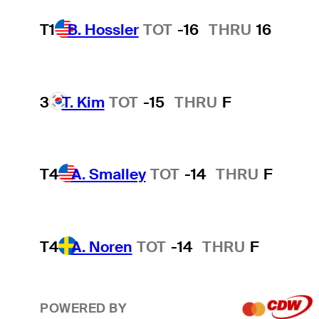
T1
B. Hossler
TOT
-16
THRU
16
3
T. Kim
TOT
-15
THRU
F
T4
A. Smalley
TOT
-14
THRU
F
T4
A. Noren
TOT
-14
THRU
F
POWERED BY