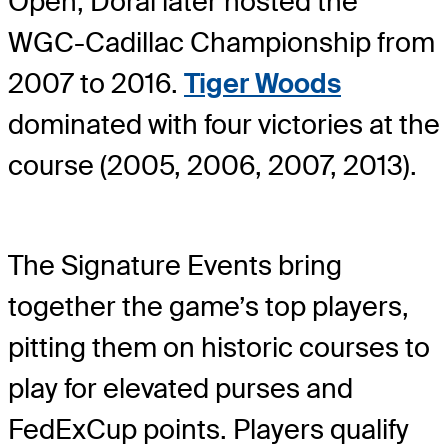
Open, Doral later hosted the
WGC-Cadillac Championship from
2007 to 2016.
Tiger Woods
dominated with four victories at the
course (2005, 2006, 2007, 2013).
The Signature Events bring
together the game’s top players,
pitting them on historic courses to
play for elevated purses and
FedExCup points. Players qualify