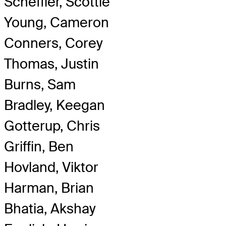
Scheffler, Scottie
Young, Cameron
Conners, Corey
Thomas, Justin
Burns, Sam
Bradley, Keegan
Gotterup, Chris
Griffin, Ben
Hovland, Viktor
Harman, Brian
Bhatia, Akshay