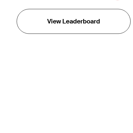
View Leaderboard
THE TOUR
About
Careers
TPC Network
Contact
TOURCAST
Impact
Partnerships