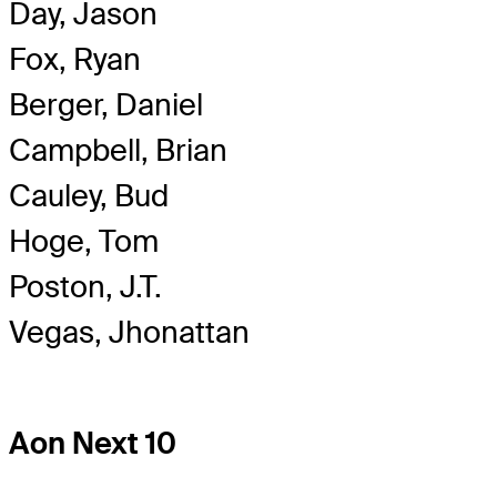
Day, Jason
Fox, Ryan
Berger, Daniel
Campbell, Brian
Cauley, Bud
Hoge, Tom
Poston, J.T.
Vegas, Jhonattan
Aon Next 10