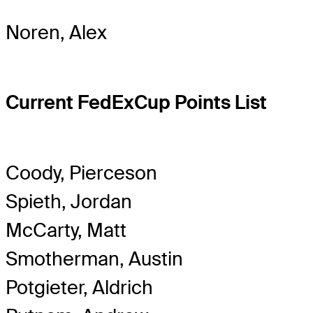
Noren, Alex
Current FedExCup Points List
Coody, Pierceson
Spieth, Jordan
McCarty, Matt
Smotherman, Austin
Potgieter, Aldrich