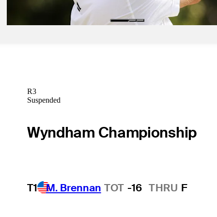
Golfbet News
R3
Suspended
Wyndham Championship
T1
M. Brennan
TOT
-16
THRU
F