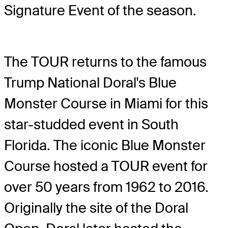
Signature Event of the season.
The TOUR returns to the famous
Trump National Doral's Blue
Monster Course in Miami for this
star-studded event in South
Florida. The iconic Blue Monster
Course hosted a TOUR event for
over 50 years from 1962 to 2016.
Originally the site of the Doral