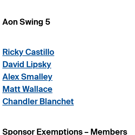
Aon Swing 5
Ricky Castillo
David Lipsky
Alex Smalley
Matt Wallace
Chandler Blanchet
Sponsor Exemptions – Members