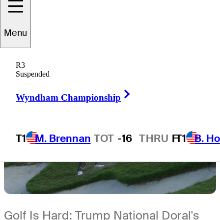
2 Min Read
Inside the Field
Menu
R3
Suspended
Right Arrow
Wyndham Championship
T1
M. Brennan
TOT
-16
THRU
F
T1
B. Ho
Golf Is Hard: Trump National Doral's