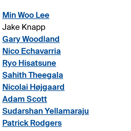
Min Woo Lee
Jake Knapp
Gary Woodland
Nico Echavarria
Ryo Hisatsune
Sahith Theegala
Nicolai Højgaard
Adam Scott
Sudarshan Yellamaraju
Patrick Rodgers