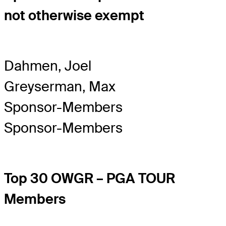
not otherwise exempt
Dahmen, Joel
Greyserman, Max
Sponsor-Members
Sponsor-Members
Top 30 OWGR – PGA TOUR
Members