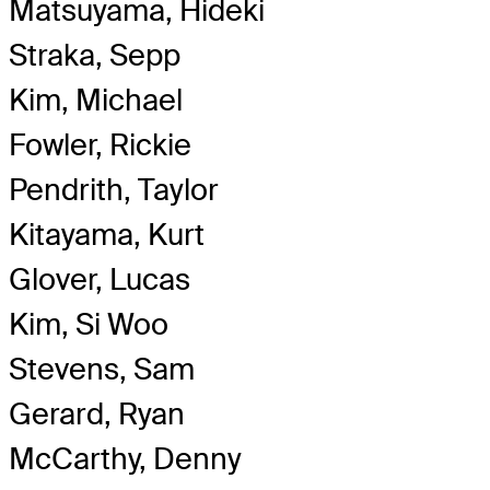
Matsuyama, Hideki
Straka, Sepp
Kim, Michael
Fowler, Rickie
Pendrith, Taylor
Kitayama, Kurt
Glover, Lucas
Kim, Si Woo
Stevens, Sam
Gerard, Ryan
McCarthy, Denny