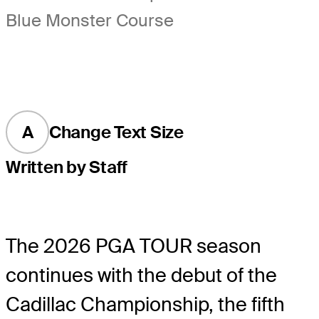
Blue Monster Course
A
Change Text Size
Written by Staff
The 2026 PGA TOUR season
continues with the debut of the
Cadillac Championship, the fifth