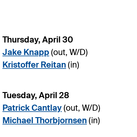
Thursday, April 30
Jake Knapp
(out, W/D)
Kristoffer Reitan
(in)
Tuesday, April 28
Patrick Cantlay
(out, W/D)
Michael Thorbjornsen
(in)