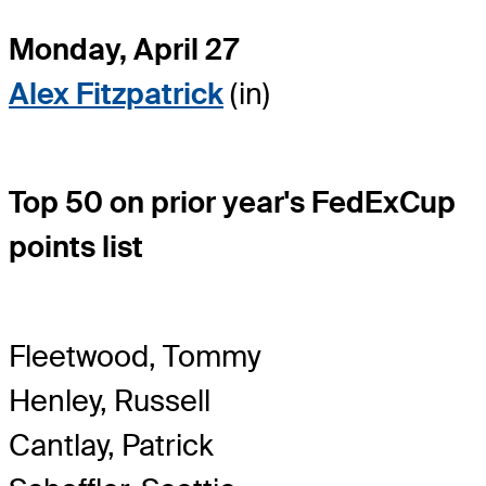
Monday, April 27
Alex Fitzpatrick
(in)
Top 50 on prior year's FedExCup
points list
Fleetwood, Tommy
Henley, Russell
Cantlay, Patrick