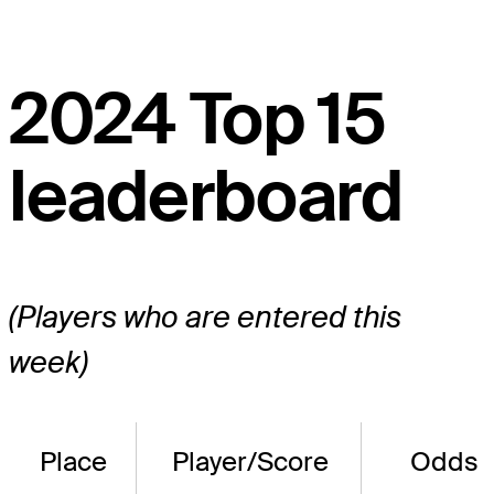
2024 Top 15
leaderboard
(Players who are entered this
week)
Place
Player/Score
Odds