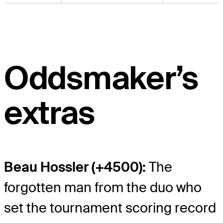
Oddsmaker’s
extras
Beau Hossler (+4500):
The
forgotten man from the duo who
set the tournament scoring record