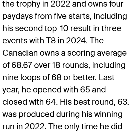
the trophy in 2022 and owns four
paydays from five starts, including
his second top-10 result in three
events with T8 in 2024. The
Canadian owns a scoring average
of 68.67 over 18 rounds, including
nine loops of 68 or better. Last
year, he opened with 65 and
closed with 64. His best round, 63,
was produced during his winning
run in 2022. The only time he did