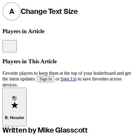
A
Change Text Size
Players in Article
Information
Players in This Article
Favorite players to keep them at the top of your leaderboard and get
the latest updates.
or
Sign Up
to save favorites across
Sign In
devices.
Favorite
B. Hossler
Written by Mike Glasscott