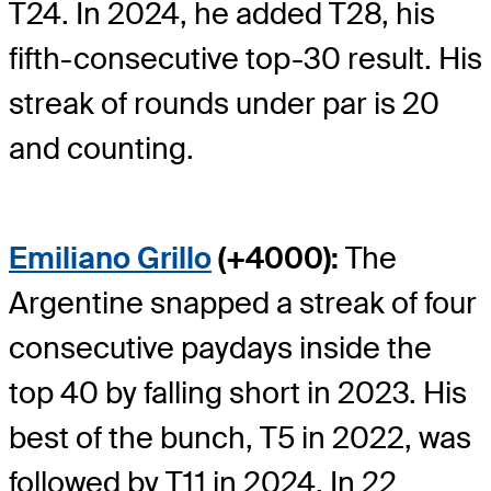
T24. In 2024, he added T28, his
fifth-consecutive top-30 result. His
streak of rounds under par is 20
and counting.
Emiliano Grillo
(+4000):
The
Argentine snapped a streak of four
consecutive paydays inside the
top 40 by falling short in 2023. His
best of the bunch, T5 in 2022, was
followed by T11 in 2024. In 22