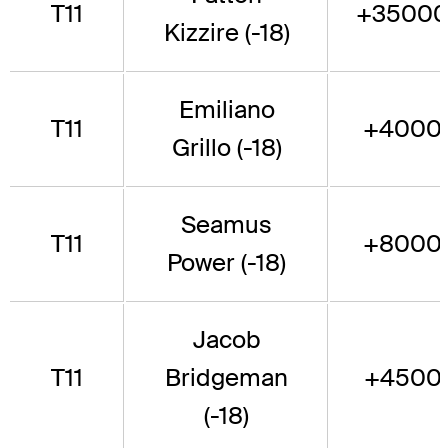
T11
+3500
Kizzire (-18)
Emiliano
T11
+4000
Grillo (-18)
Seamus
T11
+8000
Power (-18)
Jacob
T11
Bridgeman
+4500
(-18)