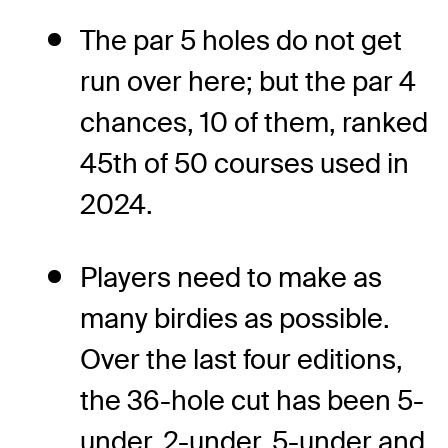
The par 5 holes do not get
run over here; but the par 4
chances, 10 of them, ranked
45
th
of 50 courses used in
2024.
Players need to make as
many birdies as possible.
Over the last four editions,
the 36-hole cut has been 5-
under, 2-under, 5-under and