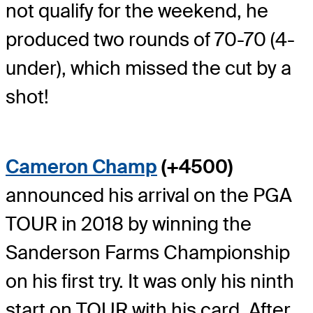
not qualify for the weekend, he
produced two rounds of 70-70 (4-
under), which missed the cut by a
shot!
Cameron Champ
(+4500)
announced his arrival on the PGA
TOUR in 2018 by winning the
Sanderson Farms Championship
on his first try. It was only his ninth
start on TOUR with his card. After