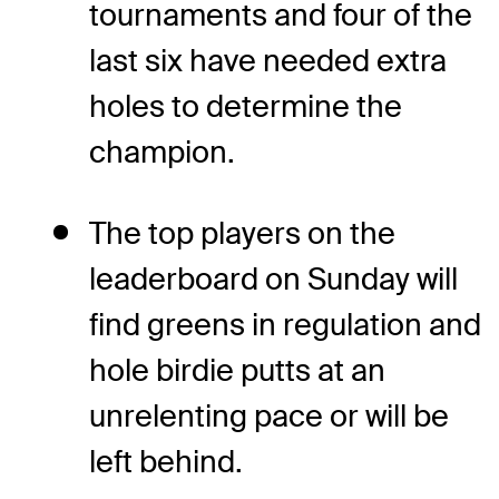
tournaments and four of the
last six have needed extra
holes to determine the
champion.
The top players on the
leaderboard on Sunday will
find greens in regulation and
hole birdie putts at an
unrelenting pace or will be
left behind.