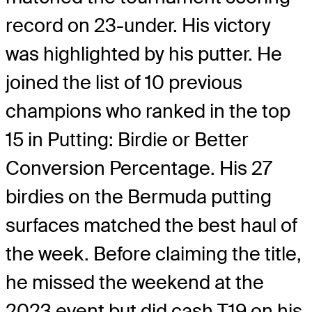
record on 23-under. His victory
was highlighted by his putter. He
joined the list of 10 previous
champions who ranked in the top
15 in Putting: Birdie or Better
Conversion Percentage. His 27
birdies on the Bermuda putting
surfaces matched the best haul of
the week. Before claiming the title,
he missed the weekend at the
2023 event but did cash T19 on his