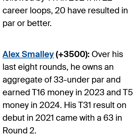
career loops, 20 have resulted in
par or better.
Alex Smalley
(+3500):
Over his
last eight rounds, he owns an
aggregate of 33-under par and
earned T16 money in 2023 and T5
money in 2024. His T31 result on
debut in 2021 came with a 63 in
Round 2.