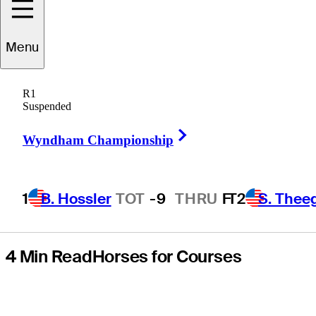
playoff loss at
Menu
Sanderson
R1
Farms
Suspended
Right Arrow
Championship
Wyndham Championship
1
B. Hossler
TOT
-9
THRU
F
T2
S. Thee
4 Min Read
Horses for Courses