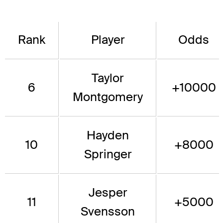
Rank
Player
Odds
Taylor
6
+10000
Montgomery
Hayden
10
+8000
Springer
Jesper
11
+5000
Svensson