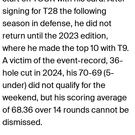
signing for T28 the following
season in defense, he did not
return until the 2023 edition,
where he made the top 10 with T9.
A victim of the event-record, 36-
hole cut in 2024, his 70-69 (5-
under) did not qualify for the
weekend, but his scoring average
of 68.36 over 14 rounds cannot be
dismissed.