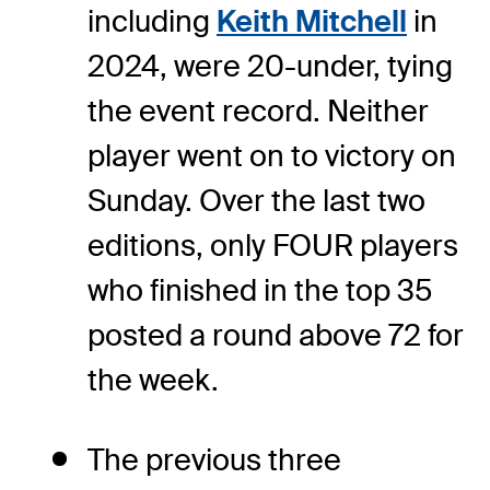
including
Keith Mitchell
in
2024, were 20-under, tying
the event record. Neither
player went on to victory on
Sunday. Over the last two
editions, only FOUR players
who finished in the top 35
posted a round above 72 for
the week.
The previous three