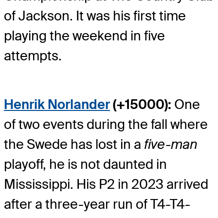
of Jackson. It was his first time
playing the weekend in five
attempts.
Henrik Norlander
(+15000):
One
of two events during the fall where
the Swede has lost in a
five-man
playoff, he is not daunted in
Mississippi. His P2 in 2023 arrived
after a three-year run of T4-T4-