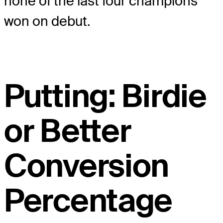
none of the last four champions
won on debut.
Putting: Birdie
or Better
Conversion
Percentage