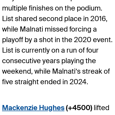
multiple finishes on the podium.
List shared second place in 2016,
while Malnati missed forcing a
playoff by a shot in the 2020 event.
List is currently on a run of four
consecutive years playing the
weekend, while Malnati’s streak of
five straight ended in 2024.
Mackenzie Hughes
(+4500)
lifted