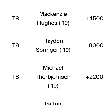
Mackenzie
T8
+4500
Hughes (-19)
Hayden
T8
+8000
Springer (-19)
Michael
T8
Thorbjornsen
+2200
(-19)
Patton