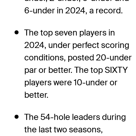
6-under in 2024, a record.
The top seven players in
2024, under perfect scoring
conditions, posted 20-under
par or better. The top SIXTY
players were 10-under or
better.
The 54-hole leaders during
the last two seasons,