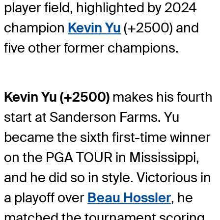
player field, highlighted by 2024
champion
Kevin Yu
(+2500) and
five other former champions.
Kevin Yu (+2500)
makes his fourth
start at Sanderson Farms. Yu
became the sixth first-time winner
on the PGA TOUR in Mississippi,
and he did so in style. Victorious in
a playoff over
Beau Hossler
, he
matched the tournament scoring