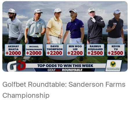
Golfbet Roundtable: Sanderson Farms
Championship