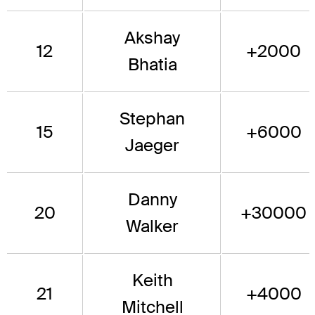
Akshay
12
+2000
Bhatia
Stephan
15
+6000
Jaeger
Danny
20
+30000
Walker
Keith
21
+4000
Mitchell