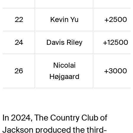
22
Kevin Yu
+2500
24
Davis Riley
+12500
Nicolai
26
+3000
Højgaard
In 2024, The Country Club of
Jackson produced the third-