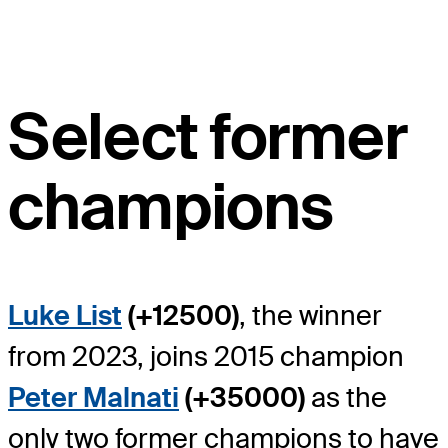
Select former
champions
Luke List
(+12500)
, the winner
from 2023, joins 2015 champion
Peter Malnati
(+35000)
as the
only two former champions to have