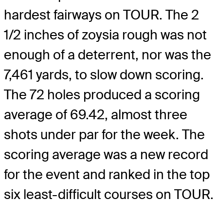
hardest fairways on TOUR. The 2
1/2 inches of zoysia rough was not
enough of a deterrent, nor was the
7,461 yards, to slow down scoring.
The 72 holes produced a scoring
average of 69.42, almost three
shots under par for the week. The
scoring average was a new record
for the event and ranked in the top
six least-difficult courses on TOUR.