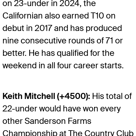
on 23-under in 2024, the
Californian also earned T10 on
debut in 2017 and has produced
nine consecutive rounds of 71 or
better. He has qualified for the
weekend in all four career starts.
Keith Mitchell (+4500):
His total of
22-under would have won every
other Sanderson Farms
Championship at The Country Club