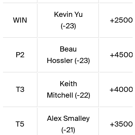
Kevin Yu
WIN
+2500
(-23)
Beau
P2
+4500
Hossler (-23)
Keith
T3
+4000
Mitchell (-22)
Alex Smalley
T5
+3500
(-21)