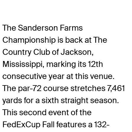
The Sanderson Farms
Championship is back at The
Country Club of Jackson,
Mississippi, marking its 12th
consecutive year at this venue.
The par-72 course stretches 7,461
yards for a sixth straight season.
This second event of the
FedExCup Fall features a 132-