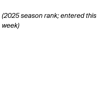
(2025 season rank; entered this
week)