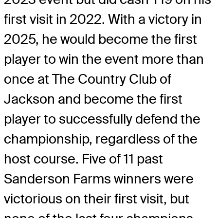
first visit in 2022. With a victory in
2025, he would become the first
player to win the event more than
once at The Country Club of
Jackson and become the first
player to successfully defend the
championship, regardless of the
host course. Five of 11 past
Sanderson Farms winners were
victorious on their first visit, but