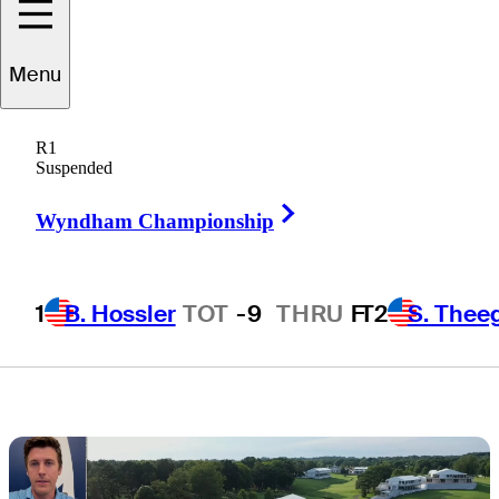
Quail Hollow
Menu
success at PGA
R1
Championship
Suspended
Right Arrow
Wyndham Championship
1
B. Hossler
TOT
-9
THRU
F
T2
S. Thee
4 Min Read
Horses for Courses