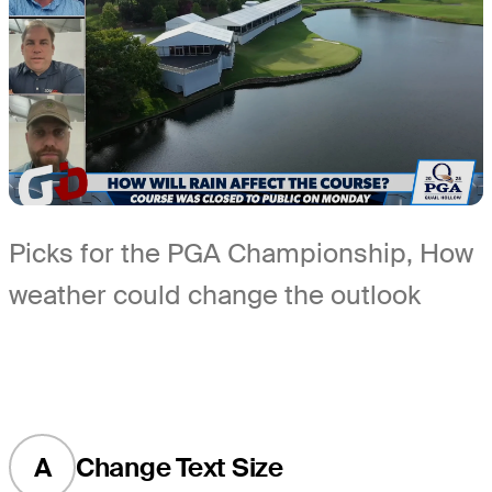
Picks for the PGA Championship, How
weather could change the outlook
A
Change Text Size