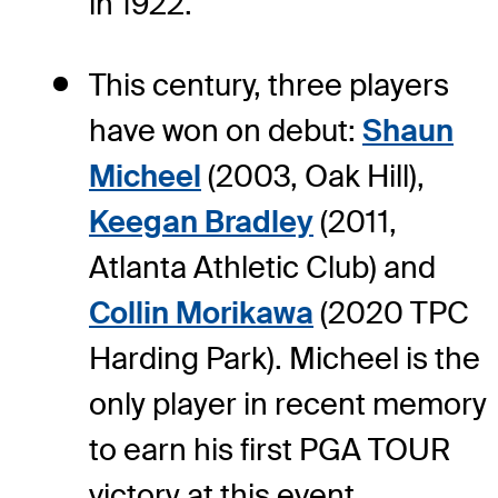
in 1922.
This century, three players
have won on debut:
Shaun
Micheel
(2003, Oak Hill),
Keegan Bradley
(2011,
Atlanta Athletic Club) and
Collin Morikawa
(2020 TPC
Harding Park). Micheel is the
only player in recent memory
to earn his first PGA TOUR
victory at this event.