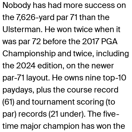
Nobody has had more success on
the 7,626-yard par 71 than the
Ulsterman. He won twice when it
was par 72 before the 2017 PGA
Championship and twice, including
the 2024 edition, on the newer
par-71 layout. He owns nine top-10
paydays, plus the course record
(61) and tournament scoring (to
par) records (21 under). The five-
time major champion has won the