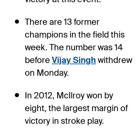
There are 13 former
champions in the field this
week. The number was 14
before
Vijay Singh
withdrew
on Monday.
In 2012, McIlroy won by
eight, the largest margin of
victory in stroke play.