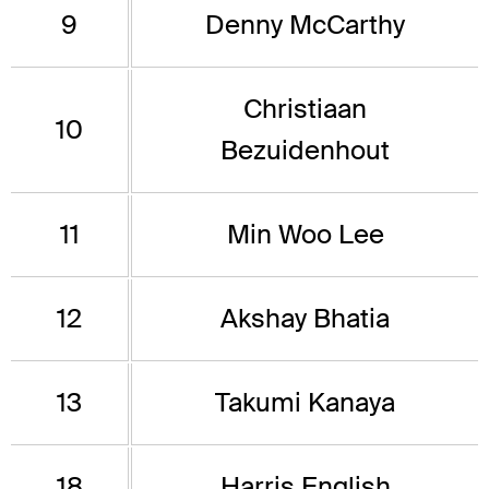
9
Denny McCarthy
Christiaan
10
Bezuidenhout
11
Min Woo Lee
12
Akshay Bhatia
13
Takumi Kanaya
18
Harris English