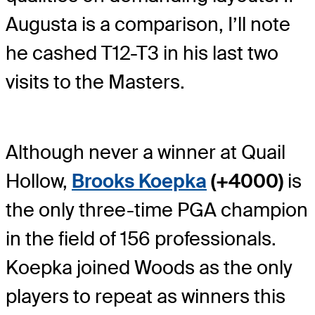
Augusta is a comparison, I’ll note
he cashed T12-T3 in his last two
visits to the Masters.
Although never a winner at Quail
Hollow,
Brooks Koepka
(+4000)
is
the only three-time PGA champion
in the field of 156 professionals.
Koepka joined Woods as the only
players to repeat as winners this