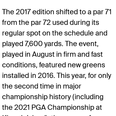
The 2017 edition shifted to a par 71
from the par 72 used during its
regular spot on the schedule and
played 7,600 yards. The event,
played in August in firm and fast
conditions, featured new greens
installed in 2016. This year, for only
the second time in major
championship history (including
the 2021 PGA Championship at