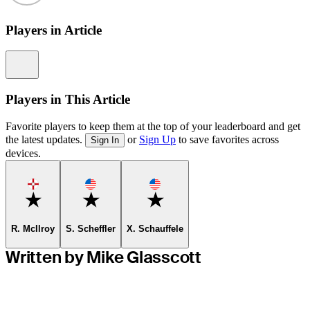
Players in Article
Information
Players in This Article
Favorite players to keep them at the top of your leaderboard and get
the latest updates.
or
Sign Up
to save favorites across
Sign In
devices.
Favorite
Favorite
Favorite
R. McIlroy
S. Scheffler
X. Schauffele
Written by Mike Glasscott