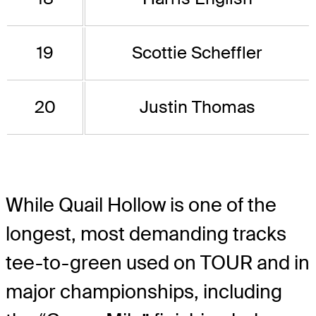
19
Scottie Scheffler
20
Justin Thomas
While Quail Hollow is one of the
longest, most demanding tracks
tee-to-green used on TOUR and in
major championships, including