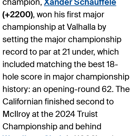
champion,
Xander Schauffele
(+2200)
, won his first major
championship at Valhalla by
setting the major championship
record to par at 21 under, which
included matching the best 18-
hole score in major championship
history: an opening-round 62. The
Californian finished second to
McIlroy at the 2024 Truist
Championship and behind