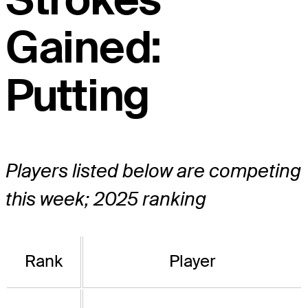
Gained:
Putting
Players listed below are competing
this week; 2025 ranking
Rank
Player