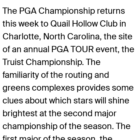
The PGA Championship returns
this week to Quail Hollow Club in
Charlotte, North Carolina, the site
of an annual PGA TOUR event, the
Truist Championship. The
familiarity of the routing and
greens complexes provides some
clues about which stars will shine
brightest at the second major
championship of the season. The
first major of the season, the