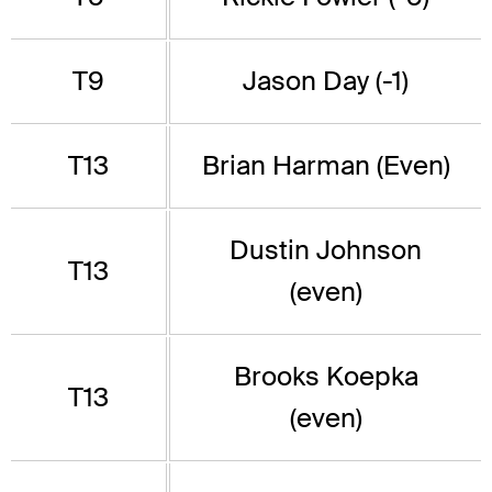
T9
Jason Day (-1)
T13
Brian Harman (Even)
Dustin Johnson
T13
(even)
Brooks Koepka
T13
(even)