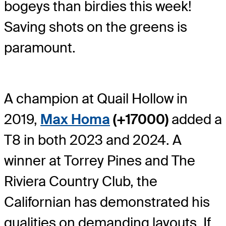
bogeys than birdies this week!
Saving shots on the greens is
paramount.
A champion at Quail Hollow in
2019,
Max Homa
(+17000)
added a
T8 in both 2023 and 2024. A
winner at Torrey Pines and The
Riviera Country Club, the
Californian has demonstrated his
qualities on demanding layouts. If