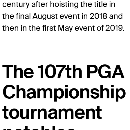
century after hoisting the title in
the final August event in 2018 and
then in the first May event of 2019.
The 107th PGA
Championship
tournament