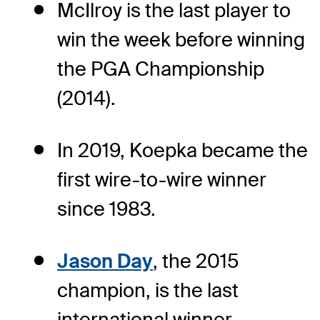
McIlroy is the last player to
win the week before winning
the PGA Championship
(2014).
In 2019, Koepka became the
first wire-to-wire winner
since 1983.
Jason Day
, the 2015
champion, is the last
international winner.