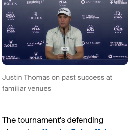
Justin Thomas on past success at
familiar venues
The tournament's defending