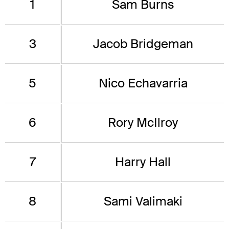
1
Sam Burns
3
Jacob Bridgeman
5
Nico Echavarria
6
Rory McIlroy
7
Harry Hall
8
Sami Valimaki