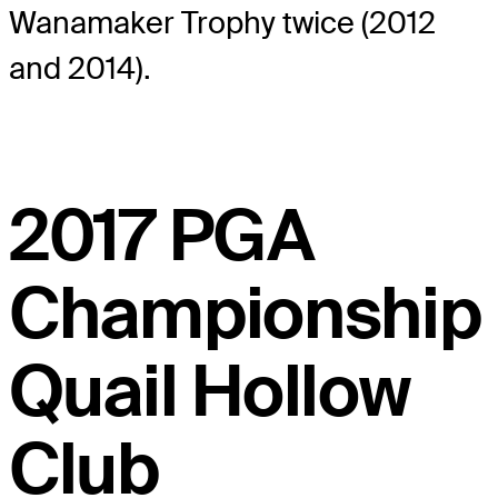
Wanamaker Trophy twice (2012
and 2014).
2017 PGA
Championship
Quail Hollow
Club