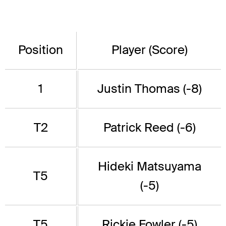
Position
Player (Score)
1
Justin Thomas (-8)
T2
Patrick Reed (-6)
Hideki Matsuyama
T5
(-5)
T5
Rickie Fowler (-5)