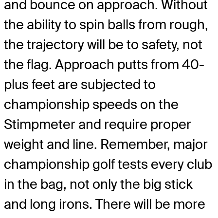
and bounce on approach. Without
the ability to spin balls from rough,
the trajectory will be to safety, not
the flag. Approach putts from 40-
plus feet are subjected to
championship speeds on the
Stimpmeter and require proper
weight and line. Remember, major
championship golf tests every club
in the bag, not only the big stick
and long irons. There will be more