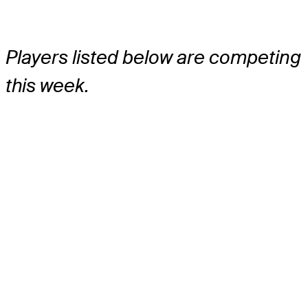
Players listed below are competing
this week.