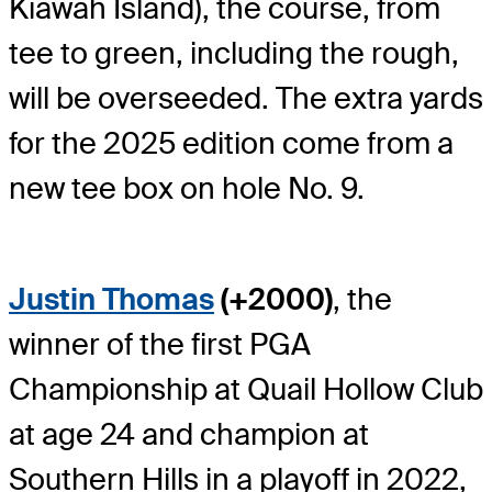
Kiawah Island), the course, from
tee to green, including the rough,
will be overseeded. The extra yards
for the 2025 edition come from a
new tee box on hole No. 9.
Justin Thomas
(+2000)
, the
winner of the first PGA
Championship at Quail Hollow Club
at age 24 and champion at
Southern Hills in a playoff in 2022,