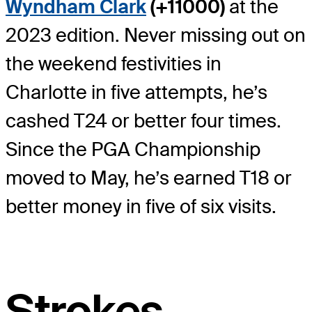
Wyndham Clark
(+11000)
at the
2023 edition. Never missing out on
the weekend festivities in
Charlotte in five attempts, he’s
cashed T24 or better four times.
Since the PGA Championship
moved to May, he’s earned T18 or
better money in five of six visits.
Strokes