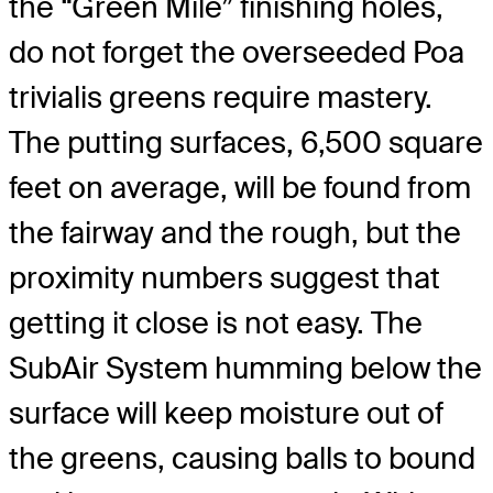
the “Green Mile” finishing holes,
do not forget the overseeded Poa
trivialis greens require mastery.
The putting surfaces, 6,500 square
feet on average, will be found from
the fairway and the rough, but the
proximity numbers suggest that
getting it close is not easy. The
SubAir System humming below the
surface will keep moisture out of
the greens, causing balls to bound