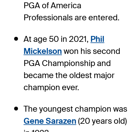
PGA of America
Professionals are entered.
At age 50 in 2021,
Phil
Mickelson
won his second
PGA Championship and
became the oldest major
champion ever.
The youngest champion was
Gene Sarazen
(20 years old)