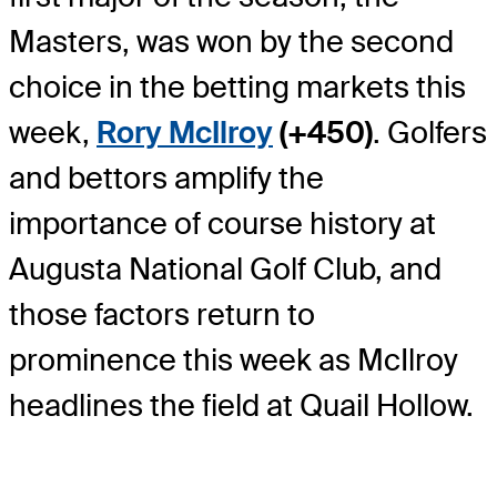
Masters, was won by the second
choice in the betting markets this
week,
Rory McIlroy
(+450)
. Golfers
and bettors amplify the
importance of course history at
Augusta National Golf Club, and
those factors return to
prominence this week as McIlroy
headlines the field at Quail Hollow.