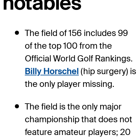
notables
The field of 156 includes 99
of the top 100 from the
Official World Golf Rankings.
Billy Horschel
(hip surgery) is
the only player missing.
The field is the only major
championship that does not
feature amateur players; 20