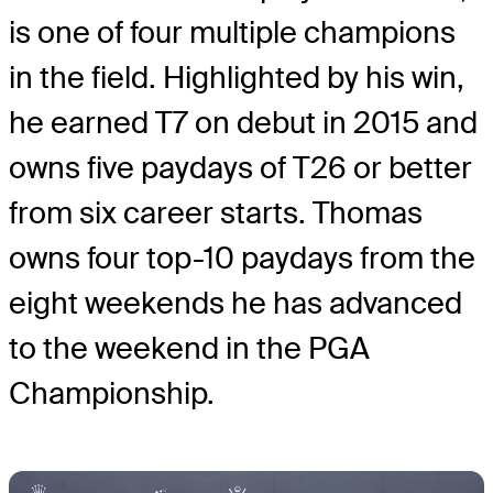
is one of four multiple champions
in the field. Highlighted by his win,
he earned T7 on debut in 2015 and
owns five paydays of T26 or better
from six career starts. Thomas
owns four top-10 paydays from the
eight weekends he has advanced
to the weekend in the PGA
Championship.