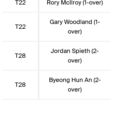
T22
Rory McIlroy (1-over)
Gary Woodland (1-
T22
over)
Jordan Spieth (2-
T28
over)
Byeong Hun An (2-
T28
over)