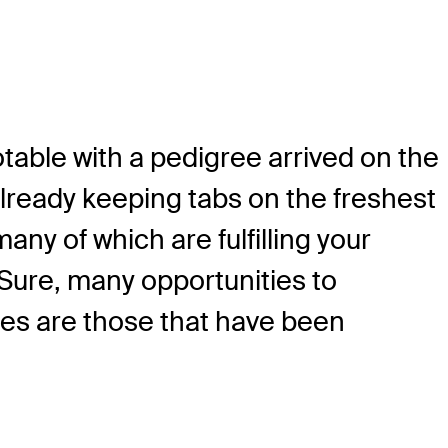
otable with a pedigree arrived on the
lready keeping tabs on the freshest
any of which are fulfilling your
 Sure, many opportunities to
ies are those that have been