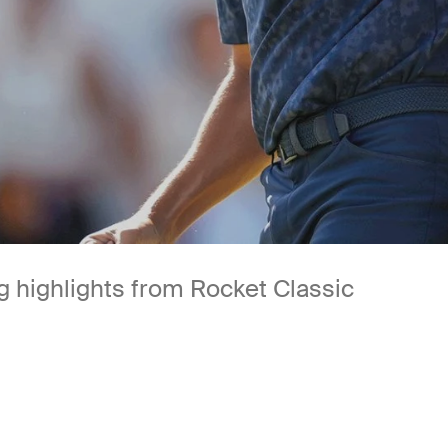
 highlights from Rocket Classic