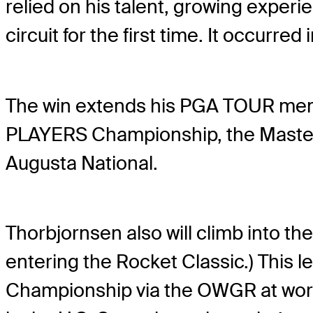
relied on his talent, growing experi
circuit for the first time. It occurred
The win extends his PGA TOUR memb
PLAYERS Championship, the Masters
Augusta National.
Thorbjornsen also will climb into the
entering the Rocket Classic.) This l
Championship via the OWGR at wors