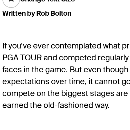
Written by Rob Bolton
If you’ve ever contemplated what pro
PGA TOUR and competed regularly in
faces in the game. But even though yo
expectations over time, it cannot g
compete on the biggest stages are b
earned the old-fashioned way.