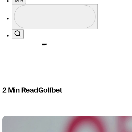
Events, T
Tours
Profile
majors
Profile / PGA Tour Pass Logo
Search
2 Min Read
Golfbet