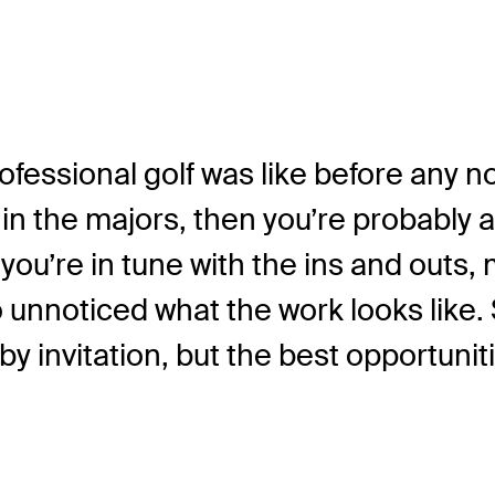
fessional golf was like before any n
 the majors, then you’re probably a
u’re in tune with the ins and outs, m
o unnoticed what the work looks like.
y invitation, but the best opportunit