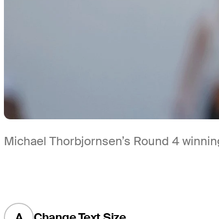
Michael Thorbjornsen’s Round 4 winning
A
Change Text Size