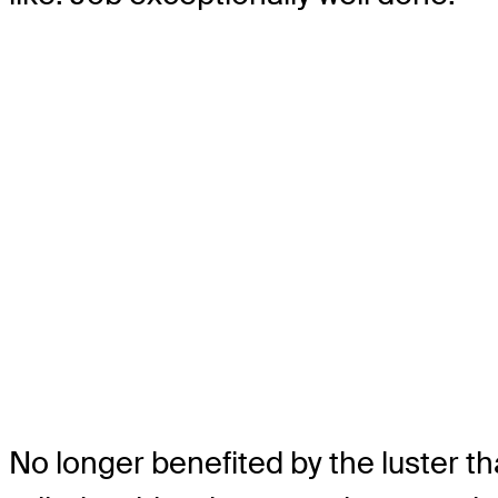
No longer benefited by the luster 