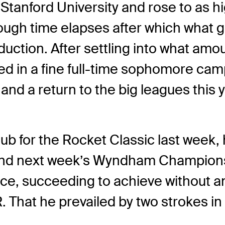
 Stanford University and rose to as h
nough time elapses after which what
duction. After settling into what amou
d in a fine full-time sophomore campa
nd a return to the big leagues this y
ub for the Rocket Classic last week,
 and next week’s Wyndham Championsh
ance, succeeding to achieve without 
 That he prevailed by two strokes in 