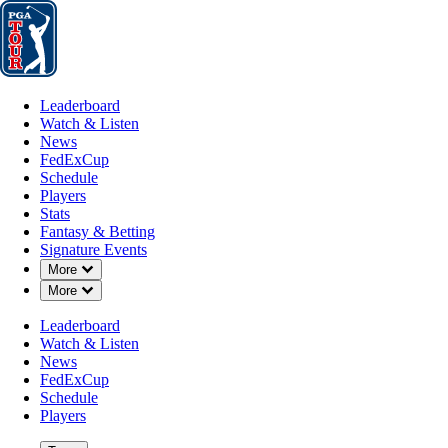
Leaderboard
Watch & Listen
News
FedExCup
Schedule
Players
St
Leaderboard
Watch & Listen
News
FedExCup
Schedule
Players
5D AGO
Stats
Fantasy & Betting
Signature Events
Down Chevron
More
Down Chevron
More
Qualifiers
Leaderboard
Watch & Listen
News
FedExCup
Schedule
Players