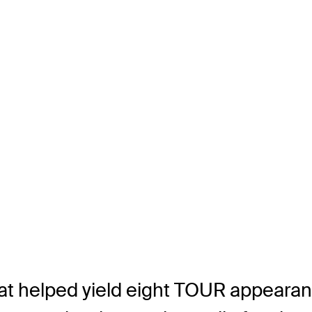
that helped yield eight TOUR appeara