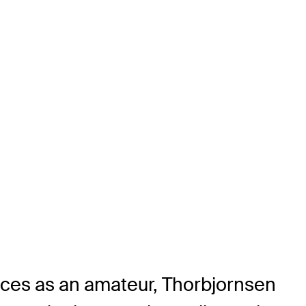
nces as an amateur, Thorbjornsen