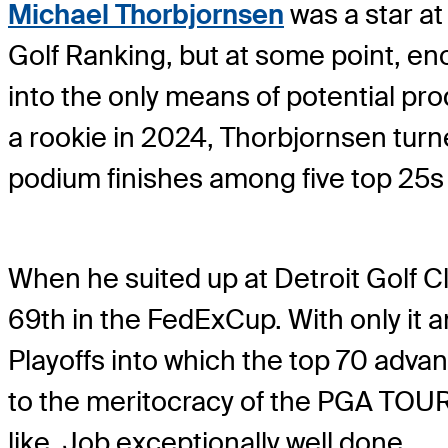
Michael Thorbjornsen
was a star at
Golf Ranking, but at some point, e
into the only means of potential pro
a rookie in 2024, Thorbjornsen turne
podium finishes among five top 25s a
When he suited up at Detroit Golf Cl
69th in the FedExCup. With only it
Playoffs into which the top 70 adv
to the meritocracy of the PGA TOUR.
like. Job exceptionally well done.