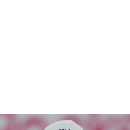
HE PLAYER