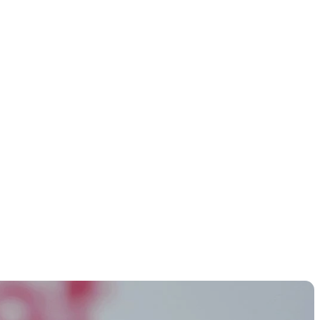
S and