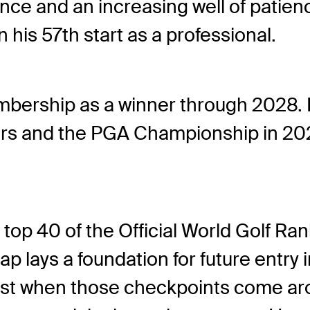
ence and an increasing well of patienc
 in his 57th start as a professional.
ership as a winner through 2028. 
 and the PGA Championship in 2027.
 top 40 of the Official World Golf Ran
eap lays a foundation for future entr
t when those checkpoints come aro