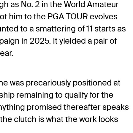
igh as No. 2 in the World Amateur
 got him to the PGA TOUR evolves
nted to a smattering of 11 starts as
ign in 2025. It yielded a pair of
ear.
 he was precariously positioned at
ip remaining to qualify for the
anything promised thereafter speaks
the clutch is what the work looks