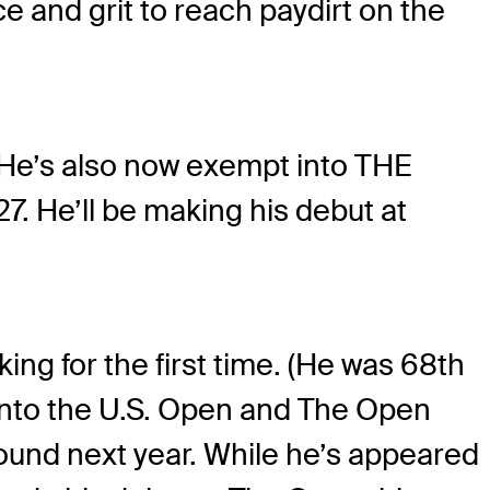
e and grit to reach paydirt on the
He’s also now exempt into THE
 He’ll be making his debut at
king for the first time. (He was 68th
y into the U.S. Open and The Open
und next year. While he’s appeared