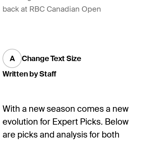
back at RBC Canadian Open
A
Change Text Size
Written by Staff
With a new season comes a new
evolution for Expert Picks. Below
are picks and analysis for both