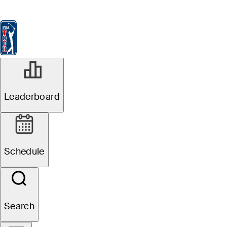
Leaderboard
Watch & Listen
News
FedExCup
Schedule
Players
St
JUN 9, 2026
Leaderboard
Expert Picks:
RBC Canadian
Schedule
Open
Search