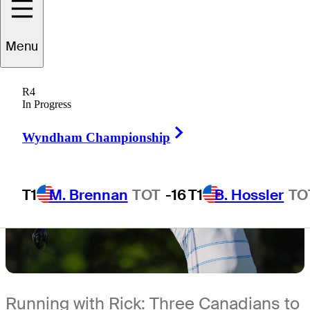
2 Min Read
Expert Picks
Menu
R4
In Progress
Right Arrow
Wyndham Championship
T1
M. Brennan
TOT
-16
T1
B. Hossler
TO
Running with Rick: Three Canadians to