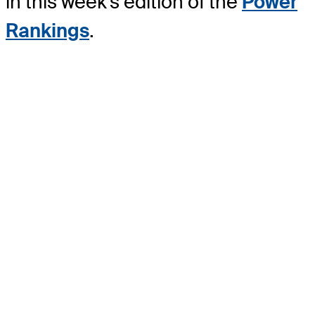
in this week's edition of the
Power
Rankings
.