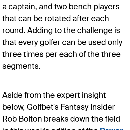
a captain, and two bench players
that can be rotated after each
round. Adding to the challenge is
that every golfer can be used only
three times per each of the three
segments.
Aside from the expert insight
below, Golfbet's Fantasy Insider
Rob Bolton breaks down the field