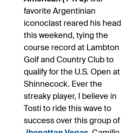
favorite Argentinian
iconoclast reared his head
this weekend, tying the
course record at Lambton
Golf and Country Club to
qualify for the U.S. Open at
Shinnecock. Ever the
streaky player, I believe in
Tosti to ride this wave to
success over this group of
Jhonattan Vegas
, Camillo