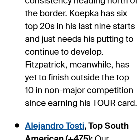
consistency heading north of
the border. Koepka has six
top 20s in his last nine starts
and just needs his putting to
continue to develop.
Fitzpatrick, meanwhile, has
yet to finish outside the top
10 in non-major competition
since earning his TOUR card.
Alejandro Tosti
, Top South
American (+475):
Our