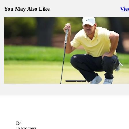
You May Also Like
Vie
Righ
Jun 12, 2026
Burns, Koepka headline six-way tie atop RBC Canadian Open
Daily Wrap Up
Jun 11, 2026
Friday at RBC Canadian Open: How to watch, live scores, tee time
times, weather updates
Latest
Jun 8, 2026
Brooks Koepka betting profile: RBC Canadian Open
Betting Profile
R4
In Progress