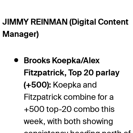
JIMMY REINMAN (Digital Content
Manager)
Brooks Koepka/Alex
Fitzpatrick, Top 20 parlay
(+500):
Koepka and
Fitzpatrick combine for a
+500 top-20 combo this
week, with both showing