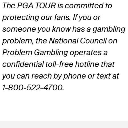
The PGA TOUR is committed to
protecting our fans. If you or
someone you know has a gambling
problem, the National Council on
Problem Gambling operates a
confidential toll-free hotline that
you can reach by phone or text at
1-800-522-4700.