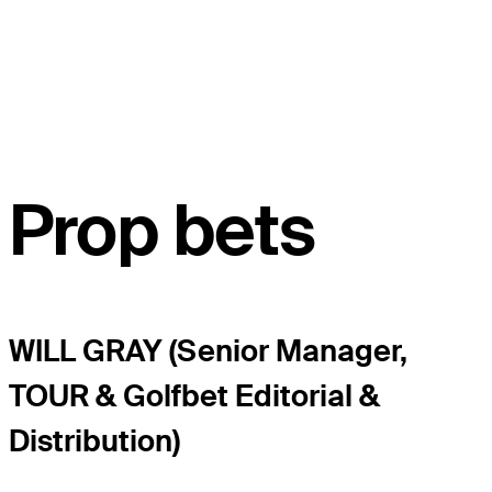
Prop bets
WILL GRAY (Senior Manager,
TOUR & Golfbet Editorial &
Distribution)