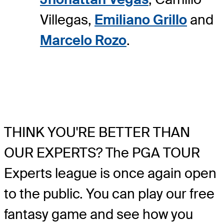
Villegas,
Emiliano Grillo
and
Marcelo Rozo
.
THINK YOU'RE BETTER THAN
OUR EXPERTS? The PGA TOUR
Experts league is once again open
to the public. You can play our free
fantasy game and see how you