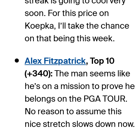
streak is going to cool very
soon. For this price on
Koepka, I’ll take the chance
on that being this week.
Alex Fitzpatrick
, Top 10
(+340):
The man seems like
he’s on a mission to prove he
belongs on the PGA TOUR.
No reason to assume this
nice stretch slows down now.