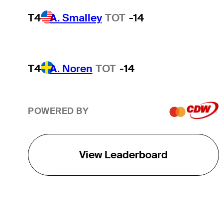
T4
A. Smalley
TOT
-14
T4
A. Noren
TOT
-14
POWERED BY
View Leaderboard