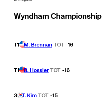
Wyndham Championship
T1
M. Brennan
TOT
-16
T1
B. Hossler
TOT
-16
3
T. Kim
TOT
-15