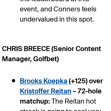
event, and Conners feels
undervalued in this spot.
CHRIS BREECE (Senior Content
Manager, Golfbet)
Brooks Koepka
(+125) over
Kristoffer Reitan
– 72-hole
matchup:
The Reitan hot