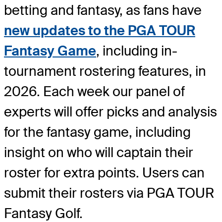
betting and fantasy, as fans have
new updates to the PGA TOUR
Fantasy Game
, including in-
tournament rostering features, in
2026. Each week our panel of
experts will offer picks and analysis
for the fantasy game, including
insight on who will captain their
roster for extra points. Users can
submit their rosters via PGA TOUR
Fantasy Golf.