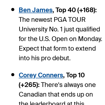
Ben James
, Top 40 (+168):
The newest PGA TOUR
University No. 1 just qualified
for the U.S. Open on Monday.
Expect that form to extend
into his pro debut.
Corey Conners
, Top 10
(+265):
There’s always one
Canadian that ends up on
the leaderboard at this