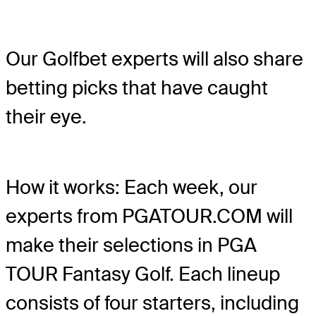
Our Golfbet experts will also share
betting picks that have caught
their eye.
How it works: Each week, our
experts from PGATOUR.COM will
make their selections in PGA
TOUR Fantasy Golf. Each lineup
consists of four starters, including