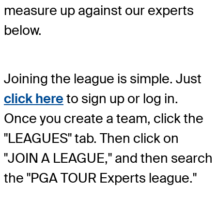
measure up against our experts
below.
Joining the league is simple. Just
click here
to sign up or log in.
Once you create a team, click the
"LEAGUES" tab. Then click on
"JOIN A LEAGUE," and then search
the "PGA TOUR Experts league."