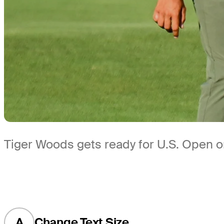
Tiger Woods gets ready for U.S. Open o
A
Change Text Size