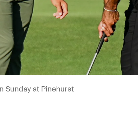
n Sunday at Pinehurst