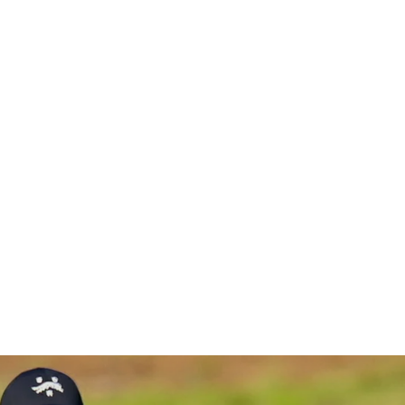
ment chan
en