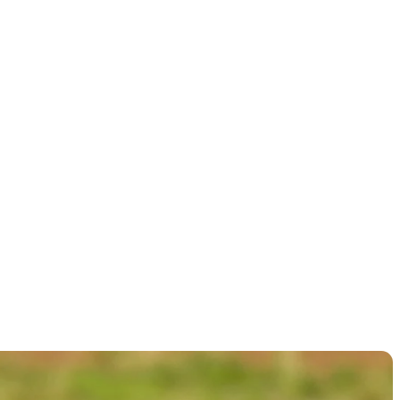
ges ahead