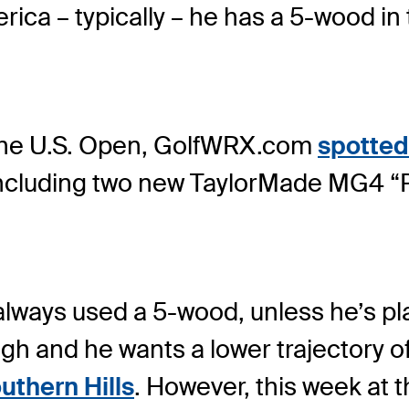
rica – typically – he has a 5-wood in
 the U.S. Open, GolfWRX.com
spotted
including two new TaylorMade MG4 “
always used a 5-wood, unless he’s p
gh and he wants a lower trajectory of
thern Hills
. However, this week at