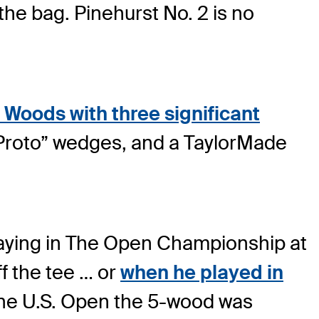
 the bag. Pinehurst No. 2 is no
 Woods with three significant
Proto” wedges, and a TaylorMade
laying in The Open Championship at
f the tee … or
when he played in
 the U.S. Open the 5-wood was