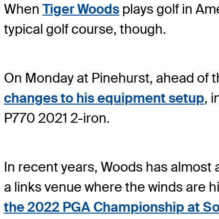
When
Tiger Woods
plays golf in Ame
typical golf course, though.
On Monday at Pinehurst, ahead of
changes to his equipment setup
, 
P770 2021 2-iron.
In recent years, Woods has almost 
a links venue where the winds are hi
the 2022 PGA Championship at Sou