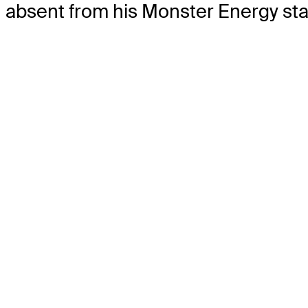
absent from his Monster Energy staff