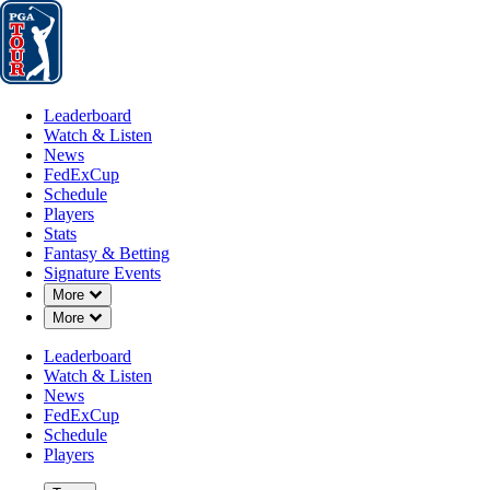
Leaderboard
Watch & Listen
News
FedExCup
Schedule
Players
St
Leaderboard
Watch & Listen
News
FedExCup
Schedule
Players
JUN 10, 2024
Stats
Fantasy & Betting
Signature Events
Down Chevron
More
Down Chevron
More
Check out
Leaderboard
Watch & Listen
News
FedExCup
Schedule
Players