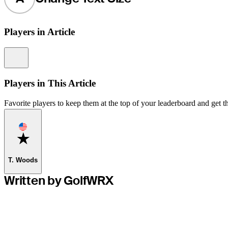
Players in Article
Information
Players in This Article
Favorite players to keep them at the top of your leaderboard and get th
Favorite
T. Woods
Written by GolfWRX