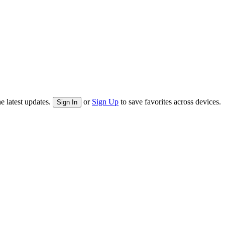
e latest updates.
or
Sign Up
to save favorites across devices.
Sign In