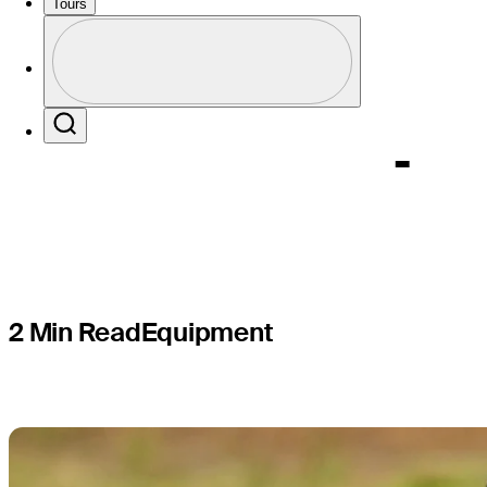
big equip
Tours
Profile
of U.S. Op
Profile / PGA Tour Pass Logo
Search
2 Min Read
Equipment