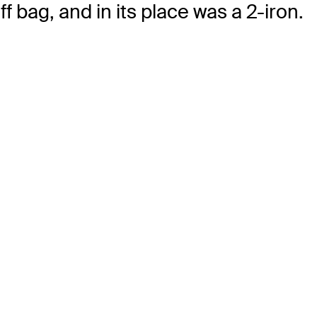
 bag, and in its place was a 2-iron.