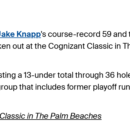
Jake Knapp
's course-record 59 and 
ken out at the Cognizant Classic in 
ing a 13-under total through 36 hole
group that includes former playoff r
 Classic in The Palm Beaches