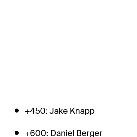
+450: Jake Knapp
+600: Daniel Berger