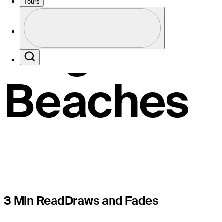
Henley pr
Tours
Profile
Cognizant 
Profile / PGA Tour Pass Logo
Search
Beaches
3 Min Read
Draws and Fades