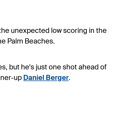
the unexpected low scoring in the
The Palm Beaches.
s, but he’s just one shot ahead of
unner-up
Daniel Berger
.