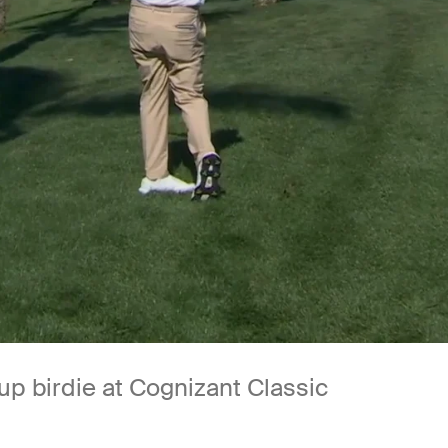
up birdie at Cognizant Classic