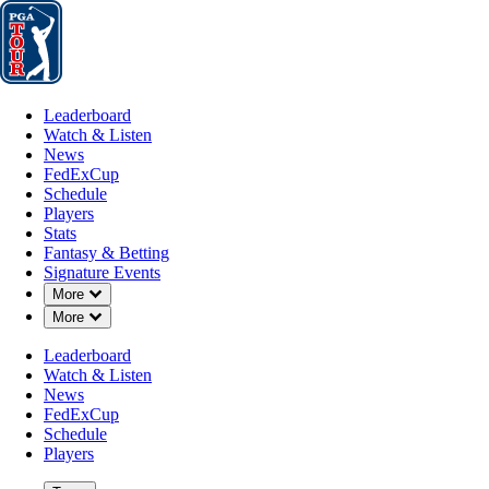
Leaderboard
Watch & Listen
News
FedExCup
Schedule
Players
St
Leaderboard
Watch & Listen
News
FedExCup
Schedule
Players
MAR 1, 2025
Stats
Fantasy & Betting
Signature Events
Down Chevron
More
Down Chevron
More
Draws and
Leaderboard
Watch & Listen
News
FedExCup
Schedule
Players