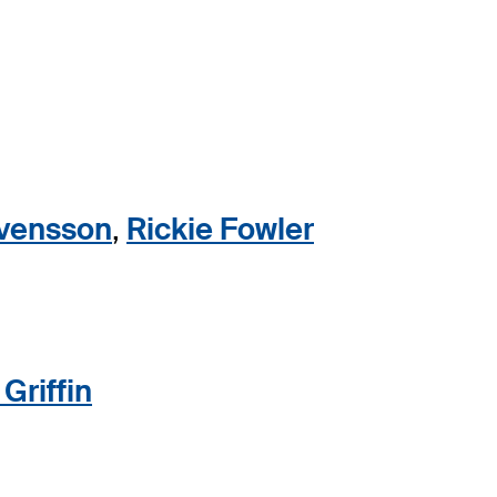
vensson
,
Rickie Fowler
Griffin