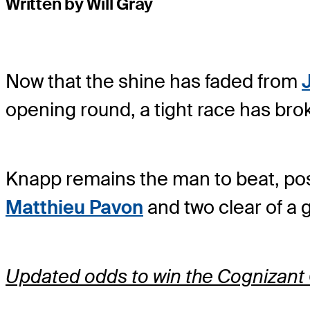
Written by Will Gray
Now that the shine has faded from
opening round, a tight race has bro
Knapp remains the man to beat, post
Matthieu Pavon
and two clear of a 
Updated odds to win the Cognizant