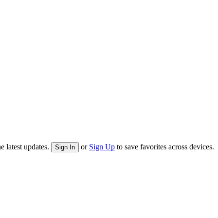
e latest updates.
or
Sign Up
to save favorites across devices.
Sign In