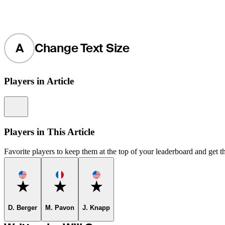
A
Change Text Size
Players in Article
Information
Players in This Article
Favorite players to keep them at the top of your leaderboard and get th
Favorite
Favorite
Favorite
D. Berger
M. Pavon
J. Knapp