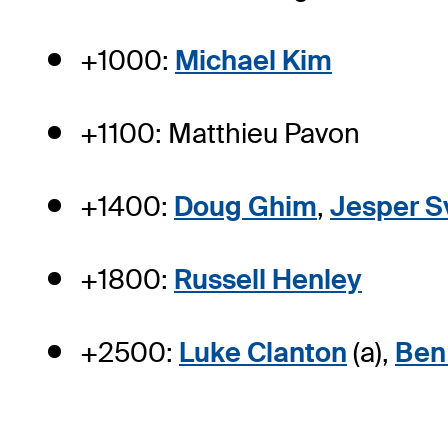
+1000:
Michael Kim
+1100: Matthieu Pavon
+1400:
Doug Ghim
,
Jesper S
+1800:
Russell Henley
+2500:
Luke Clanton
(a),
Ben 