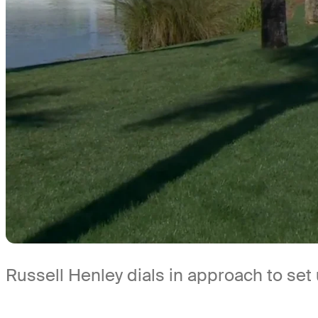
Russell Henley dials in approach to set 