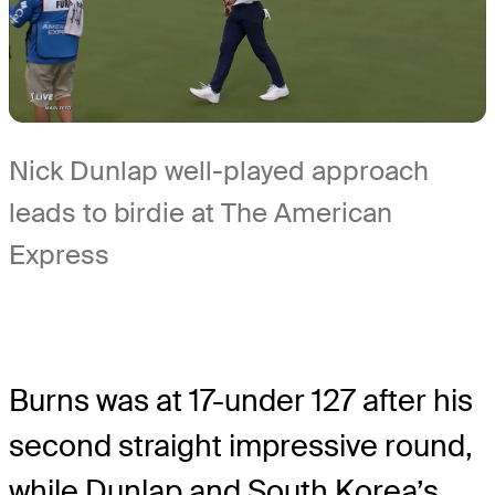
Nick Dunlap well-played approach
leads to birdie at The American
Express
Burns was at 17-under 127 after his
second straight impressive round,
while Dunlap and South Korea’s