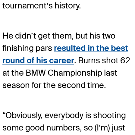
tournament’s history.
He didn’t get them, but his two
finishing pars
resulted in the best
round of his career
. Burns shot 62
at the BMW Championship last
season for the second time.
“Obviously, everybody is shooting
some good numbers, so (I’m) just