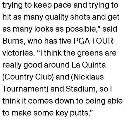
trying to keep pace and trying to
hit as many quality shots and get
as many looks as possible,” said
Burns, who has five PGA TOUR
victories. “I think the greens are
really good around La Quinta
(Country Club) and (Nicklaus
Tournament) and Stadium, so I
think it comes down to being able
to make some key putts.”