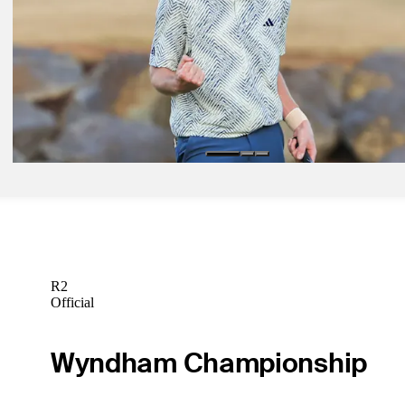
Dunlap shoots 60, takes three-shot lead in search of first amateur vic
1991
Daily Wrap Up
Jan 22, 2024
Dunlap becomes first amateur winner on PGA TOUR since 1991 wit
at The American Express
Daily Wrap Up
R2
Official
Wyndham Championship