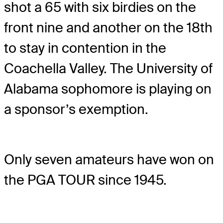
shot a 65 with six birdies on the
front nine and another on the 18th
to stay in contention in the
Coachella Valley. The University of
Alabama sophomore is playing on
a sponsor’s exemption.
Only seven amateurs have won on
the PGA TOUR since 1945.