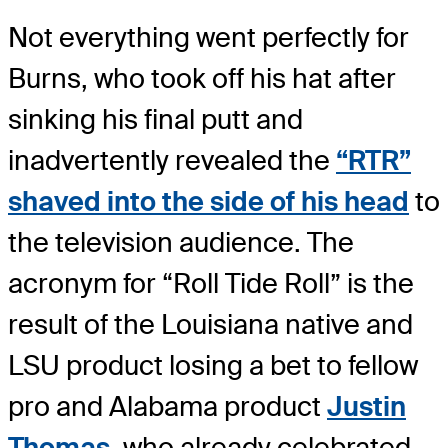
Not everything went perfectly for
Burns, who took off his hat after
sinking his final putt and
inadvertently revealed the
“RTR”
shaved into the side of his head
to
the television audience. The
acronym for “Roll Tide Roll” is the
result of the Louisiana native and
LSU product losing a bet to fellow
pro and Alabama product
Justin
Thomas
, who already celebrated