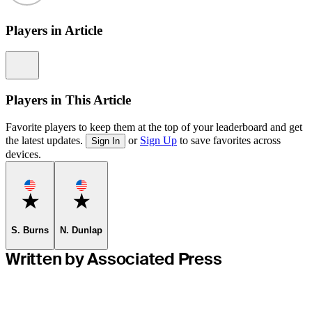
Players in Article
Information
Players in This Article
Favorite players to keep them at the top of your leaderboard and get
the latest updates.
or
Sign Up
to save favorites across
Sign In
devices.
Favorite
Favorite
S. Burns
N. Dunlap
Written by Associated Press