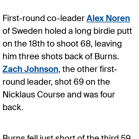
First-round co-leader
Alex Noren
of Sweden holed a long birdie putt
on the 18th to shoot 68, leaving
him three shots back of Burns.
Zach Johnson
, the other first-
round leader, shot 69 on the
Nicklaus Course and was four
back.
Burns fell just short of the third 59