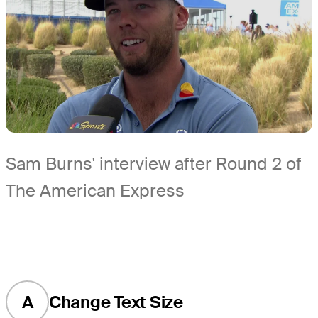
Sam Burns' interview after Round 2 of
The American Express
A
Change Text Size