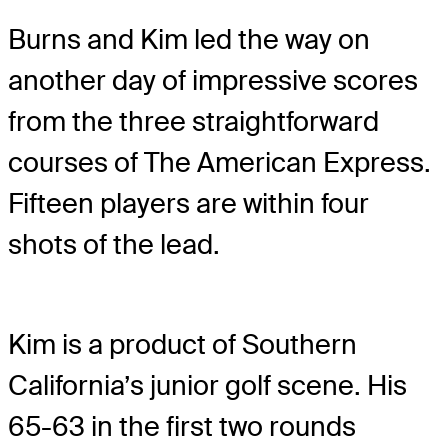
Burns and Kim led the way on
another day of impressive scores
from the three straightforward
courses of The American Express.
Fifteen players are within four
shots of the lead.
Kim is a product of Southern
California’s junior golf scene. His
65-63 in the first two rounds