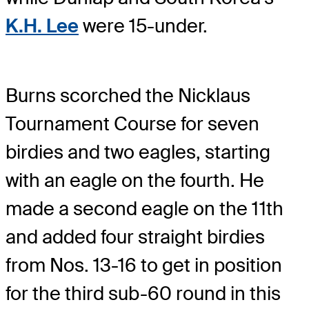
K.H. Lee
were 15-under.
Burns scorched the Nicklaus
Tournament Course for seven
birdies and two eagles, starting
with an eagle on the fourth. He
made a second eagle on the 11th
and added four straight birdies
from Nos. 13-16 to get in position
for the third sub-60 round in this