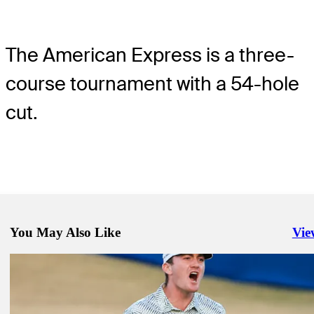
The American Express is a three-
course tournament with a 54-hole
cut.
You May Also Like
Vie
Righ
Jan 21, 2024
Dunlap shoots 60, takes three-shot lead in search of first amateur vic
1991
Daily Wrap Up
Jan 21, 2024