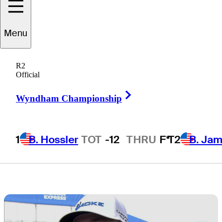
rounds at The
Menu
American
R2
Express
Official
Right Arrow
Wyndham Championship
1
B. Hossler
TOT
-12
THRU
F*
T2
B. Ja
3 Min Read
Daily Wrap Up