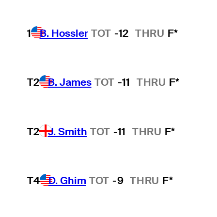
1
B. Hossler
TOT
-12
THRU
F*
T2
B. James
TOT
-11
THRU
F*
T2
J. Smith
TOT
-11
THRU
F*
T4
D. Ghim
TOT
-9
THRU
F*