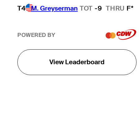
T4
M. Greyserman
TOT
-9
THRU
F*
POWERED BY
View Leaderboard
THE TOUR
About