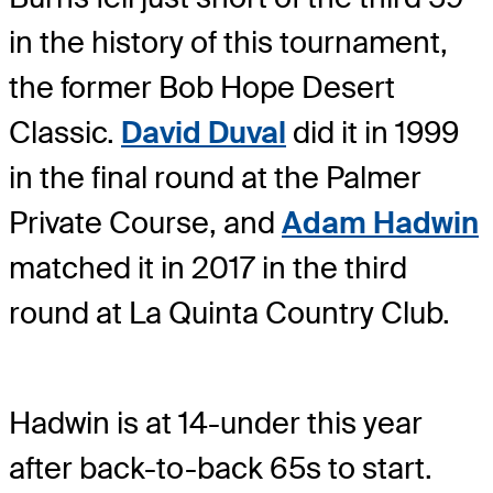
in the history of this tournament,
the former Bob Hope Desert
Classic.
David Duval
did it in 1999
in the final round at the Palmer
Private Course, and
Adam Hadwin
matched it in 2017 in the third
round at La Quinta Country Club.
Hadwin is at 14-under this year
after back-to-back 65s to start.