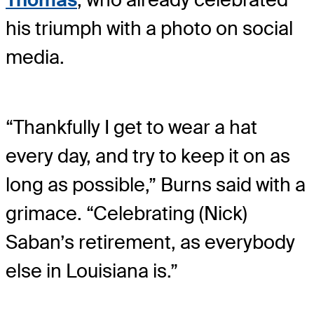
his triumph with a photo on social
media.
“Thankfully I get to wear a hat
every day, and try to keep it on as
long as possible,” Burns said with a
grimace. “Celebrating (Nick)
Saban’s retirement, as everybody
else in Louisiana is.”