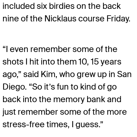
included six birdies on the back
nine of the Nicklaus course Friday.
“I even remember some of the
shots I hit into them 10, 15 years
ago,” said Kim, who grew up in San
Diego. “So it’s fun to kind of go
back into the memory bank and
just remember some of the more
stress-free times, I guess.”