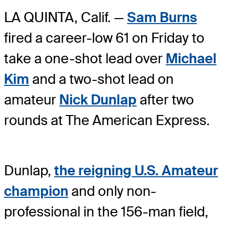
LA QUINTA, Calif. —
Sam Burns
fired a career-low 61 on Friday to
take a one-shot lead over
Michael
Kim
and a two-shot lead on
amateur
Nick Dunlap
after two
rounds at The American Express.
Dunlap,
the reigning U.S. Amateur
champion
and only non-
professional in the 156-man field,