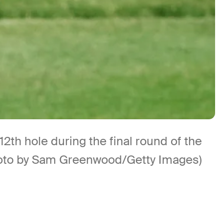
2th hole during the final round of the
hoto by Sam Greenwood/Getty Images)