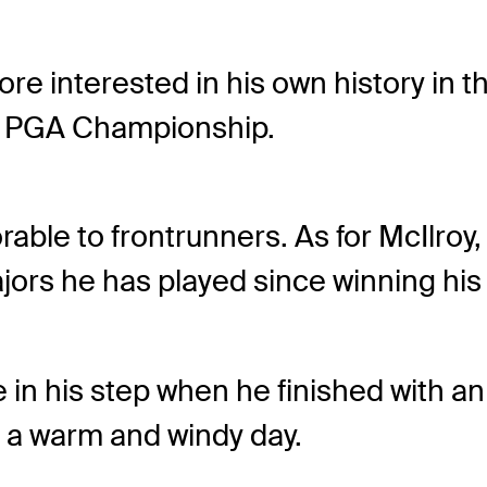
e interested in his own history in t
he PGA Championship.
able to frontrunners. As for McIlroy, 
jors he has played since winning his 
in his step when he finished with an 1
f a warm and windy day.