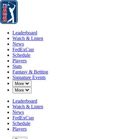
Leaderboard
Watch & Listen
News
FedExCup
Schedule
Players
St
Leaderboard
Watch & Listen
News
FedExCup
Schedule
Players
MAY 19, 2022
Stats
Fantasy & Betting
Signature Events
Down Chevron
More
Down Chevron
More
Rory McIlr
Leaderboard
Watch & Listen
News
FedExCup
Schedule
Players