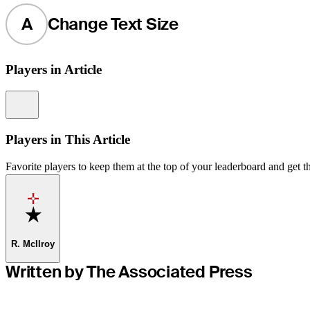
A
Change Text Size
Players in Article
Information
Players in This Article
Favorite players to keep them at the top of your leaderboard and get th
Favorite
R. McIlroy
Written by The Associated Press