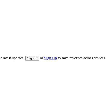
e latest updates.
or
Sign Up
to save favorites across devices.
Sign In