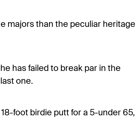
he majors than the peculiar heritage
he has failed to break par in the
last one.
8-foot birdie putt for a 5-under 65,