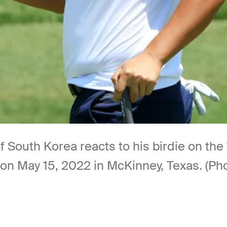
outh Korea reacts to his birdie on the 1
on May 15, 2022 in McKinney, Texas. (P