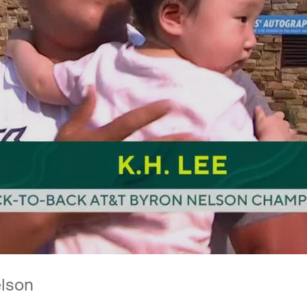
elson