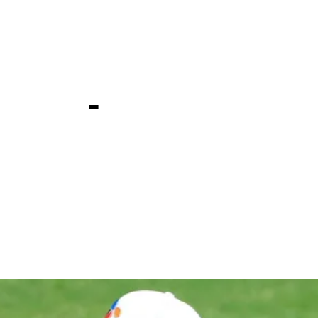
one at PGA
ship