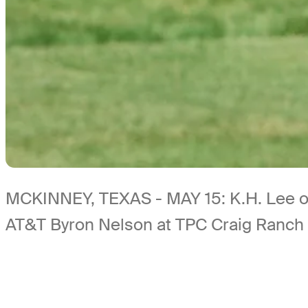
MCKINNEY, TEXAS - MAY 15: K.H. Lee of S
AT&T Byron Nelson at TPC Craig Ranch 