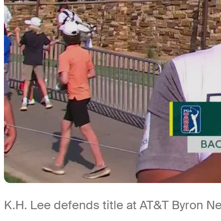
K.H. Lee defends title at AT&T Byron N