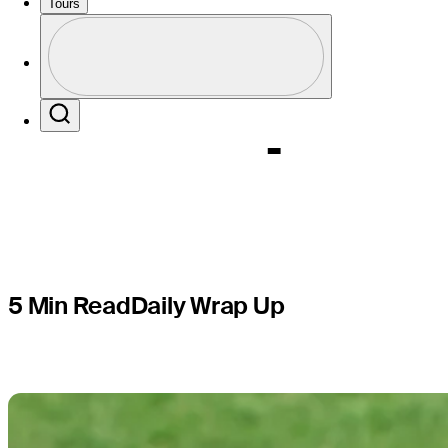
leads by 
Tours
Profile
Champion
Profile / PGA Tour Pass Logo
Search
5 Min Read
Daily Wrap Up