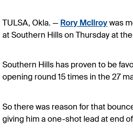
TULSA, Okla. —
Rory McIlroy
was mor
at Southern Hills on Thursday at t
Southern Hills has proven to be favor
opening round 15 times in the 27 ma
So there was reason for that bounce 
giving him a one-shot lead at end o