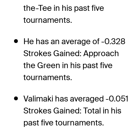
the-Tee in his past five
tournaments.
He has an average of -0.328
Strokes Gained: Approach
the Green in his past five
tournaments.
Valimaki has averaged -0.051
Strokes Gained: Total in his
past five tournaments.