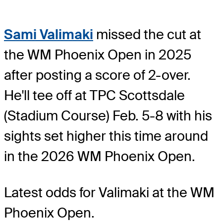
Sami Valimaki
missed the cut at
the WM Phoenix Open in 2025
after posting a score of 2-over.
He'll tee off at TPC Scottsdale
(Stadium Course) Feb. 5-8 with his
sights set higher this time around
in the 2026 WM Phoenix Open.
Latest odds for Valimaki
at the WM
Phoenix Open.