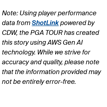
Note: Using player performance
data from
ShotLink
powered by
CDW, the PGA TOUR has created
this story using AWS Gen AI
technology. While we strive for
accuracy and quality, please note
that the information provided may
not be entirely error-free.