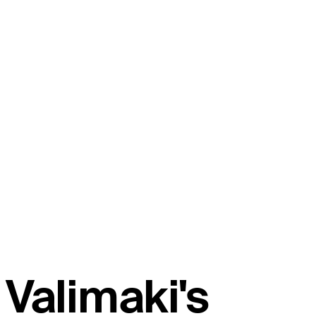
Valimaki's