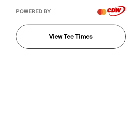
POWERED BY
View Tee Times
THE TOUR
About
Careers
TPC Network
Contact
TOURCAST