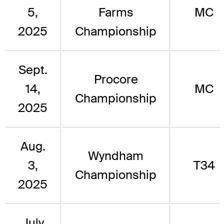
5,
Farms
MC
2025
Championship
Sept.
Procore
14,
MC
Championship
2025
Aug.
Wyndham
3,
T34
Championship
2025
July