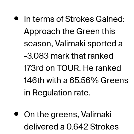
In terms of Strokes Gained:
Approach the Green this
season, Valimaki sported a
-3.083 mark that ranked
173rd on TOUR. He ranked
146th with a 65.56% Greens
in Regulation rate.
On the greens, Valimaki
delivered a 0.642 Strokes