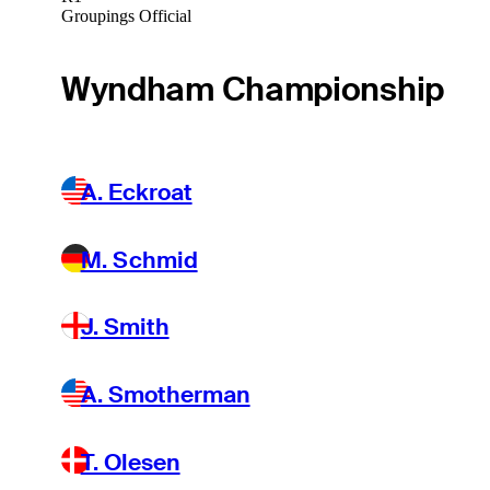
Groupings Official
Wyndham Championship
A. Eckroat
M. Schmid
J. Smith
A. Smotherman
T. Olesen