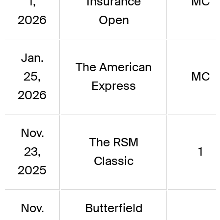
1,
Insurance
MC
2026
Open
Jan.
The American
25,
MC
Express
2026
Nov.
The RSM
23,
1
Classic
2025
Nov.
Butterfield