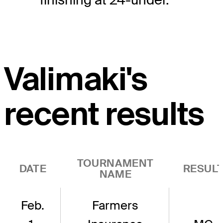
Valimaki's
recent results
TOURNAMENT
DATE
RESUL
NAME
Feb.
Farmers