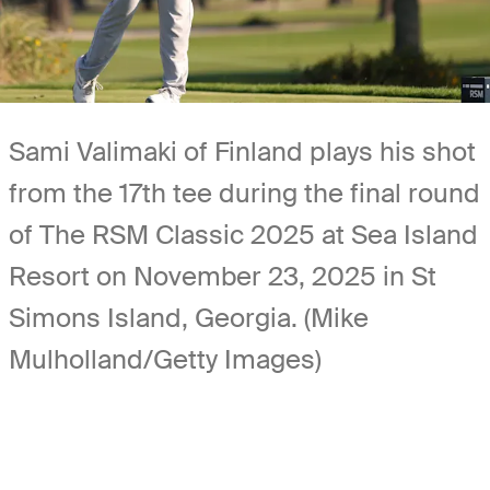
Sami Valimaki of Finland plays his shot
from the 17th tee during the final round
of The RSM Classic 2025 at Sea Island
Resort on November 23, 2025 in St
Simons Island, Georgia. (Mike
Mulholland/Getty Images)