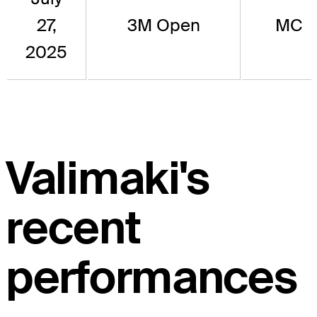
27,
3M Open
MC
2025
Valimaki's
recent
performances