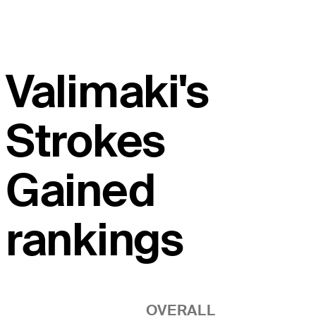
Valimaki's
Strokes
Gained
rankings
OVERALL