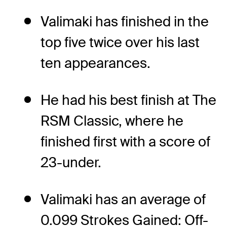
Valimaki has finished in the
top five twice over his last
ten appearances.
He had his best finish at The
RSM Classic, where he
finished first with a score of
23-under.
Valimaki has an average of
0.099 Strokes Gained: Off-