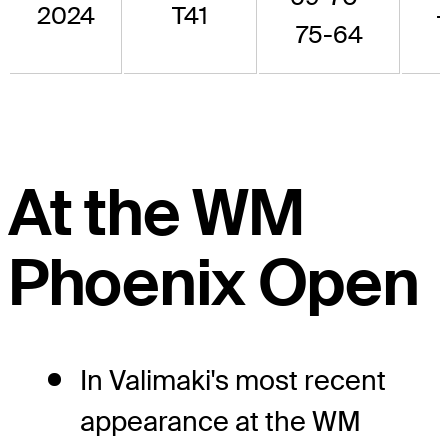
2024
T41
75-64
At the WM
Phoenix Open
In Valimaki's most recent
appearance at the WM