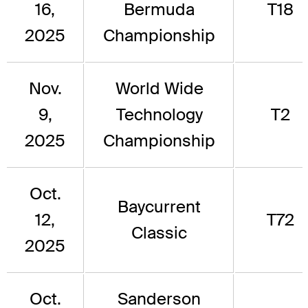
16,
Bermuda
T18
2025
Championship
Nov.
World Wide
9,
Technology
T2
2025
Championship
Oct.
Baycurrent
12,
T72
Classic
2025
Oct.
Sanderson