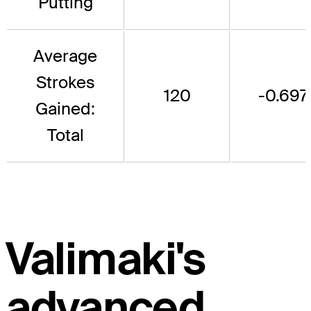
Putting
Average
Strokes
120
-0.697
Gained:
Total
Valimaki's
advanced