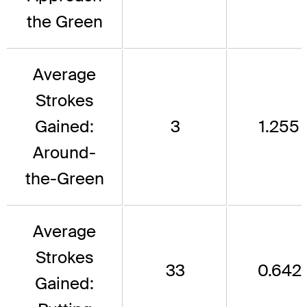
the Green
Average
Strokes
Gained:
3
1.255
Around-
the-Green
Average
Strokes
33
0.642
Gained: