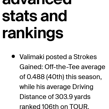
stats and
rankings
Valimaki posted a Strokes
Gained: Off-the-Tee average
of 0.488 (40th) this season,
while his average Driving
Distance of 303.9 yards
ranked 106th on TOUR.