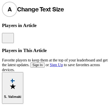
A
Change Text Size
Players in Article
Information
Players in This Article
Favorite players to keep them at the top of your leaderboard and get
the latest updates.
or
Sign Up
to save favorites across
Sign In
devices.
Favorite
S. Valimaki