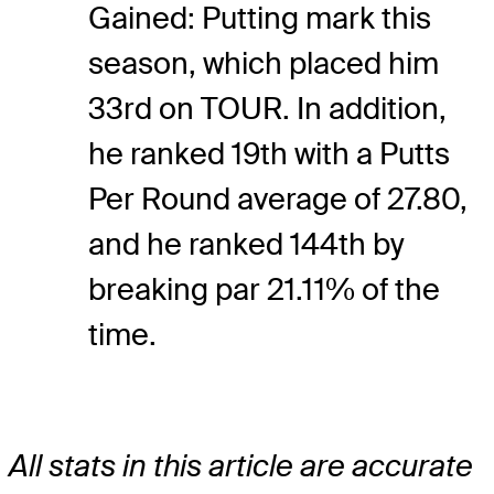
Gained: Putting mark this
season, which placed him
33rd on TOUR. In addition,
he ranked 19th with a Putts
Per Round average of 27.80,
and he ranked 144th by
breaking par 21.11% of the
time.
All stats in this article are accurate