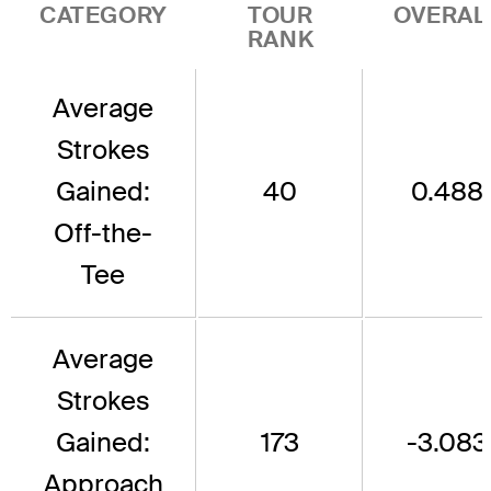
CATEGORY
TOUR
OVERAL
RANK
Average
Strokes
Gained:
40
0.488
Off-the-
Tee
Average
Strokes
Gained:
173
-3.083
Approach