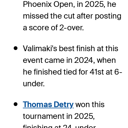
Phoenix Open, in 2025, he
missed the cut after posting
a score of 2-over.
Valimaki's best finish at this
event came in 2024, when
he finished tied for 41st at 6-
under.
Thomas Detry
won this
tournament in 2025,
finishing at 24-under.