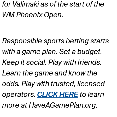
for Valimaki as of the start of the
WM Phoenix Open.
Responsible sports betting starts
with a game plan. Set a budget.
Keep it social. Play with friends.
Learn the game and know the
odds. Play with trusted, licensed
operators.
CLICK HERE
to learn
more at HaveAGamePlan.org.