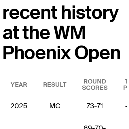
recent history
at the WM
Phoenix Open
ROUND
YEAR
RESULT
SCORES
P
2025
MC
73-71
69-70-