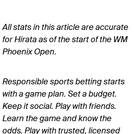
All stats in this article are accurate
for Hirata as of the start of the WM
Phoenix Open.
Responsible sports betting starts
with a game plan. Set a budget.
Keep it social. Play with friends.
Learn the game and know the
odds. Play with trusted, licensed