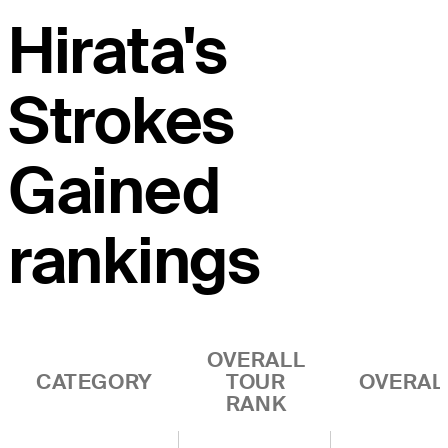
Hirata's
Strokes
Gained
rankings
OVERALL
CATEGORY
TOUR
OVERAL
RANK