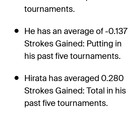
tournaments.
He has an average of -0.137
Strokes Gained: Putting in
his past five tournaments.
Hirata has averaged 0.280
Strokes Gained: Total in his
past five tournaments.