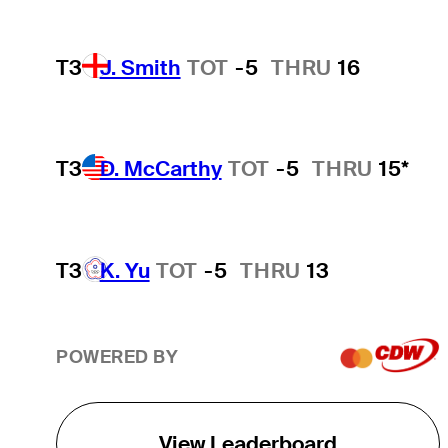
T3
J. Smith
TOT
-5
THRU
16
T3
D. McCarthy
TOT
-5
THRU
15*
T3
K. Yu
TOT
-5
THRU
13
POWERED BY
View Leaderboard