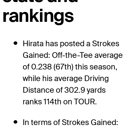
rankings
Hirata has posted a Strokes
Gained: Off-the-Tee average
of 0.238 (67th) this season,
while his average Driving
Distance of 302.9 yards
ranks 114th on TOUR.
In terms of Strokes Gained: