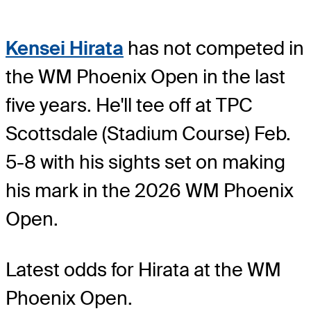
Kensei Hirata
has not competed in
the WM Phoenix Open in the last
five years. He'll tee off at TPC
Scottsdale (Stadium Course) Feb.
5-8 with his sights set on making
his mark in the 2026 WM Phoenix
Open.
Latest odds for Hirata
at the WM
Phoenix Open.