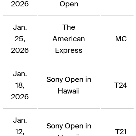
2026
Open
Jan.
The
25,
American
MC
2026
Express
Jan.
Sony Open in
18,
T24
Hawaii
2026
Jan.
Sony Open in
12,
T21