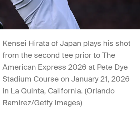
Kensei Hirata of Japan plays his shot
from the second tee prior to The
American Express 2026 at Pete Dye
Stadium Course on January 21, 2026
in La Quinta, California. (Orlando
Ramirez/Getty Images)