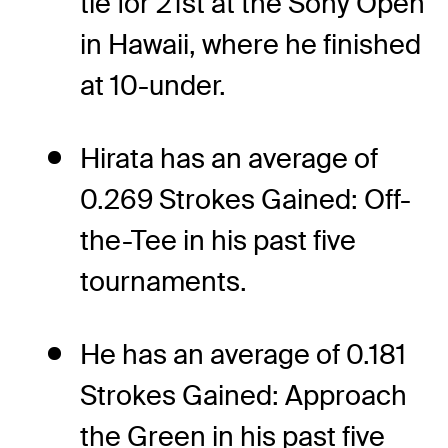
tie for 21st at the Sony Open
in Hawaii, where he finished
at 10-under.
Hirata has an average of
0.269 Strokes Gained: Off-
the-Tee in his past five
tournaments.
He has an average of 0.181
Strokes Gained: Approach
the Green in his past five