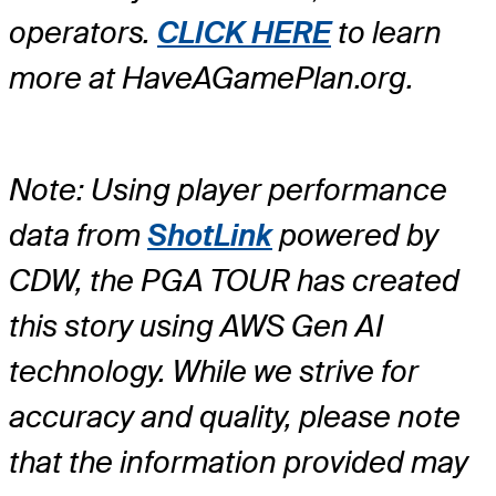
operators.
CLICK HERE
to learn
more at HaveAGamePlan.org.
Note: Using player performance
data from
ShotLink
powered by
CDW, the PGA TOUR has created
this story using AWS Gen AI
technology. While we strive for
accuracy and quality, please note
that the information provided may