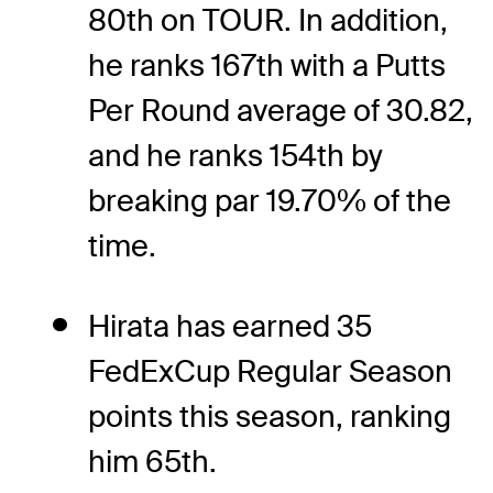
80th on TOUR. In addition,
he ranks 167th with a Putts
Per Round average of 30.82,
and he ranks 154th by
breaking par 19.70% of the
time.
Hirata has earned 35
FedExCup Regular Season
points this season, ranking
him 65th.