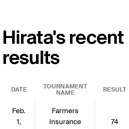
Hirata's recent
results
TOURNAMENT
DATE
RESULT
NAME
Feb.
Farmers
1,
Insurance
74