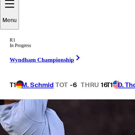
Menu
1 Min Read
Betting Profile
R1
In Progress
Right Arrow
Wyndham Championship
T1
M. Schmid
TOT
-6
THRU
16
T1
D. T