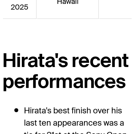
Hawaii
2025
Hirata's recent
performances
Hirata's best finish over his
last ten appearances was a