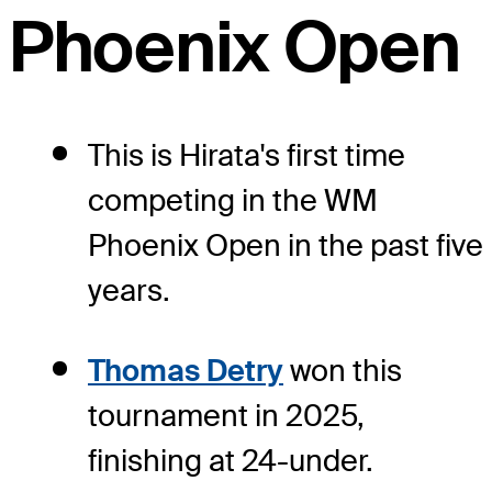
Phoenix Open
This is Hirata's first time
competing in the WM
Phoenix Open in the past five
years.
Thomas Detry
won this
tournament in 2025,
finishing at 24-under.