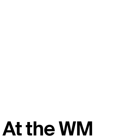
At the WM