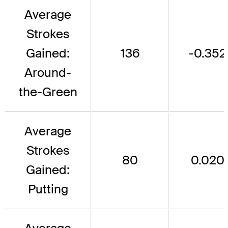
Average
Strokes
Gained:
136
-0.352
Around-
the-Green
Average
Strokes
80
0.020
Gained:
Putting