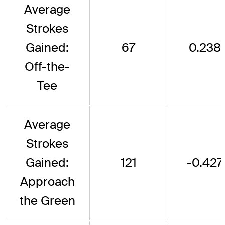
Average
Strokes
Gained:
67
0.238
Off-the-
Tee
Average
Strokes
Gained:
121
-0.427
Approach
the Green