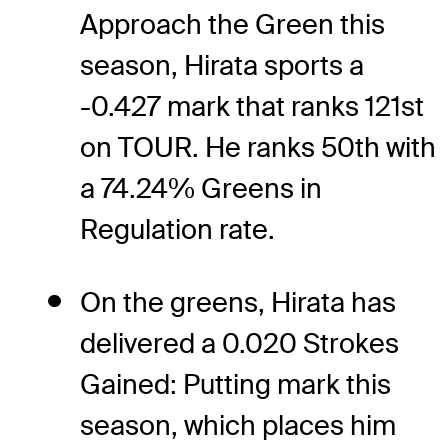
Approach the Green this
season, Hirata sports a
-0.427 mark that ranks 121st
on TOUR. He ranks 50th with
a 74.24% Greens in
Regulation rate.
On the greens, Hirata has
delivered a 0.020 Strokes
Gained: Putting mark this
season, which places him