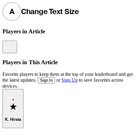
A
Change Text Size
Players in Article
Information
Players in This Article
Favorite players to keep them at the top of your leaderboard and get
the latest updates.
or
Sign Up
to save favorites across
Sign In
devices.
Favorite
K. Hirata