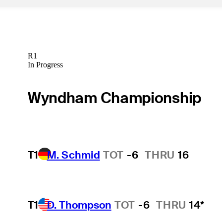
R1
In Progress
Wyndham Championship
T1
M. Schmid
TOT
-6
THRU
16
T1
D. Thompson
TOT
-6
THRU
14*