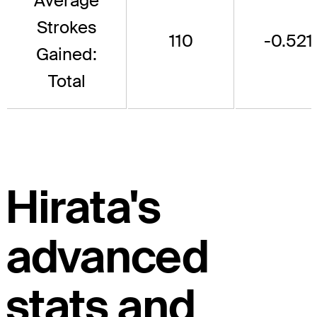
Average
Strokes
110
-0.521
Gained:
Total
Hirata's
advanced
stats and