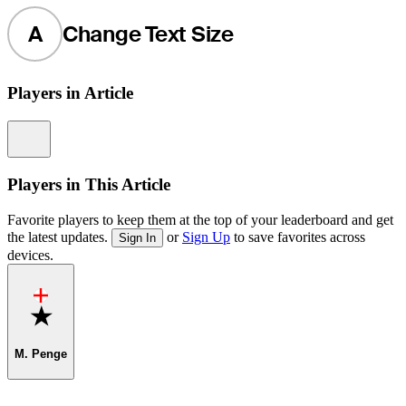
A
Change Text Size
Players in Article
Information
Players in This Article
Favorite players to keep them at the top of your leaderboard and get
the latest updates.
or
Sign Up
to save favorites across
Sign In
devices.
Favorite
M. Penge