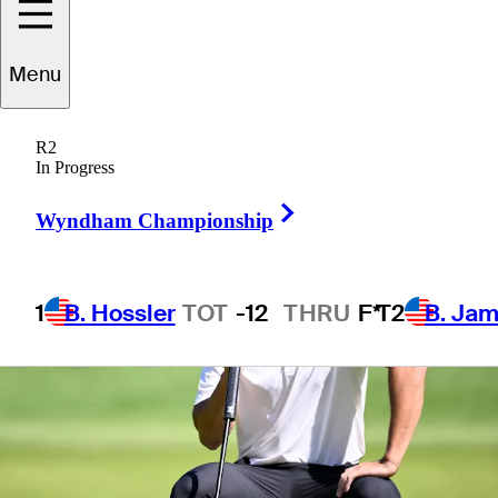
Menu
1 Min Read
Betting Profile
R2
In Progress
Right Arrow
Wyndham Championship
1
B. Hossler
TOT
-12
THRU
F*
T2
B. Ja