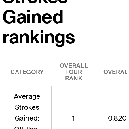
Gained
rankings
OVERALL
CATEGORY
TOUR
OVERAL
RANK
Average
Strokes
Gained:
1
0.820