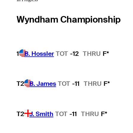
Wyndham Championship
1
B. Hossler
TOT
-12
THRU
F*
T2
B. James
TOT
-11
THRU
F*
T2
J. Smith
TOT
-11
THRU
F*