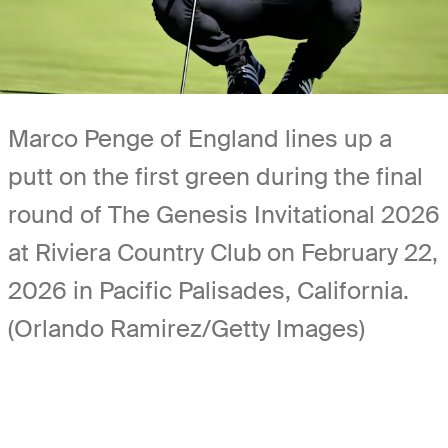
Marco Penge of England lines up a
putt on the first green during the final
round of The Genesis Invitational 2026
at Riviera Country Club on February 22,
2026 in Pacific Palisades, California.
(Orlando Ramirez/Getty Images)