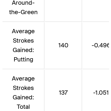
Around-
the-Green
Average
Strokes
140
-0.496
Gained:
Putting
Average
Strokes
137
-1.051
Gained:
Total