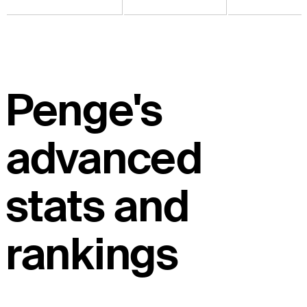
Penge's
advanced
stats and
rankings