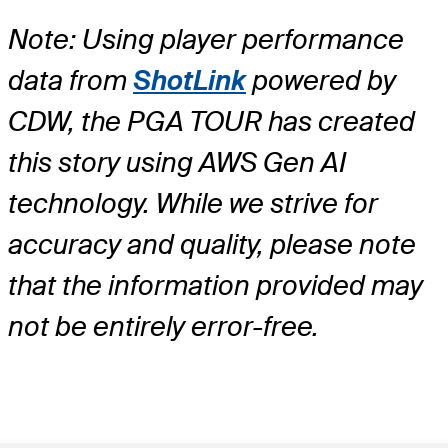
Note: Using player performance
data from
ShotLink
powered by
CDW, the PGA TOUR has created
this story using AWS Gen AI
technology. While we strive for
accuracy and quality, please note
that the information provided may
not be entirely error-free.