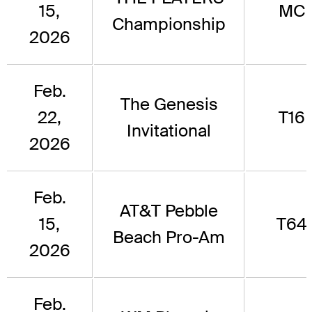
15,
MC
Championship
2026
Feb.
The Genesis
22,
T16
Invitational
2026
Feb.
AT&T Pebble
15,
T64
Beach Pro-Am
2026
Feb.