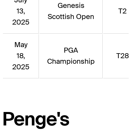
Genesis
13,
T2
Scottish Open
2025
May
PGA
18,
T28
Championship
2025
Penge's