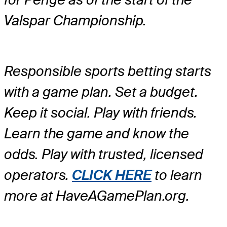
Valspar Championship.
Responsible sports betting starts
with a game plan. Set a budget.
Keep it social. Play with friends.
Learn the game and know the
odds. Play with trusted, licensed
operators.
CLICK HERE
to learn
more at HaveAGamePlan.org.