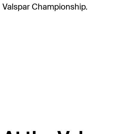
Valspar Championship.