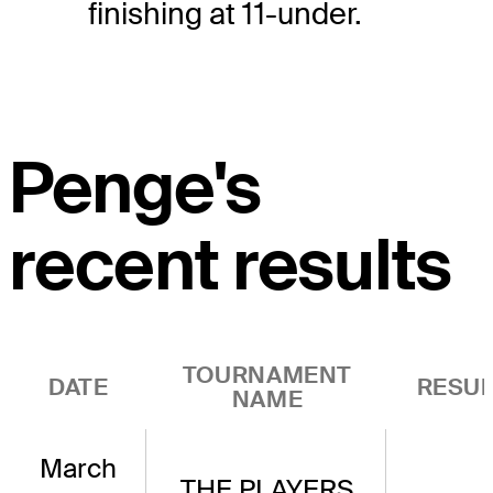
finishing at 11-under.
Penge's
recent results
TOURNAMENT
DATE
RESUL
NAME
March
THE PLAYERS