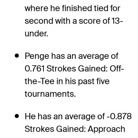
where he finished tied for
second with a score of 13-
under.
Penge has an average of
0.761 Strokes Gained: Off-
the-Tee in his past five
tournaments.
He has an average of -0.878
Strokes Gained: Approach