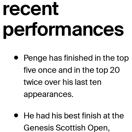
recent
performances
Penge has finished in the top
five once and in the top 20
twice over his last ten
appearances.
He had his best finish at the
Genesis Scottish Open,