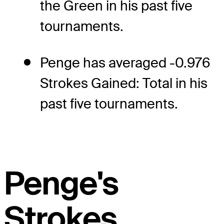
the Green in his past five
tournaments.
Penge has averaged -0.976
Strokes Gained: Total in his
past five tournaments.
Penge's
Strokes