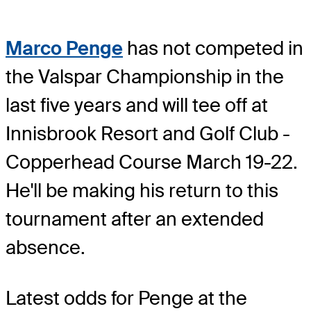
Marco Penge
has not competed in
the Valspar Championship in the
last five years and will tee off at
Innisbrook Resort and Golf Club -
Copperhead Course March 19-22.
He'll be making his return to this
tournament after an extended
absence.
Latest odds for Penge
at the