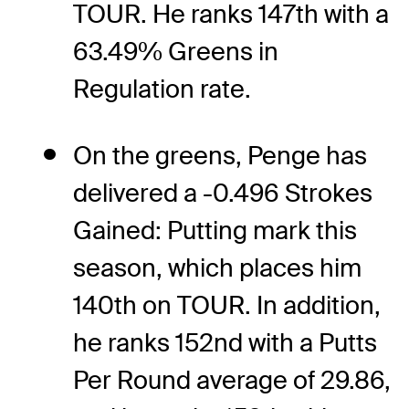
TOUR. He ranks 147th with a
63.49% Greens in
Regulation rate.
On the greens, Penge has
delivered a -0.496 Strokes
Gained: Putting mark this
season, which places him
140th on TOUR. In addition,
he ranks 152nd with a Putts
Per Round average of 29.86,