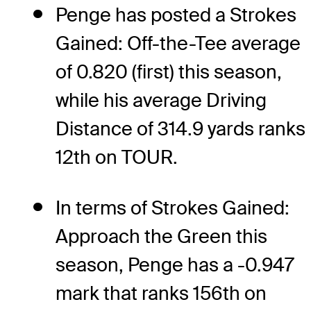
Penge has posted a Strokes
Gained: Off-the-Tee average
of 0.820 (first) this season,
while his average Driving
Distance of 314.9 yards ranks
12th on TOUR.
In terms of Strokes Gained:
Approach the Green this
season, Penge has a -0.947
mark that ranks 156th on