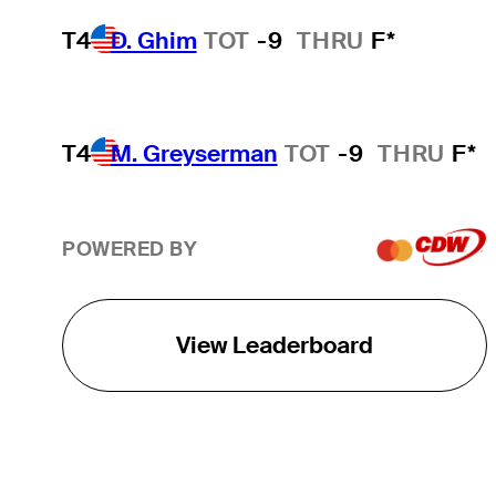
T4
D. Ghim
TOT
-9
THRU
F*
T4
M. Greyserman
TOT
-9
THRU
F*
POWERED BY
View Leaderboard