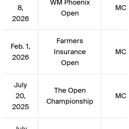
WM Phoenix
8,
MC
Open
2026
Farmers
Feb. 1,
Insurance
MC
2026
Open
July
The Open
20,
MC
Championship
2025
July