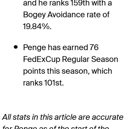
and he ranks 159th with a
Bogey Avoidance rate of
19.84%.
Penge has earned 76
FedExCup Regular Season
points this season, which
ranks 101st.
All stats in this article are accurate
for Penge as of the start of the