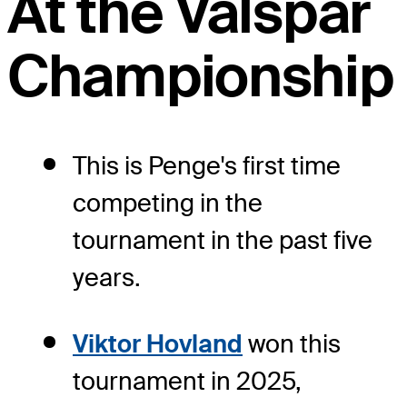
At the Valspar
Championship
This is Penge's first time
competing in the
tournament in the past five
years.
Viktor Hovland
won this
tournament in 2025,