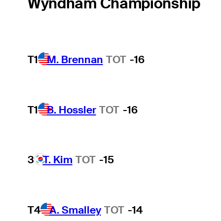
Wyndham Championship
T1
M. Brennan
TOT
-16
T1
B. Hossler
TOT
-16
3
T. Kim
TOT
-15
T4
A. Smalley
TOT
-14