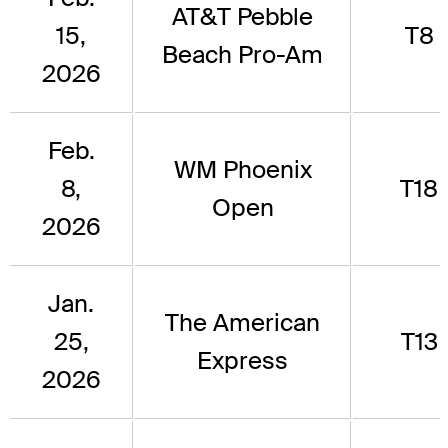
AT&T Pebble
15,
T8
Beach Pro-Am
2026
Feb.
WM Phoenix
8,
T18
Open
2026
Jan.
The American
25,
T13
Express
2026