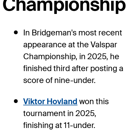
Championship
In Bridgeman's most recent
appearance at the Valspar
Championship, in 2025, he
finished third after posting a
score of nine-under.
Viktor Hovland
won this
tournament in 2025,
finishing at 11-under.