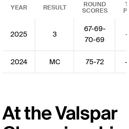
ROUND
YEAR
RESULT
SCORES
P
67-69-
2025
3
70-69
2024
MC
75-72
At the Valspar