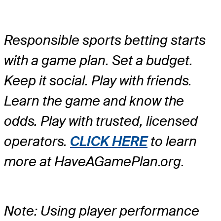
Responsible sports betting starts
with a game plan. Set a budget.
Keep it social. Play with friends.
Learn the game and know the
odds. Play with trusted, licensed
operators.
CLICK HERE
to learn
more at HaveAGamePlan.org.
Note: Using player performance