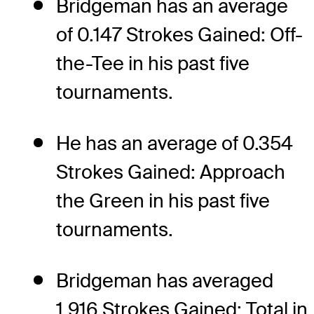
Bridgeman has an average
of 0.147 Strokes Gained: Off-
the-Tee in his past five
tournaments.
He has an average of 0.354
Strokes Gained: Approach
the Green in his past five
tournaments.
Bridgeman has averaged
1.916 Strokes Gained: Total in