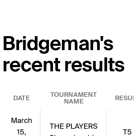
Bridgeman's
recent results
TOURNAMENT
DATE
RESUL
NAME
March
THE PLAYERS
15,
T5