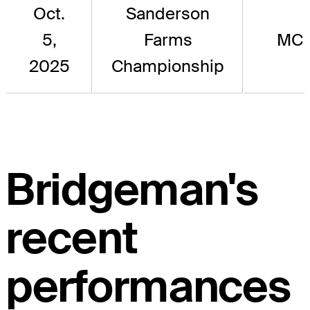
Oct.
Sanderson
5,
Farms
MC
2025
Championship
Bridgeman's
recent
performances