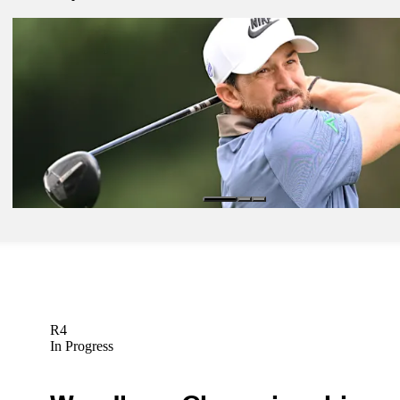
Mar 16, 2026
Takumi Kanaya betting profile: Valspar Championship
Betting Profile
Mar 16, 2026
Matt McCarty betting profile: Valspar Championship
Betting Profile
Mar 16, 2026
Greg Koch betting profile: Valspar Championship
Betting Profile
R4
In Progress