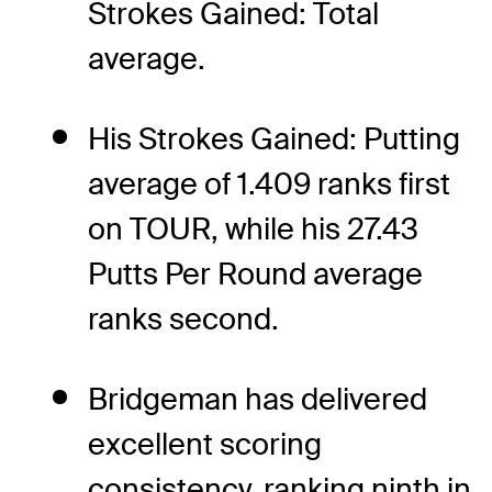
Strokes Gained: Total
average.
His Strokes Gained: Putting
average of 1.409 ranks first
on TOUR, while his 27.43
Putts Per Round average
ranks second.
Bridgeman has delivered
excellent scoring
consistency, ranking ninth in