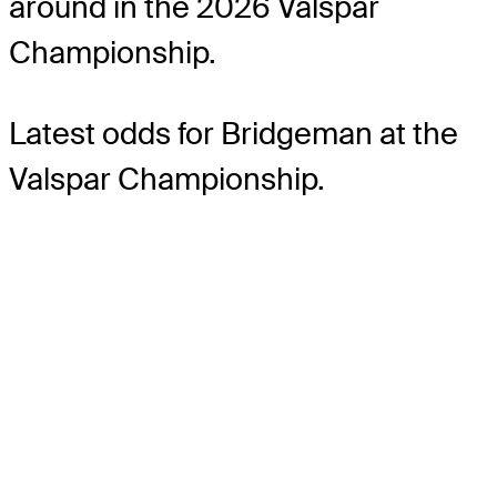
around in the 2026 Valspar
Championship.
Latest odds for Bridgeman
at the
Valspar Championship.