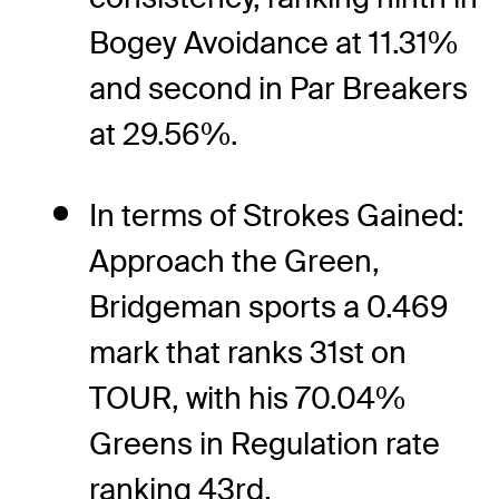
Bogey Avoidance at 11.31%
and second in Par Breakers
at 29.56%.
In terms of Strokes Gained:
Approach the Green,
Bridgeman sports a 0.469
mark that ranks 31st on
TOUR, with his 70.04%
Greens in Regulation rate
ranking 43rd.