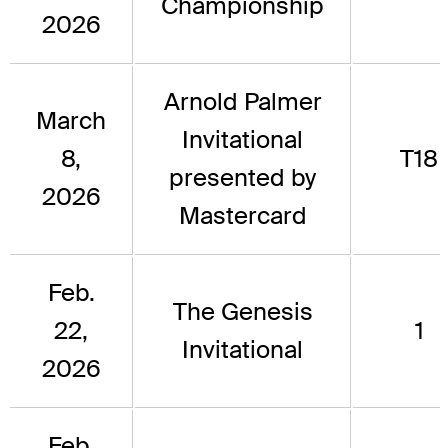
Championship
2026
Arnold Palmer
March
Invitational
8,
T18
presented by
2026
Mastercard
Feb.
The Genesis
22,
1
Invitational
2026
Feb.