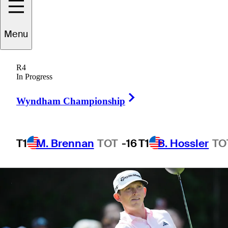
Championship
Menu
R4
In Progress
1 Min Read
Betting Profile
Right Arrow
Wyndham Championship
T1
M. Brennan
TOT
-16
T1
B. Hossler
TO