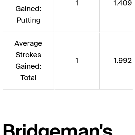
1
1.409
Gained:
Putting
Average
Strokes
1
1.992
Gained:
Total
Bridgeman's