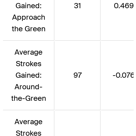
Gained:
31
0.469
Approach
the Green
Average
Strokes
Gained:
97
-0.076
Around-
the-Green
Average
Strokes