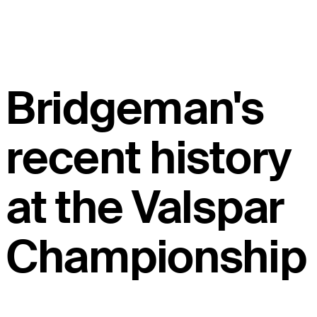
Bridgeman's
recent history
at the Valspar
Championship