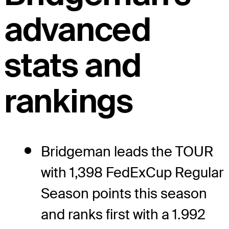
advanced
stats and
rankings
Bridgeman leads the TOUR
with 1,398 FedExCup Regular
Season points this season
and ranks first with a 1.992