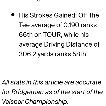
His Strokes Gained: Off-the-
Tee average of 0.190 ranks
66th on TOUR, while his
average Driving Distance of
306.2 yards ranks 58th.
All stats in this article are accurate
for Bridgeman as of the start of the
Valspar Championship.