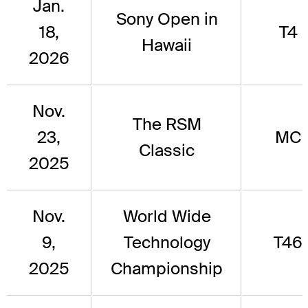
Jan.
Sony Open in
18,
T4
Hawaii
2026
Nov.
The RSM
23,
MC
Classic
2025
Nov.
World Wide
9,
Technology
T46
2025
Championship