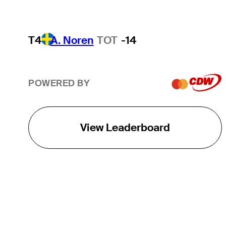
T4
A. Noren
TOT
-14
POWERED BY
View Leaderboard
THE TOUR