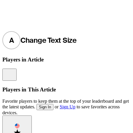
A
Change Text Size
Players in Article
Information
Players in This Article
Favorite players to keep them at the top of your leaderboard and get
the latest updates.
or
Sign Up
to save favorites across
Sign In
devices.
Favorite