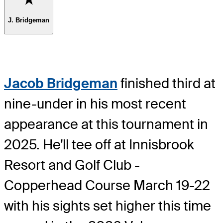
J. Bridgeman
Jacob Bridgeman
finished third at
nine-under in his most recent
appearance at this tournament in
2025. He'll tee off at Innisbrook
Resort and Golf Club -
Copperhead Course March 19-22
with his sights set higher this time