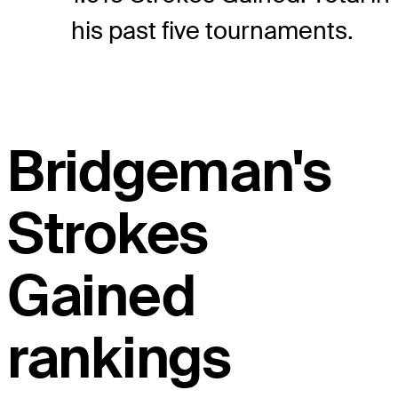
his past five tournaments.
Bridgeman's
Strokes
Gained
rankings