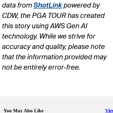
data from
ShotLink
powered by
CDW, the PGA TOUR has created
this story using AWS Gen AI
technology. While we strive for
accuracy and quality, please note
that the information provided may
not be entirely error-free.
You May Also Like
Vie
Righ