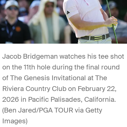
Jacob Bridgeman watches his tee shot
on the 11th hole during the final round
of The Genesis Invitational at The
Riviera Country Club on February 22,
2026 in Pacific Palisades, California.
(Ben Jared/PGA TOUR via Getty
Images)