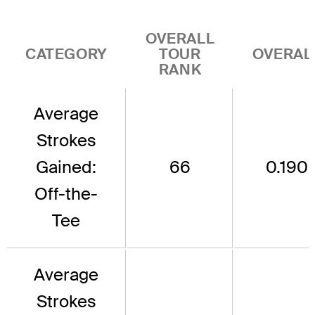
OVERALL
CATEGORY
TOUR
OVERAL
RANK
Average
Strokes
Gained:
66
0.190
Off-the-
Tee
Average
Strokes