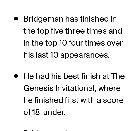
Bridgeman has finished in
the top five three times and
in the top 10 four times over
his last 10 appearances.
He had his best finish at The
Genesis Invitational, where
he finished first with a score
of 18-under.