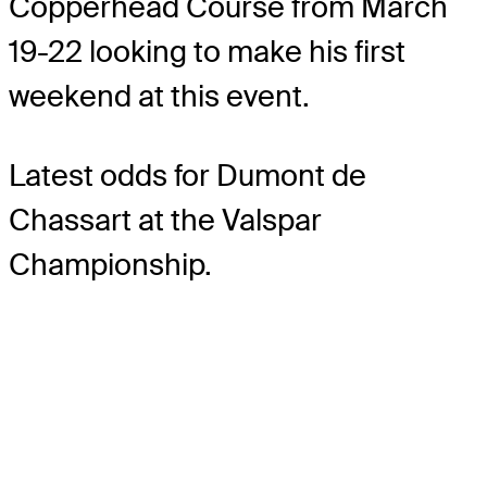
Copperhead Course from March
19-22 looking to make his first
weekend at this event.
Latest odds for Dumont de
Chassart
at the Valspar
Championship.