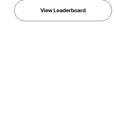
View Leaderboard
THE TOUR
About
Careers
TPC Network
Contact
TOURCAST
Impact
Partnerships
Marketing Partners