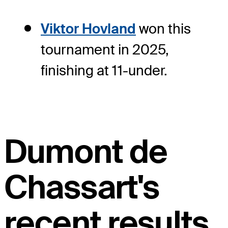
Viktor Hovland
won this
tournament in 2025,
finishing at 11-under.
Dumont de
Chassart's
recent results