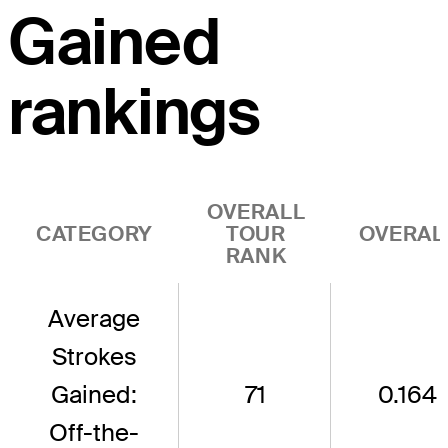
Gained
rankings
OVERALL
CATEGORY
TOUR
OVERAL
RANK
Average
Strokes
Gained:
71
0.164
Off-the-