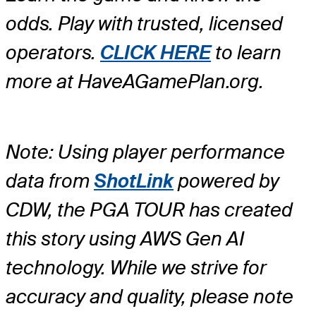
odds. Play with trusted, licensed
operators.
CLICK HERE
to learn
more at HaveAGamePlan.org.
Note: Using player performance
data from
ShotLink
powered by
CDW, the PGA TOUR has created
this story using AWS Gen AI
technology. While we strive for
accuracy and quality, please note