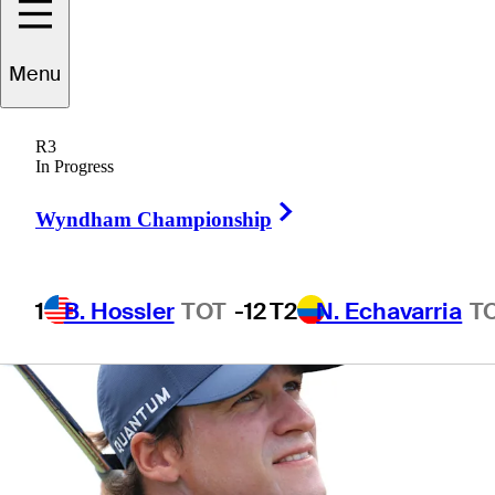
Championship
Menu
R3
In Progress
1 Min Read
Betting Profile
Right Arrow
Wyndham Championship
1
B. Hossler
TOT
-12
T2
N. Echavarria
T