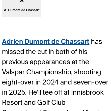
A. Dumont de Chassart
Adrien Dumont de Chassart
has
missed the cut in both of his
previous appearances at the
Valspar Championship, shooting
eight-over in 2024 and seven-over
in 2025. He'll tee off at Innisbrook
Resort and Golf Club -