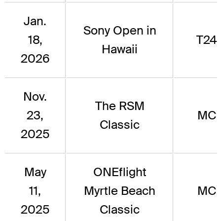
Jan.
Sony Open in
18,
T24
Hawaii
2026
Nov.
The RSM
23,
MC
Classic
2025
May
ONEflight
11,
Myrtle Beach
MC
2025
Classic