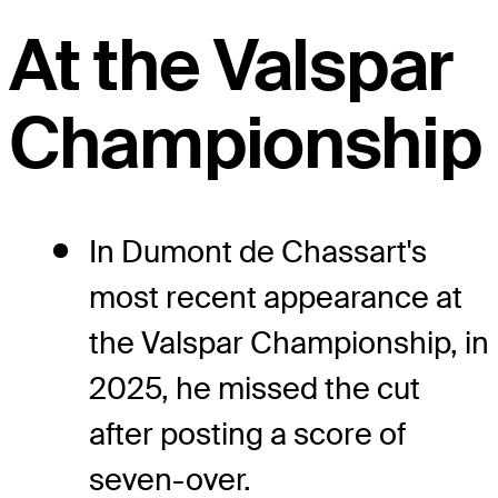
At the Valspar
Championship
In Dumont de Chassart's
most recent appearance at
the Valspar Championship, in
2025, he missed the cut
after posting a score of
seven-over.