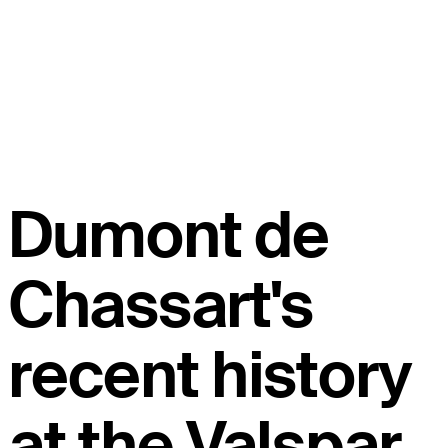
Dumont de
Chassart's
recent history
at the Valspar