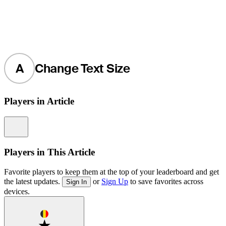
A
Change Text Size
Players in Article
Information
Players in This Article
Favorite players to keep them at the top of your leaderboard and get
the latest updates.
or
Sign Up
to save favorites across
Sign In
devices.
Favorite