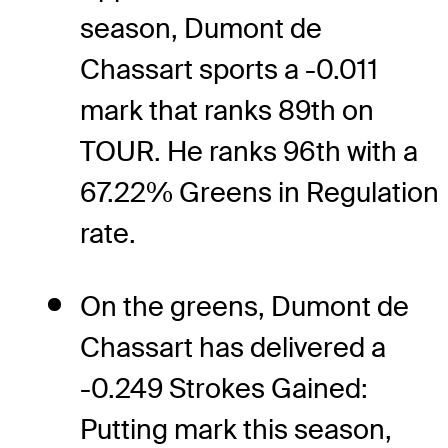
season, Dumont de
Chassart sports a -0.011
mark that ranks 89th on
TOUR. He ranks 96th with a
67.22% Greens in Regulation
rate.
On the greens, Dumont de
Chassart has delivered a
-0.249 Strokes Gained:
Putting mark this season,