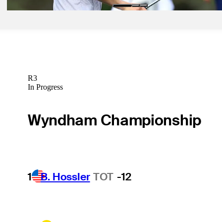
R3
In Progress
Wyndham Championship
1
B. Hossler
TOT
-12