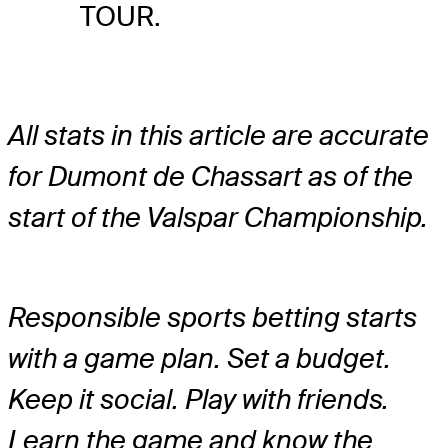
TOUR.
All stats in this article are accurate
for Dumont de Chassart as of the
start of the Valspar Championship.
Responsible sports betting starts
with a game plan. Set a budget.
Keep it social. Play with friends.
Learn the game and know the