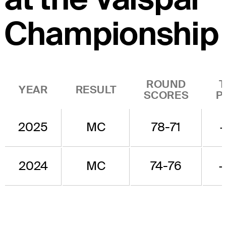
Championship
ROUND
YEAR
RESULT
SCORES
P
2025
MC
78-71
2024
MC
74-76