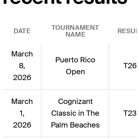
TOURNAMENT
DATE
RESUL
NAME
March
Puerto Rico
8,
T26
Open
2026
March
Cognizant
1,
Classic in The
T23
2026
Palm Beaches