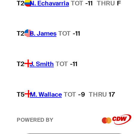
T2
N. Echavarria
TOT
-11
THRU
F
T2
B. James
TOT
-11
T2
J. Smith
TOT
-11
T5
M. Wallace
TOT
-9
THRU
17
POWERED BY