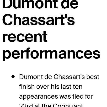
Dumont de
Chassart's
recent
performances
Dumont de Chassart's best
finish over his last ten
appearances was tied for
23rd at the Cognizant