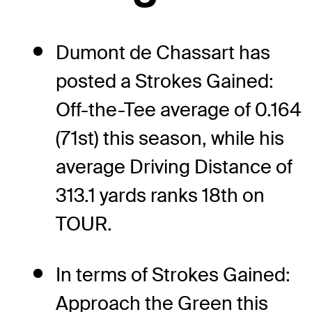
Dumont de Chassart has
posted a Strokes Gained:
Off-the-Tee average of 0.164
(71st) this season, while his
average Driving Distance of
313.1 yards ranks 18th on
TOUR.
In terms of Strokes Gained:
Approach the Green this