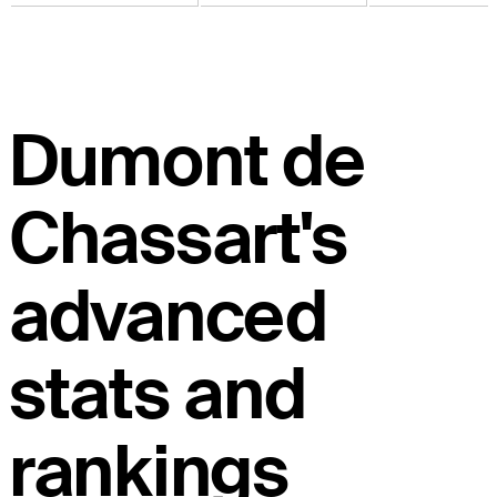
Dumont de
Chassart's
advanced
stats and
rankings