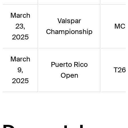
March
Valspar
23,
MC
Championship
2025
March
Puerto Rico
9,
T26
Open
2025