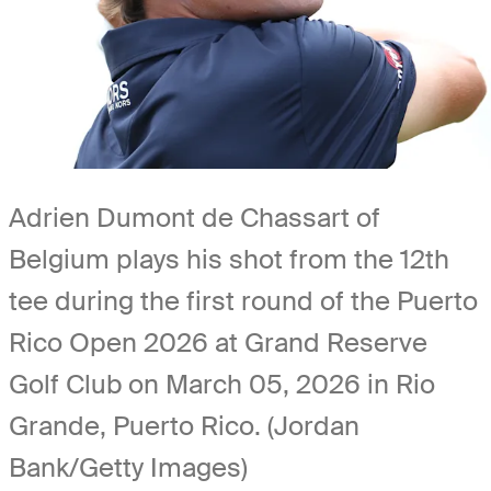
Adrien Dumont de Chassart of
Belgium plays his shot from the 12th
tee during the first round of the Puerto
Rico Open 2026 at Grand Reserve
Golf Club on March 05, 2026 in Rio
Grande, Puerto Rico. (Jordan
Bank/Getty Images)