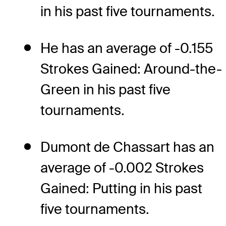
in his past five tournaments.
He has an average of -0.155
Strokes Gained: Around-the-
Green in his past five
tournaments.
Dumont de Chassart has an
average of -0.002 Strokes
Gained: Putting in his past
five tournaments.