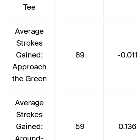
Tee
Average
Strokes
Gained:
89
-0.011
Approach
the Green
Average
Strokes
Gained:
59
0.136
Around-