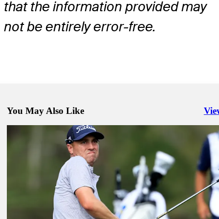
that the information provided may
not be entirely error-free.
You May Also Like
Vie
Righ
Mar 16, 2026
Charley Hoffman betting profile: Valspar Championship
Betting Profile
Mar 16, 2026
Rico Hoey betting profile: Valspar Championship
Betting Profile
Mar 16, 2026
Justin Thomas betting profile: Valspar Championship
Betting Profile