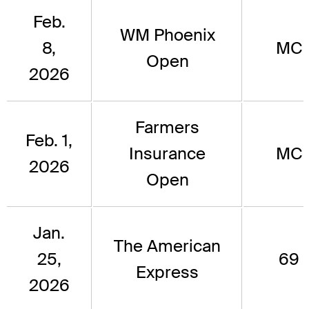
Feb.
WM Phoenix
8,
MC
Open
2026
Farmers
Feb. 1,
Insurance
MC
2026
Open
Jan.
The American
25,
69
Express
2026