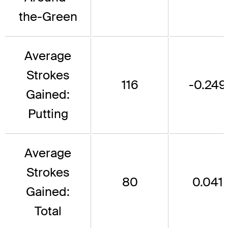
the-Green
Average
Strokes
116
-0.249
Gained:
Putting
Average
Strokes
80
0.041
Gained:
Total