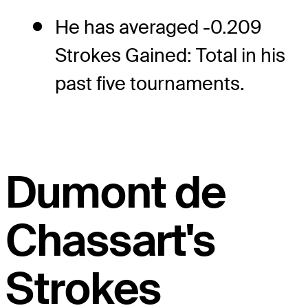
He has averaged -0.209
Strokes Gained: Total in his
past five tournaments.
Dumont de
Chassart's
Strokes