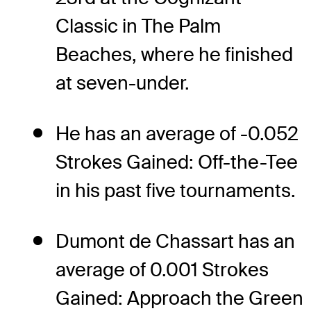
Classic in The Palm
Beaches, where he finished
at seven-under.
He has an average of -0.052
Strokes Gained: Off-the-Tee
in his past five tournaments.
Dumont de Chassart has an
average of 0.001 Strokes
Gained: Approach the Green