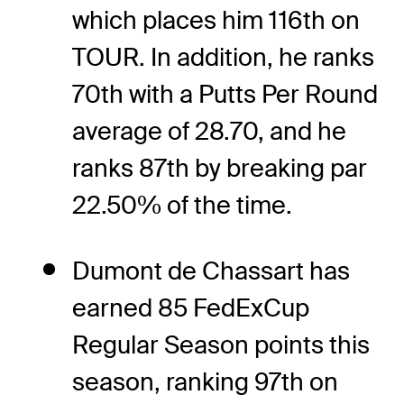
which places him 116th on
TOUR. In addition, he ranks
70th with a Putts Per Round
average of 28.70, and he
ranks 87th by breaking par
22.50% of the time.
Dumont de Chassart has
earned 85 FedExCup
Regular Season points this
season, ranking 97th on