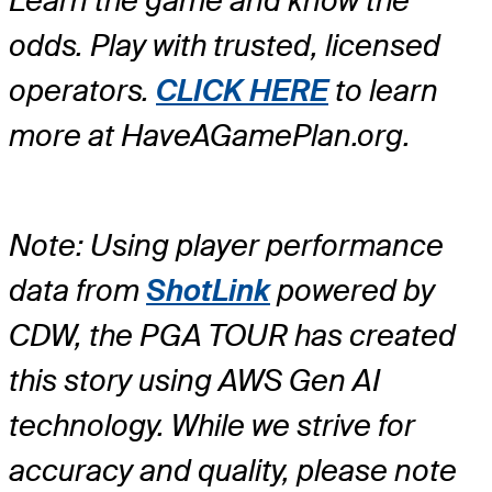
Learn the game and know the
odds. Play with trusted, licensed
operators.
CLICK HERE
to learn
more at HaveAGamePlan.org.
Note: Using player performance
data from
ShotLink
powered by
CDW, the PGA TOUR has created
this story using AWS Gen AI
technology. While we strive for
accuracy and quality, please note