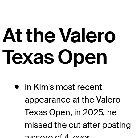
At the Valero
Texas Open
In Kim's most recent
appearance at the Valero
Texas Open, in 2025, he
missed the cut after posting
a score of 4-over.