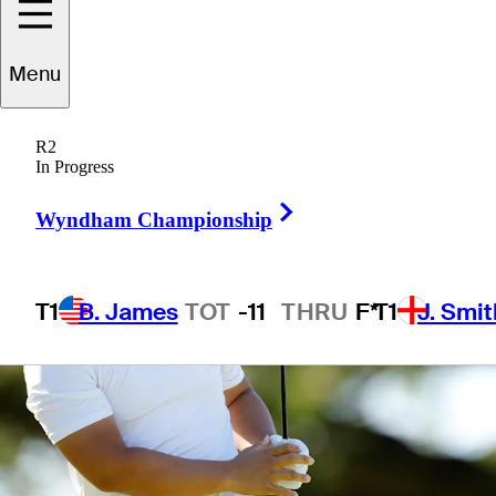
1 Min Read
Betting Profile
Menu
R2
In Progress
Right Arrow
Wyndham Championship
T1
B. James
TOT
-11
THRU
F*
T1
J. Smit