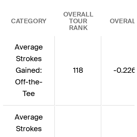
OVERALL
CATEGORY
TOUR
OVERAL
RANK
Average
Strokes
Gained:
118
-0.226
Off-the-
Tee
Average
Strokes