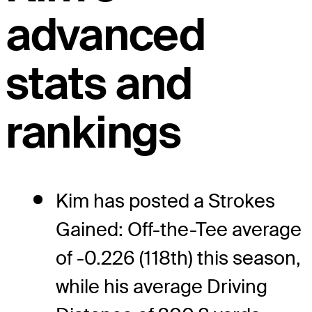
advanced
stats and
rankings
Kim has posted a Strokes
Gained: Off-the-Tee average
of -0.226 (118th) this season,
while his average Driving