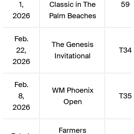
1,
Classic in The
59
2026
Palm Beaches
Feb.
The Genesis
22,
T34
Invitational
2026
Feb.
WM Phoenix
8,
T35
Open
2026
Farmers