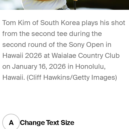
Tom Kim of South Korea plays his shot
from the second tee during the
second round of the Sony Open in
Hawaii 2026 at Waialae Country Club
on January 16, 2026 in Honolulu,
Hawaii. (Cliff Hawkins/Getty Images)
A
Change Text Size