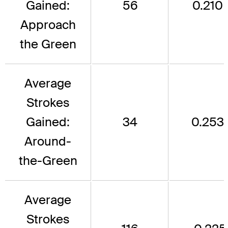
Gained:
56
0.210
Approach
the Green
Average
Strokes
Gained:
34
0.253
Around-
the-Green
Average
Strokes