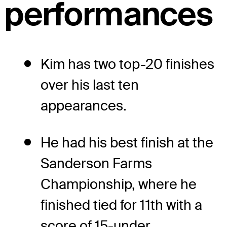
performances
Kim has two top-20 finishes
over his last ten
appearances.
He had his best finish at the
Sanderson Farms
Championship, where he
finished tied for 11th with a
score of 15-under.