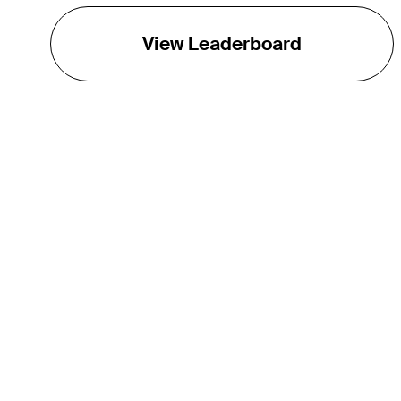
View Leaderboard
THE TOUR
About
Careers
TPC Network
Contact
TOURCAST
Impact
Partnerships
Marketing Partners