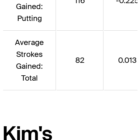
116
-0.225
Gained:
Putting
Average
Strokes
82
0.013
Gained:
Total
Kim's