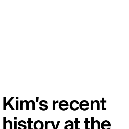
Kim's recent
history at the