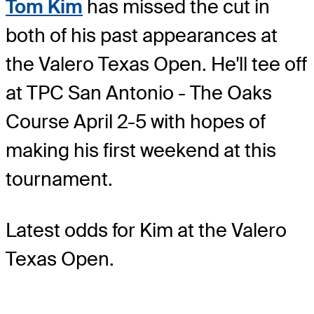
Tom Kim
has missed the cut in
both of his past appearances at
the Valero Texas Open. He'll tee off
at TPC San Antonio - The Oaks
Course April 2-5 with hopes of
making his first weekend at this
tournament.
Latest odds for Kim
at the Valero
Texas Open.