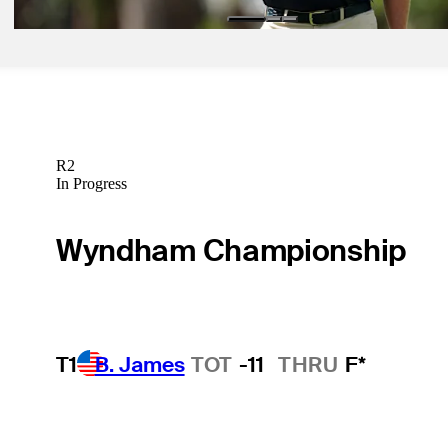
R2
In Progress
Wyndham Championship
T1
B. James
TOT
-11
THRU
F*