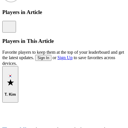
Players in Article
Information
Players in This Article
Favorite players to keep them at the top of your leaderboard and get
the latest updates.
or
Sign Up
to save favorites across
Sign In
devices.
Favorite
T. Kim