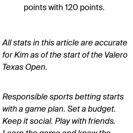
points with 120 points.
All stats in this article are accurate
for Kim as of the start of the Valero
Texas Open.
Responsible sports betting starts
with a game plan. Set a budget.
Keep it social. Play with friends.