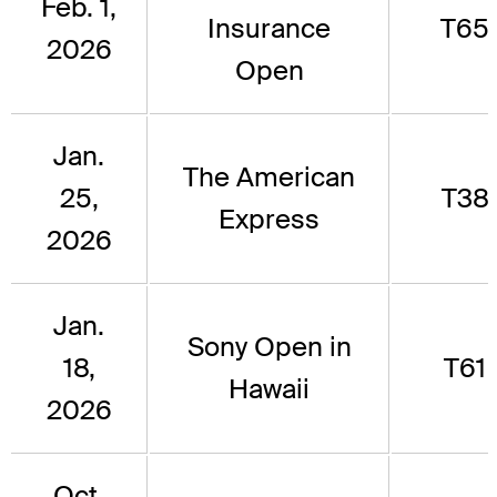
Feb. 1,
Insurance
T65
2026
Open
Jan.
The American
25,
T38
Express
2026
Jan.
Sony Open in
18,
T61
Hawaii
2026
Oct.