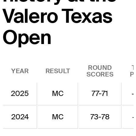
Valero Texas
Open
ROUND
YEAR
RESULT
SCORES
P
2025
MC
77-71
2024
MC
73-78