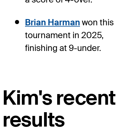
Brian Harman
won this
tournament in 2025,
finishing at 9-under.
Kim's recent
results