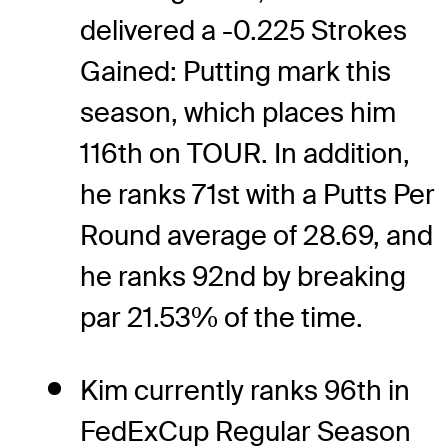
delivered a -0.225 Strokes
Gained: Putting mark this
season, which places him
116th on TOUR. In addition,
he ranks 71st with a Putts Per
Round average of 28.69, and
he ranks 92nd by breaking
par 21.53% of the time.
Kim currently ranks 96th in
FedExCup Regular Season