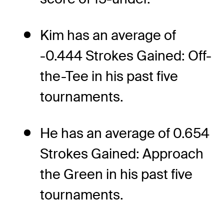
Kim has an average of
-0.444 Strokes Gained: Off-
the-Tee in his past five
tournaments.
He has an average of 0.654
Strokes Gained: Approach
the Green in his past five
tournaments.