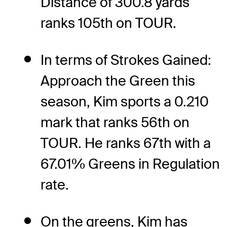
Distance of 300.8 yards
ranks 105th on TOUR.
In terms of Strokes Gained:
Approach the Green this
season, Kim sports a 0.210
mark that ranks 56th on
TOUR. He ranks 67th with a
67.01% Greens in Regulation
rate.
On the greens, Kim has