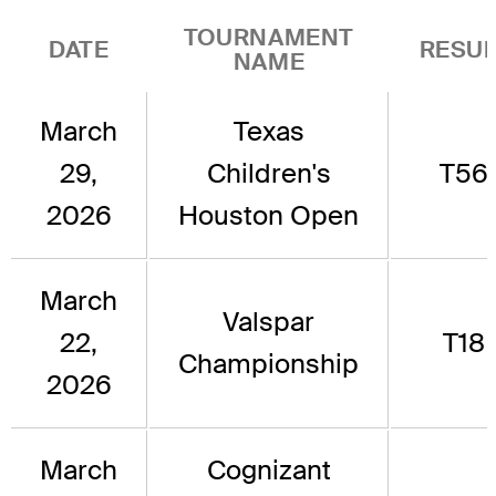
TOURNAMENT
DATE
RESUL
NAME
March
Texas
29,
Children's
T56
2026
Houston Open
March
Valspar
22,
T18
Championship
2026
March
Cognizant