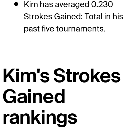
Kim has averaged 0.230
Strokes Gained: Total in his
past five tournaments.
Kim's Strokes
Gained
rankings