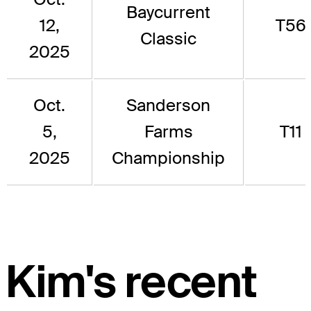
Baycurrent
12,
T56
Classic
2025
Oct.
Sanderson
5,
Farms
T11
2025
Championship
Kim's recent