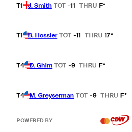
T1
J. Smith
TOT
-11
THRU
F*
T1
B. Hossler
TOT
-11
THRU
17*
T4
D. Ghim
TOT
-9
THRU
F*
T4
M. Greyserman
TOT
-9
THRU
F*
POWERED BY